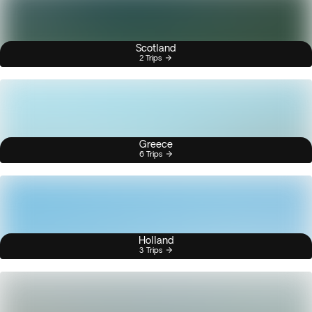
Scotland
2 Trips
Greece
6 Trips
Holland
3 Trips