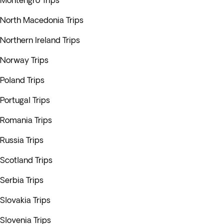
Montengro Trips
North Macedonia Trips
Northern Ireland Trips
Norway Trips
Poland Trips
Portugal Trips
Romania Trips
Russia Trips
Scotland Trips
Serbia Trips
Slovakia Trips
Slovenia Trips