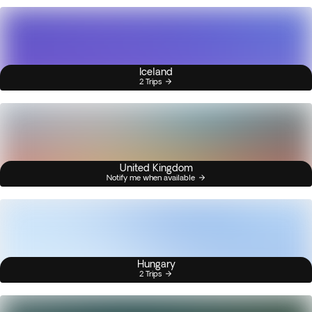
Iceland
2 Trips
United Kingdom
Notify me when available
Hungary
2 Trips