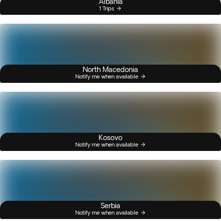
Albania
1 Trips
North Macedonia
Notify me when available
Kosovo
Notify me when available
Serbia
Notify me when available