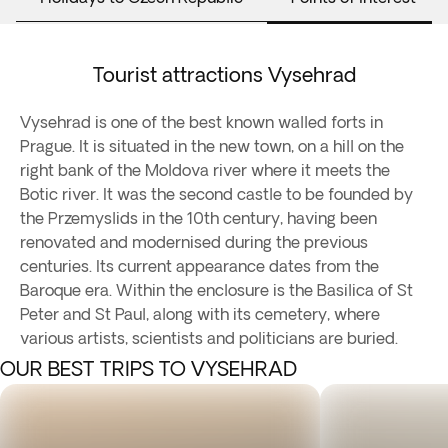
Tourist attractions Vysehrad
Vysehrad is one of the best known walled forts in
Prague. It is situated in the new town, on a hill on the
right bank of the Moldova river where it meets the
Botic river. It was the second castle to be founded by
the Przemyslids in the 10th century, having been
renovated and modernised during the previous
centuries. Its current appearance dates from the
Baroque era. Within the enclosure is the Basilica of St
Peter and St Paul, along with its cemetery, where
various artists, scientists and politicians are buried.
OUR BEST TRIPS TO VYSEHRAD