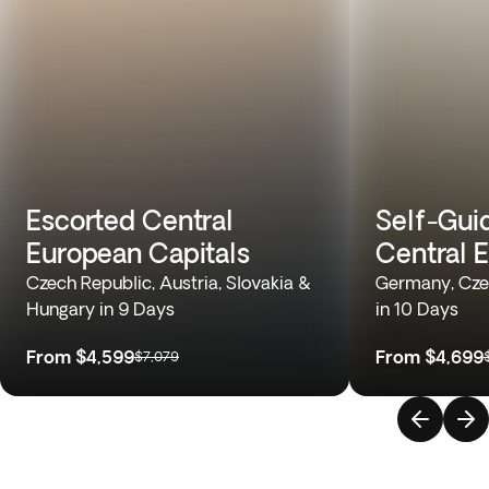
Escorted Central
Self-Gui
European Capitals
Central 
Czech Republic, Austria, Slovakia &
Germany, Cze
Hungary in 9 Days
in 10 Days
From
$4,599
From
$4,699
$7,079