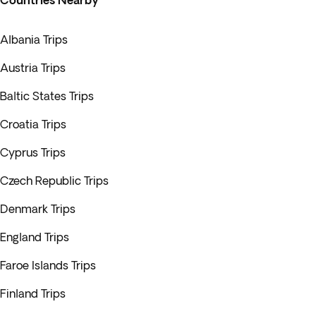
Countries Nearby
Albania Trips
Austria Trips
Baltic States Trips
Croatia Trips
Cyprus Trips
Czech Republic Trips
Denmark Trips
England Trips
Faroe Islands Trips
Finland Trips