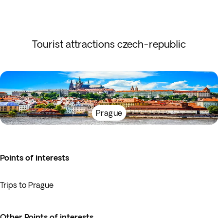
Tourist attractions czech-republic
Prague
Points of interests
Trips to Prague
Other Points of interests