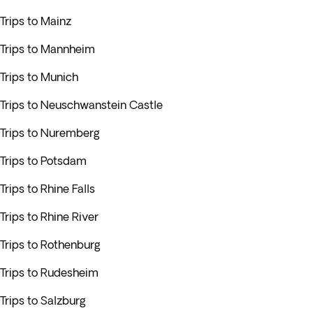
Trips to Mainz
Trips to Mannheim
Trips to Munich
Trips to Neuschwanstein Castle
Trips to Nuremberg
Trips to Potsdam
Trips to Rhine Falls
Trips to Rhine River
Trips to Rothenburg
Trips to Rudesheim
Trips to Salzburg