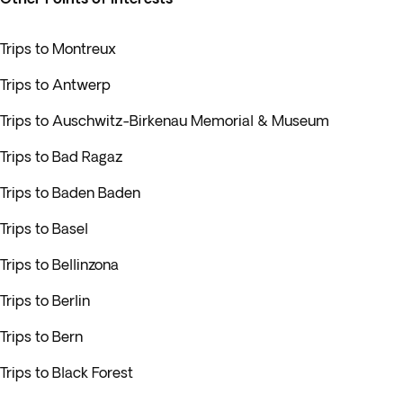
Trips to Montreux
Trips to Antwerp
Trips to Auschwitz-Birkenau Memorial & Museum
Trips to Bad Ragaz
Trips to Baden Baden
Trips to Basel
Trips to Bellinzona
Trips to Berlin
Trips to Bern
Trips to Black Forest