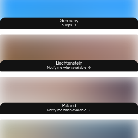
Germany
5 Trips
Liechtenstein
Notify me when available
Poland
Notify me when available