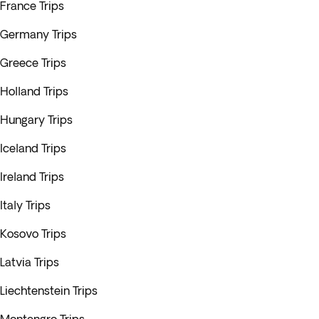
France Trips
Germany Trips
Greece Trips
Holland Trips
Hungary Trips
Iceland Trips
Ireland Trips
Italy Trips
Kosovo Trips
Latvia Trips
Liechtenstein Trips