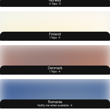
Norway
4 Trips
Finland
1 Trips
Denmark
1 Trips
Romania
Notify me when available