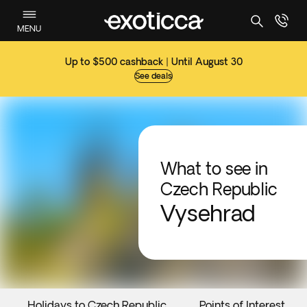
MENU
Up to $500 cashback | Until August 30
See deals
What to see in
Czech Republic
Vysehrad
Holidays to Czech Republic
Points of Interest