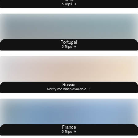
5 Trips
Portugal
5 Trips
Russia
Notify me when available
France
6 Trips