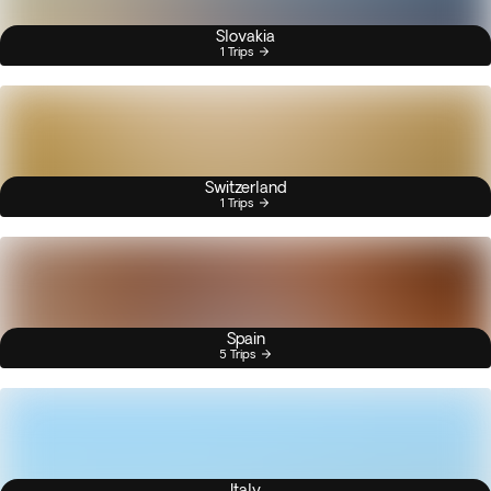
Slovakia
1 Trips
Switzerland
1 Trips
Spain
5 Trips
Italy