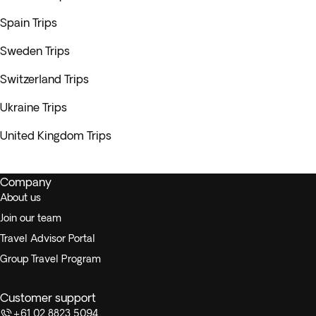
Spain Trips
Sweden Trips
Switzerland Trips
Ukraine Trips
United Kingdom Trips
Company
About us
Join our team
Travel Advisor Portal
Group Travel Program
Customer support
+61 02 8823 5094