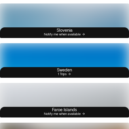
Slovenia
Notify me when available
Sweden
1 Trips
Faroe Islands
Notify me when available