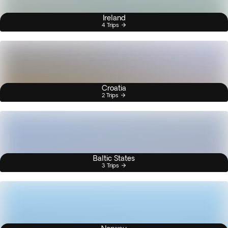
Ireland
4 Trips
Croatia
2 Trips
Baltic States
3 Trips