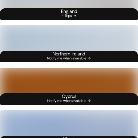
England
4 Trips
Northern Ireland
Notify me when available
Cyprus
Notify me when available