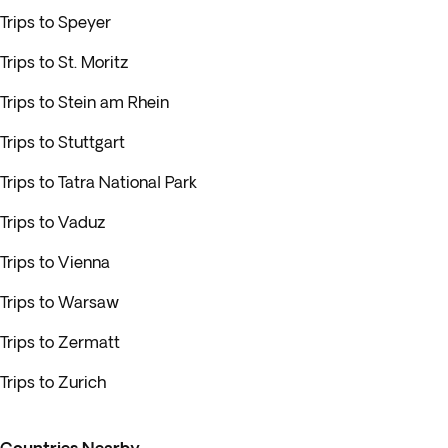
Trips to Speyer
Trips to St. Moritz
Trips to Stein am Rhein
Trips to Stuttgart
Trips to Tatra National Park
Trips to Vaduz
Trips to Vienna
Trips to Warsaw
Trips to Zermatt
Trips to Zurich