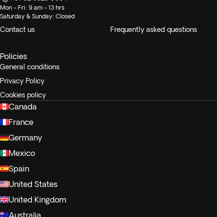
Mon - Fri: 9 am - 13 hrs
Saturday & Sunday: Closed
Contact us
Frequently asked questions
Policies
General conditions
Privacy Policy
Cookies policy
Canada
France
Germany
Mexico
Spain
United States
United Kingdom
Australia