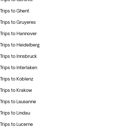
Trips to Ghent
Trips to Gruyeres
Trips to Hannover
Trips to Heidelberg
Trips to Innsbruck
Trips to Interlaken
Trips to Koblenz
Trips to Krakow
Trips to Lausanne
Trips to Lindau
Trips to Lucerne