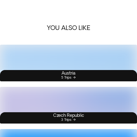
YOU ALSO LIKE
Austria
5 Trips
Czech Republic
3 Trips