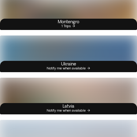
Montengro
1 Trips
Ukraine
Notify me when available
Latvia
Notify me when available