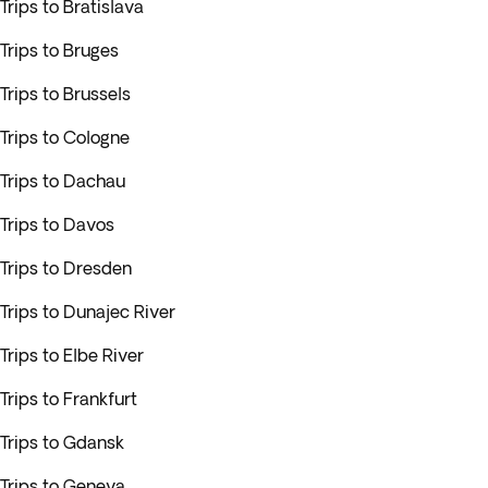
Trips to Bratislava
Trips to Bruges
Trips to Brussels
Trips to Cologne
Trips to Dachau
Trips to Davos
Trips to Dresden
Trips to Dunajec River
Trips to Elbe River
Trips to Frankfurt
Trips to Gdansk
Trips to Geneva