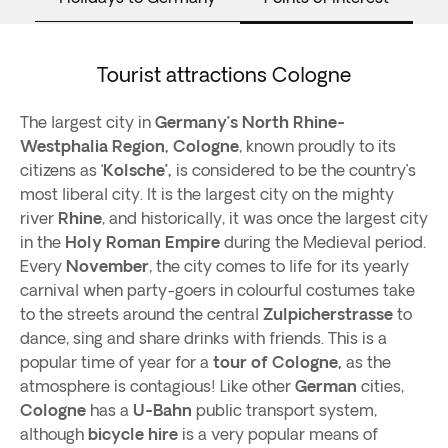
Tourist attractions Cologne
The largest city in
Germany’s
North Rhine-
Westphalia Region, Cologne
, known proudly to its
citizens as ‘
Kolsche’,
is considered to be the country’s
most liberal city. It is the largest city on the mighty
river
Rhine
, and historically, it was once the largest city
in the
Holy Roman Empire
during the Medieval period.
Every
November
, the city comes to life for its yearly
carnival when party-goers in colourful costumes take
to the streets around the central
Zulpicherstrasse
to
dance, sing and share drinks with friends. This is a
popular time of year for a
tour of Cologne,
as the
atmosphere is contagious! Like other
German
cities,
Cologne
has a
U-Bahn
public transport system,
although
bicycle hire
is a very popular means of