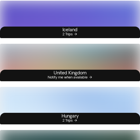
Iceland
2 Trips
United Kingdom
Notify me when available
Hungary
2 Trips