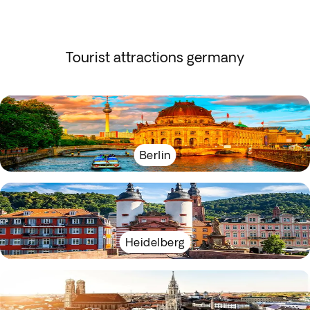
Tourist attractions germany
Berlin
Heidelberg