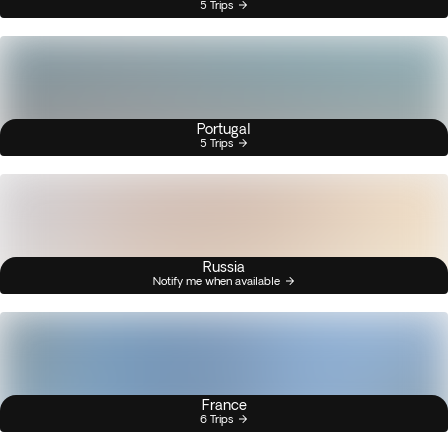
5 Trips
Portugal
5 Trips
Russia
Notify me when available
France
6 Trips