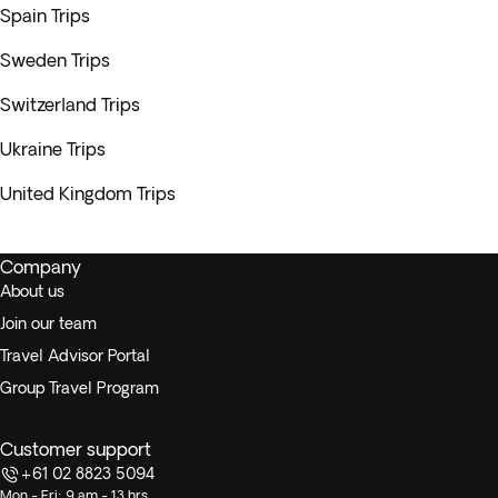
Spain Trips
Sweden Trips
Switzerland Trips
Ukraine Trips
United Kingdom Trips
Company
About us
Join our team
Travel Advisor Portal
Group Travel Program
Customer support
+61 02 8823 5094
Mon - Fri: 9 am - 13 hrs