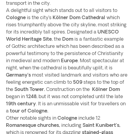
transport in the city.
A delightful sight which stands out to all visitors to
Cologne
is the city’s
Kölner Dom Cathedral
which
rises triumphantly above the city skyline, most striking
for its incredibly tall spires. Designated a
UNESCO
World Heritage Site
, the
Dom
is a fantastic example
of Gothic architecture which has been described as a
powerful testimony to the persistence of Christianity
in medieval and modern
Europe
. Most spectacular at
night, when the cathedral is beautifully uplit, it is
Germany’s
most visited landmark and visitors who are
feeling energetic can climb to
509
steps to the top of
the
South Tower.
Construction on the
Kölner Dom
began in
1248
, but it was not completed until the late
19th century
. It is an unmissable visit for travellers on
a
tour of Cologne.
Other notable sights in
Cologne
include 12
Romanesque churches,
including
Saint Kunibert’s,
which is renowned for its dazzling
stained-glass