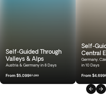
Self-Gui
Self-Guided Through
Central 
Valleys & Alps
Germany, Cze
Austria & Germany in 8 Days
in 10 Days
From
$5,099
From
$4,699
$7,289