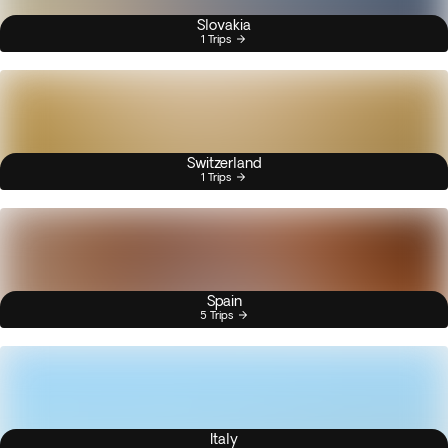
Slovakia
1 Trips
Switzerland
1 Trips
Spain
5 Trips
Italy