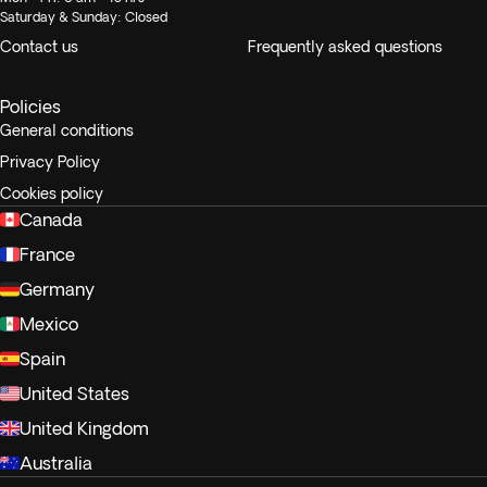
Saturday & Sunday: Closed
Contact us
Frequently asked questions
Policies
General conditions
Privacy Policy
Cookies policy
Canada
France
Germany
Mexico
Spain
United States
United Kingdom
Australia