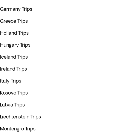
Germany Trips
Greece Trips
Holland Trips
Hungary Trips
Iceland Trips
Ireland Trips
Italy Trips
Kosovo Trips
Latvia Trips
Liechtenstein Trips
Montengro Trips