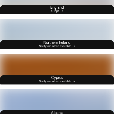
England
4 Trips
Northern Ireland
Notify me when available
Cyprus
Notify me when available
Albania