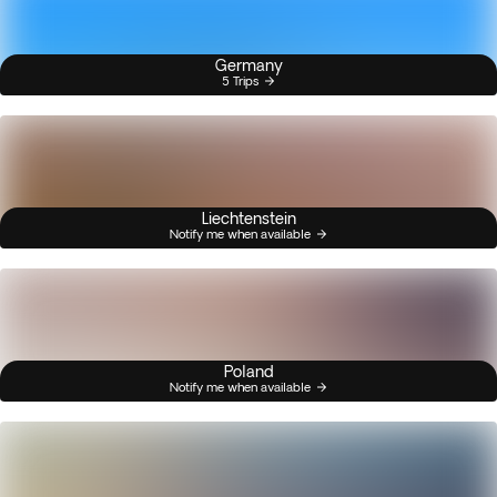
Germany
5 Trips
Liechtenstein
Notify me when available
Poland
Notify me when available