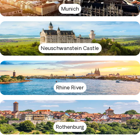
Munich
Neuschwanstein Castle
Rhine River
Rothenburg