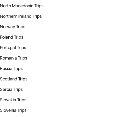
North Macedonia Trips
Northern Ireland Trips
Norway Trips
Poland Trips
Portugal Trips
Romania Trips
Russia Trips
Scotland Trips
Serbia Trips
Slovakia Trips
Slovenia Trips