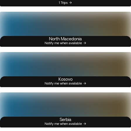
1 Trips
North Macedonia
Notify me when available
Kosovo
Notify me when available
Serbia
Notify me when available