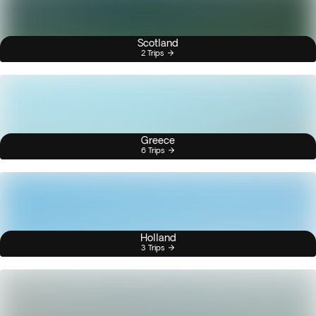
Scotland
2 Trips
Greece
6 Trips
Holland
3 Trips