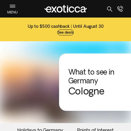
MENU
Up to $500 cashback | Until August 30
See deals
What to see in
Germany
Cologne
Holidays to Germany
Points of Interest