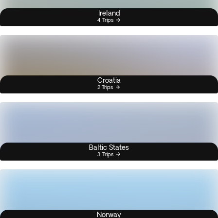
Ireland
4 Trips
Croatia
2 Trips
Baltic States
3 Trips
Norway