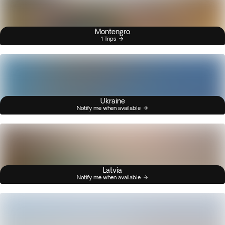
Montengro
1 Trips
Ukraine
Notify me when available
Latvia
Notify me when available