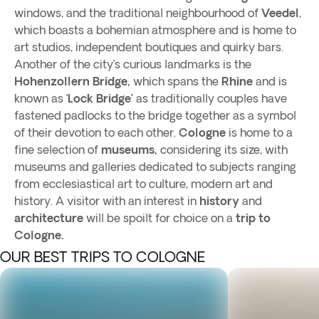
windows, and the traditional neighbourhood of
Veedel
,
which boasts a bohemian atmosphere and is home to
art studios, independent boutiques and quirky bars.
Another of the city’s curious landmarks is the
Hohenzollern Bridge,
which spans the
Rhine
and is
known as ‘
Lock Bridge’
as traditionally couples have
fastened padlocks to the bridge together as a symbol
of their devotion to each other.
Cologne
is home to a
fine selection of
museums,
considering its size, with
museums and galleries dedicated to subjects ranging
from ecclesiastical art to culture, modern art and
history. A visitor with an interest in
history
and
architecture
will be spoilt for choice on a
trip to
Cologne.
OUR BEST TRIPS TO COLOGNE