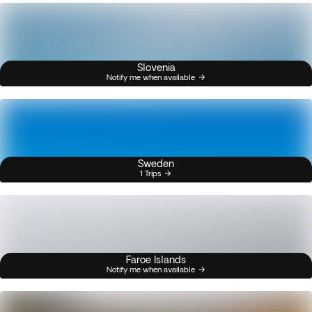
Slovenia
Notify me when available
Sweden
1 Trips
Faroe Islands
Notify me when available