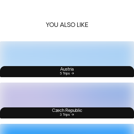
YOU ALSO LIKE
Austria
5 Trips
Czech Republic
3 Trips