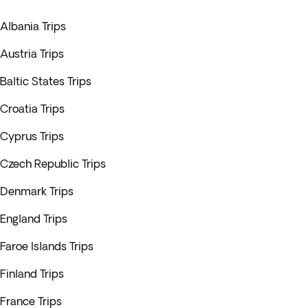
Albania Trips
Austria Trips
Baltic States Trips
Croatia Trips
Cyprus Trips
Czech Republic Trips
Denmark Trips
England Trips
Faroe Islands Trips
Finland Trips
France Trips