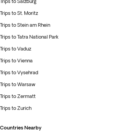
Trips to Salzburg
Trips to St. Moritz
Trips to Stein am Rhein
Trips to Tatra National Park
Trips to Vaduz
Trips to Vienna
Trips to Vysehrad
Trips to Warsaw
Trips to Zermatt
Trips to Zurich
Countries Nearby