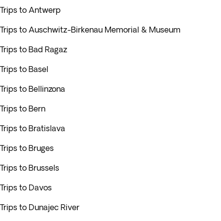
Trips to Antwerp
Trips to Auschwitz-Birkenau Memorial & Museum
Trips to Bad Ragaz
Trips to Basel
Trips to Bellinzona
Trips to Bern
Trips to Bratislava
Trips to Bruges
Trips to Brussels
Trips to Davos
Trips to Dunajec River