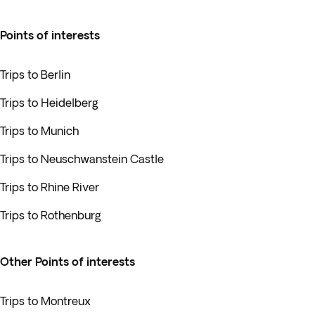
Points of interests
Trips to Berlin
Trips to Heidelberg
Trips to Munich
Trips to Neuschwanstein Castle
Trips to Rhine River
Trips to Rothenburg
Other Points of interests
Trips to Montreux