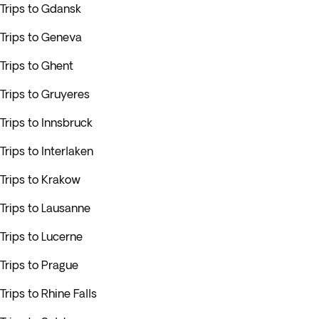
Trips to Gdansk
Trips to Geneva
Trips to Ghent
Trips to Gruyeres
Trips to Innsbruck
Trips to Interlaken
Trips to Krakow
Trips to Lausanne
Trips to Lucerne
Trips to Prague
Trips to Rhine Falls