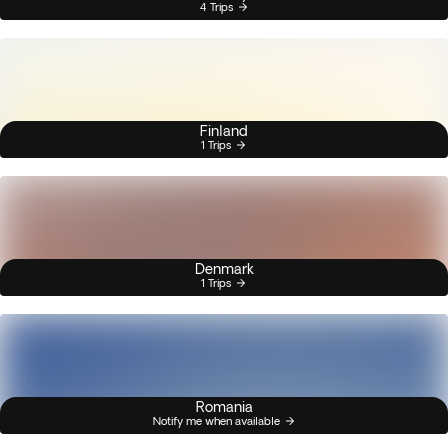
4 Trips
Finland
1 Trips
Denmark
1 Trips
Romania
Notify me when available