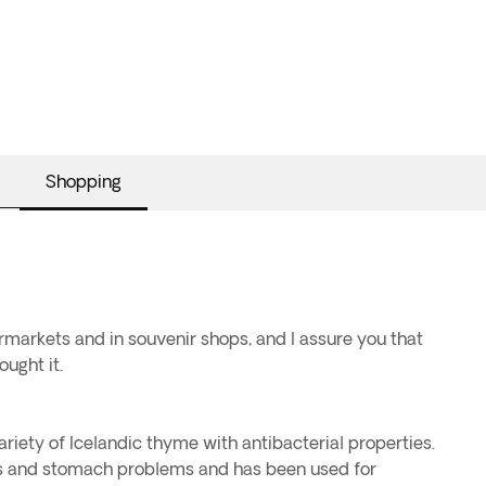
Shopping
ermarkets and in souvenir shops, and I assure you that
ought it.
ariety of Icelandic thyme with antibacterial properties.
olds and stomach problems and has been used for