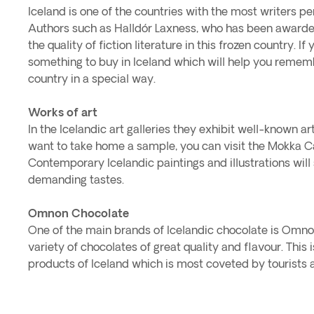
Iceland is one of the countries with the most writers per
Authors such as Halldór Laxness, who has been awarded
the quality of fiction literature in this frozen country. If 
something to buy in Iceland which will help you rememb
country in a special way.
Works of art
In the Icelandic art galleries they exhibit well-known arti
want to take home a sample, you can visit the Mokka C
Contemporary Icelandic paintings and illustrations will
demanding tastes.
Omnon Chocolate
One of the main brands of Icelandic chocolate is Omn
variety of chocolates of great quality and flavour. This i
products of Iceland which is most coveted by tourists 