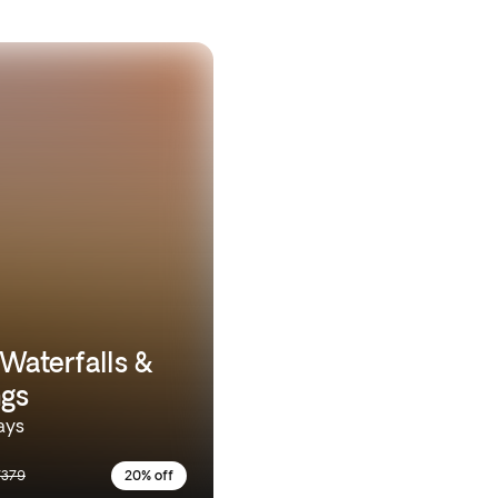
 Waterfalls &
ngs
ays
7379
20% off