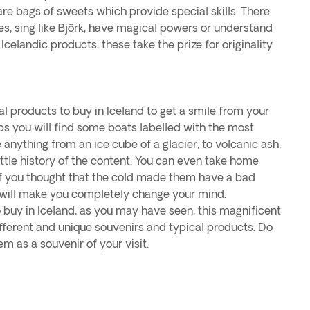
e are bags of sweets which provide special skills. There
es, sing like Björk, have magical powers or understand
 Icelandic products, these take the prize for originality
l products to buy in Iceland to get a smile from your
ops you will find some boats labelled with the most
 anything from an ice cube of a glacier, to volcanic ash,
little history of the content. You can even take home
 If you thought that the cold made them have a bad
 will make you completely change your mind.
buy in Iceland, as you may have seen, this magnificent
fferent and unique souvenirs and typical products. Do
em as a souvenir of your visit.