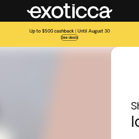
Up to $500 cashback | Until August 30
See deals
S
I