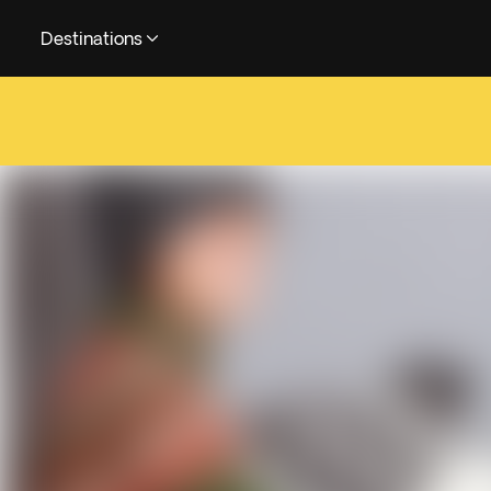
Destinations