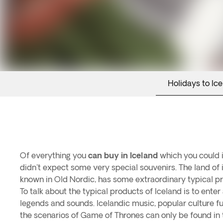
Holidays to Ic
Of everything you
can buy in Iceland
which you could i
didn't expect some very special souvenirs. The land of i
known in Old Nordic, has some extraordinary typical p
To talk about the typical products of Iceland is to ente
legends and sounds. Icelandic music, popular culture ful
the scenarios of Game of Thrones can only be found in t