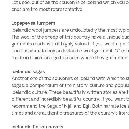
Let's see, out of all the souvenirs of Iceland which you
ones are the most representative.
Lopapeysa Jumpers
Icelandic wool jumpers are undoubtedly the most typical
The wool of the sheep of this country have a unique qu
garments made with it highly valued. If you want a perfec
don't hesitate to buy an Icelandic wool garment. Of cours
made in China, and go to places where they guarantee i
Icelandic sagas
Another one of the souvenirs of Iceland with which to s
sagas, a compendium of the history, culture and popular 
Icelandic culture. These beautifully written stories are
different and incredibly beautiful country. If you want 
recommend the Saga of Njál and Egil. Both narrate Icel
times and are authentic treasures of the country's liter
Icelandic fiction novels