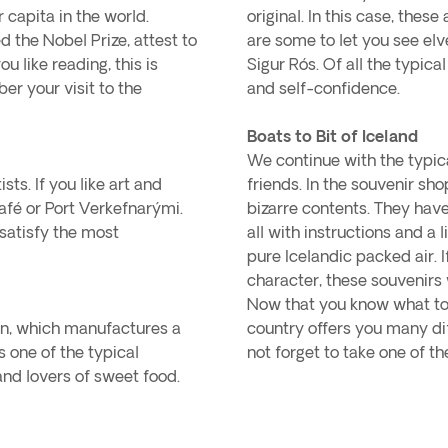
 capita in the world.
original. In this case, thes
 the Nobel Prize, attest to
are some to let you see elv
you like reading, this is
Sigur Rós. Of all the typical
er your visit to the
and self-confidence.
Boats to Bit of Iceland
We continue with the typica
sts. If you like art and
friends. In the souvenir sh
afé or Port Verkefnarými.
bizarre contents. They have
 satisfy the most
all with instructions and a 
pure Icelandic packed air.
character, these souvenirs
Now that you know what to 
on, which manufactures a
country offers you many di
s one of the typical
not forget to take one of th
and lovers of sweet food.