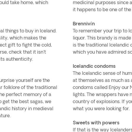
 could take home, which
medicinal purposes since a
it happens to be one of the
Brennivín
 things to buy in Iceland.
To remember your trip to Ic
ality, which makes the
liquor. This brandy is made
t gift to fight the cold,
is the traditional Icelandic
e, check that it isn't
which you have admired so 
ts authenticity.
Icelandic condoms
The Icelandic sense of hum
urprise yourself are the
at themselves as much as at
folklore of the traditional
condoms called Enjoy our N
 the perfect memory of a
lights. The wrappers have 
to get the best sagas, we
country of explosions. If yo
andic history in medieval
what you were looking for.
ature.
Sweets with powers
If that is the way Icelander