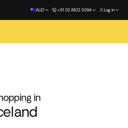
AUD
+61 02 8823 5094
Log in
hopping in
celand