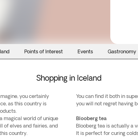
eland
Points of Interest
Events
Gastronomy
Shopping in Iceland
magine, you certainly
You can find it both in sup
ce, as this country is
you will not regret having b
roducts.
r a magical world of unique
Blooberg tea
l of elves and fairies, and
Blooberg tea is actually a v
his country.
It is perfect for curing c