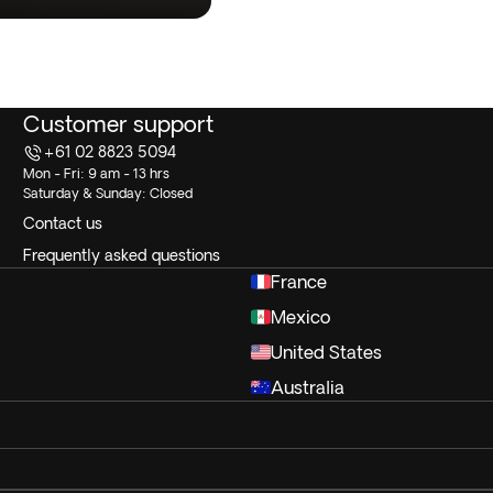
Customer support
+61 02 8823 5094
Mon - Fri: 9 am - 13 hrs
Saturday & Sunday: Closed
Contact us
Frequently asked questions
France
Mexico
United States
Australia