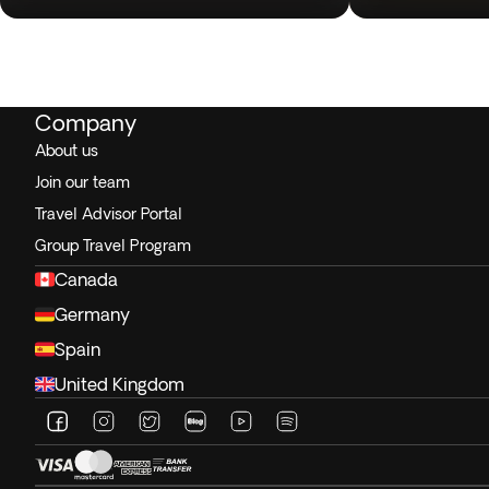
Company
About us
Join our team
Travel Advisor Portal
Group Travel Program
Canada
Germany
Spain
United Kingdom