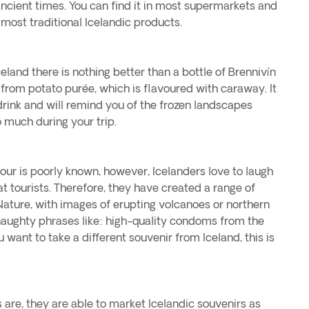
ncient times. You can find it in most supermarkets and
 most traditional Icelandic products.
eland there is nothing better than a bottle of Brennivín
 from potato purée, which is flavoured with caraway. It
 drink and will remind you of the frozen landscapes
much during your trip.
our is poorly known, however, Icelanders love to laugh
 tourists. Therefore, they have created a range of
ature, with images of erupting volcanoes or northern
naughty phrases like: high-quality condoms from the
u want to take a different souvenir from Iceland, this is
s are, they are able to market Icelandic souvenirs as