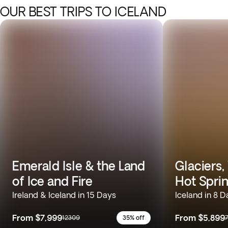
OUR BEST TRIPS TO ICELAND
Emerald Isle & the Land
Glaciers,
of Ice and Fire
Hot Spri
Ireland & Iceland in 15 Days
Iceland in 8 D
From
$7,999
From
$5,899
12309
35% off