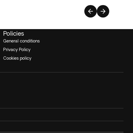
Policies
General conditions
Privacy Policy
Cookies policy