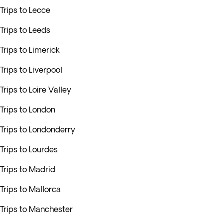
Trips to Lecce
Trips to Leeds
Trips to Limerick
Trips to Liverpool
Trips to Loire Valley
Trips to London
Trips to Londonderry
Trips to Lourdes
Trips to Madrid
Trips to Mallorca
Trips to Manchester