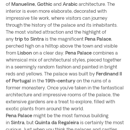
of
Manueline, Gothic
and
Arabic
architecture. The
interior is even more elaborate, decorated with
impressive tile work, where visitors can journey
through the history of the palace and its inhabitants.
The most visited attraction and the highlight of
any
trip to Sintra
is the magnificent
Pena Palace
,
perched high on a hilltop above the town and visible
from
Lisbon
on a clear day.
Pena Palace
combines a
whimsical mix of architectural styles, pieced together
in a seemingly random fashion and painted in bright
reds and yellows. The palace was built by
Ferdinand II
of Portugal
in the
19th-century
on the ruins of a
former monastery. Once you’ve taken in the fantastical
architecture and impressive rooms of the palace, the
extensive gardens are a treat to explore, filled with
exotic plants from around the world.
Pena Palace
might be the most famous building
in
Sintra
, but
Quinta da Regaleira
is certainly the most
curious. Just when you think the palaces and castles