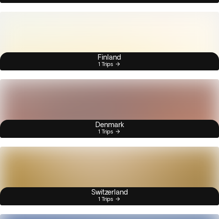
Finland
1 Trips
Denmark
1 Trips
Switzerland
1 Trips