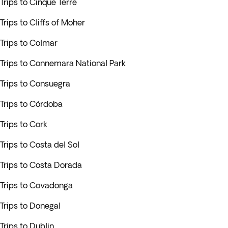
Trips to Cinque Terre
Trips to Cliffs of Moher
Trips to Colmar
Trips to Connemara National Park
Trips to Consuegra
Trips to Córdoba
Trips to Cork
Trips to Costa del Sol
Trips to Costa Dorada
Trips to Covadonga
Trips to Donegal
Trips to Dublin