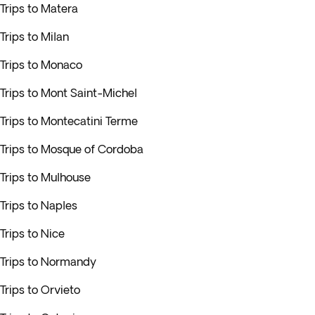
Trips to Matera
Trips to Milan
Trips to Monaco
Trips to Mont Saint-Michel
Trips to Montecatini Terme
Trips to Mosque of Cordoba
Trips to Mulhouse
Trips to Naples
Trips to Nice
Trips to Normandy
Trips to Orvieto