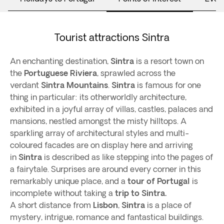
Tourist attractions Sintra
An enchanting destination,
Sintra
is a resort town on
the
Portuguese Riviera
, sprawled across the
verdant
Sintra Mountains
.
Sintra
is famous for one
thing in particular: its otherworldly architecture,
exhibited in a joyful array of villas, castles, palaces and
mansions, nestled amongst the misty hilltops. A
sparkling array of architectural styles and multi-
coloured facades are on display here and arriving
in
Sintra
is described as like stepping into the pages of
a fairytale. Surprises are around every corner in this
remarkably unique place, and a
tour of Portugal
is
incomplete without taking a
trip to Sintra.
A short distance from
Lisbon
,
Sintra
is a place of
mystery, intrigue, romance and fantastical buildings.