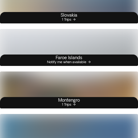
Slovakia
1 Trips
Faroe Islands
Notify me when available
Montengro
1 Trips