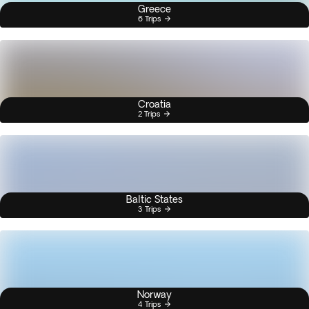
Greece
6 Trips
Croatia
2 Trips
Baltic States
3 Trips
Norway
4 Trips