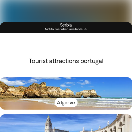
Serbia
Notify me when available
Tourist attractions portugal
Algarve