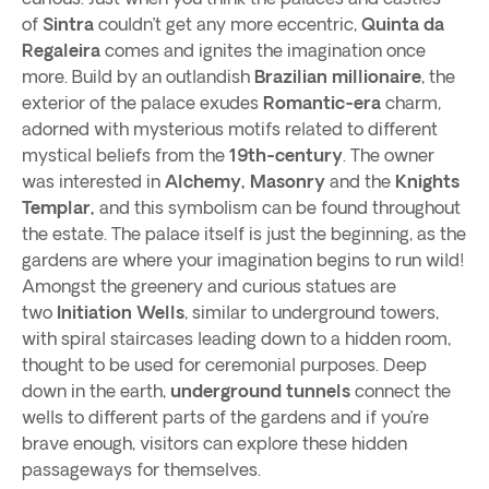
of
Sintra
couldn’t get any more eccentric,
Quinta da
Regaleira
comes and ignites the imagination once
more. Build by an outlandish
Brazilian millionaire
, the
exterior of the palace exudes
Romantic-era
charm,
adorned with mysterious motifs related to different
mystical beliefs from the
19th-century
. The owner
was interested in
Alchemy, Masonry
and the
Knights
Templar,
and this symbolism can be found throughout
the estate. The palace itself is just the beginning, as the
gardens are where your imagination begins to run wild!
Amongst the greenery and curious statues are
two
Initiation Wells
, similar to underground towers,
with spiral staircases leading down to a hidden room,
thought to be used for ceremonial purposes. Deep
down in the earth,
underground tunnels
connect the
wells to different parts of the gardens and if you’re
brave enough, visitors can explore these hidden
passageways for themselves.