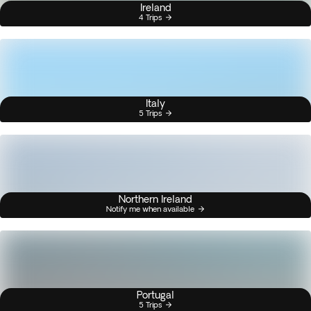
Ireland
4 Trips
Italy
5 Trips
Northern Ireland
Notify me when available
Portugal
5 Trips