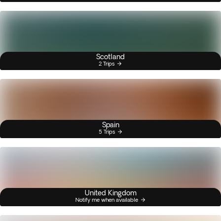
Scotland
2 Trips
Spain
5 Trips
United Kingdom
Notify me when available