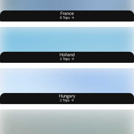
France
6 Trips
Holland
3 Trips
Hungary
2 Trips