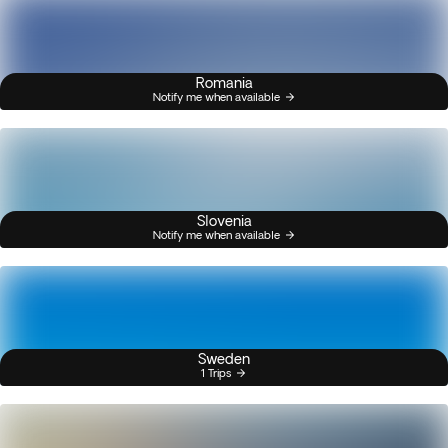
Romania
Notify me when available
Slovenia
Notify me when available
Sweden
1 Trips