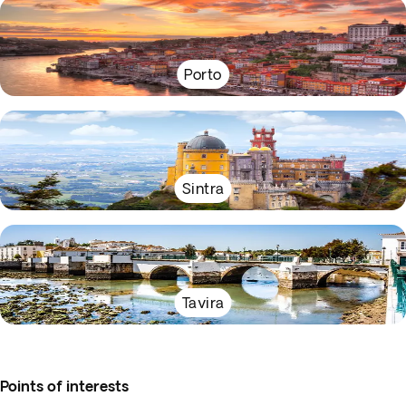
Porto
Sintra
Tavira
Points of interests