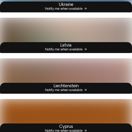
Ukraine
Notify me when available
Latvia
Notify me when available
Liechtenstein
Notify me when available
Cyprus
Notify me when available