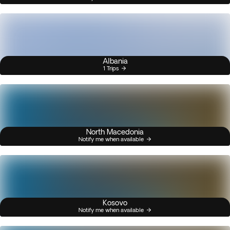
Albania
1 Trips
North Macedonia
Notify me when available
Kosovo
Notify me when available