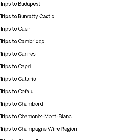
Trips to Budapest
Trips to Bunratty Castle
Trips to Caen
Trips to Cambridge
Trips to Cannes
Trips to Capri
Trips to Catania
Trips to Cefalu
Trips to Chambord
Trips to Chamonix-Mont-Blanc
Trips to Champagne Wine Region