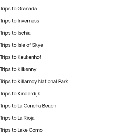
Trips to Granada
Trips to Inverness
Trips to Ischia
Trips to Isle of Skye
Trips to Keukenhof
Trips to Kilkenny
Trips to Killarney National Park
Trips to Kinderdijk
Trips to La Concha Beach
Trips to La Rioja
Trips to Lake Como