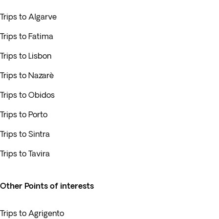
Trips to Algarve
Trips to Fatima
Trips to Lisbon
Trips to Nazarè
Trips to Obidos
Trips to Porto
Trips to Sintra
Trips to Tavira
Other Points of interests
Trips to Agrigento