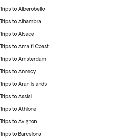
Trips to Alberobello
Trips to Alhambra
Trips to Alsace
Trips to Amalfi Coast
Trips to Amsterdam
Trips to Annecy
Trips to Aran Islands
Trips to Assisi
Trips to Athlone
Trips to Avignon
Trips to Barcelona