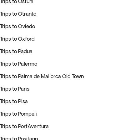
Trips to Ostuni
Trips to Otranto
Trips to Oviedo
Trips to Oxford
Trips to Padua
Trips to Palermo
Trips to Palma de Mallorca Old Town
Trips to Paris
Trips to Pisa
Trips to Pompeii
Trips to PortAventura
Trips to Positano