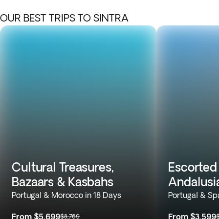
OUR BEST TRIPS TO SINTRA
Cultural Treasures,
Escorted 
Bazaars & Kasbahs
Andalusi
Portugal & Morocco in 18 Days
Portugal & Sp
From
$5,699
From
$3,599
$8,769