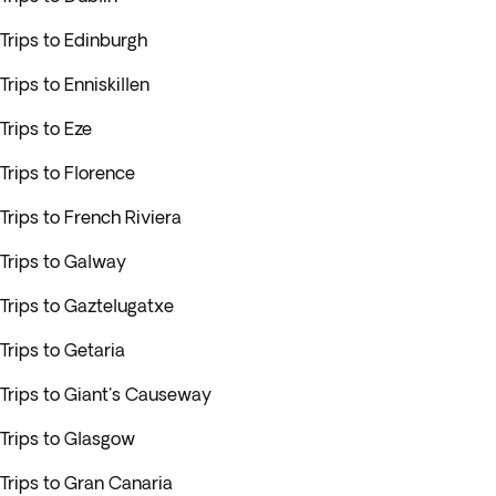
Trips to Edinburgh
Trips to Enniskillen
Trips to Eze
Trips to Florence
Trips to French Riviera
Trips to Galway
Trips to Gaztelugatxe
Trips to Getaria
Trips to Giant's Causeway
Trips to Glasgow
Trips to Gran Canaria