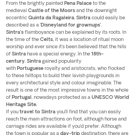
From the brightly painted
Pena Palace
to the
medieval
Castle of the Moors
and the downright
eccentric
Quinta da Ragaleira
,
Sintra
could easily be
described as a ‘
Disneyland for grownups’
.
Sintra’s
flamboyance can be explained by its roots. In
the time of the
Celts,
it was a location of ritual moon
worship and ever since it’s been believed that the hills
of
Sintra
have a special energy. In the
18th-
century
,
Sintra
gained popularity
with
Portuguese
royalty and aristocrats, who flocked
to these hilltops to build their lavish playgrounds in
every architectural style and colour imaginable. The
result is one of the most impressive towns in the whole
of
Portugal
, nowadays protected as a
UNESCO World
Heritage Site.
If you
travel to Sintra
you’ll find that you can easily
reach the main attractions on foot, although horse and
carriage rides are available if you’d prefer. Although
the town is popular as a
day-trip
destination, there are