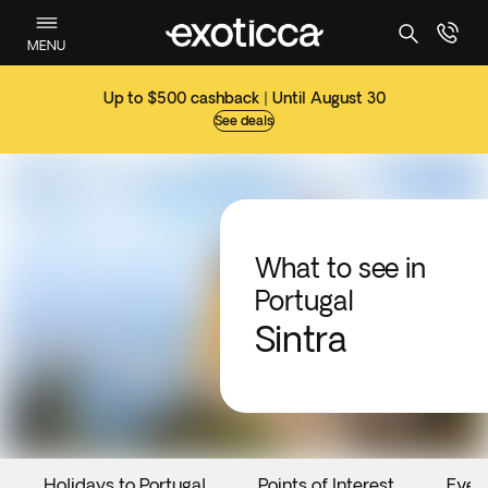
MENU
Up to $500 cashback | Until August 30
See deals
What to see in
Portugal
Sintra
Holidays to Portugal
Points of Interest
Even