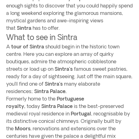
enough sights to discover that you could happily spend
a long weekend exploring the glamorous mansions,
mystical gardens and awe-inspiring views
that
Sintra
has to offer.
What to see in Sintra
A
tour of Sintra
should begin in the historic town
centre. Here you can explore an array of quirky
boutiques, admire the atmospheric cobblestone
streets or load up on
Sintra’s
famous sweet pastries,
ready for a day of sightseeing. Just off the main square,
you’ll find one of
Sintra’s
many elaborate
residences;
Sintra Palace.
Formerly home to the
Portuguese
royalty,
today
Sintra Palace
is the best-preserved
medieval royal residence in
Portugal
, recognisable by
its distinctive conical chimneys. Originally built by
the
Moors
, renovations and extensions over the
centuries have given the palace a delightful mix