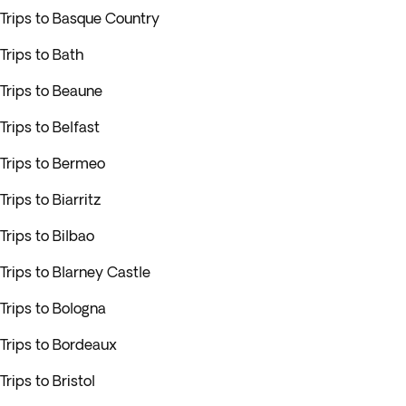
Trips to Basque Country
Trips to Bath
Trips to Beaune
Trips to Belfast
Trips to Bermeo
Trips to Biarritz
Trips to Bilbao
Trips to Blarney Castle
Trips to Bologna
Trips to Bordeaux
Trips to Bristol