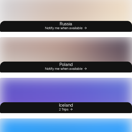
Russia
Notify me when available
Poland
Notify me when available
Iceland
2 Trips