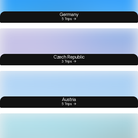
Germany
5 Trips
Czech Republic
3 Trips
Austria
5 Trips