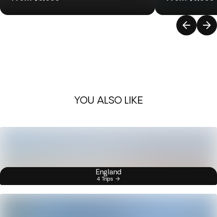
YOU ALSO LIKE
England
4 Trips