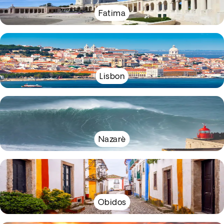
Fatima
Lisbon
Nazarè
Obidos