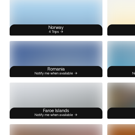
Norway
4 Trips
Romania
Notify me when available
N
Faroe Islands
Notify me when available