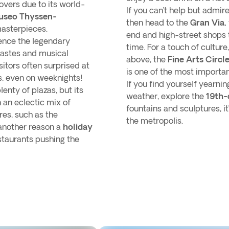
lovers due to its world-
If you can’t help but admir
useo Thyssen-
then head to the
Gran Via,
masterpieces.
end and high-street shops 
ence the legendary
time. For a touch of cultu
 tastes and musical
above, the
Fine Arts Circl
sitors often surprised at
is one of the most importan
, even on weeknights!
If you find yourself yearn
nty of plazas, but its
weather, explore the
19th-
 an eclectic mix of
fountains and sculptures, it’
res, such as the
the metropolis.
 another reason a
holiday
estaurants pushing the