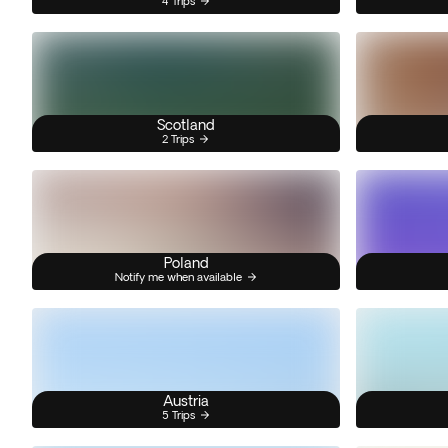
4 Trips
Scotland
2 Trips
Poland
Notify me when available
Austria
5 Trips