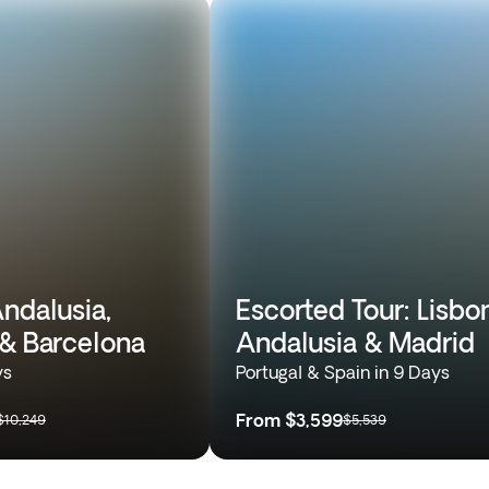
ndalusia,
Escorted Tour: Lisbon
 & Barcelona
Andalusia & Madrid
ys
Portugal & Spain in 9 Days
From
$3,599
$10,249
$5,539