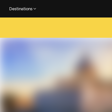
Destinations