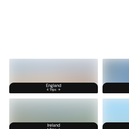
England
4 Trips
Ireland