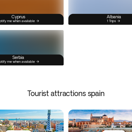
Cyprus
Albania
otify me when available
1 Trips
Serbia
otify me when available
Tourist attractions spain