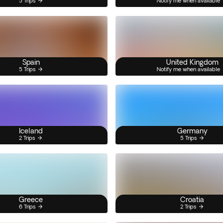
5 Trips
Notify me when available
Spain
United Kingdom
5 Trips
Notify me when available
Iceland
Germany
2 Trips
5 Trips
Greece
Croatia
6 Trips
2 Trips