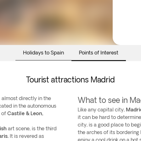
Holidays to Spain
Points of Interest
Tourist attractions Madrid
 almost directly in the
What to see in Ma
located in the autonomous
Like any capital city,
Madri
 of
Castile & Leon,
it can be hard to determine
city, is a good place to be
ish
art scene, is the third
the arches of its bordering
aris.
It is revered as
enjoy a cool drink on a ho