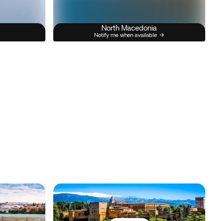
North Macedonia
Notify me when available