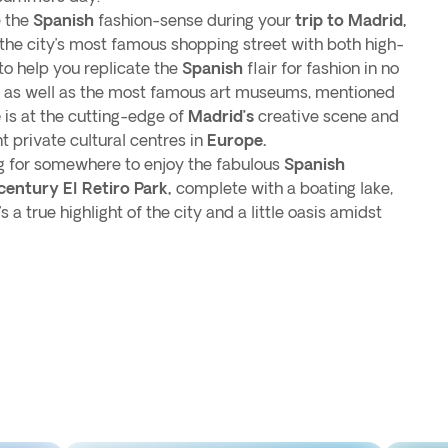
e the
Spanish
fashion-sense during your
trip to Madrid,
the city’s most famous shopping street with both high-
to help you replicate the
Spanish
flair for fashion in no
re, as well as the most famous art museums, mentioned
e
is at the cutting-edge of
Madrid’s
creative scene and
t private cultural centres in
Europe.
ing for somewhere to enjoy the fabulous
Spanish
century El Retiro Park,
complete with a boating lake,
s a true highlight of the city and a little oasis amidst