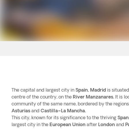
The capital and largest city in
Spain,
Madrid
is situated
centre of the country, on the
River Manzanares.
It is 
community of the same name, bordered by the regions
Asturias
and
Castilla–La Mancha.
This city, known for its significance to the thriving
Span
largest city in the
European Union
after
London
and
P