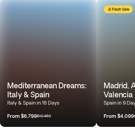
Flash Sale
Mediterranean Dreams:
Madrid, A
Italy & Spain
Valencia
Italy & Spain in 16 Days
Spain in 9 Da
From
$6,799
From
$4,099
$10,469