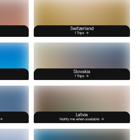
Switzerland
1 Trips
Slovakia
1 Trips
Latvia
Notify me when available