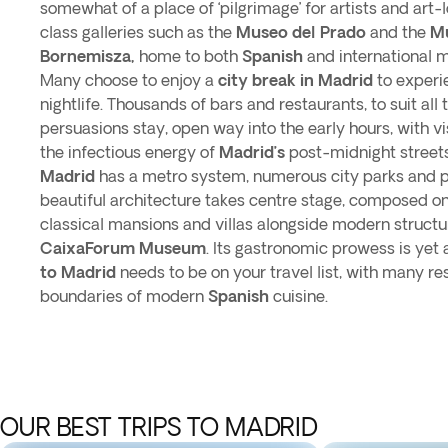
somewhat of a place of ‘pilgrimage’ for artists and art-
class galleries such as the
Museo del Prado
and the
M
Bornemisza,
home to both
Spanish
and international 
Many choose to enjoy a
city break in Madrid
to experi
nightlife. Thousands of bars and restaurants, to suit all
persuasions stay, open way into the early hours, with vi
the infectious energy of
Madrid’s
post-midnight streets
Madrid
has a metro system, numerous city parks and ple
beautiful architecture takes centre stage, composed on
classical mansions and villas alongside modern structu
CaixaForum Museum
. Its gastronomic prowess is yet
to Madrid
needs to be on your travel list, with many r
boundaries of modern
Spanish
cuisine.
OUR BEST TRIPS TO MADRID