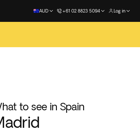
AUD
+61 02 8823 5094
Log in
hat to see in Spain
adrid