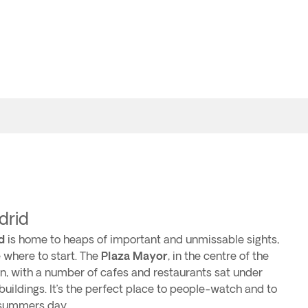
drid
d
is home to heaps of important and unmissable sights,
 where to start. The
Plaza Mayor
, in the centre of the
gin, with a number of cafes and restaurants sat under
 buildings. It’s the perfect place to people-watch and to
t summers day.