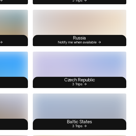
5 Trips
Russia
Notify me when available
Czech Republic
3 Trips
Baltic States
3 Trips