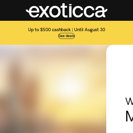
Up to $500 cashback | Until August 30
See deals
W
M