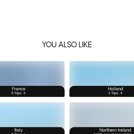
YOU ALSO LIKE
France
Holland
6 Trips
3 Trips
Italy
Northern Ireland