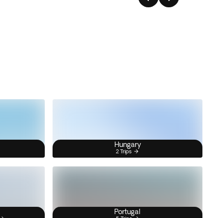
Hungary
2 Trips
Portugal