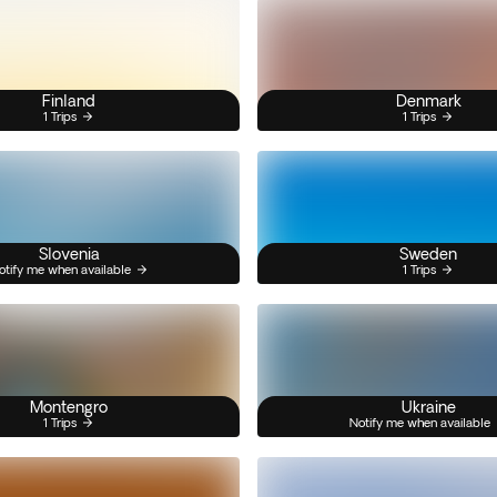
Finland
Denmark
1 Trips
1 Trips
Slovenia
Sweden
otify me when available
1 Trips
Montengro
Ukraine
1 Trips
Notify me when available