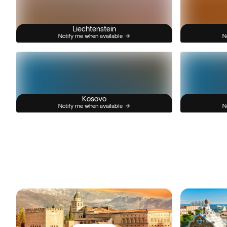
Liechtenstein
Notify me when available
N
Kosovo
Notify me when available
N