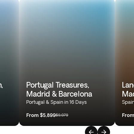
,
Portugal Treasures,
Lan
Madrid & Barcelona
Mad
Portugal & Spain in 16 Days
Spain
From
$5,899
Fro
$9,079