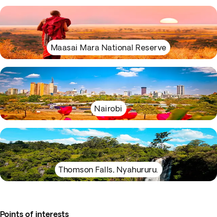
Maasai Mara National Reserve
Nairobi
Thomson Falls, Nyahururu.
Points of interests