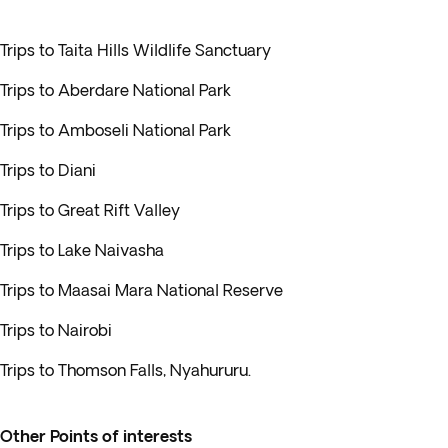
Trips to Taita Hills Wildlife Sanctuary
Trips to Aberdare National Park
Trips to Amboseli National Park
Trips to Diani
Trips to Great Rift Valley
Trips to Lake Naivasha
Trips to Maasai Mara National Reserve
Trips to Nairobi
Trips to Thomson Falls, Nyahururu.
Other Points of interests