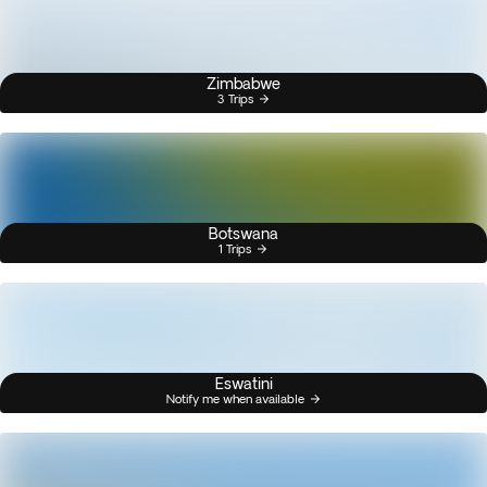
Zimbabwe
3 Trips
Botswana
1 Trips
Eswatini
Notify me when available