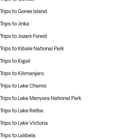
Trips to Goree Island
Trips to Jinka
Trips to Jozani Forest
Trips to Kibale National Park
Trips to Kigali
Trips to Kilimanjaro
Trips to Lake Chamo
Trips to Lake Manyara National Park
Trips to Lake Retba
Trips to Lake Victoria
Trips to Lalibela