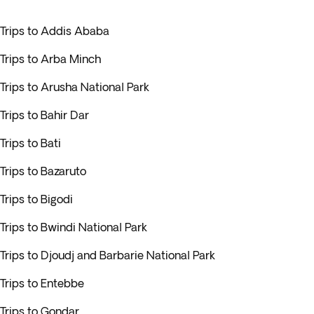
Trips to Addis Ababa
Trips to Arba Minch
Trips to Arusha National Park
Trips to Bahir Dar
Trips to Bati
Trips to Bazaruto
Trips to Bigodi
Trips to Bwindi National Park
Trips to Djoudj and Barbarie National Park
Trips to Entebbe
Trips to Gondar