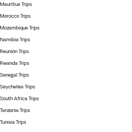
Mauritius Trips
Morocco Trips
Mozambique Trips
Namibia Trips
Reunión Trips
Rwanda Trips
Senegal Trips
Seychelles Trips
South Africa Trips
Tanzania Trips
Tunisia Trips