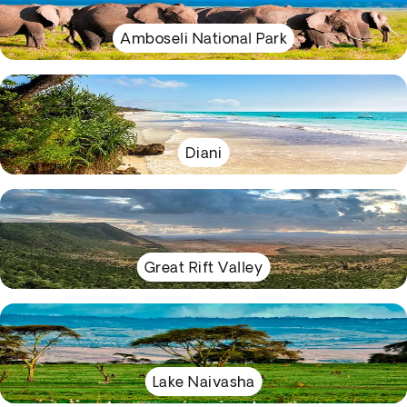
Amboseli National Park
Diani
Great Rift Valley
Lake Naivasha