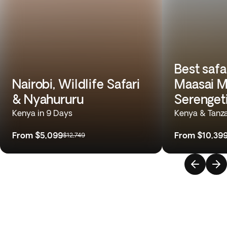
Best safa
Nairobi, Wildlife Safari
Maasai M
& Nyahururu
Serenget
Kenya in 9 Days
Kenya & Tanza
From
$5,099
From
$10,39
$12,749