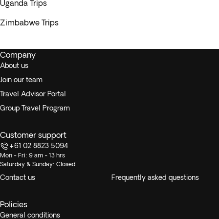
Uganda Trips
Zimbabwe Trips
Company
About us
Join our team
Travel Advisor Portal
Group Travel Program
Customer support
+61 02 8823 5094
Mon - Fri: 9 am - 13 hrs
Saturday & Sunday: Closed
Contact us
Frequently asked questions
Policies
General conditions