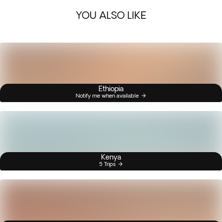
YOU ALSO LIKE
Ethiopia
Notify me when available
Kenya
5 Trips