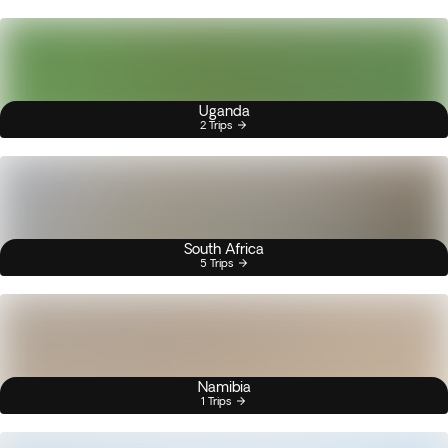
Uganda
2 Trips
South Africa
5 Trips
Namibia
1 Trips