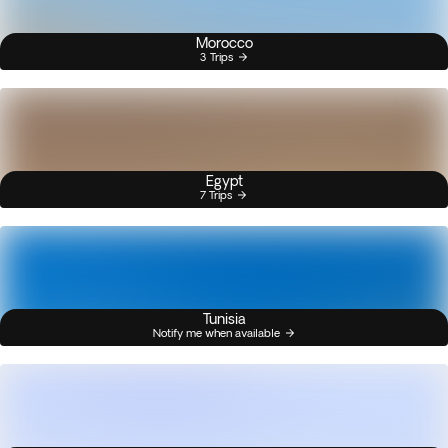
Morocco
3 Trips
Egypt
7 Trips
Tunisia
Notify me when available