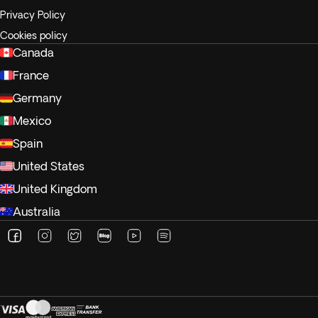
Privacy Policy
Cookies policy
Canada
France
Germany
Mexico
Spain
United States
United Kingdom
Australia