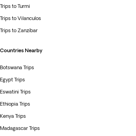
Trips to Turmi
Trips to Vilanculos
Trips to Zanzíbar
Countries Nearby
Botswana Trips
Egypt Trips
Eswatini Trips
Ethiopia Trips
Kenya Trips
Madagascar Trips