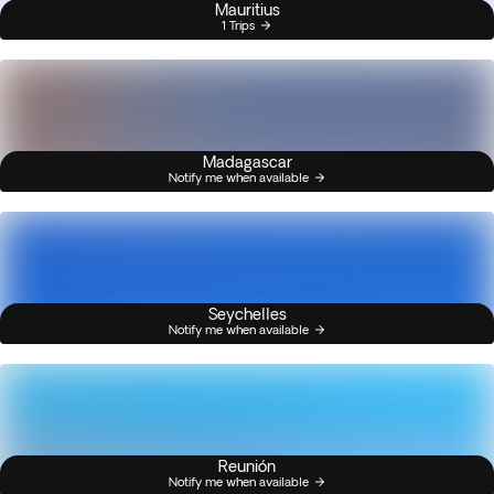
Mauritius
1 Trips
Madagascar
Notify me when available
Seychelles
Notify me when available
Reunión
Notify me when available