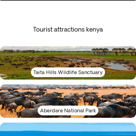
Tourist attractions kenya
Taita Hills Wildlife Sanctuary
Aberdare National Park