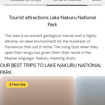
Tourist attractions Lake Nakuru National
Park
This lake is an ancient geological marvel and is highly
alkaline, an ideal environment for the hundreds of
flamencos that call it home. The rising dust when they
open their wings has given them their name in the
Maasai language: Nakuru, meaning dusty.
OUR BEST TRIPS TO LAKE NAKURU NATIONAL
PARK
Flash Sale