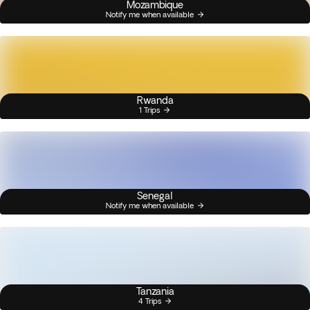
Mozambique
Notify me when available
Rwanda
1 Trips
Senegal
Notify me when available
Tanzania
4 Trips