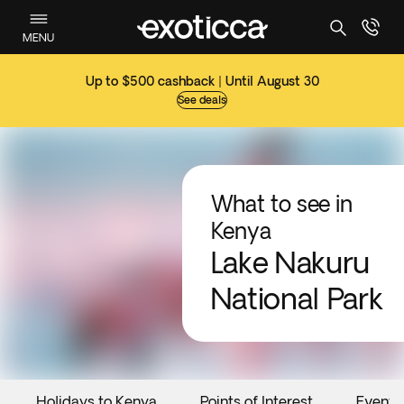
MENU
Up to $500 cashback | Until August 30
See deals
What to see in
Kenya
Lake Nakuru
National Park
Holidays to Kenya
Points of Interest
Events