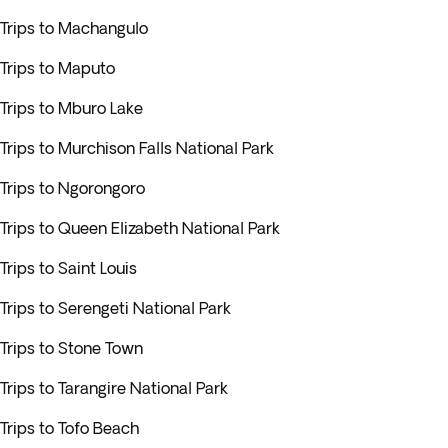
Trips to Machangulo
Trips to Maputo
Trips to Mburo Lake
Trips to Murchison Falls National Park
Trips to Ngorongoro
Trips to Queen Elizabeth National Park
Trips to Saint Louis
Trips to Serengeti National Park
Trips to Stone Town
Trips to Tarangire National Park
Trips to Tofo Beach