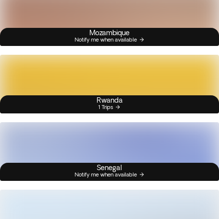
Mozambique
Notify me when available
Rwanda
1 Trips
Senegal
Notify me when available