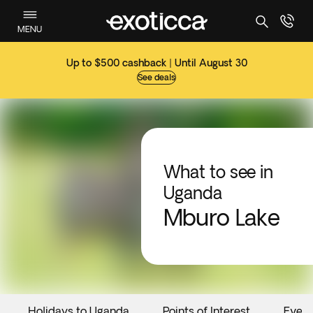
MENU
Up to $500 cashback | Until August 30
See deals
What to see in
Uganda
Mburo Lake
Holidays to Uganda
Points of Interest
Event