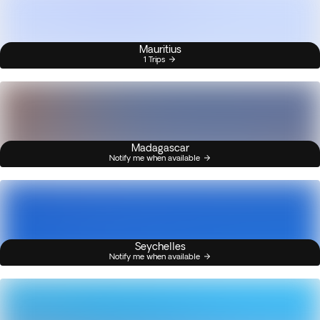
Mauritius
1 Trips
Madagascar
Notify me when available
Seychelles
Notify me when available