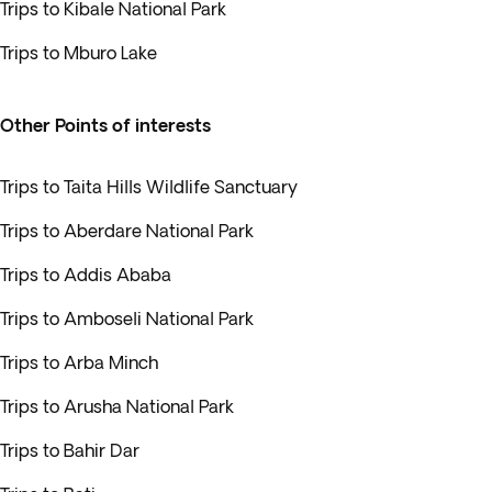
Trips to Kibale National Park
Trips to Mburo Lake
Other Points of interests
Trips to Taita Hills Wildlife Sanctuary
Trips to Aberdare National Park
Trips to Addis Ababa
Trips to Amboseli National Park
Trips to Arba Minch
Trips to Arusha National Park
Trips to Bahir Dar