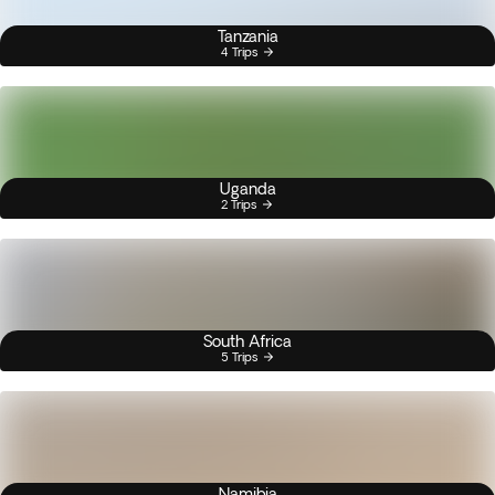
Tanzania
4 Trips
Uganda
2 Trips
South Africa
5 Trips
Namibia