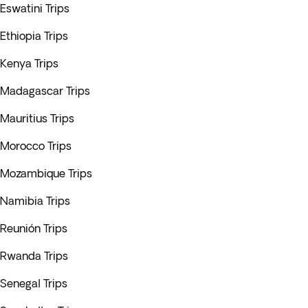
Eswatini Trips
Ethiopia Trips
Kenya Trips
Madagascar Trips
Mauritius Trips
Morocco Trips
Mozambique Trips
Namibia Trips
Reunión Trips
Rwanda Trips
Senegal Trips