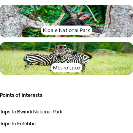
Kibale National Park
Mburo Lake
Points of interests
Trips to Bwindi National Park
Trips to Entebbe