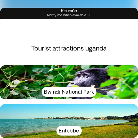
Reunión
Notify me when available
Tourist attractions uganda
Bwindi National Park
Entebbe