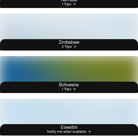
1 Trips
Zimbabwe
3 Trips
Botswana
1 Trips
Eswatini
Notify me when available