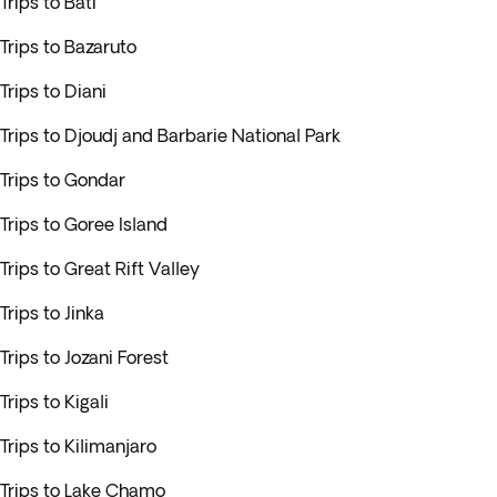
Trips to Bati
Trips to Bazaruto
Trips to Diani
Trips to Djoudj and Barbarie National Park
Trips to Gondar
Trips to Goree Island
Trips to Great Rift Valley
Trips to Jinka
Trips to Jozani Forest
Trips to Kigali
Trips to Kilimanjaro
Trips to Lake Chamo