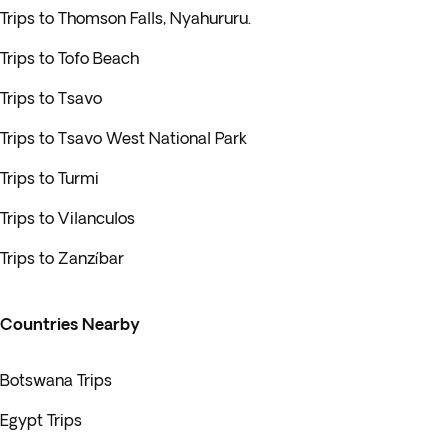
Trips to Thomson Falls, Nyahururu.
Trips to Tofo Beach
Trips to Tsavo
Trips to Tsavo West National Park
Trips to Turmi
Trips to Vilanculos
Trips to Zanzíbar
Countries Nearby
Botswana Trips
Egypt Trips