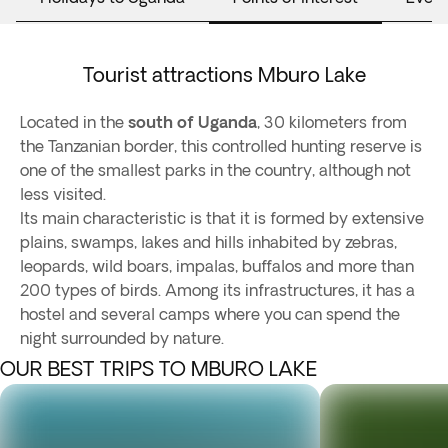
Tourist attractions Mburo Lake
Located in the
south of Uganda
, 30 kilometers from
the Tanzanian border, this controlled hunting reserve is
one of the smallest parks in the country, although not
less visited.
Its main characteristic is that it is formed by extensive
plains, swamps, lakes and hills inhabited by zebras,
leopards, wild boars, impalas, buffalos and more than
200 types of birds. Among its infrastructures, it has a
hostel and several camps where you can spend the
night surrounded by nature.
OUR BEST TRIPS TO MBURO LAKE