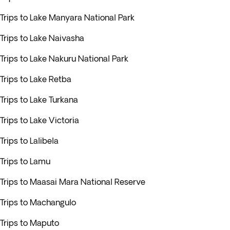
Trips to Lake Manyara National Park
Trips to Lake Naivasha
Trips to Lake Nakuru National Park
Trips to Lake Retba
Trips to Lake Turkana
Trips to Lake Victoria
Trips to Lalibela
Trips to Lamu
Trips to Maasai Mara National Reserve
Trips to Machangulo
Trips to Maputo