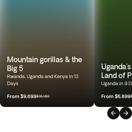
Mountain gorillas & the
Uganda's
Big 5
Land of 
Rwanda, Uganda and Kenya in 13
Days
Uganda in 9 
From
$9,699
From
$6,899
$16,169