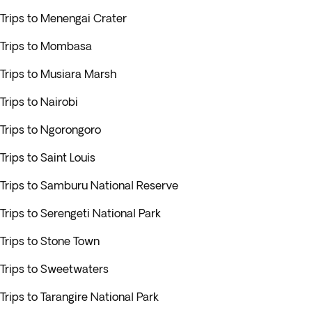
Trips to Menengai Crater
Trips to Mombasa
Trips to Musiara Marsh
Trips to Nairobi
Trips to Ngorongoro
Trips to Saint Louis
Trips to Samburu National Reserve
Trips to Serengeti National Park
Trips to Stone Town
Trips to Sweetwaters
Trips to Tarangire National Park