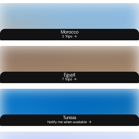
Morocco
3 Trips
Egypt
7 Trips
Tunisia
Notify me when available