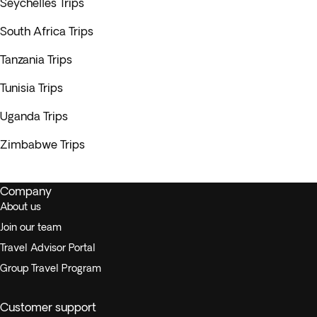
Seychelles Trips
South Africa Trips
Tanzania Trips
Tunisia Trips
Uganda Trips
Zimbabwe Trips
Company
About us
Join our team
Travel Advisor Portal
Group Travel Program
Customer support