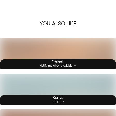
YOU ALSO LIKE
Ethiopia
Notify me when available
Kenya
5 Trips