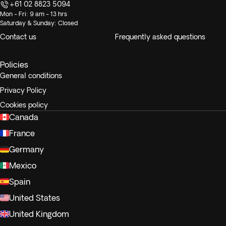
+61 02 8823 5094
Mon - Fri: 9 am - 13 hrs
Saturday & Sunday: Closed
Contact us
Frequently asked questions
Policies
General conditions
Privacy Policy
Cookies policy
Canada
France
Germany
Mexico
Spain
United States
United Kingdom