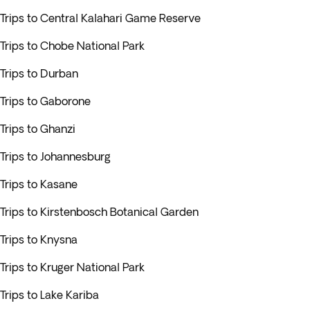
Trips to Central Kalahari Game Reserve
Trips to Chobe National Park
Trips to Durban
Trips to Gaborone
Trips to Ghanzi
Trips to Johannesburg
Trips to Kasane
Trips to Kirstenbosch Botanical Garden
Trips to Knysna
Trips to Kruger National Park
Trips to Lake Kariba