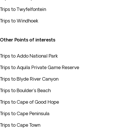
Trips to Twyfelfontein
Trips to Windhoek
Other Points of interests
Trips to Addo National Park
Trips to Aquila Private Game Reserve
Trips to Blyde River Canyon
Trips to Boulder's Beach
Trips to Cape of Good Hope
Trips to Cape Peninsula
Trips to Cape Town