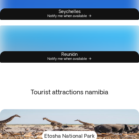
Seychelles
Notify me when available
Reunión
Notify me when available
Tourist attractions namibia
Etosha National Park