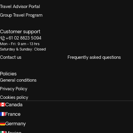
Travel Advisor Portal
Group Travel Program
Customer support
+61 02 8823 5094
Mon - Fri: 9 am - 13 hrs
Saturday & Sunday: Closed
Contact us
Frequently asked questions
Policies
General conditions
Privacy Policy
Cookies policy
Canada
France
Germany