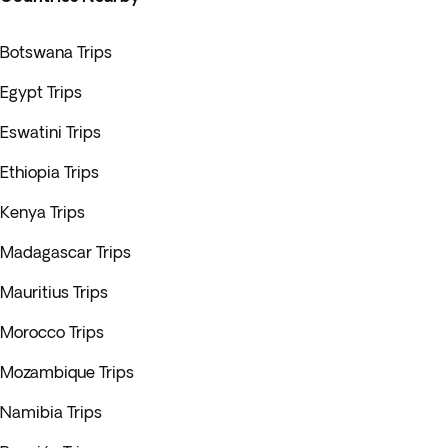
Botswana Trips
Egypt Trips
Eswatini Trips
Ethiopia Trips
Kenya Trips
Madagascar Trips
Mauritius Trips
Morocco Trips
Mozambique Trips
Namibia Trips