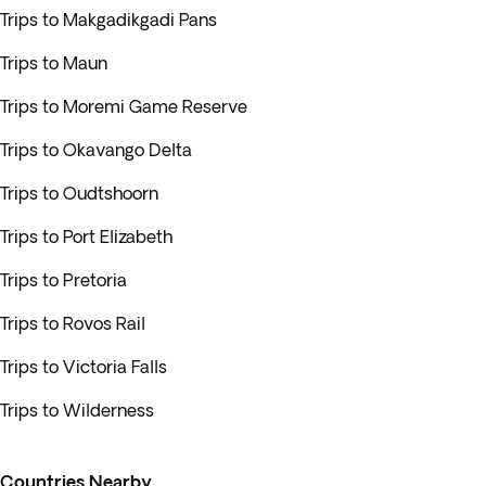
Trips to Makgadikgadi Pans
Trips to Maun
Trips to Moremi Game Reserve
Trips to Okavango Delta
Trips to Oudtshoorn
Trips to Port Elizabeth
Trips to Pretoria
Trips to Rovos Rail
Trips to Victoria Falls
Trips to Wilderness
Countries Nearby