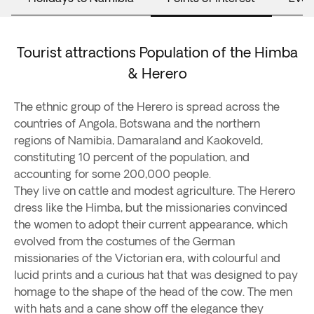
Tourist attractions Population of the Himba
& Herero
The ethnic group of the Herero is spread across the
countries of Angola, Botswana and the northern
regions of Namibia, Damaraland and Kaokoveld,
constituting 10 percent of the population, and
accounting for some 200,000 people.
They live on cattle and modest agriculture. The Herero
dress like the Himba, but the missionaries convinced
the women to adopt their current appearance, which
evolved from the costumes of the German
missionaries of the Victorian era, with colourful and
lucid prints and a curious hat that was designed to pay
homage to the shape of the head of the cow. The men
with hats and a cane show off the elegance they