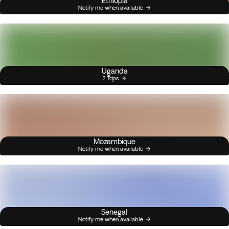
Ethiopia
Notify me when available
Uganda
2 Trips
Mozambique
Notify me when available
Senegal
Notify me when available