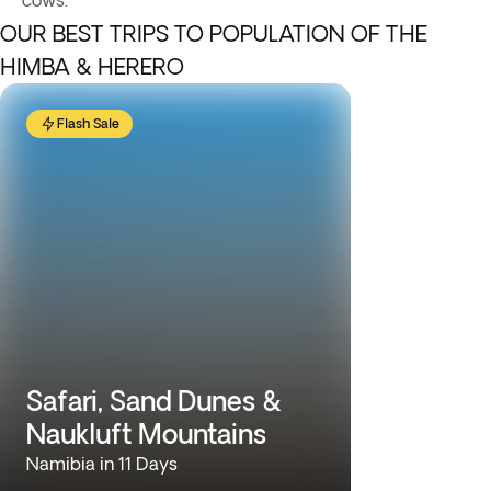
cows.
OUR BEST TRIPS TO POPULATION OF THE
HIMBA & HERERO
Flash Sale
Safari, Sand Dunes &
Naukluft Mountains
Namibia in 11 Days