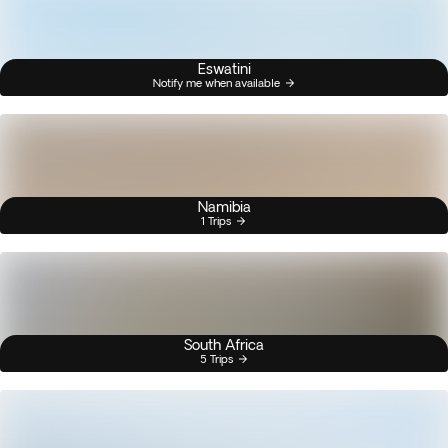
Eswatini
Notify me when available
Namibia
1 Trips
South Africa
5 Trips