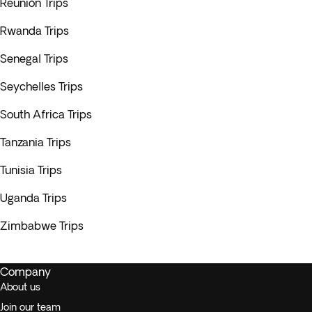
Reunión Trips
Rwanda Trips
Senegal Trips
Seychelles Trips
South Africa Trips
Tanzania Trips
Tunisia Trips
Uganda Trips
Zimbabwe Trips
Company
About us
Join our team