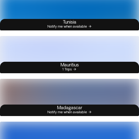
Tunisia
Notify me when available
Mauritius
1 Trips
Madagascar
Notify me when available