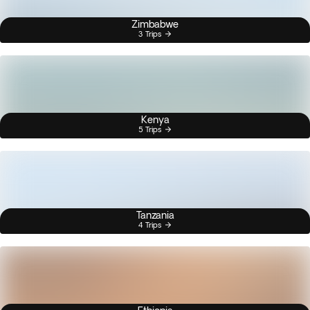
Zimbabwe
3 Trips
Kenya
5 Trips
Tanzania
4 Trips