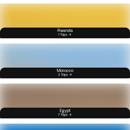
Rwanda
1 Trips
Morocco
3 Trips
Egypt
7 Trips