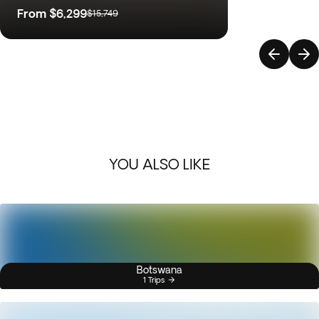
From
$6,299
$15,749
YOU ALSO LIKE
Botswana
1 Trips