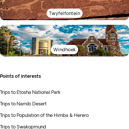
Twyfelfontein
Windhoek
Points of interests
Trips to Etosha National Park
Trips to Namib Desert
Trips to Population of the Himba & Herero
Trips to Swakopmund