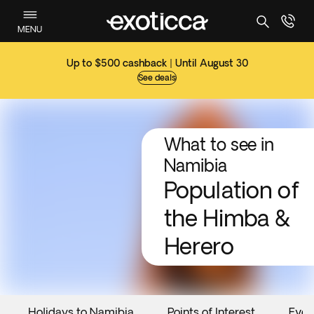
MENU
Up to $500 cashback | Until August 30
See deals
What to see in
Namibia
Population of
the Himba &
Herero
Holidays to Namibia
Points of Interest
Even