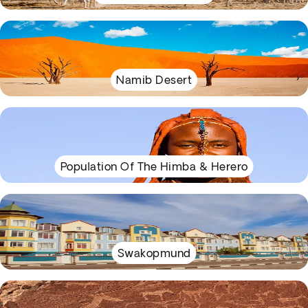
Namib Desert
Population Of The Himba & Herero
Swakopmund