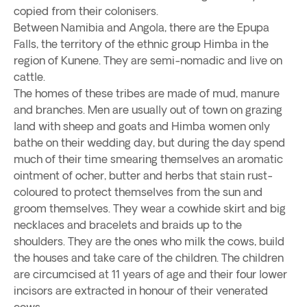
copied from their colonisers.
Between Namibia and Angola, there are the Epupa
Falls, the territory of the ethnic group Himba in the
region of Kunene. They are semi-nomadic and live on
cattle.
The homes of these tribes are made of mud, manure
and branches. Men are usually out of town on grazing
land with sheep and goats and Himba women only
bathe on their wedding day, but during the day spend
much of their time smearing themselves an aromatic
ointment of ocher, butter and herbs that stain rust-
coloured to protect themselves from the sun and
groom themselves. They wear a cowhide skirt and big
necklaces and bracelets and braids up to the
shoulders. They are the ones who milk the cows, build
the houses and take care of the children. The children
are circumcised at 11 years of age and their four lower
incisors are extracted in honour of their venerated