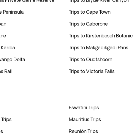
ila Private Game Reserve
Trips to Blyde River Canyon
e Peninsula
Trips to Cape Town
ban
Trips to Gaborone
ane
Trips to Kirstenbosch Botani
e Kariba
Trips to Makgadikgadi Pans
avango Delta
Trips to Oudtshoorn
s Rail
Trips to Victoria Falls
Eswatini Trips
Trips
Mauritius Trips
ps
Reunión Trips