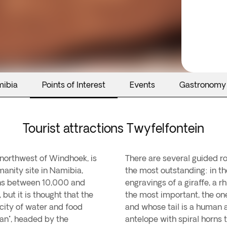
mibia
Points of Interest
Events
Gastronomy
Tourist attractions Twyfelfontein
m northwest of Windhoek, is
There are several guided ro
manity site in Namibia,
the most outstanding: in t
ins between 10,000 and
engravings of a giraffe, a 
but it is thought that the
the most important, the one
city of water and food
and whose tail is a human a
San", headed by the
antelope with spiral horns t