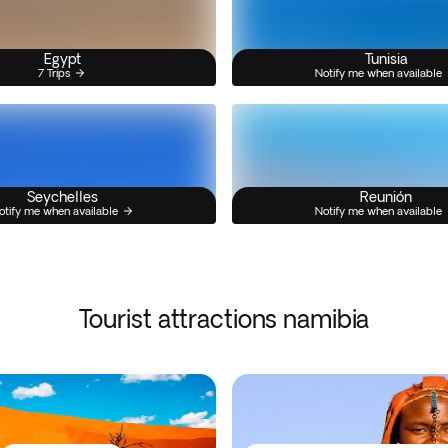
Egypt
Tunisia
7 Trips
Notify me when available
Seychelles
Reunión
otify me when available
Notify me when available
Tourist attractions namibia