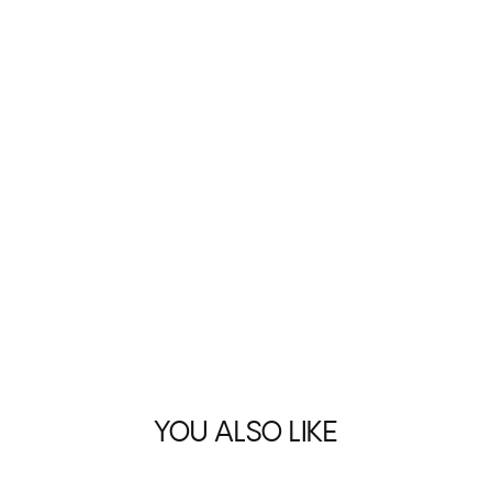
YOU ALSO LIKE