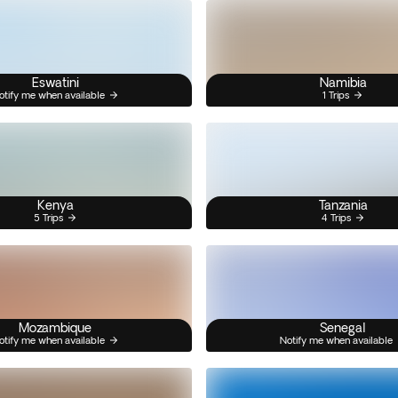
Eswatini
Namibia
otify me when available
1 Trips
Kenya
Tanzania
5 Trips
4 Trips
Mozambique
Senegal
otify me when available
Notify me when available