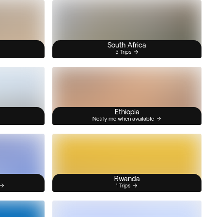
South Africa
5 Trips
Ethiopia
Notify me when available
Rwanda
1 Trips