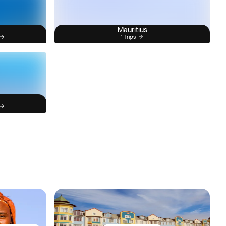
Mauritius
1 Trips