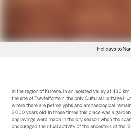
Holidays to Na
In the region of Kunene, in an isolated valley at 430 k
the site of Twyfelfontein, the only Cultural Heritage Hu
where there are petroglyphs and archaeological rema
2,000 years old. In those times this place was a garden, 
engravings were made in the dry season when the scar
encouraged the ritual activity of the ancestors of the "