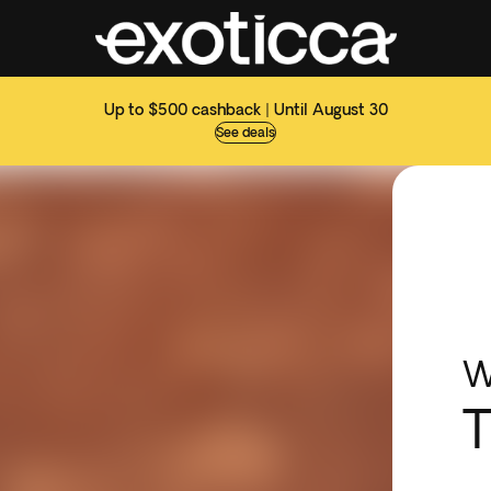
Up to $500 cashback | Until August 30
See deals
W
T