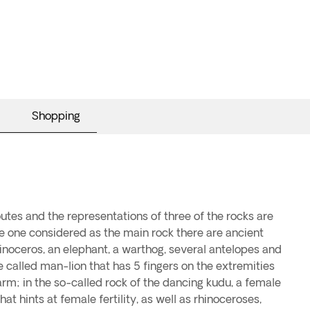
Shopping
utes and the representations of three of the rocks are
he one considered as the main rock there are ancient
rhinoceros, an elephant, a warthog, several antelopes and
 called man-lion that has 5 fingers on the extremities
rm; in the so-called rock of the dancing kudu, a female
hat hints at female fertility, as well as rhinoceroses,