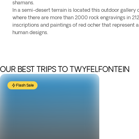
shamans.
In a semi-desert terrain is located this outdoor gallery 
where there are more than 2000 rock engravings in 212 
inscriptions and paintings of red ocher that represent 
human designs.
OUR BEST TRIPS TO TWYFELFONTEIN
Flash Sale