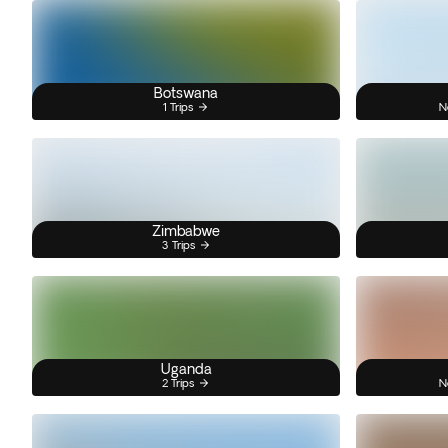
Botswana
1 Trips
N
Zimbabwe
3 Trips
Uganda
2 Trips
N