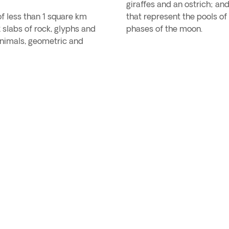
giraffes and an ostrich; an
of less than 1 square km
that represent the pools o
slabs of rock, glyphs and
phases of the moon.
animals, geometric and