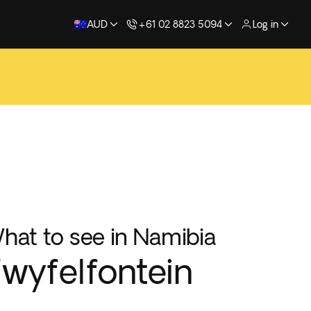
AUD
+61 02 8823 5094
Log in
hat to see in Namibia
wyfelfontein