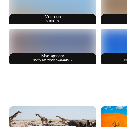
Morocco
3 Trips
Madagascar
Notify me when available
N