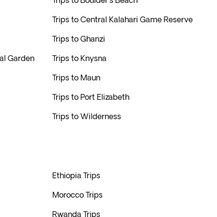
Trips to Boulder's Beach
Trips to Central Kalahari Game Reserve
Trips to Ghanzi
cal Garden
Trips to Knysna
Trips to Maun
Trips to Port Elizabeth
Trips to Wilderness
Ethiopia Trips
Morocco Trips
Rwanda Trips