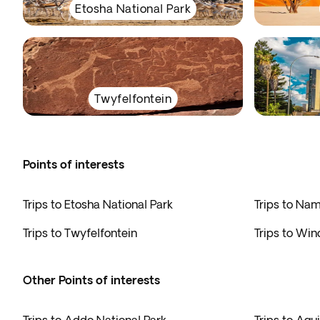
Etosha National Park
Twyfelfontein
Points of interests
Trips to Etosha National Park
Trips to Na
Trips to Twyfelfontein
Trips to Wi
Other Points of interests