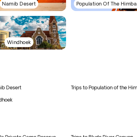
Namib Desert
Population Of The Himba
Windhoek
mib Desert
Trips to Population of the H
ndhoek