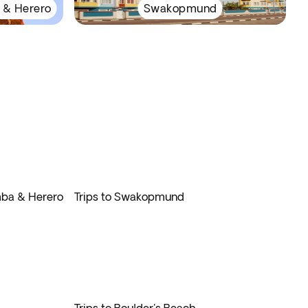
 & Herero
Swakopmund
imba & Herero
Trips to Swakopmund