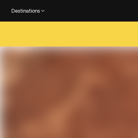
Destinations