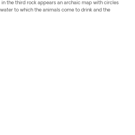
d in the third rock appears an archaic map with circles
f water to which the animals come to drink and the