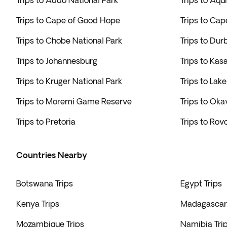
Trips to Addo National Park
Trips to Aqu
Trips to Cape of Good Hope
Trips to Cap
Trips to Chobe National Park
Trips to Dur
Trips to Johannesburg
Trips to Kas
Trips to Kruger National Park
Trips to Lak
Trips to Moremi Game Reserve
Trips to Ok
Trips to Pretoria
Trips to Rovo
Countries Nearby
Botswana Trips
Egypt Trips
Kenya Trips
Madagascar 
Mozambique Trips
Namibia Tri