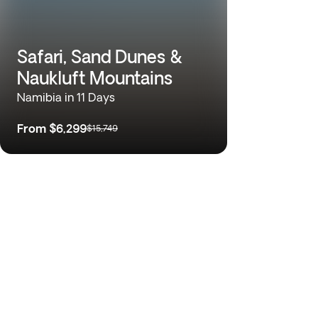
Safari, Sand Dunes &
Naukluft Mountains
Namibia in 11 Days
From
$6,299
$15,749