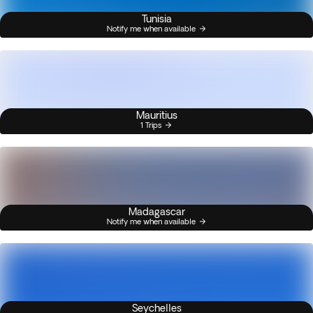
Tunisia
Notify me when available
Mauritius
1 Trips
Madagascar
Notify me when available
Seychelles