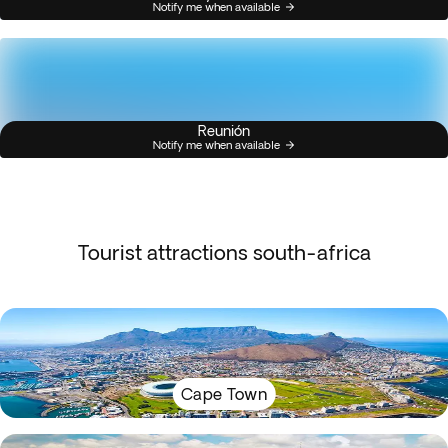
Notify me when available
Reunión
Notify me when available
Tourist attractions south-africa
Cape Town