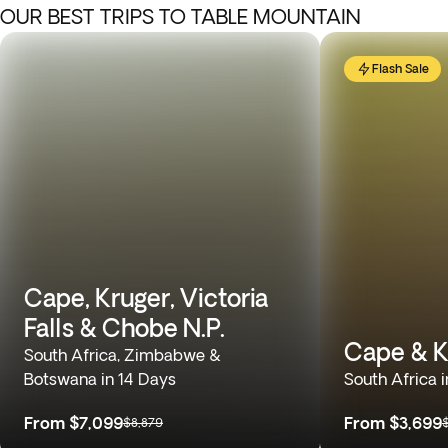
OUR BEST TRIPS TO TABLE MOUNTAIN
Flash Sale
Cape, Kruger, Victoria
Falls & Chobe N.P.
Cape & K
South Africa, Zimbabwe &
Botswana in 14 Days
South Africa 
From
$7,099
From
$3,699
$8,879