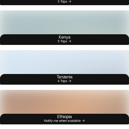
3 Trips
Kenya
5 Trips
Tanzania
4 Trips
Ethiopia
Notify me when available