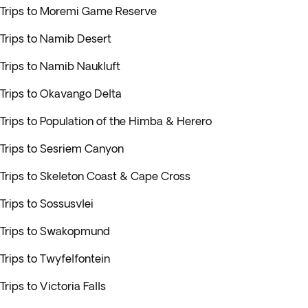
Trips to Moremi Game Reserve
Trips to Namib Desert
Trips to Namib Naukluft
Trips to Okavango Delta
Trips to Population of the Himba & Herero
Trips to Sesriem Canyon
Trips to Skeleton Coast & Cape Cross
Trips to Sossusvlei
Trips to Swakopmund
Trips to Twyfelfontein
Trips to Victoria Falls