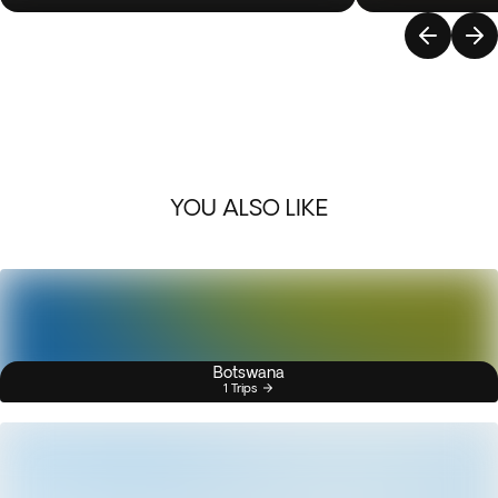
YOU ALSO LIKE
Botswana
1 Trips