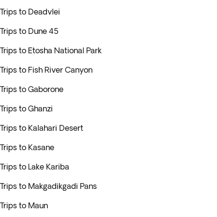
Trips to Deadvlei
Trips to Dune 45
Trips to Etosha National Park
Trips to Fish River Canyon
Trips to Gaborone
Trips to Ghanzi
Trips to Kalahari Desert
Trips to Kasane
Trips to Lake Kariba
Trips to Makgadikgadi Pans
Trips to Maun