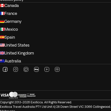
Canada
France
Germany
Mexico
Spain
United States
United Kingdom
Australia
Copyright 2013-2026 Exoticca. All Rights Reserved.
Exoticca Travel Australia PTY Ltd Unit 4/28 Down Street VIC 3066 Collingwood,