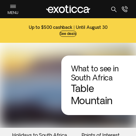
MENU
Up to $500 cashback | Until August 30
See deals
What to see in
South Africa
Table
Mountain
Holidays to South Africa
Points of Interest