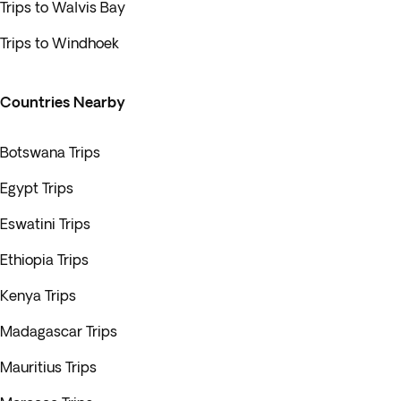
Trips to Walvis Bay
Trips to Windhoek
Countries Nearby
Botswana Trips
Egypt Trips
Eswatini Trips
Ethiopia Trips
Kenya Trips
Madagascar Trips
Mauritius Trips