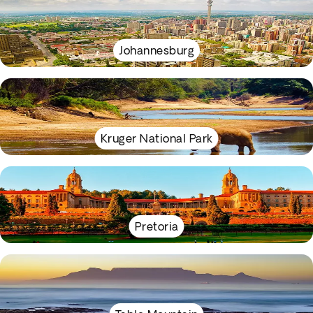
Johannesburg
Kruger National Park
Pretoria