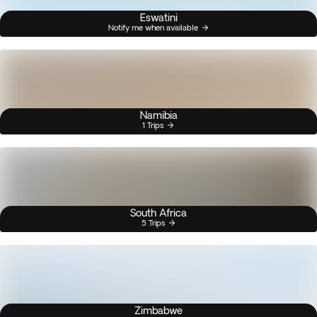
Eswatini
Notify me when available
Namibia
1 Trips
South Africa
5 Trips
Zimbabwe