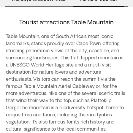
Tourist attractions Table Mountain
Table Mountain, one of South Africa’s most iconic
landmarks, stands proudly over Cape Town, offering
stunning panoramic views of the city, coastline, and
surrounding landscapes. This flat-topped mountain is
a UNESCO World Heritage site and a must-visit
destination for nature lovers and adventure
enthusiasts. Visitors can reach the summit via the
famous Table Mountain Aerial Cableway or, for the
more adventurous, hike one of the several scenic trails
that wind their way to the top, such as Platteklip
Gorge.The mountain is a biodiversity hotspot, home to
unique flora and fauna, including the rare fynbos
vegetation. It’s also famous for its rich history and
cultural significance to the local communities.