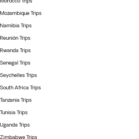
Morocco Trips
Mozambique Trips
Namibia Trips
Reunión Trips
Rwanda Trips
Senegal Trips
Seychelles Trips
South Africa Trips
Tanzania Trips
Tunisia Trips
Uganda Trips
Zimbabwe Trips