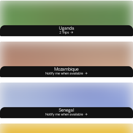
Uganda
2 Trips
Mozambique
Notify me when available
Senegal
Notify me when available