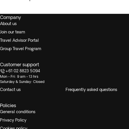
Company
About us
Join our team
Travel Advisor Portal
Group Travel Program
Customer support
+61 02 8823 5094
Mon - Fri: 9 am - 13 hrs
Saturday & Sunday: Closed
Contact us
Frequently asked questions
Policies
General conditions
Privacy Policy
Cookies policy