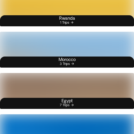
Rwanda
1 Trips
Morocco
3 Trips
Egypt
7 Trips