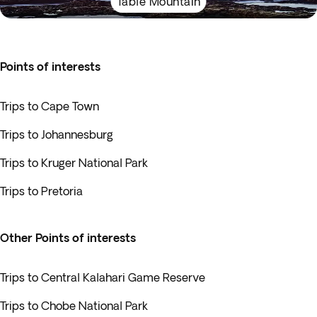
Table Mountain
Points of interests
Trips to Cape Town
Trips to Johannesburg
Trips to Kruger National Park
Trips to Pretoria
Other Points of interests
Trips to Central Kalahari Game Reserve
Trips to Chobe National Park