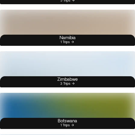
5 Trips
Namibia
1 Trips
Zimbabwe
3 Trips
Botswana
1 Trips