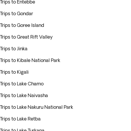
Trips to Entebbe
Trips to Gondar
Trips to Goree Island
Trips to Great Rift Valley
Trips to Jinka
Trips to Kibale National Park
Trips to Kigali
Trips to Lake Chamo
Trips to Lake Naivasha
Trips to Lake Nakuru National Park
Trips to Lake Retba
Trips to Lake Turkana