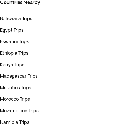
Countries Nearby
Botswana Trips
Egypt Trips
Eswatini Trips
Ethiopia Trips
Kenya Trips
Madagascar Trips
Mauritius Trips
Morocco Trips
Mozambique Trips
Namibia Trips