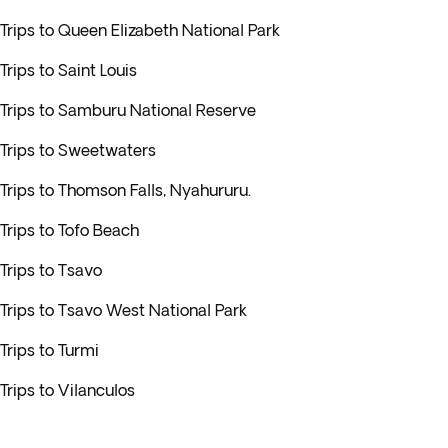
Trips to Queen Elizabeth National Park
Trips to Saint Louis
Trips to Samburu National Reserve
Trips to Sweetwaters
Trips to Thomson Falls, Nyahururu.
Trips to Tofo Beach
Trips to Tsavo
Trips to Tsavo West National Park
Trips to Turmi
Trips to Vilanculos