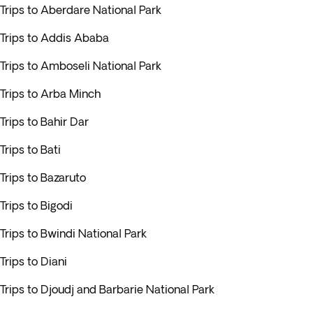
Trips to Aberdare National Park
Trips to Addis Ababa
Trips to Amboseli National Park
Trips to Arba Minch
Trips to Bahir Dar
Trips to Bati
Trips to Bazaruto
Trips to Bigodi
Trips to Bwindi National Park
Trips to Diani
Trips to Djoudj and Barbarie National Park