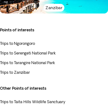
Zanzíbar
Points of interests
Trips to Ngorongoro
Trips to Serengeti National Park
Trips to Tarangire National Park
Trips to Zanzíbar
Other Points of interests
Trips to Taita Hills Wildlife Sanctuary