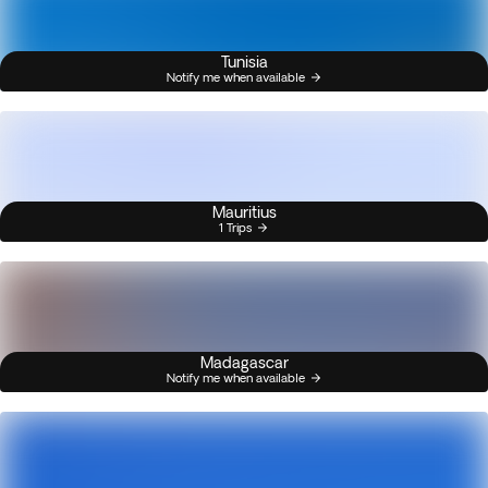
Tunisia
Notify me when available
Mauritius
1 Trips
Madagascar
Notify me when available