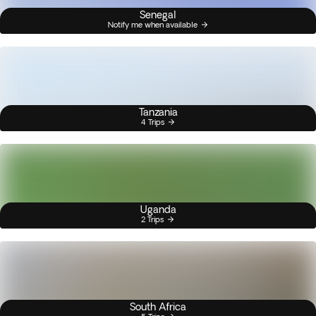
Senegal
Notify me when available
Tanzania
4 Trips
Uganda
2 Trips
South Africa