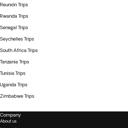
Reunión Trips
Rwanda Trips
Senegal Trips
Seychelles Trips
South Africa Trips
Tanzania Trips
Tunisia Trips
Uganda Trips
Zimbabwe Trips
Company
About us