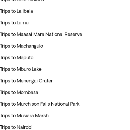
Trips to Lalibela
Trips to Lamu
Trips to Maasai Mara National Reserve
Trips to Machangulo
Trips to Maputo
Trips to Mburo Lake
Trips to Menengai Crater
Trips to Mombasa
Trips to Murchison Falls National Park
Trips to Musiara Marsh
Trips to Nairobi