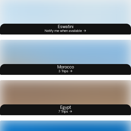
Eswatini
Notify me when available
Morocco
3 Trips
Egypt
7 Trips