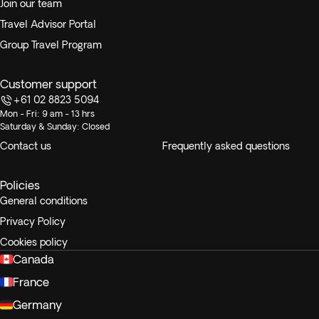
Join our team
Travel Advisor Portal
Group Travel Program
Customer support
+61 02 8823 5094
Mon - Fri: 9 am - 13 hrs
Saturday & Sunday: Closed
Contact us
Frequently asked questions
Policies
General conditions
Privacy Policy
Cookies policy
Canada
France
Germany