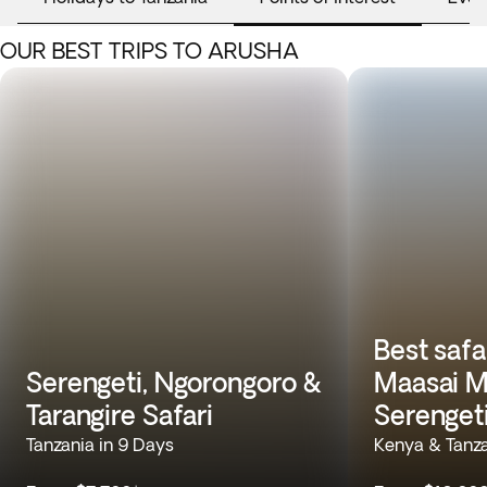
OUR BEST TRIPS TO ARUSHA
Best safa
Serengeti, Ngorongoro &
Maasai M
Tarangire Safari
Serenget
Tanzania in 9 Days
Kenya & Tanza