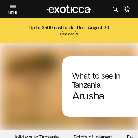
MENU
Up to $500 cashback | Until August 30
See deals
What to see in
Tanzania
Arusha
Holidays to Tanzania
Points of Interest
Even