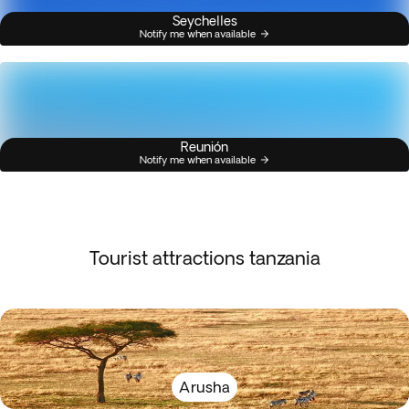
Seychelles
Notify me when available
Reunión
Notify me when available
Tourist attractions tanzania
Arusha