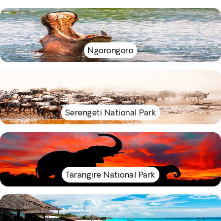
Ngorongoro
Serengeti National Park
Tarangire National Park