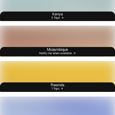
Kenya
5 Trips
Mozambique
Notify me when available
Rwanda
1 Trips