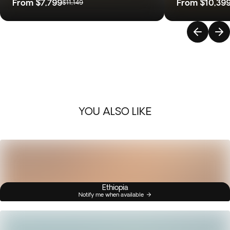
From
$7,799
From
$10,39
$11,149
YOU ALSO LIKE
Ethiopia
Notify me when available