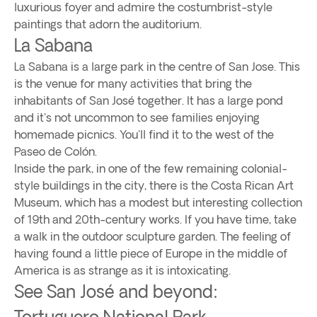
luxurious foyer and admire the costumbrist-style
paintings that adorn the auditorium.
La Sabana
La Sabana is a large park in the centre of San Jose. This
is the venue for many activities that bring the
inhabitants of San José together. It has a large pond
and it's not uncommon to see families enjoying
homemade picnics. You'll find it to the west of the
Paseo de Colón.
Inside the park, in one of the few remaining colonial-
style buildings in the city, there is the Costa Rican Art
Museum, which has a modest but interesting collection
of 19th and 20th-century works. If you have time, take
a walk in the outdoor sculpture garden. The feeling of
having found a little piece of Europe in the middle of
America is as strange as it is intoxicating.
See San José and beyond:
Tortuguero National Park