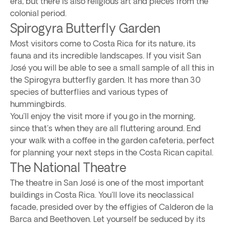
era, but there is also religious art and pieces from the
colonial period.
Spirogyra Butterfly Garden
Most visitors come to Costa Rica for its nature, its
fauna and its incredible landscapes. If you visit San
José you will be able to see a small sample of all this in
the Spirogyra butterfly garden. It has more than 30
species of butterflies and various types of
hummingbirds.
You'll enjoy the visit more if you go in the morning,
since that's when they are all fluttering around. End
your walk with a coffee in the garden cafeteria, perfect
for planning your next steps in the Costa Rican capital.
The National Theatre
The theatre in San José is one of the most important
buildings in Costa Rica. You'll love its neoclassical
facade, presided over by the effigies of Calderon de la
Barca and Beethoven. Let yourself be seduced by its