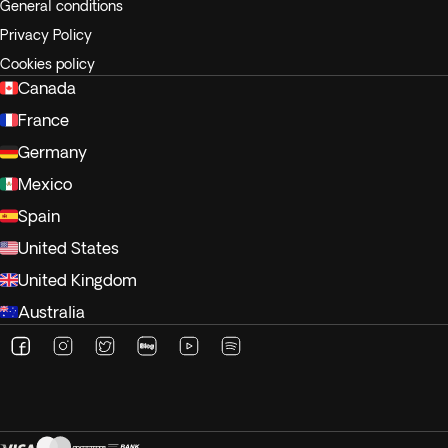
General conditions
Privacy Policy
Cookies policy
Canada
France
Germany
Mexico
Spain
United States
United Kingdom
Australia