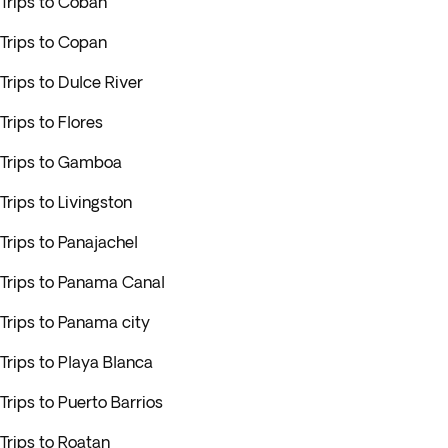
Trips to Cobán
Trips to Copan
Trips to Dulce River
Trips to Flores
Trips to Gamboa
Trips to Livingston
Trips to Panajachel
Trips to Panama Canal
Trips to Panama city
Trips to Playa Blanca
Trips to Puerto Barrios
Trips to Roatan