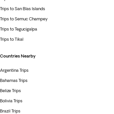
Trips to San Blas Islands
Trips to Semuc Champey
Trips to Tegucigalpa
Trips to Tikal
Countries Nearby
Argentina Trips
Bahamas Trips
Belize Trips
Bolivia Trips
Brazil Trips