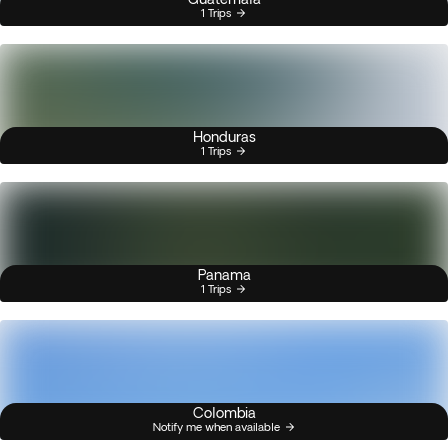
1 Trips
Honduras
1 Trips
Panama
1 Trips
Colombia
Notify me when available