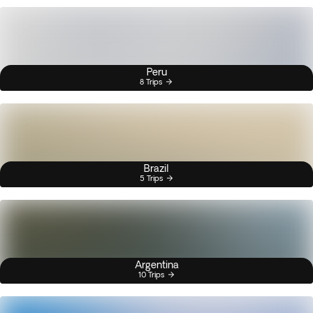
Peru
8 Trips
Brazil
5 Trips
Argentina
10 Trips