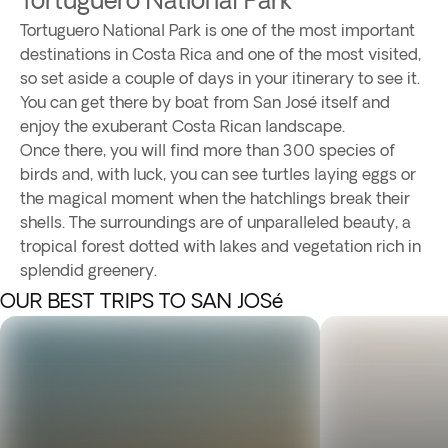
Tortuguero National Park is one of the most important
destinations in Costa Rica and one of the most visited,
so set aside a couple of days in your itinerary to see it.
You can get there by boat from San José itself and
enjoy the exuberant Costa Rican landscape.
Once there, you will find more than 300 species of
birds and, with luck, you can see turtles laying eggs or
the magical moment when the hatchlings break their
shells. The surroundings are of unparalleled beauty, a
tropical forest dotted with lakes and vegetation rich in
splendid greenery.
OUR BEST TRIPS TO SAN JOSé