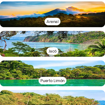
Arenal
Jacó
Puerto Limón