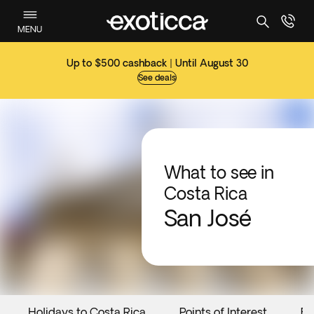
MENU
Up to $500 cashback | Until August 30
See deals
What to see in
Costa Rica
San José
Holidays to Costa Rica
Points of Interest
Ev