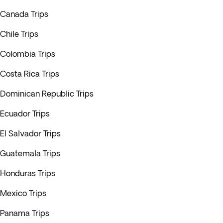
Canada Trips
Chile Trips
Colombia Trips
Costa Rica Trips
Dominican Republic Trips
Ecuador Trips
El Salvador Trips
Guatemala Trips
Honduras Trips
Mexico Trips
Panama Trips