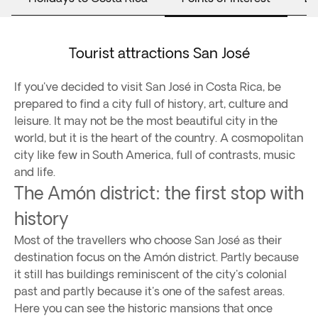
Tourist attractions San José
If you've decided to visit San José in Costa Rica, be
prepared to find a city full of history, art, culture and
leisure. It may not be the most beautiful city in the
world, but it is the heart of the country. A cosmopolitan
city like few in South America, full of contrasts, music
and life.
The Amón district: the first stop with
history
Most of the travellers who choose San José as their
destination focus on the Amón district. Partly because
it still has buildings reminiscent of the city's colonial
past and partly because it's one of the safest areas.
Here you can see the historic mansions that once