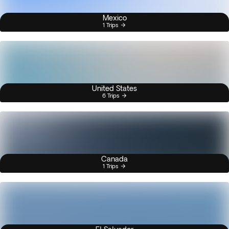
Mexico
1 Trips
United States
6 Trips
Canada
1 Trips