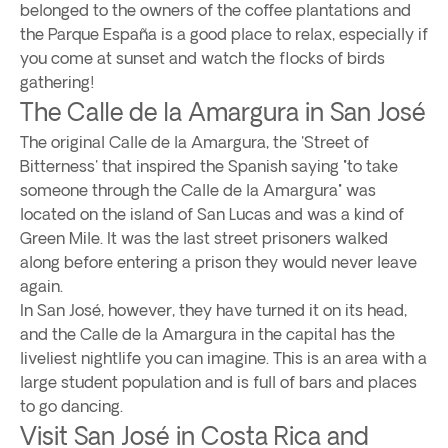
belonged to the owners of the coffee plantations and
the Parque España is a good place to relax, especially if
you come at sunset and watch the flocks of birds
gathering!
The Calle de la Amargura in San José
The original Calle de la Amargura, the 'Street of
Bitterness' that inspired the Spanish saying "to take
someone through the Calle de la Amargura" was
located on the island of San Lucas and was a kind of
Green Mile. It was the last street prisoners walked
along before entering a prison they would never leave
again.
In San José, however, they have turned it on its head,
and the Calle de la Amargura in the capital has the
liveliest nightlife you can imagine. This is an area with a
large student population and is full of bars and places
to go dancing.
Visit San José in Costa Rica and