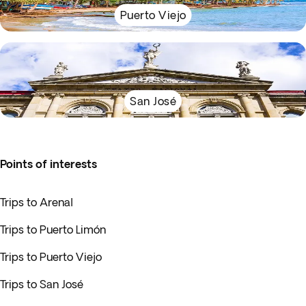
Puerto Viejo
San José
Points of interests
Trips to Arenal
Trips to Puerto Limón
Trips to Puerto Viejo
Trips to San José