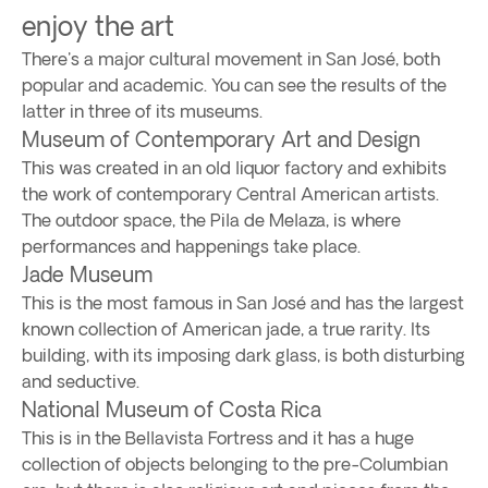
enjoy the art
There's a major cultural movement in San José, both
popular and academic. You can see the results of the
latter in three of its museums.
Museum of Contemporary Art and Design
This was created in an old liquor factory and exhibits
the work of contemporary Central American artists.
The outdoor space, the Pila de Melaza, is where
performances and happenings take place.
Jade Museum
This is the most famous in San José and has the largest
known collection of American jade, a true rarity. Its
building, with its imposing dark glass, is both disturbing
and seductive.
National Museum of Costa Rica
This is in the Bellavista Fortress and it has a huge
collection of objects belonging to the pre-Columbian