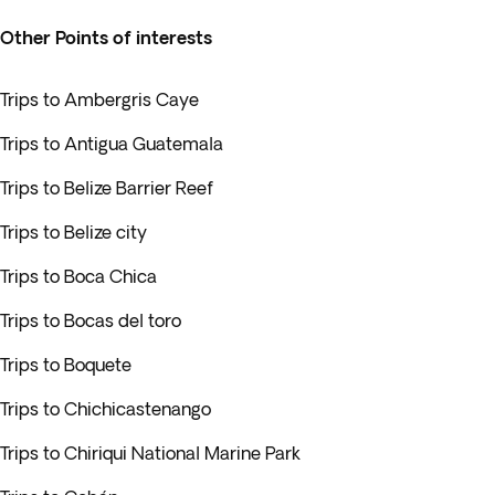
Other Points of interests
Trips to Ambergris Caye
Trips to Antigua Guatemala
Trips to Belize Barrier Reef
Trips to Belize city
Trips to Boca Chica
Trips to Bocas del toro
Trips to Boquete
Trips to Chichicastenango
Trips to Chiriqui National Marine Park