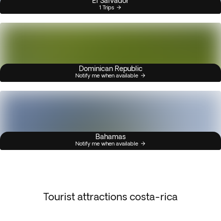
El Salvador
1 Trips
Dominican Republic
Notify me when available
Bahamas
Notify me when available
Tourist attractions costa-rica