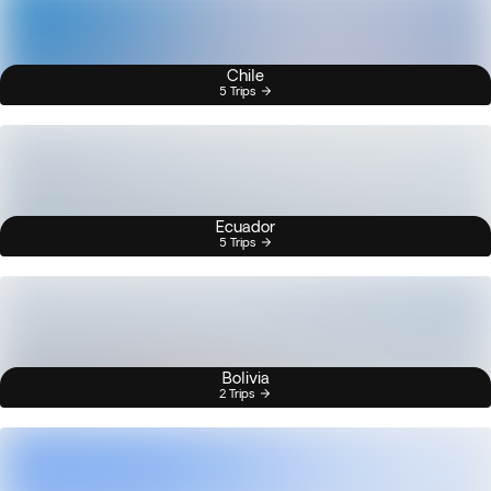
Chile
5 Trips
Ecuador
5 Trips
Bolivia
2 Trips