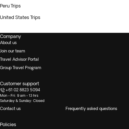
Peru Trips
United States Trips
Company
About us
Join our team
Travel Advisor Portal
Group Travel Program
Customer support
+61 02 8823 5094
Mon - Fri: 9 am - 13 hrs
Saturday & Sunday: Closed
Contact us
Frequently asked questions
Policies