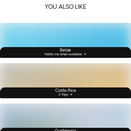
YOU ALSO LIKE
Belize
Notify me when available
Costa Rica
3 Trips
Guatemala