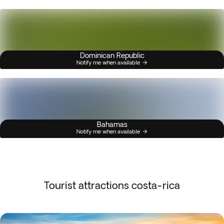
Dominican Republic
Notify me when available
Bahamas
Notify me when available
Tourist attractions costa-rica