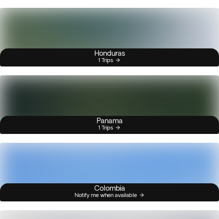
Honduras
1 Trips
Panama
1 Trips
Colombia
Notify me when available