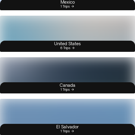
Mexico
1 Trips
United States
6 Trips
Canada
1 Trips
El Salvador
1 Trips