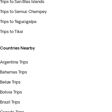
Trips to San Blas Islands
Trips to Semuc Champey
Trips to Tegucigalpa
Trips to Tikal
Countries Nearby
Argentina Trips
Bahamas Trips
Belize Trips
Bolivia Trips
Brazil Trips