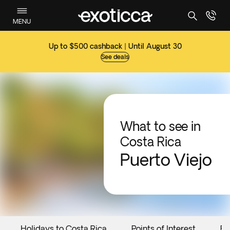
MENU
Up to $500 cashback | Until August 30
See deals
What to see in
Costa Rica
Puerto Viejo
Holidays to Costa Rica
Points of Interest
Ev