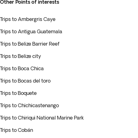
Other Points of interests
Trips to Ambergris Caye
Trips to Antigua Guatemala
Trips to Belize Barrier Reef
Trips to Belize city
Trips to Boca Chica
Trips to Bocas del toro
Trips to Boquete
Trips to Chichicastenango
Trips to Chiriqui National Marine Park
Trips to Cobán