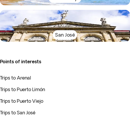
San José
Points of interests
Trips to Arenal
Trips to Puerto Limón
Trips to Puerto Viejo
Trips to San José