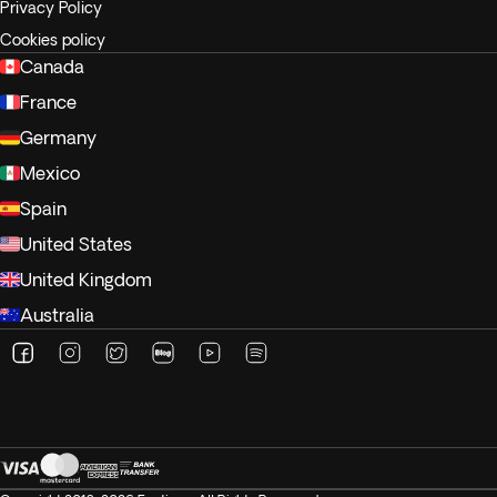
Privacy Policy
Cookies policy
Canada
France
Germany
Mexico
Spain
United States
United Kingdom
Australia