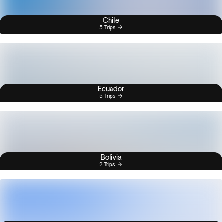
Chile
5 Trips
Ecuador
5 Trips
Bolivia
2 Trips