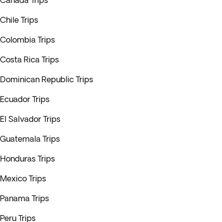
Canada Trips
Chile Trips
Colombia Trips
Costa Rica Trips
Dominican Republic Trips
Ecuador Trips
El Salvador Trips
Guatemala Trips
Honduras Trips
Mexico Trips
Panama Trips
Peru Trips