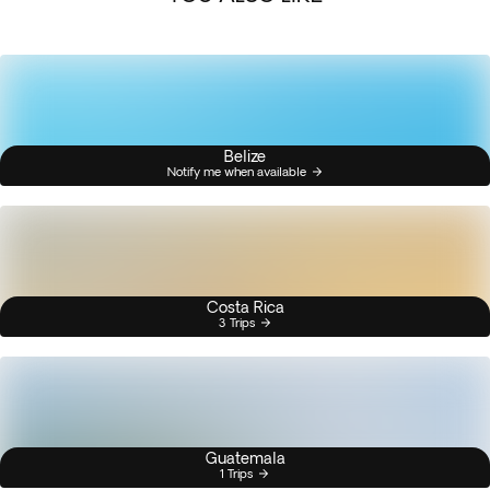
Belize
Notify me when available
Costa Rica
3 Trips
Guatemala
1 Trips