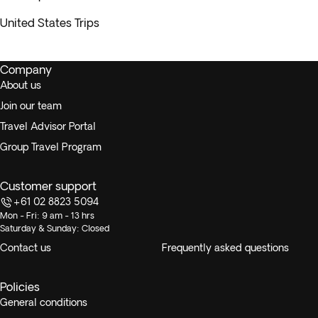
United States Trips
Company
About us
Join our team
Travel Advisor Portal
Group Travel Program
Customer support
+61 02 8823 5094
Mon - Fri: 9 am - 13 hrs
Saturday & Sunday: Closed
Contact us
Frequently asked questions
Policies
General conditions