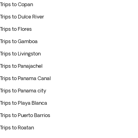
Trips to Copan
Trips to Dulce River
Trips to Flores
Trips to Gamboa
Trips to Livingston
Trips to Panajachel
Trips to Panama Canal
Trips to Panama city
Trips to Playa Blanca
Trips to Puerto Barrios
Trips to Roatan