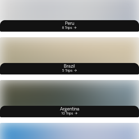
Peru
8 Trips
Brazil
5 Trips
Argentina
10 Trips