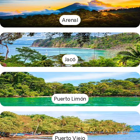
Arenal
Jacó
Puerto Limón
Puerto Viejo