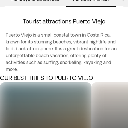
Tourist attractions Puerto Viejo
Puerto Viejo is a small coastal town in Costa Rica,
known for its stunning beaches, vibrant nightlife and
laid-back atmosphere. It is a great destination for an
unforgettable beach vacation, offering plenty of
activities such as surfing, snorkeling, kayaking and
more.
OUR BEST TRIPS TO PUERTO VIEJO