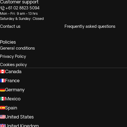
Customer support
+61 02 8823 5094
Mon - Fri: 9 am - 13 hrs
Saturday & Sunday: Closed
Contact us
Frequently asked questions
Policies
General conditions
Privacy Policy
Cookies policy
Canada
France
Germany
Mexico
Spain
United States
United Kingdom