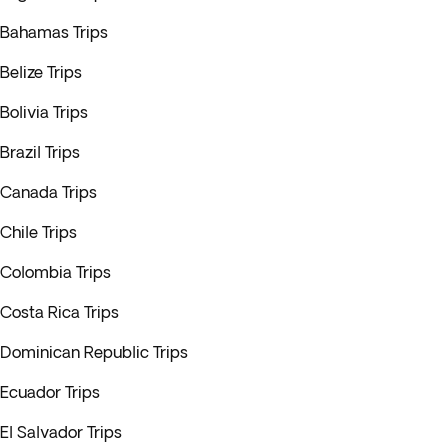
Bahamas Trips
Belize Trips
Bolivia Trips
Brazil Trips
Canada Trips
Chile Trips
Colombia Trips
Costa Rica Trips
Dominican Republic Trips
Ecuador Trips
El Salvador Trips