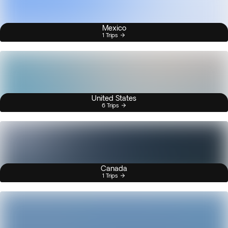
Mexico
1 Trips
United States
6 Trips
Canada
1 Trips