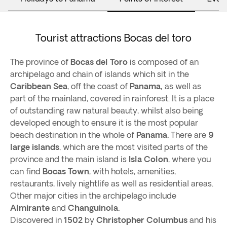
Tourist attractions Bocas del toro
The province of
Bocas del Toro
is composed of an
archipelago and chain of islands which sit in the
Caribbean Sea
, off the coast of
Panama,
as well as
part of the mainland, covered in rainforest. It is a place
of outstanding raw natural beauty, whilst also being
developed enough to ensure it is the most popular
beach destination in the whole of
Panama.
There are
9
large islands
, which are the most visited parts of the
province and the main island is
Isla Colon
, where you
can find
Bocas Town
, with hotels, amenities,
restaurants, lively nightlife as well as residential areas.
Other major cities in the archipelago include
Almirante
and
Changuinola.
Discovered in
1502
by
Christopher Columbus
and his