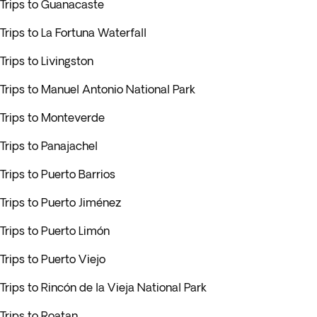
Trips to Guanacaste
Trips to La Fortuna Waterfall
Trips to Livingston
Trips to Manuel Antonio National Park
Trips to Monteverde
Trips to Panajachel
Trips to Puerto Barrios
Trips to Puerto Jiménez
Trips to Puerto Limón
Trips to Puerto Viejo
Trips to Rincón de la Vieja National Park
Trips to Roatan