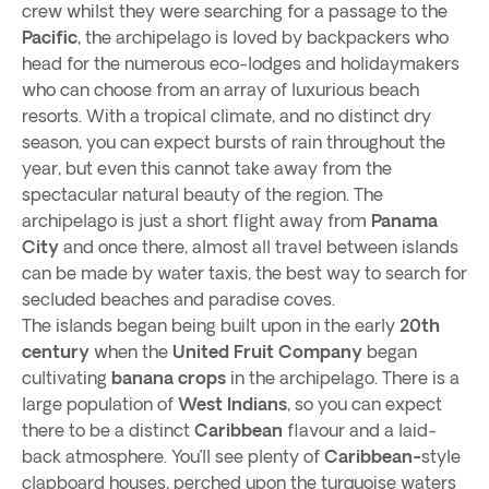
crew whilst they were searching for a passage to the
Pacific
, the archipelago is loved by backpackers who
head for the numerous eco-lodges and holidaymakers
who can choose from an array of luxurious beach
resorts. With a tropical climate, and no distinct dry
season, you can expect bursts of rain throughout the
year, but even this cannot take away from the
spectacular natural beauty of the region. The
archipelago is just a short flight away from
Panama
City
and once there, almost all travel between islands
can be made by water taxis, the best way to search for
secluded beaches and paradise coves.
The islands began being built upon in the early
20th
century
when the
United Fruit Company
began
cultivating
banana crops
in the archipelago. There is a
large population of
West Indians
, so you can expect
there to be a distinct
Caribbean
flavour and a laid-
back atmosphere. You’ll see plenty of
Caribbean-
style
clapboard houses, perched upon the turquoise waters