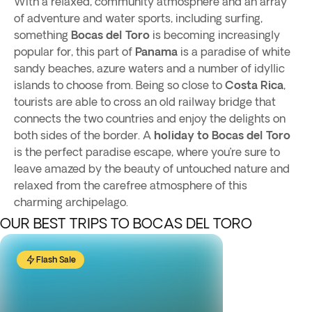
With a relaxed, community atmosphere and an array
of adventure and water sports, including surfing,
something
Bocas del Toro
is becoming increasingly
popular for, this part of
Panama
is a paradise of white
sandy beaches, azure waters and a number of idyllic
islands to choose from. Being so close to
Costa Rica
,
tourists are able to cross an old railway bridge that
connects the two countries and enjoy the delights on
both sides of the border. A
holiday
to Bocas del Toro
is the perfect paradise escape, where you’re sure to
leave amazed by the beauty of untouched nature and
relaxed from the carefree atmosphere of this
charming archipelago.
OUR BEST TRIPS TO BOCAS DEL TORO
Flash Sale