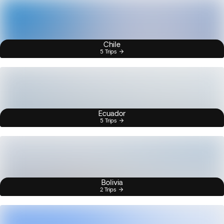
Chile
5 Trips
Ecuador
5 Trips
Bolivia
2 Trips