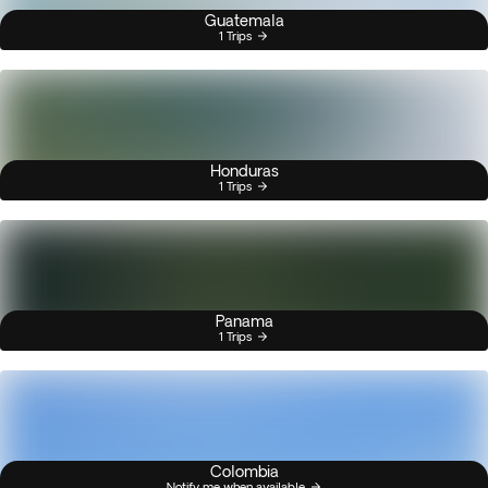
Guatemala
1 Trips
Honduras
1 Trips
Panama
1 Trips
Colombia
Notify me when available