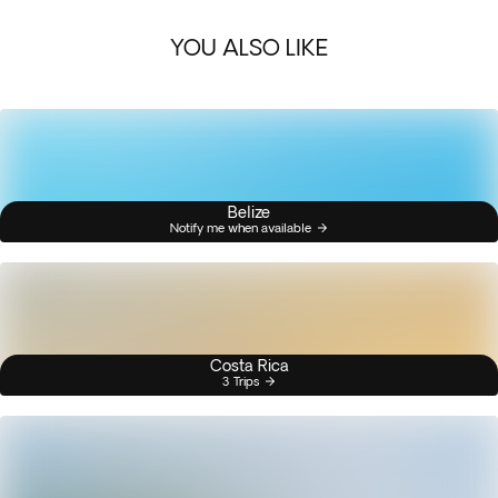
YOU ALSO LIKE
Belize
Notify me when available
Costa Rica
3 Trips