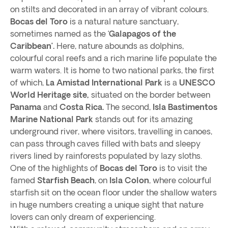
on stilts and decorated in an array of vibrant colours.
Bocas del Toro
is a natural nature sanctuary,
sometimes named as the ‘
Galapagos of the
Caribbean’.
Here, nature abounds as dolphins,
colourful coral reefs and a rich marine life populate the
warm waters. It is home to two national parks, the first
of which,
La Amistad International Park
is a
UNESCO
World Heritage site,
situated on the border between
Panama
and
Costa Rica.
The second,
Isla Bastimentos
Marine National Park
stands out for its amazing
underground river, where visitors, travelling in canoes,
can pass through caves filled with bats and sleepy
rivers lined by rainforests populated by lazy sloths.
One of the highlights of
Bocas del Toro
is to visit the
famed
Starfish Beach
, on
Isla Colon
, where colourful
starfish sit on the ocean floor under the shallow waters
in huge numbers creating a unique sight that nature
lovers can only dream of experiencing.