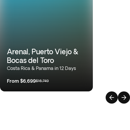
Arenal, Puerto Viejo &
Bocas del Toro
Costa Rica & Panama in 12 Days
From
$6,699
$16,749