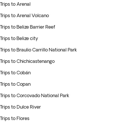
Trips to Arenal
Trips to Arenal Volcano
Trips to Belize Barrier Reef
Trips to Belize city
Trips to Braulio Carrillo National Park
Trips to Chichicastenango
Trips to Cobán
Trips to Copan
Trips to Corcovado National Park
Trips to Dulce River
Trips to Flores