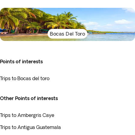
Bocas Del Toro
Points of interests
Trips to Bocas del toro
Other Points of interests
Trips to Ambergris Caye
Trips to Antigua Guatemala