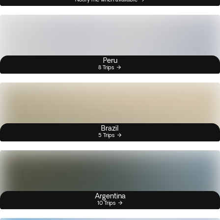
Peru
8 Trips
Brazil
5 Trips
Argentina
10 Trips