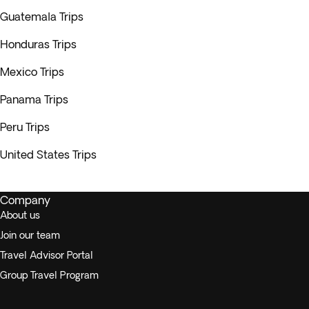
Guatemala Trips
Honduras Trips
Mexico Trips
Panama Trips
Peru Trips
United States Trips
Company
About us
Join our team
Travel Advisor Portal
Group Travel Program