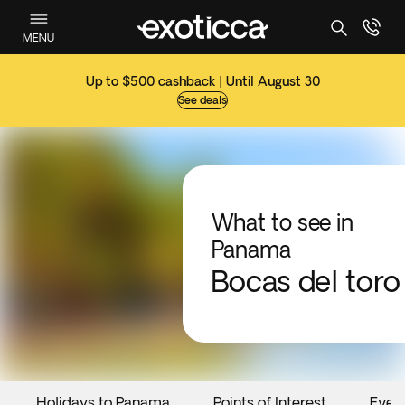
MENU
Up to $500 cashback | Until August 30
See deals
What to see in
Panama
Bocas del toro
Holidays to Panama
Points of Interest
Even