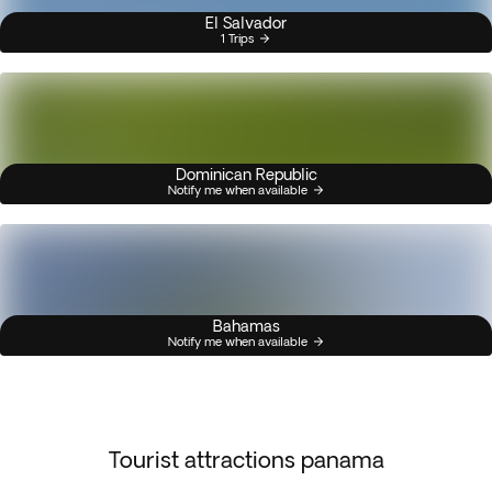
El Salvador
1 Trips
Dominican Republic
Notify me when available
Bahamas
Notify me when available
Tourist attractions panama