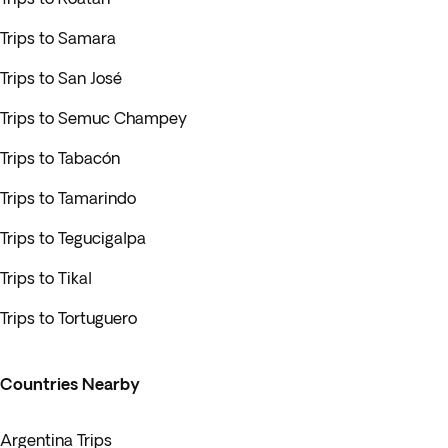
Trips to Samara
Trips to San José
Trips to Semuc Champey
Trips to Tabacón
Trips to Tamarindo
Trips to Tegucigalpa
Trips to Tikal
Trips to Tortuguero
Countries Nearby
Argentina Trips