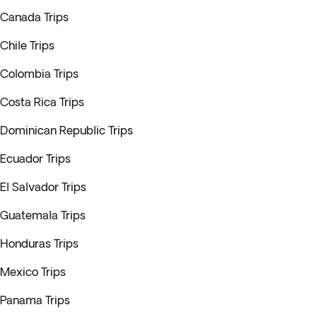
Canada Trips
Chile Trips
Colombia Trips
Costa Rica Trips
Dominican Republic Trips
Ecuador Trips
El Salvador Trips
Guatemala Trips
Honduras Trips
Mexico Trips
Panama Trips