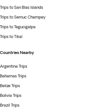
Trips to San Blas Islands
Trips to Semuc Champey
Trips to Tegucigalpa
Trips to Tikal
Countries Nearby
Argentina Trips
Bahamas Trips
Belize Trips
Bolivia Trips
Brazil Trips