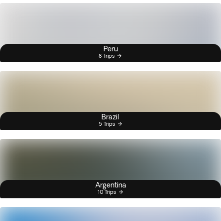
Peru
8 Trips
Brazil
5 Trips
Argentina
10 Trips