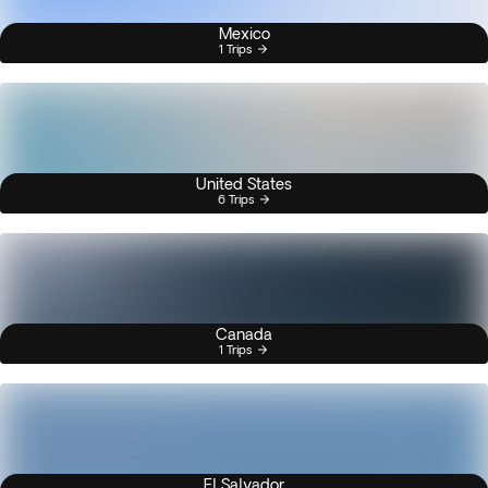
Mexico
1 Trips
United States
6 Trips
Canada
1 Trips
El Salvador