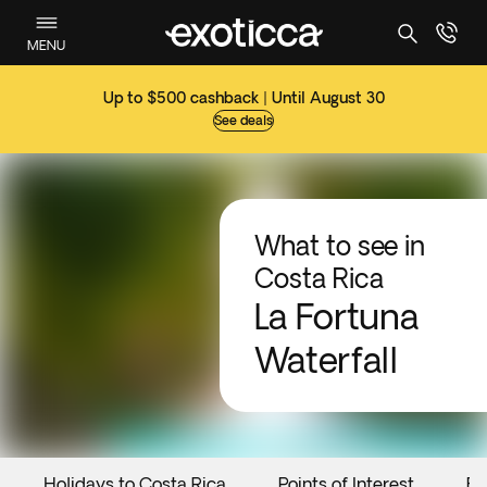
MENU
Up to $500 cashback | Until August 30
See deals
What to see in
Costa Rica
La Fortuna
Waterfall
Holidays to Costa Rica
Points of Interest
Ev