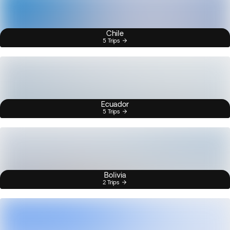
Chile
5 Trips
Ecuador
5 Trips
Bolivia
2 Trips