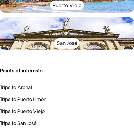
Puerto Viejo
San José
Points of interests
Trips to Arenal
Trips to Puerto Limón
Trips to Puerto Viejo
Trips to San José