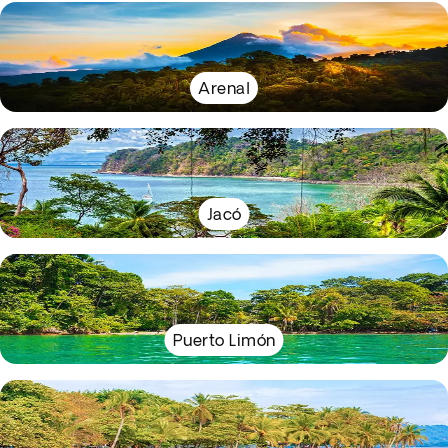
Arenal
Jacó
Puerto Limón