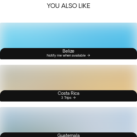
YOU ALSO LIKE
Belize
Notify me when available
Costa Rica
3 Trips
Guatemala