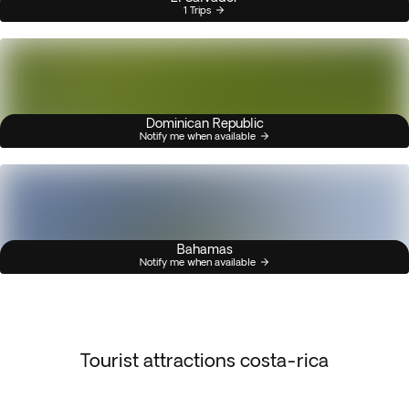
1 Trips
Dominican Republic
Notify me when available
Bahamas
Notify me when available
Tourist attractions costa-rica