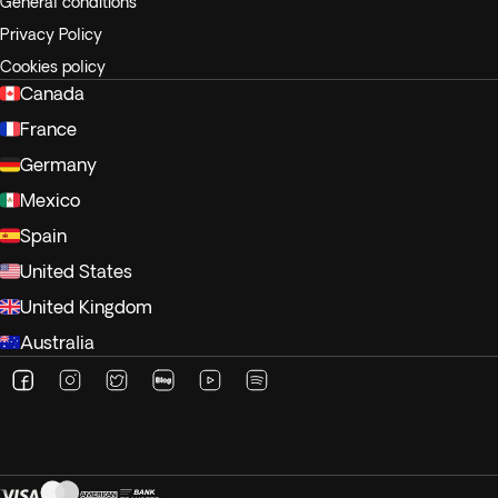
General conditions
Privacy Policy
Cookies policy
Canada
France
Germany
Mexico
Spain
United States
United Kingdom
Australia