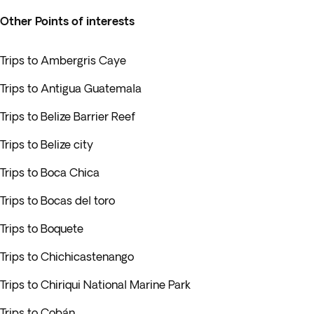
Other Points of interests
Trips to Ambergris Caye
Trips to Antigua Guatemala
Trips to Belize Barrier Reef
Trips to Belize city
Trips to Boca Chica
Trips to Bocas del toro
Trips to Boquete
Trips to Chichicastenango
Trips to Chiriqui National Marine Park
Trips to Cobán