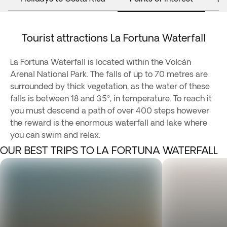
Tourist attractions La Fortuna Waterfall
La Fortuna Waterfall is located within the Volcán
Arenal National Park. The falls of up to 70 metres are
surrounded by thick vegetation, as the water of these
falls is between 18 and 35º, in temperature. To reach it
you must descend a path of over 400 steps however
the reward is the enormous waterfall and lake where
you can swim and relax.
OUR BEST TRIPS TO LA FORTUNA WATERFALL