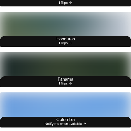
1 Trips
Honduras
1 Trips
Panama
1 Trips
Colombia
Notify me when available