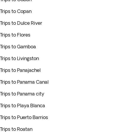
Trips to Copan
Trips to Dulce River
Trips to Flores
Trips to Gamboa
Trips to Livingston
Trips to Panajachel
Trips to Panama Canal
Trips to Panama city
Trips to Playa Blanca
Trips to Puerto Barrios
Trips to Roatan