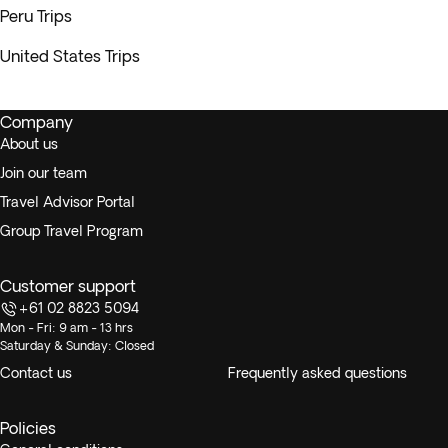
Peru Trips
United States Trips
Company
About us
Join our team
Travel Advisor Portal
Group Travel Program
Customer support
+61 02 8823 5094
Mon - Fri: 9 am - 13 hrs
Saturday & Sunday: Closed
Contact us
Frequently asked questions
Policies