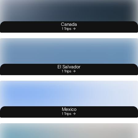
Canada
1 Trips
El Salvador
1 Trips
Mexico
1 Trips