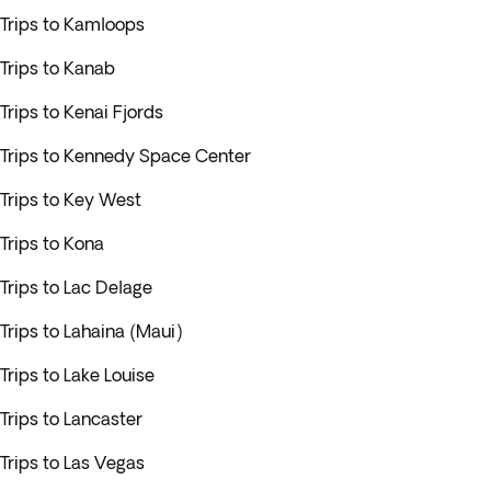
Trips to Kamloops
Trips to Kanab
Trips to Kenai Fjords
Trips to Kennedy Space Center
Trips to Key West
Trips to Kona
Trips to Lac Delage
Trips to Lahaina (Maui)
Trips to Lake Louise
Trips to Lancaster
Trips to Las Vegas