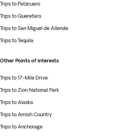
Trips to Patzcuaro
Trips to Queretaro
Trips to San Miguel de Allende
Trips to Tequila
Other Points of interests
Trips to 17-Mile Drive
Trips to Zion National Park
Trips to Alaska
Trips to Amish Country
Trips to Anchorage