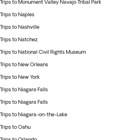
Trips to Monument Valley Navajo Tribal Park
Trips to Naples
Trips to Nashville
Trips to Natchez
Trips to National Civil Rights Museum
Trips to New Orleans
Trips to New York
Trips to Niagara Falls
Trips to Niagara Falls
Trips to Niagara-on-the-Lake
Trips to Oahu
Trips to Orlando