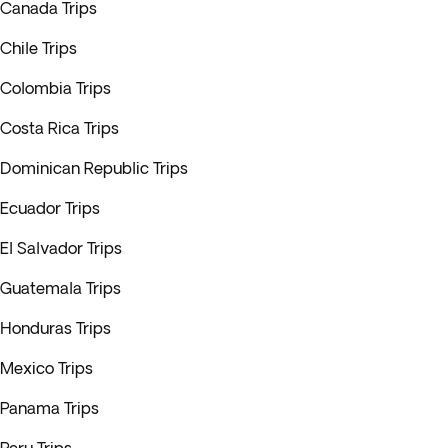
Canada Trips
Chile Trips
Colombia Trips
Costa Rica Trips
Dominican Republic Trips
Ecuador Trips
El Salvador Trips
Guatemala Trips
Honduras Trips
Mexico Trips
Panama Trips