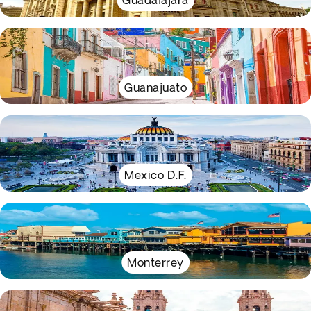
Guadalajara
Guanajuato
Mexico D.F.
Monterrey