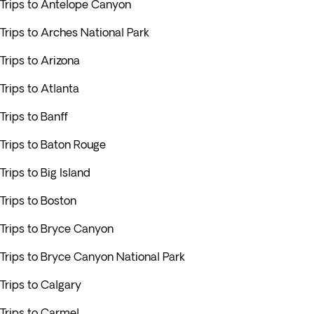
Trips to Antelope Canyon
Trips to Arches National Park
Trips to Arizona
Trips to Atlanta
Trips to Banff
Trips to Baton Rouge
Trips to Big Island
Trips to Boston
Trips to Bryce Canyon
Trips to Bryce Canyon National Park
Trips to Calgary
Trips to Carmel