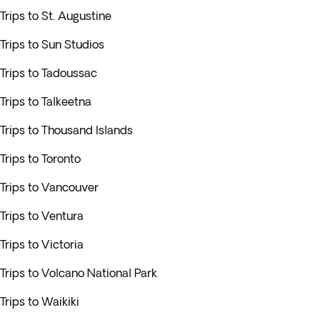
Trips to St. Augustine
Trips to Sun Studios
Trips to Tadoussac
Trips to Talkeetna
Trips to Thousand Islands
Trips to Toronto
Trips to Vancouver
Trips to Ventura
Trips to Victoria
Trips to Volcano National Park
Trips to Waikiki