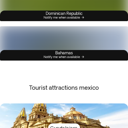
Dominican Republic
Notify me when available
Bahamas
Notify me when available
Tourist attractions mexico