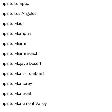
Trips to Lompoc
Trips to Los Angeles
Trips to Maui
Trips to Memphis
Trips to Miami
Trips to Miami Beach
Trips to Mojave Desert
Trips to Mont-Tremblant
Trips to Monterey
Trips to Montreal
Trips to Monument Valley