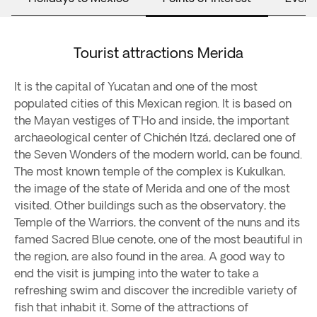
Tourist attractions Merida
It is the capital of Yucatan and one of the most
populated cities of this Mexican region. It is based on
the Mayan vestiges of T'Ho and inside, the important
archaeological center of Chichén Itzá, declared one of
the Seven Wonders of the modern world, can be found.
The most known temple of the complex is Kukulkan,
the image of the state of Merida and one of the most
visited. Other buildings such as the observatory, the
Temple of the Warriors, the convent of the nuns and its
famed Sacred Blue cenote, one of the most beautiful in
the region, are also found in the area. A good way to
end the visit is jumping into the water to take a
refreshing swim and discover the incredible variety of
fish that inhabit it. Some of the attractions of