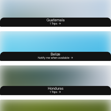
Guatemala
1 Trips
Belize
Notify me when available
Honduras
1 Trips