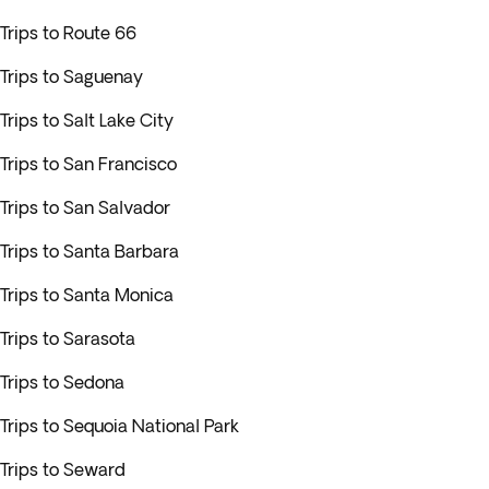
Trips to Route 66
Trips to Saguenay
Trips to Salt Lake City
Trips to San Francisco
Trips to San Salvador
Trips to Santa Barbara
Trips to Santa Monica
Trips to Sarasota
Trips to Sedona
Trips to Sequoia National Park
Trips to Seward