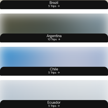
Brazil
5 Trips
Argentina
10 Trips
Chile
5 Trips
Ecuador
5 Trips