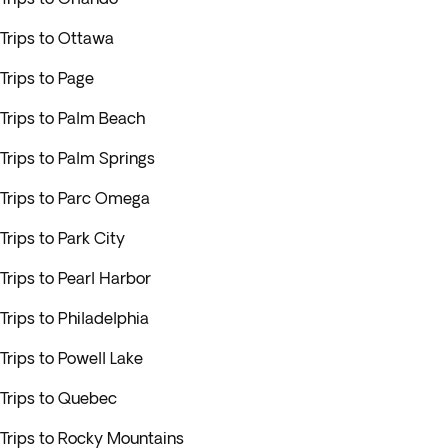
Trips to Ottawa
Trips to Page
Trips to Palm Beach
Trips to Palm Springs
Trips to Parc Omega
Trips to Park City
Trips to Pearl Harbor
Trips to Philadelphia
Trips to Powell Lake
Trips to Quebec
Trips to Rocky Mountains