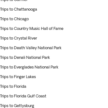
Trips to Chattanooga
Trips to Chicago
Trips to Country Music Hall of Fame
Trips to Crystal River
Trips to Death Valley National Park
Trips to Denali National Park
Trips to Everglades National Park
Trips to Finger Lakes
Trips to Florida
Trips to Florida Gulf Coast
Trips to Gettysburg