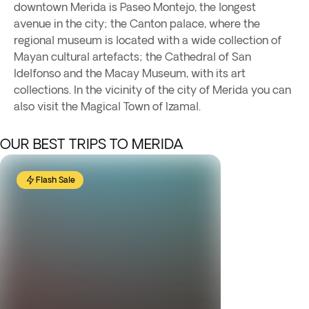
downtown Merida is Paseo Montejo, the longest
avenue in the city; the Canton palace, where the
regional museum is located with a wide collection of
Mayan cultural artefacts; the Cathedral of San
Idelfonso and the Macay Museum, with its art
collections. In the vicinity of the city of Merida you can
also visit the Magical Town of Izamal.
OUR BEST TRIPS TO MERIDA
Flash Sale