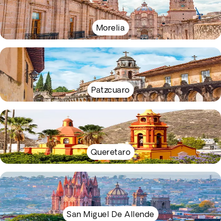
Morelia
Patzcuaro
Queretaro
San Miguel De Allende