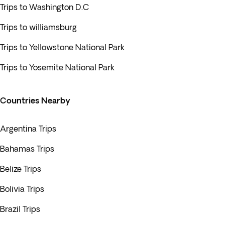
Trips to Washington D.C
Trips to williamsburg
Trips to Yellowstone National Park
Trips to Yosemite National Park
Countries Nearby
Argentina Trips
Bahamas Trips
Belize Trips
Bolivia Trips
Brazil Trips