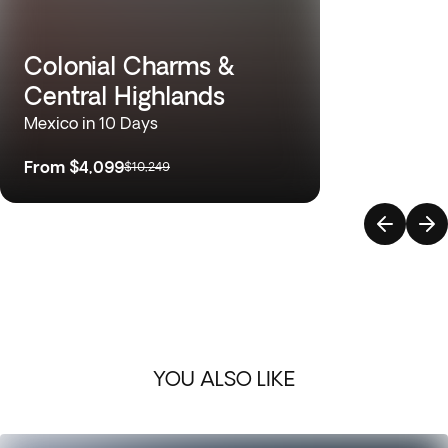
Colonial Charms &
Central Highlands
Mexico in 10 Days
From
$4,099
$10,249
YOU ALSO LIKE