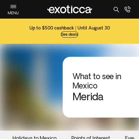
MENU
Up to $500 cashback | Until August 30
See deals
What to see in
Mexico
Merida
Holidays to Mexico
Points of Interest
Event