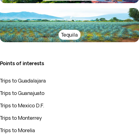
Tequila
Points of interests
Trips to Guadalajara
Trips to Guanajuato
Trips to Mexico D.F.
Trips to Monterrey
Trips to Morelia