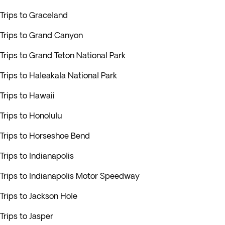
Trips to Graceland
Trips to Grand Canyon
Trips to Grand Teton National Park
Trips to Haleakala National Park
Trips to Hawaii
Trips to Honolulu
Trips to Horseshoe Bend
Trips to Indianapolis
Trips to Indianapolis Motor Speedway
Trips to Jackson Hole
Trips to Jasper