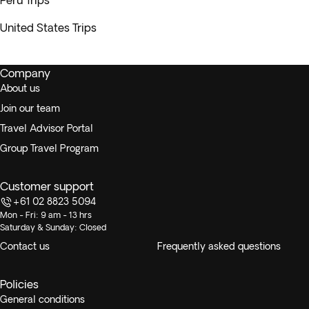
Peru Trips
United States Trips
Company
About us
Join our team
Travel Advisor Portal
Group Travel Program
Customer support
+61 02 8823 5094
Mon - Fri: 9 am - 13 hrs
Saturday & Sunday: Closed
Contact us
Frequently asked questions
Policies
General conditions