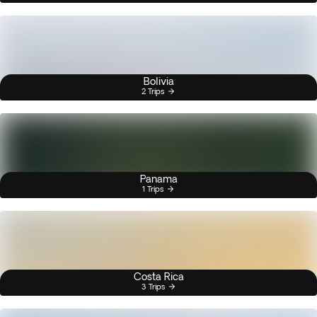
Bolivia
2 Trips
Panama
1 Trips
Costa Rica
3 Trips