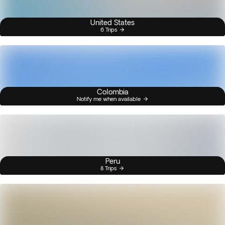
United States
6 Trips
Colombia
Notify me when available
Peru
8 Trips