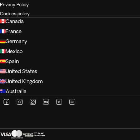
Privacy Policy
Cookies policy
Canada
France
Germany
Mexico
Spain
United States
United Kingdom
Australia