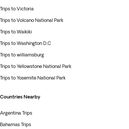
Trips to Victoria
Trips to Volcano National Park
Trips to Waikiki
Trips to Washington D.C
Trips to williamsburg
Trips to Yellowstone National Park
Trips to Yosemite National Park
Countries Nearby
Argentina Trips
Bahamas Trips