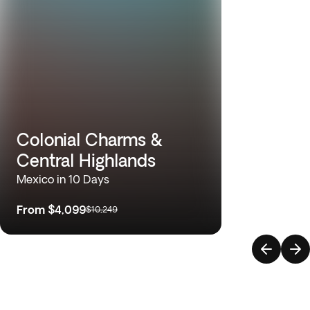
Colonial Charms &
Central Highlands
Mexico in 10 Days
From
$4,099
$10,249