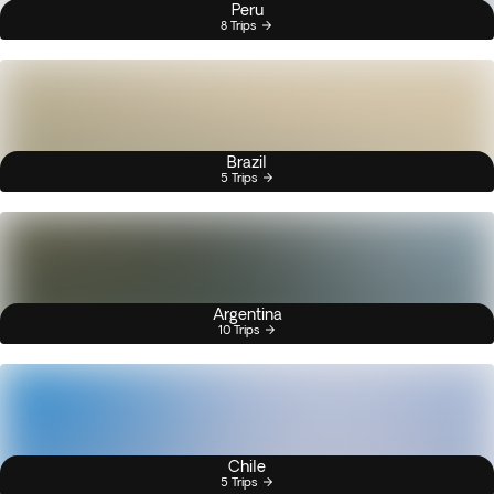
Peru
8 Trips
Brazil
5 Trips
Argentina
10 Trips
Chile
5 Trips