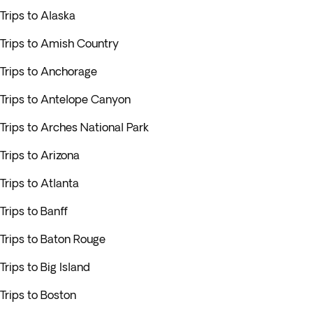
Trips to Alaska
Trips to Amish Country
Trips to Anchorage
Trips to Antelope Canyon
Trips to Arches National Park
Trips to Arizona
Trips to Atlanta
Trips to Banff
Trips to Baton Rouge
Trips to Big Island
Trips to Boston