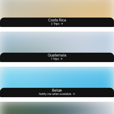
Costa Rica
3 Trips
Guatemala
1 Trips
Belize
Notify me when available