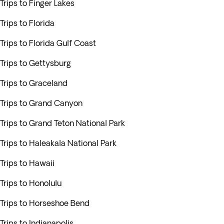
Trips to Finger Lakes
Trips to Florida
Trips to Florida Gulf Coast
Trips to Gettysburg
Trips to Graceland
Trips to Grand Canyon
Trips to Grand Teton National Park
Trips to Haleakala National Park
Trips to Hawaii
Trips to Honolulu
Trips to Horseshoe Bend
Trips to Indianapolis