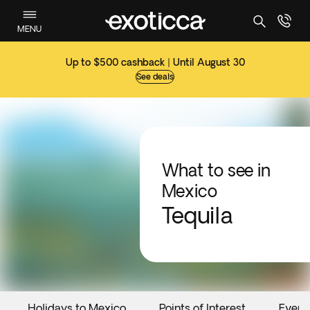
MENU
Up to $500 cashback | Until August 30
See deals
What to see in
Mexico
Tequila
Holidays to Mexico
Points of Interest
Event