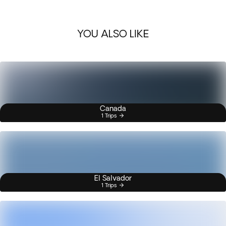
YOU ALSO LIKE
Canada
1 Trips
El Salvador
1 Trips