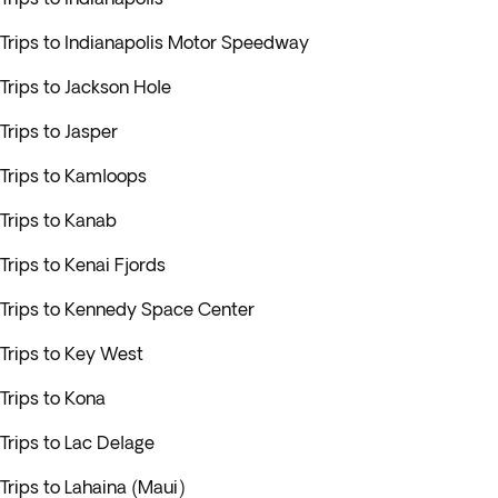
Trips to Indianapolis Motor Speedway
Trips to Jackson Hole
Trips to Jasper
Trips to Kamloops
Trips to Kanab
Trips to Kenai Fjords
Trips to Kennedy Space Center
Trips to Key West
Trips to Kona
Trips to Lac Delage
Trips to Lahaina (Maui)