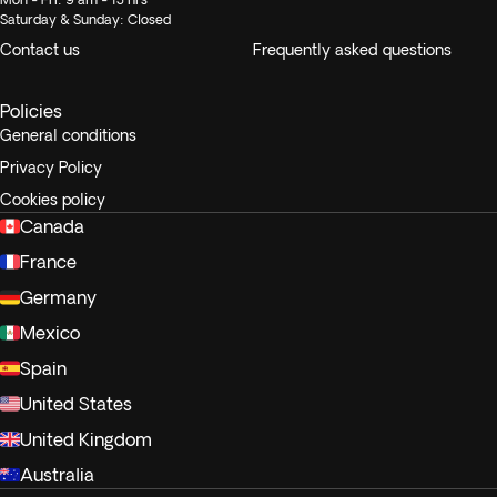
Saturday & Sunday: Closed
Contact us
Frequently asked questions
Policies
General conditions
Privacy Policy
Cookies policy
Canada
France
Germany
Mexico
Spain
United States
United Kingdom
Australia