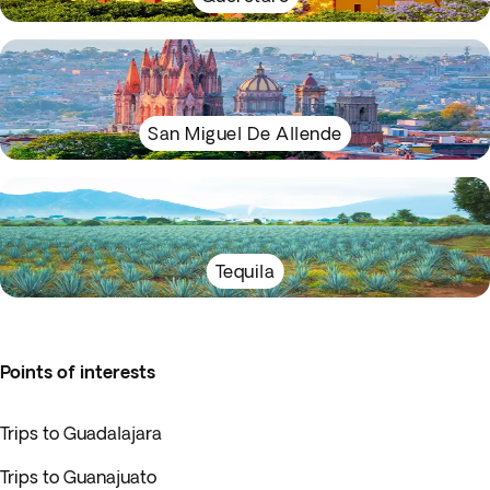
San Miguel De Allende
Tequila
Points of interests
Trips to Guadalajara
Trips to Guanajuato