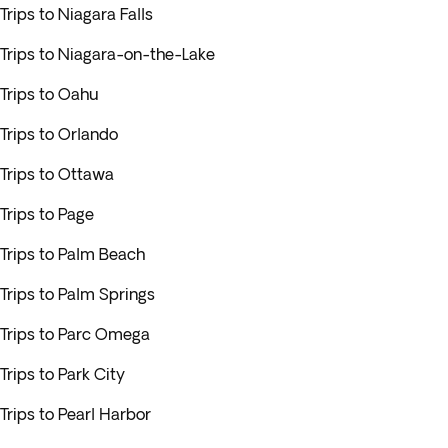
Trips to Niagara Falls
Trips to Niagara-on-the-Lake
Trips to Oahu
Trips to Orlando
Trips to Ottawa
Trips to Page
Trips to Palm Beach
Trips to Palm Springs
Trips to Parc Omega
Trips to Park City
Trips to Pearl Harbor