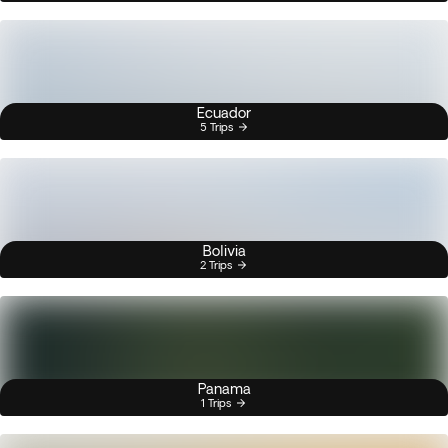
Ecuador
5 Trips
Bolivia
2 Trips
Panama
1 Trips