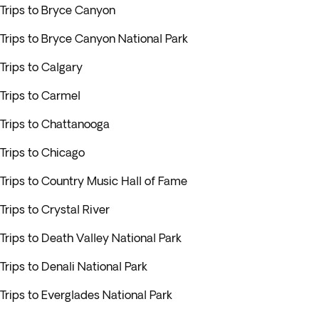
Trips to Bryce Canyon
Trips to Bryce Canyon National Park
Trips to Calgary
Trips to Carmel
Trips to Chattanooga
Trips to Chicago
Trips to Country Music Hall of Fame
Trips to Crystal River
Trips to Death Valley National Park
Trips to Denali National Park
Trips to Everglades National Park