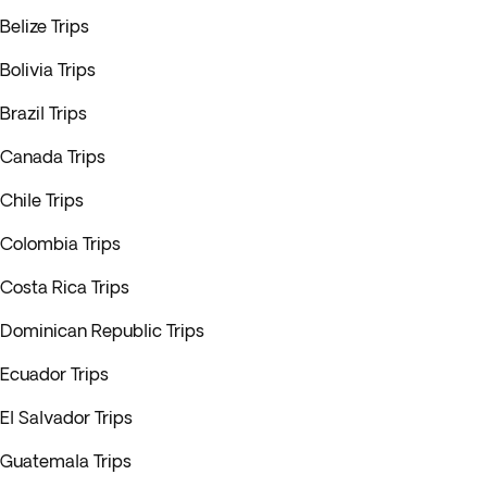
Belize Trips
Bolivia Trips
Brazil Trips
Canada Trips
Chile Trips
Colombia Trips
Costa Rica Trips
Dominican Republic Trips
Ecuador Trips
El Salvador Trips
Guatemala Trips