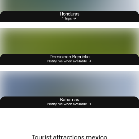
Honduras
1 Trips
Dominican Republic
Notify me when available
Bahamas
Notify me when available
Tourist attractions mexico