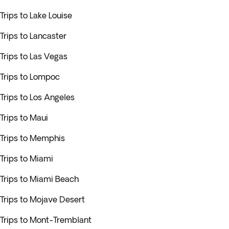
Trips to Lake Louise
Trips to Lancaster
Trips to Las Vegas
Trips to Lompoc
Trips to Los Angeles
Trips to Maui
Trips to Memphis
Trips to Miami
Trips to Miami Beach
Trips to Mojave Desert
Trips to Mont-Tremblant