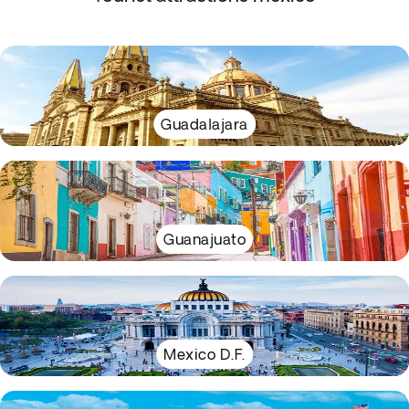
Guadalajara
Guanajuato
Mexico D.F.