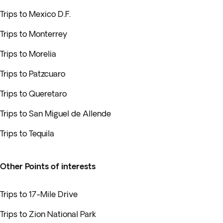
Trips to Mexico D.F.
Trips to Monterrey
Trips to Morelia
Trips to Patzcuaro
Trips to Queretaro
Trips to San Miguel de Allende
Trips to Tequila
Other Points of interests
Trips to 17-Mile Drive
Trips to Zion National Park