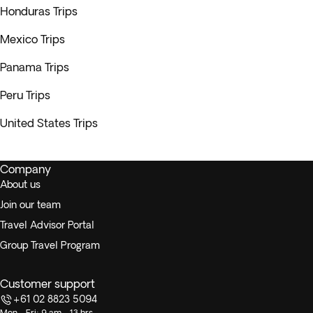
Honduras Trips
Mexico Trips
Panama Trips
Peru Trips
United States Trips
Company
About us
Join our team
Travel Advisor Portal
Group Travel Program
Customer support
+61 02 8823 5094
Mon - Fri: 9 am - 13 hrs