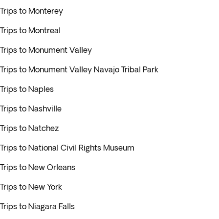
Trips to Monterey
Trips to Montreal
Trips to Monument Valley
Trips to Monument Valley Navajo Tribal Park
Trips to Naples
Trips to Nashville
Trips to Natchez
Trips to National Civil Rights Museum
Trips to New Orleans
Trips to New York
Trips to Niagara Falls