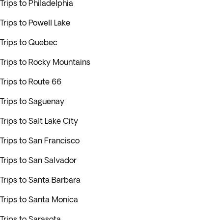
Trips to Philadelphia
Trips to Powell Lake
Trips to Quebec
Trips to Rocky Mountains
Trips to Route 66
Trips to Saguenay
Trips to Salt Lake City
Trips to San Francisco
Trips to San Salvador
Trips to Santa Barbara
Trips to Santa Monica
Trips to Sarasota