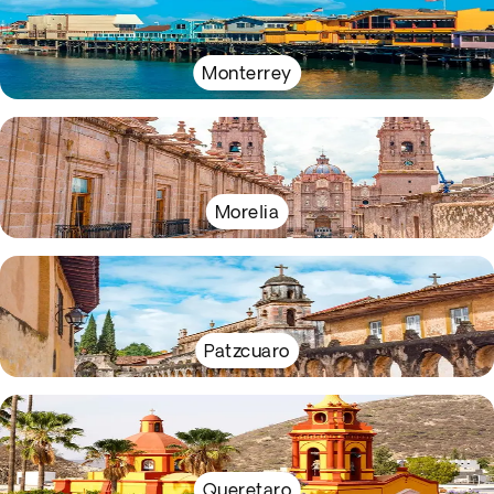
Monterrey
Morelia
Patzcuaro
Queretaro