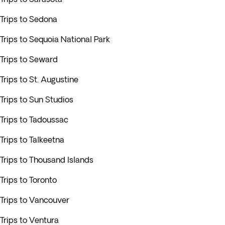
Trips to Sedona
Trips to Sequoia National Park
Trips to Seward
Trips to St. Augustine
Trips to Sun Studios
Trips to Tadoussac
Trips to Talkeetna
Trips to Thousand Islands
Trips to Toronto
Trips to Vancouver
Trips to Ventura