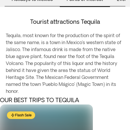
Tourist attractions Tequila
Tequila, most known for the production of the spirit of
the same name, is a town in Mexico’s western state of
Jalisco. The infamous drink is made from the native
blue agave plant, found near the foot of the Tequila
Volcano. The popularity of this liquor and the history
behind it have given the area the status of World
Heritage Site. The Mexican Federal Government
named the town ‘Pueblo Mágico’ (Magic Town) in its
honor.
OUR BEST TRIPS TO TEQUILA
Flash Sale