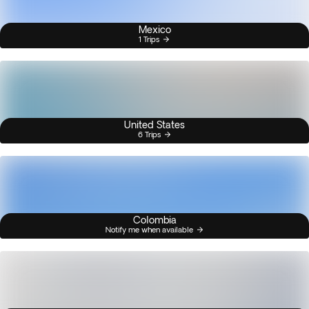
Mexico
1 Trips
United States
6 Trips
Colombia
Notify me when available