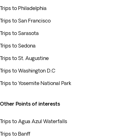
Trips to Philadelphia
Trips to San Francisco
Trips to Sarasota
Trips to Sedona
Trips to St. Augustine
Trips to Washington D.C
Trips to Yosemite National Park
Other Points of interests
Trips to Agua Azul Waterfalls
Trips to Banff