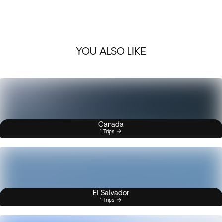
YOU ALSO LIKE
Canada
1 Trips
El Salvador
1 Trips