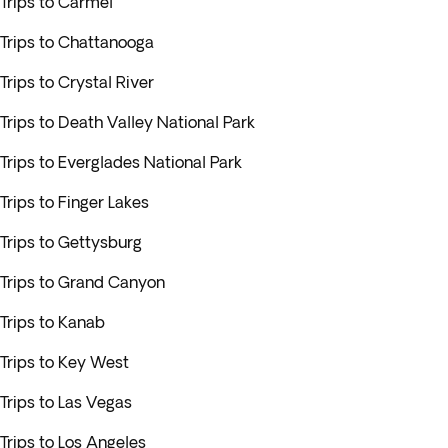
Trips to Carmel
Trips to Chattanooga
Trips to Crystal River
Trips to Death Valley National Park
Trips to Everglades National Park
Trips to Finger Lakes
Trips to Gettysburg
Trips to Grand Canyon
Trips to Kanab
Trips to Key West
Trips to Las Vegas
Trips to Los Angeles