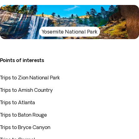
Yosemite National Park
Points of interests
Trips to Zion National Park
Trips to Amish Country
Trips to Atlanta
Trips to Baton Rouge
Trips to Bryce Canyon