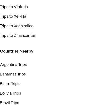
Trips to Victoria
Trips to Xel-Há
Trips to Xochimilco
Trips to Zinancantan
Countries Nearby
Argentina Trips
Bahamas Trips
Belize Trips
Bolivia Trips
Brazil Trips