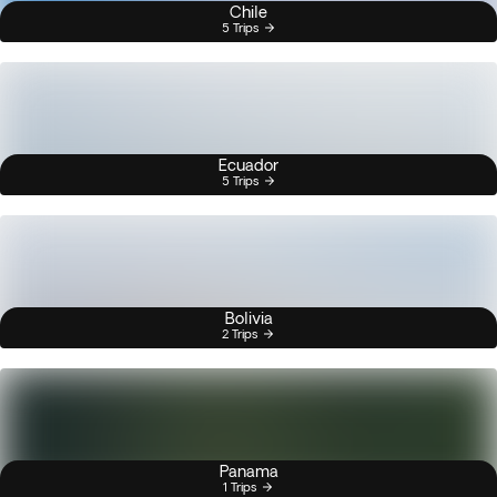
Chile
5 Trips
Ecuador
5 Trips
Bolivia
2 Trips
Panama
1 Trips