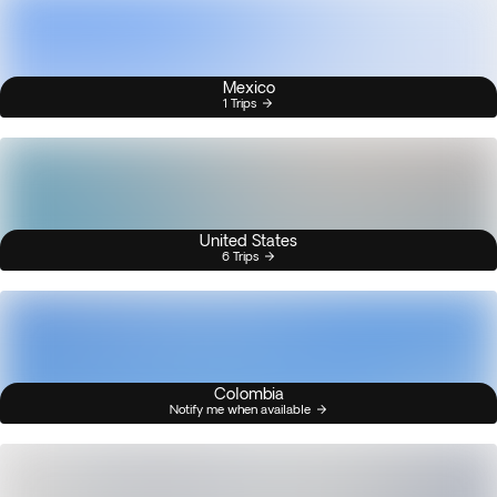
Mexico
1 Trips
United States
6 Trips
Colombia
Notify me when available