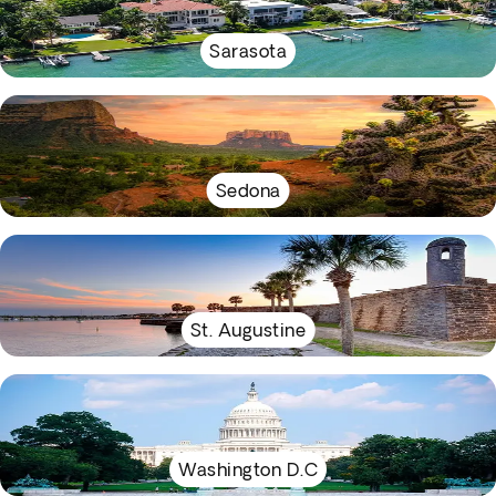
Sarasota
Sedona
St. Augustine
Washington D.C