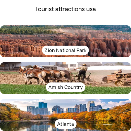
Tourist attractions usa
Zion National Park
Amish Country
Atlanta