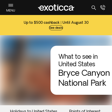
MENU
Up to $500 cashback | Until August 30
See deals
What to see in
United States
Bryce Canyon
National Park
Holidays to United States
Points of Interest