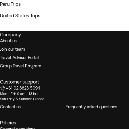
Peru Trips
United States Trips
Company
About us
Join our team
Travel Advisor Portal
Group Travel Program
Customer support
+61 02 8823 5094
Mon - Fri: 9 am - 13 hrs
Saturday & Sunday: Closed
Contact us
Frequently asked questions
Policies