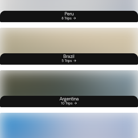
Peru
8 Trips
Brazil
5 Trips
Argentina
10 Trips