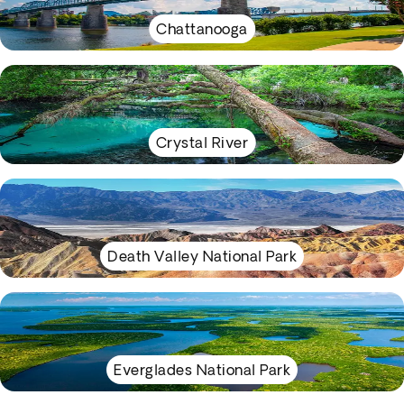
Chattanooga
Crystal River
Death Valley National Park
Everglades National Park