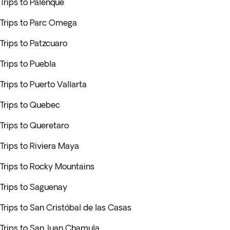
Trips to Palenque
Trips to Parc Omega
Trips to Patzcuaro
Trips to Puebla
Trips to Puerto Vallarta
Trips to Quebec
Trips to Queretaro
Trips to Riviera Maya
Trips to Rocky Mountains
Trips to Saguenay
Trips to San Cristóbal de las Casas
Trips to San Juan Chamula