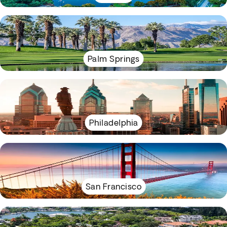
Palm Springs
Philadelphia
San Francisco