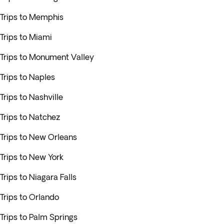
Trips to Memphis
Trips to Miami
Trips to Monument Valley
Trips to Naples
Trips to Nashville
Trips to Natchez
Trips to New Orleans
Trips to New York
Trips to Niagara Falls
Trips to Orlando
Trips to Palm Springs