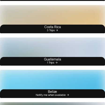
Costa Rica
3 Trips
Guatemala
1 Trips
Belize
Notify me when available