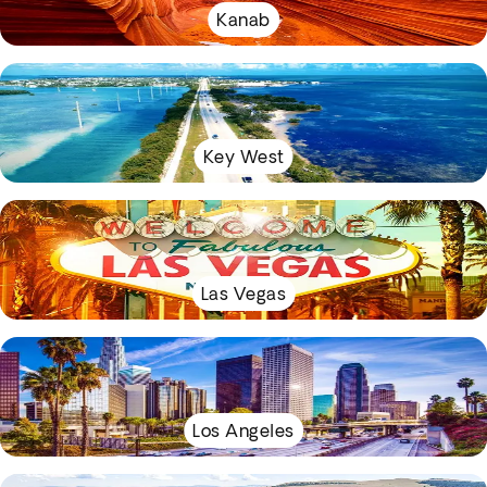
Kanab
Key West
Las Vegas
Los Angeles