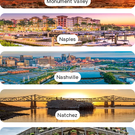
Monument Valley
Naples
Nashville
Natchez