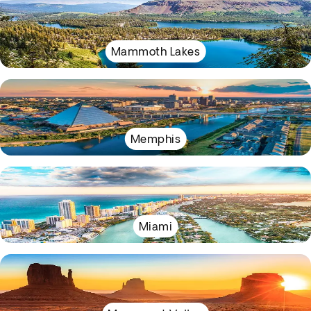
Mammoth Lakes
Memphis
Miami