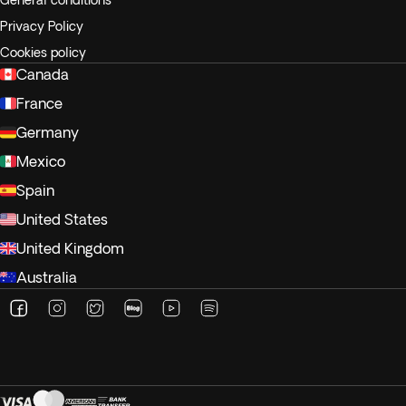
General conditions
Privacy Policy
Cookies policy
Canada
France
Germany
Mexico
Spain
United States
United Kingdom
Australia