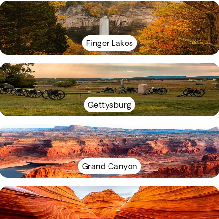
Finger Lakes
Gettysburg
Grand Canyon