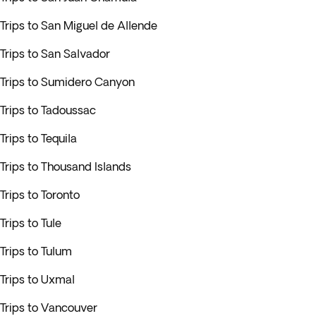
Trips to San Miguel de Allende
Trips to San Salvador
Trips to Sumidero Canyon
Trips to Tadoussac
Trips to Tequila
Trips to Thousand Islands
Trips to Toronto
Trips to Tule
Trips to Tulum
Trips to Uxmal
Trips to Vancouver