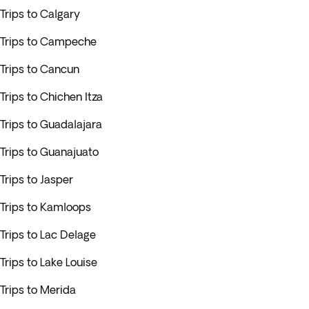
Trips to Calgary
Trips to Campeche
Trips to Cancun
Trips to Chichen Itza
Trips to Guadalajara
Trips to Guanajuato
Trips to Jasper
Trips to Kamloops
Trips to Lac Delage
Trips to Lake Louise
Trips to Merida