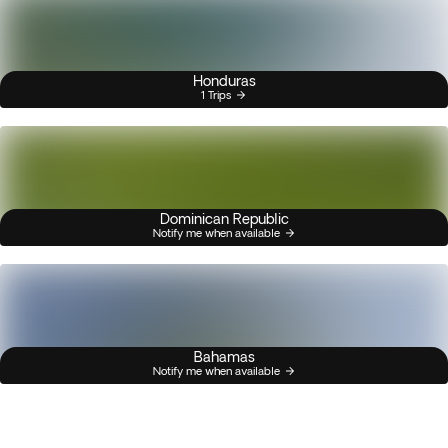
Honduras
1 Trips
Dominican Republic
Notify me when available
Bahamas
Notify me when available