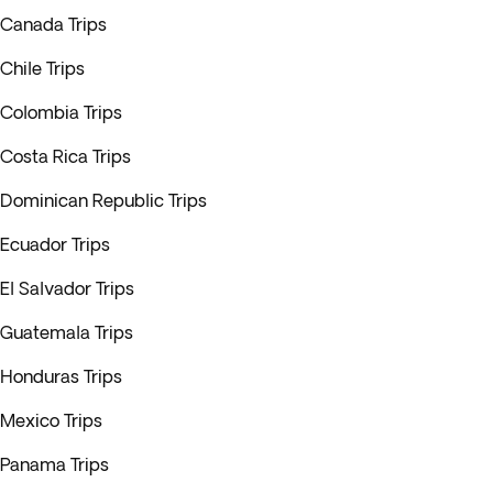
Canada Trips
Chile Trips
Colombia Trips
Costa Rica Trips
Dominican Republic Trips
Ecuador Trips
El Salvador Trips
Guatemala Trips
Honduras Trips
Mexico Trips
Panama Trips