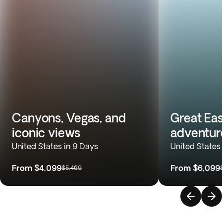
Canyons, Vegas, and
Great Eas
iconic views
adventur
United States in 9 Days
United States
From
$4,099
From
$6,099
$5,469