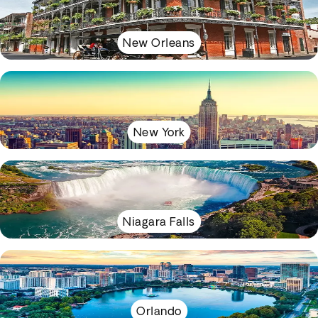
New Orleans
New York
Niagara Falls
Orlando