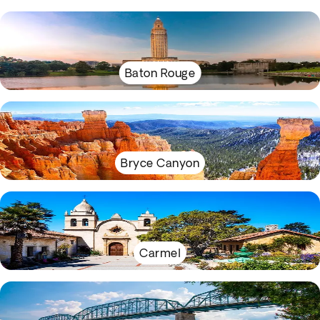
Baton Rouge
Bryce Canyon
Carmel