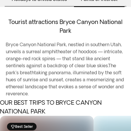
Tourist attractions Bryce Canyon National
Park
Bryce Canyon National Park, nestled in southern Utah,
unveils a surreal amphitheater of hoodoos — intricate,
orange-red rock spires — that stand like ancient
sentinels against a backdrop of clear blue skies.The
park's breathtaking panorama, illuminated by the soft
hues of sunrise and sunset, creates a mesmerizing and
ethereal landscape that evokes a sense of wonder and
reverence.
OUR BEST TRIPS TO BRYCE CANYON
NATIONAL PARK
Best Seller