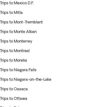
Trips to Mexico D.F.
Trips to Mitla
Trips to Mont-Tremblant
Trips to Monte Alban
Trips to Monterrey
Trips to Montreal
Trips to Morelia
Trips to Niagara Falls
Trips to Niagara-on-the-Lake
Trips to Oaxaca
Trips to Ottawa