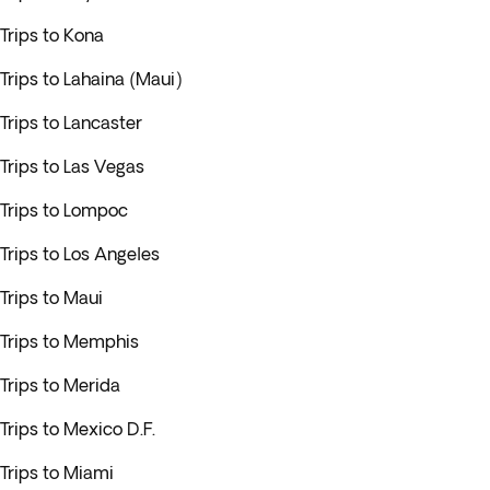
Trips to Kona
Trips to Lahaina (Maui)
Trips to Lancaster
Trips to Las Vegas
Trips to Lompoc
Trips to Los Angeles
Trips to Maui
Trips to Memphis
Trips to Merida
Trips to Mexico D.F.
Trips to Miami