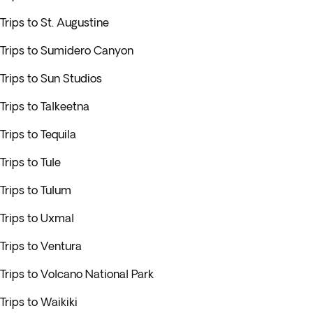
Trips to St. Augustine
Trips to Sumidero Canyon
Trips to Sun Studios
Trips to Talkeetna
Trips to Tequila
Trips to Tule
Trips to Tulum
Trips to Uxmal
Trips to Ventura
Trips to Volcano National Park
Trips to Waikiki