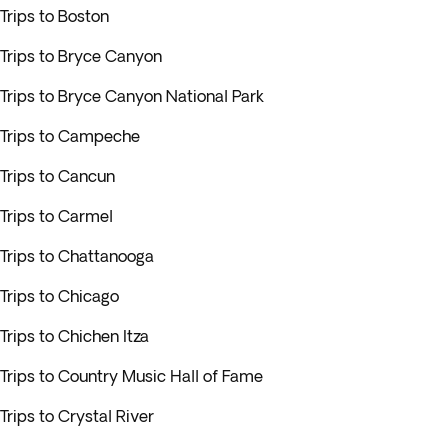
Trips to Boston
Trips to Bryce Canyon
Trips to Bryce Canyon National Park
Trips to Campeche
Trips to Cancun
Trips to Carmel
Trips to Chattanooga
Trips to Chicago
Trips to Chichen Itza
Trips to Country Music Hall of Fame
Trips to Crystal River