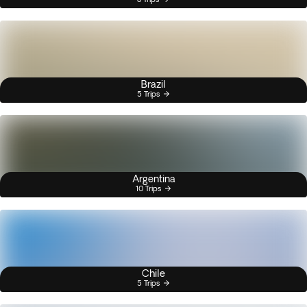
Brazil
5 Trips
Argentina
10 Trips
Chile
5 Trips