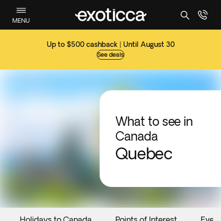
MENU
Up to $500 cashback | Until August 30
See deals
What to see in
Canada
Quebec
Holidays to Canada
Points of Interest
Even