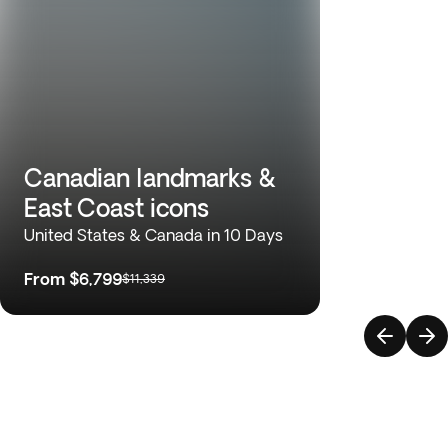
Canadian landmarks &
East Coast icons
United States & Canada in 10 Days
From
$6,799
$11,339