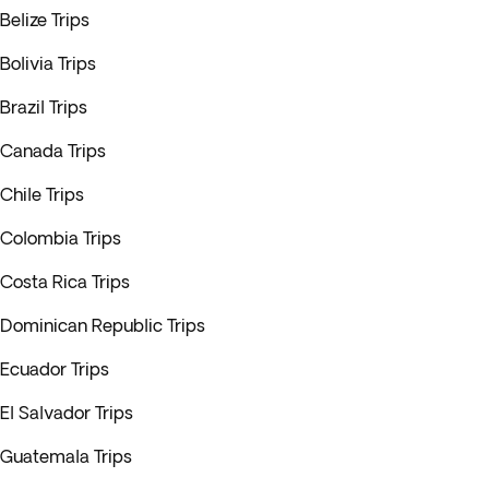
Belize Trips
Bolivia Trips
Brazil Trips
Canada Trips
Chile Trips
Colombia Trips
Costa Rica Trips
Dominican Republic Trips
Ecuador Trips
El Salvador Trips
Guatemala Trips