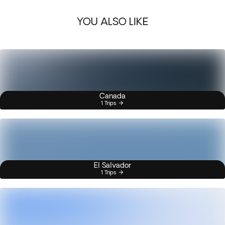
YOU ALSO LIKE
Canada
1 Trips
El Salvador
1 Trips