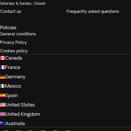
Saturday & Sunday: Closed
Contact us
Frequently asked questions
Policies
General conditions
Privacy Policy
Cookies policy
Canada
France
Germany
Mexico
Spain
United States
United Kingdom
Australia