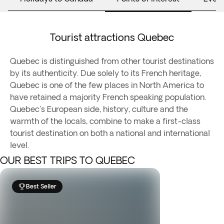
Tourist attractions Quebec
Quebec is distinguished from other tourist destinations
by its authenticity. Due solely to its French heritage,
Quebec is one of the few places in North America to
have retained a majority French speaking population.
Quebec's European side, history, culture and the
warmth of the locals, combine to make a first-class
tourist destination on both a national and international
level.
OUR BEST TRIPS TO QUEBEC
Best Seller