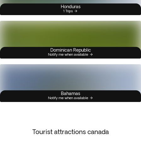
Honduras
1 Trips
Dominican Republic
Notify me when available
Bahamas
Notify me when available
Tourist attractions canada