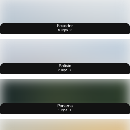
Ecuador
5 Trips
Bolivia
2 Trips
Panama
1 Trips