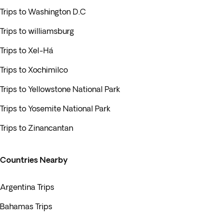
Trips to Washington D.C
Trips to williamsburg
Trips to Xel-Há
Trips to Xochimilco
Trips to Yellowstone National Park
Trips to Yosemite National Park
Trips to Zinancantan
Countries Nearby
Argentina Trips
Bahamas Trips