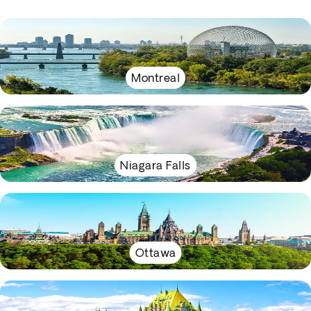
Montreal
Niagara Falls
Ottawa