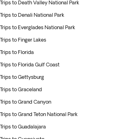
Trips to Death Valley National Park
Trips to Denali National Park
Trips to Everglades National Park
Trips to Finger Lakes
Trips to Florida
Trips to Florida Gulf Coast
Trips to Gettysburg
Trips to Graceland
Trips to Grand Canyon
Trips to Grand Teton National Park
Trips to Guadalajara