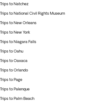
Trips to Natchez
Trips to National Civil Rights Museum
Trips to New Orleans
Trips to New York
Trips to Niagara Falls
Trips to Oahu
Trips to Oaxaca
Trips to Orlando
Trips to Page
Trips to Palenque
Trips to Palm Beach