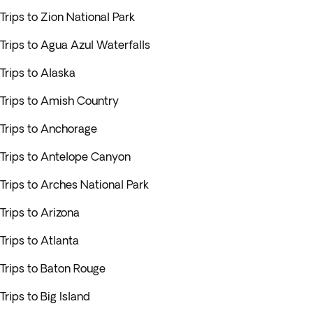
Trips to Zion National Park
Trips to Agua Azul Waterfalls
Trips to Alaska
Trips to Amish Country
Trips to Anchorage
Trips to Antelope Canyon
Trips to Arches National Park
Trips to Arizona
Trips to Atlanta
Trips to Baton Rouge
Trips to Big Island