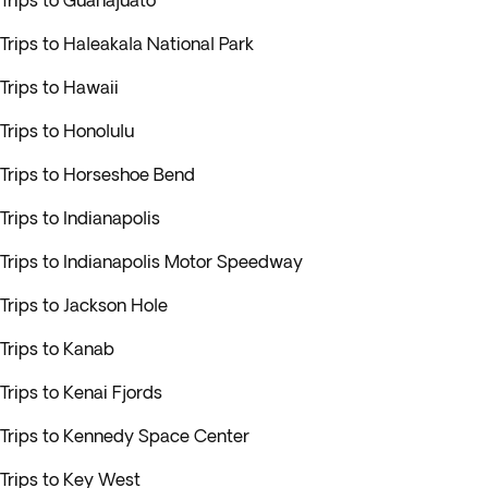
Trips to Guanajuato
Trips to Haleakala National Park
Trips to Hawaii
Trips to Honolulu
Trips to Horseshoe Bend
Trips to Indianapolis
Trips to Indianapolis Motor Speedway
Trips to Jackson Hole
Trips to Kanab
Trips to Kenai Fjords
Trips to Kennedy Space Center
Trips to Key West