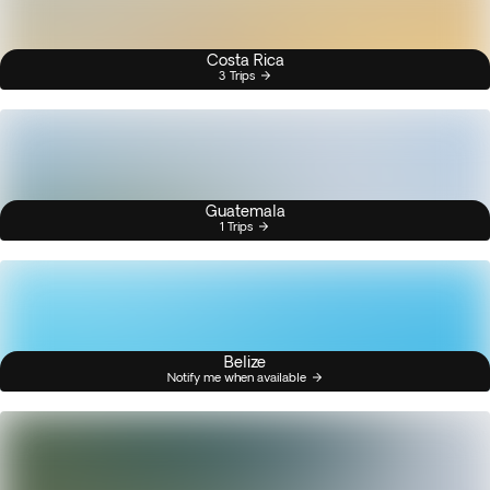
Costa Rica
3 Trips
Guatemala
1 Trips
Belize
Notify me when available