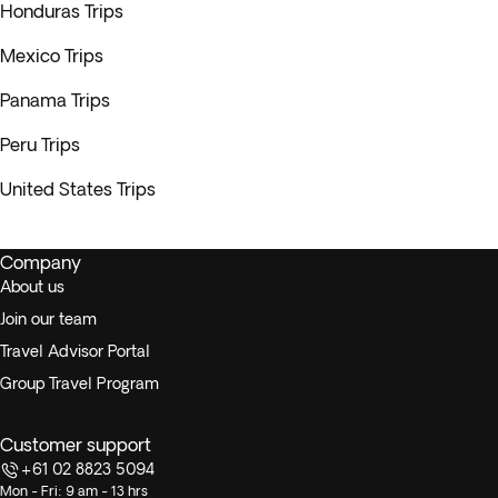
Honduras Trips
Mexico Trips
Panama Trips
Peru Trips
United States Trips
Company
About us
Join our team
Travel Advisor Portal
Group Travel Program
Customer support
+61 02 8823 5094
Mon - Fri: 9 am - 13 hrs