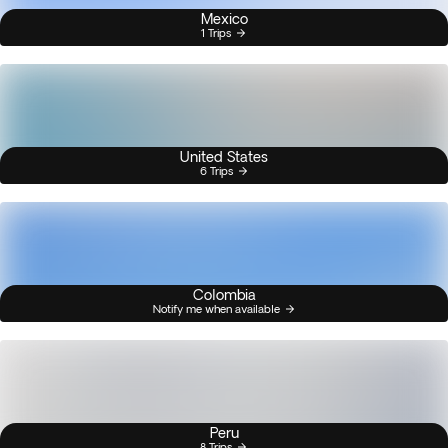
Mexico
1 Trips
United States
6 Trips
Colombia
Notify me when available
Peru
8 Trips