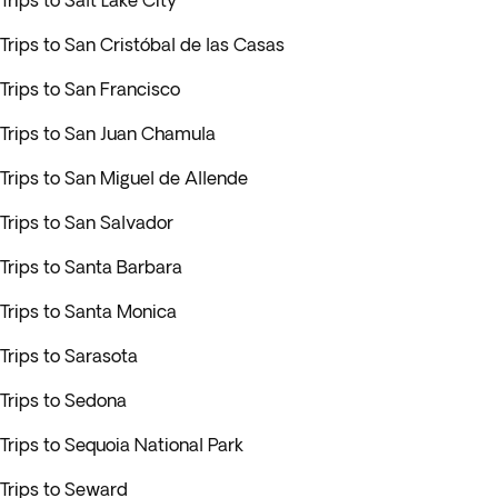
Trips to Salt Lake City
Trips to San Cristóbal de las Casas
Trips to San Francisco
Trips to San Juan Chamula
Trips to San Miguel de Allende
Trips to San Salvador
Trips to Santa Barbara
Trips to Santa Monica
Trips to Sarasota
Trips to Sedona
Trips to Sequoia National Park
Trips to Seward