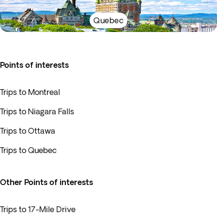
Quebec
Points of interests
Trips to Montreal
Trips to Niagara Falls
Trips to Ottawa
Trips to Quebec
Other Points of interests
Trips to 17-Mile Drive