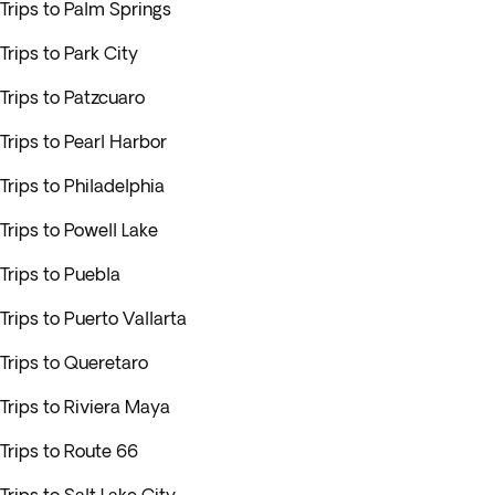
Trips to Palm Springs
Trips to Park City
Trips to Patzcuaro
Trips to Pearl Harbor
Trips to Philadelphia
Trips to Powell Lake
Trips to Puebla
Trips to Puerto Vallarta
Trips to Queretaro
Trips to Riviera Maya
Trips to Route 66