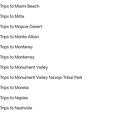
Trips to Miami Beach
Trips to Mitla
Trips to Mojave Desert
Trips to Monte Alban
Trips to Monterey
Trips to Monterrey
Trips to Monument Valley
Trips to Monument Valley Navajo Tribal Park
Trips to Morelia
Trips to Naples
Trips to Nashville