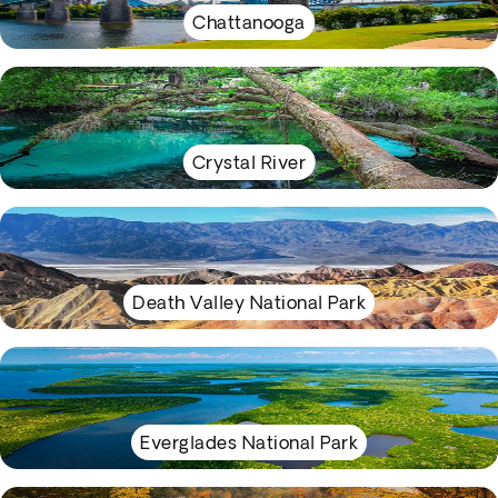
Chattanooga
Crystal River
Death Valley National Park
Everglades National Park