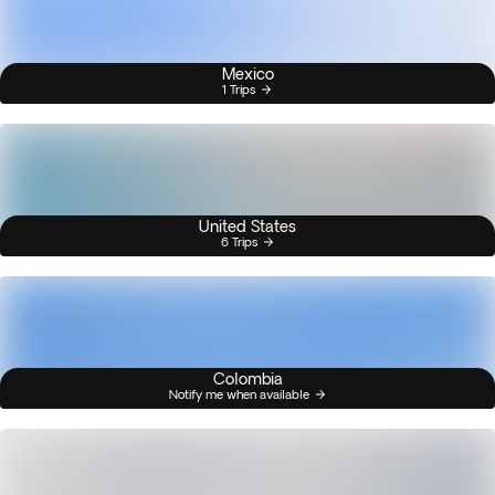
Mexico
1 Trips
United States
6 Trips
Colombia
Notify me when available