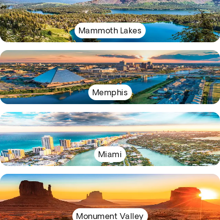
Mammoth Lakes
Memphis
Miami
Monument Valley