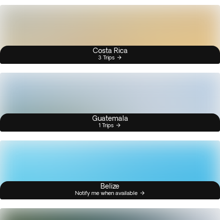
Costa Rica
3 Trips
Guatemala
1 Trips
Belize
Notify me when available