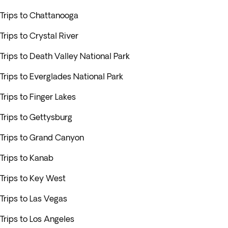
Trips to Chattanooga
Trips to Crystal River
Trips to Death Valley National Park
Trips to Everglades National Park
Trips to Finger Lakes
Trips to Gettysburg
Trips to Grand Canyon
Trips to Kanab
Trips to Key West
Trips to Las Vegas
Trips to Los Angeles