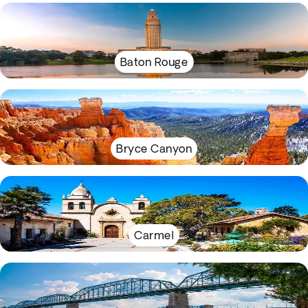
Baton Rouge
Bryce Canyon
Carmel