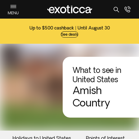
MENU
Up to $500 cashback | Until August 30
See deals
What to see in
United States
Amish
Country
Holidays to United States
Points of Interest