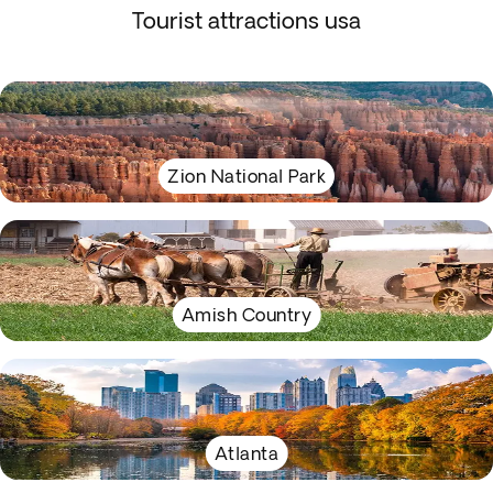
Tourist attractions usa
Zion National Park
Amish Country
Atlanta