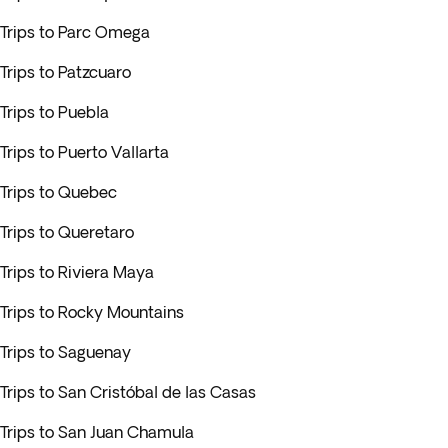
Trips to Parc Omega
Trips to Patzcuaro
Trips to Puebla
Trips to Puerto Vallarta
Trips to Quebec
Trips to Queretaro
Trips to Riviera Maya
Trips to Rocky Mountains
Trips to Saguenay
Trips to San Cristóbal de las Casas
Trips to San Juan Chamula