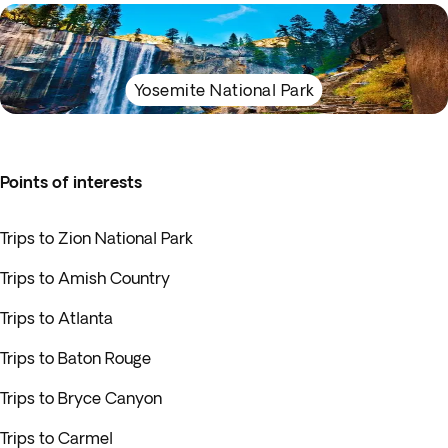
Yosemite National Park
Points of interests
Trips to Zion National Park
Trips to Amish Country
Trips to Atlanta
Trips to Baton Rouge
Trips to Bryce Canyon
Trips to Carmel