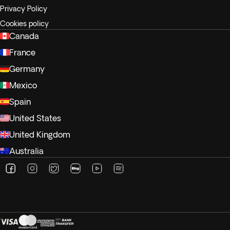
Privacy Policy
Cookies policy
Canada
France
Germany
Mexico
Spain
United States
United Kingdom
Australia