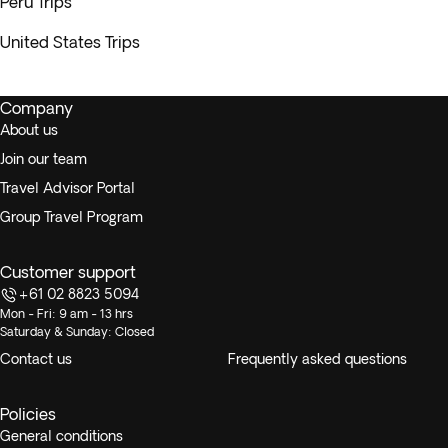
Peru Trips
United States Trips
Company
About us
Join our team
Travel Advisor Portal
Group Travel Program
Customer support
+61 02 8823 5094
Mon - Fri: 9 am - 13 hrs
Saturday & Sunday: Closed
Contact us
Frequently asked questions
Policies
General conditions