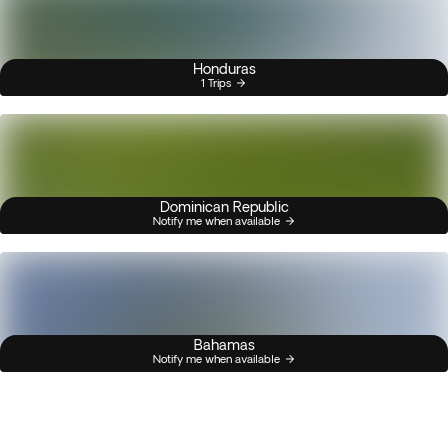
Honduras
1 Trips
Dominican Republic
Notify me when available
Bahamas
Notify me when available