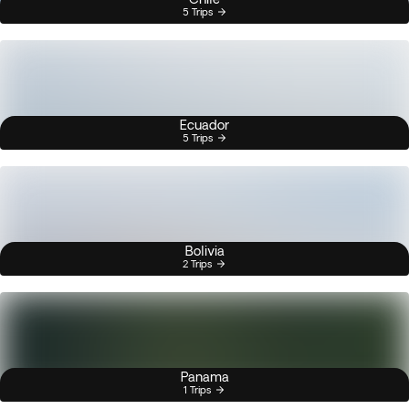
5 Trips
Ecuador
5 Trips
Bolivia
2 Trips
Panama
1 Trips