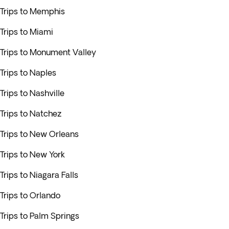
Trips to Memphis
Trips to Miami
Trips to Monument Valley
Trips to Naples
Trips to Nashville
Trips to Natchez
Trips to New Orleans
Trips to New York
Trips to Niagara Falls
Trips to Orlando
Trips to Palm Springs