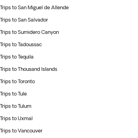
Trips to San Miguel de Allende
Trips to San Salvador
Trips to Sumidero Canyon
Trips to Tadoussac
Trips to Tequila
Trips to Thousand Islands
Trips to Toronto
Trips to Tule
Trips to Tulum
Trips to Uxmal
Trips to Vancouver