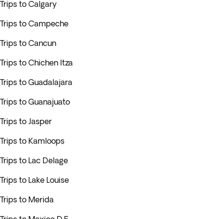
Trips to Calgary
Trips to Campeche
Trips to Cancun
Trips to Chichen Itza
Trips to Guadalajara
Trips to Guanajuato
Trips to Jasper
Trips to Kamloops
Trips to Lac Delage
Trips to Lake Louise
Trips to Merida