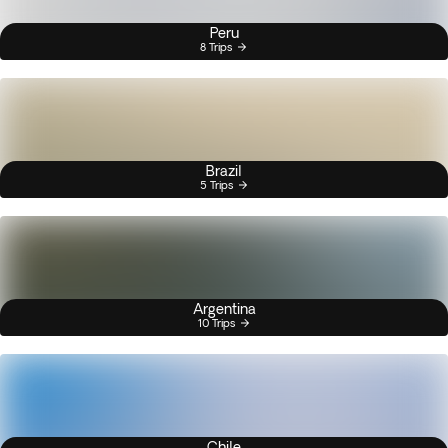
Peru
8 Trips
Brazil
5 Trips
Argentina
10 Trips
Chile