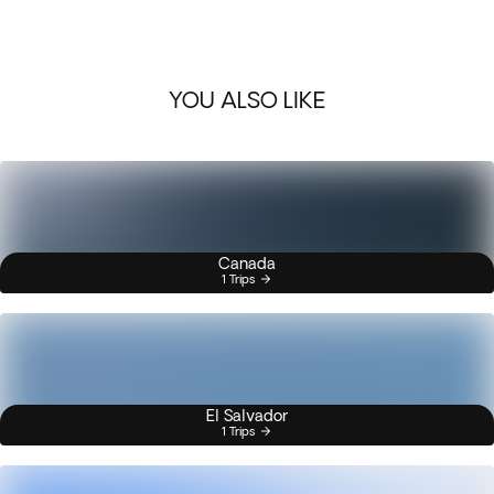
YOU ALSO LIKE
Canada
1 Trips
El Salvador
1 Trips