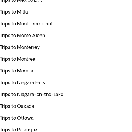
Trips to Mexico D.F.
Trips to Mitla
Trips to Mont-Tremblant
Trips to Monte Alban
Trips to Monterrey
Trips to Montreal
Trips to Morelia
Trips to Niagara Falls
Trips to Niagara-on-the-Lake
Trips to Oaxaca
Trips to Ottawa
Trips to Palenque