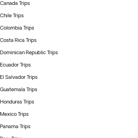
Canada Trips
Chile Trips
Colombia Trips
Costa Rica Trips
Dominican Republic Trips
Ecuador Trips
El Salvador Trips
Guatemala Trips
Honduras Trips
Mexico Trips
Panama Trips