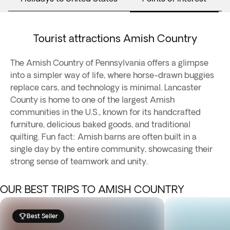
Tourist attractions Amish Country
The Amish Country of Pennsylvania offers a glimpse
into a simpler way of life, where horse-drawn buggies
replace cars, and technology is minimal. Lancaster
County is home to one of the largest Amish
communities in the U.S., known for its handcrafted
furniture, delicious baked goods, and traditional
quilting. Fun fact: Amish barns are often built in a
single day by the entire community, showcasing their
strong sense of teamwork and unity.
OUR BEST TRIPS TO AMISH COUNTRY
Best Seller