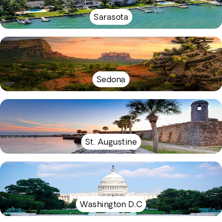
Sarasota
Sedona
St. Augustine
Washington D.C