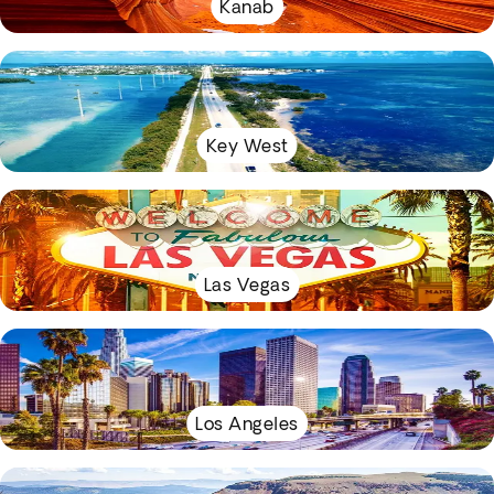
Kanab
Key West
Las Vegas
Los Angeles