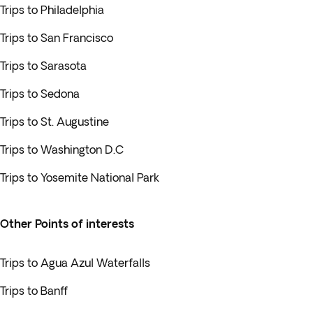
Trips to Philadelphia
Trips to San Francisco
Trips to Sarasota
Trips to Sedona
Trips to St. Augustine
Trips to Washington D.C
Trips to Yosemite National Park
Other Points of interests
Trips to Agua Azul Waterfalls
Trips to Banff