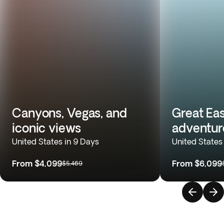
Canyons, Vegas, and
Great Eas
iconic views
adventur
United States in 9 Days
United States
From
$4,099
From
$6,099
$5,469