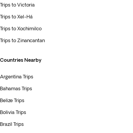
Trips to Victoria
Trips to Xel-Há
Trips to Xochimilco
Trips to Zinancantan
Countries Nearby
Argentina Trips
Bahamas Trips
Belize Trips
Bolivia Trips
Brazil Trips