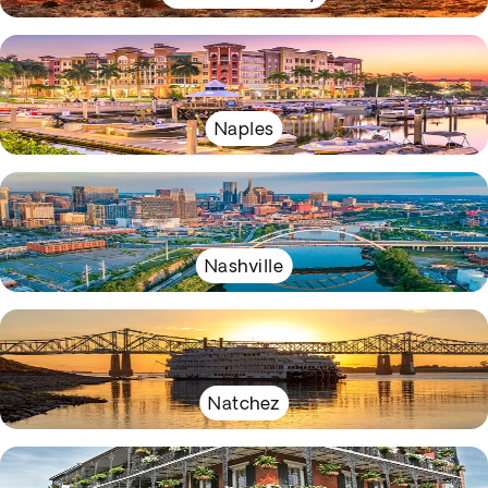
Naples
Nashville
Natchez