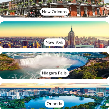
New Orleans
New York
Niagara Falls
Orlando