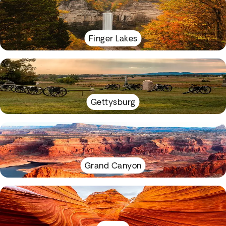
Finger Lakes
Gettysburg
Grand Canyon