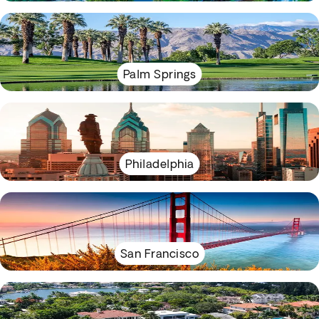
Palm Springs
Philadelphia
San Francisco