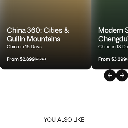
China 360: Cities &
Modern S
Guilin Mountains
Chengdu’
China in 15 Days
China in 13 D
From
$2,899
From
$3,299
$7,249
$
YOU ALSO LIKE