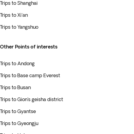
Trips to Shanghai
Trips to Xi'an
Trips to Yangshuo
Other Points of interests
Trips to Andong
Trips to Base camp Everest
Trips to Busan
Trips to Gion’s geisha district
Trips to Gyantse
Trips to Gyeongju