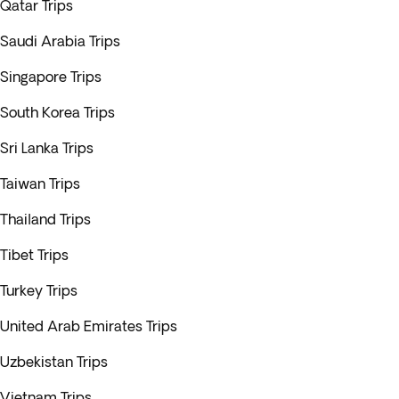
Qatar Trips
Saudi Arabia Trips
Singapore Trips
South Korea Trips
Sri Lanka Trips
Taiwan Trips
Thailand Trips
Tibet Trips
Turkey Trips
United Arab Emirates Trips
Uzbekistan Trips
Vietnam Trips