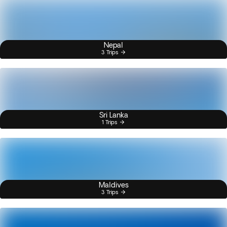
Nepal
3 Trips
Sri Lanka
1 Trips
Maldives
3 Trips