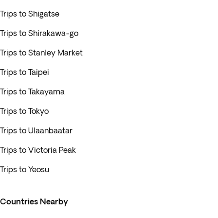
Trips to Shigatse
Trips to Shirakawa-go
Trips to Stanley Market
Trips to Taipei
Trips to Takayama
Trips to Tokyo
Trips to Ulaanbaatar
Trips to Victoria Peak
Trips to Yeosu
Countries Nearby