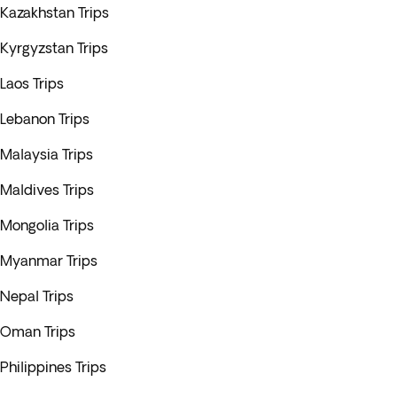
Kazakhstan Trips
Kyrgyzstan Trips
Laos Trips
Lebanon Trips
Malaysia Trips
Maldives Trips
Mongolia Trips
Myanmar Trips
Nepal Trips
Oman Trips
Philippines Trips