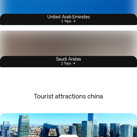
United Arab Emirates
3 Trips
Saudi Arabia
2 Trips
Tourist attractions china