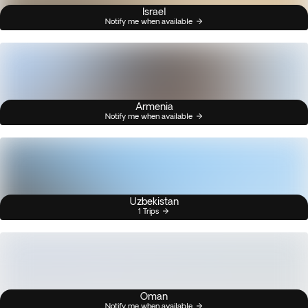
Israel
Notify me when available
Armenia
Notify me when available
Uzbekistan
1 Trips
Oman
Notify me when available