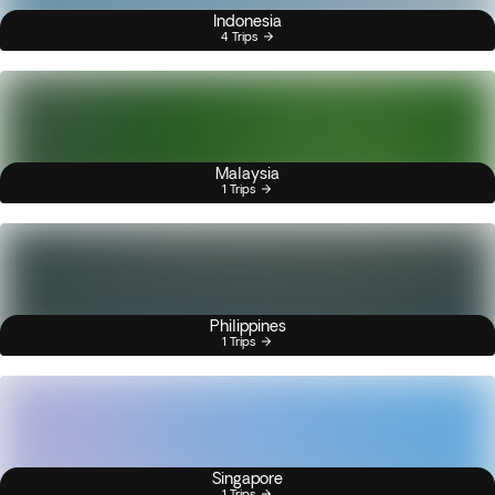
Indonesia
4 Trips
Malaysia
1 Trips
Philippines
1 Trips
Singapore
1 Trips