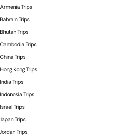
Armenia Trips
Bahrain Trips
Bhutan Trips
Cambodia Trips
China Trips
Hong Kong Trips
India Trips
Indonesia Trips
Israel Trips
Japan Trips
Jordan Trips