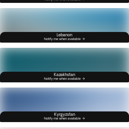
Lebanon
Notify me when available
Kazakhstan
Notify me when available
Kyrgyzstan
Notify me when available