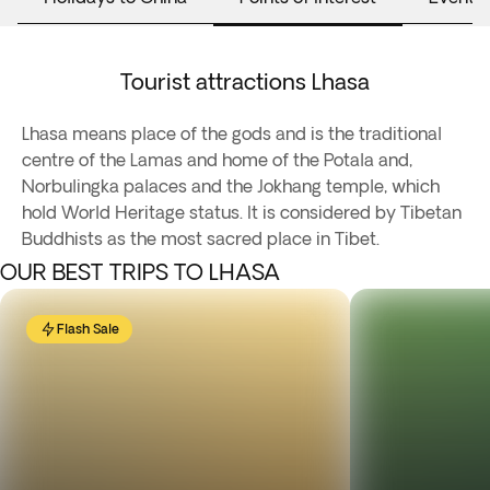
Tourist attractions Lhasa
Lhasa means place of the gods and is the traditional
centre of the Lamas and home of the Potala and,
Norbulingka palaces and the Jokhang temple, which
hold World Heritage status. It is considered by Tibetan
Buddhists as the most sacred place in Tibet.
OUR BEST TRIPS TO LHASA
Flash Sale