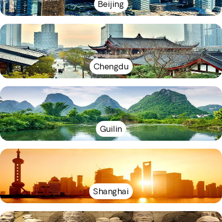
Beijing
Chengdu
Guilin
Shanghai