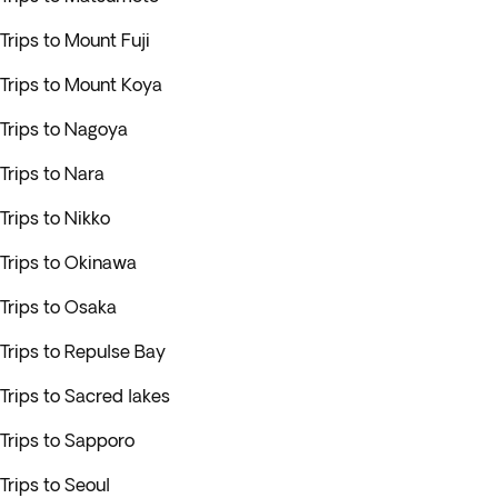
Trips to Mount Fuji
Trips to Mount Koya
Trips to Nagoya
Trips to Nara
Trips to Nikko
Trips to Okinawa
Trips to Osaka
Trips to Repulse Bay
Trips to Sacred lakes
Trips to Sapporo
Trips to Seoul