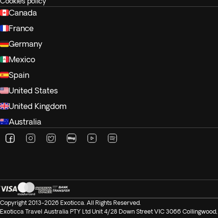
Cookies policy
Canada
France
Germany
Mexico
Spain
United States
United Kingdom
Australia
Copyright 2013-2026 Exoticca. All Rights Reserved.
Exoticca Travel Australia PTY Ltd Unit 4/28 Down Street VIC 3066 Collingwood,