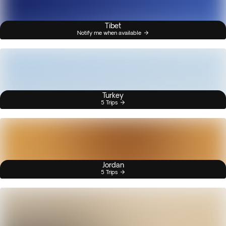
Tibet
Notify me when available
Turkey
5 Trips
Jordan
5 Trips