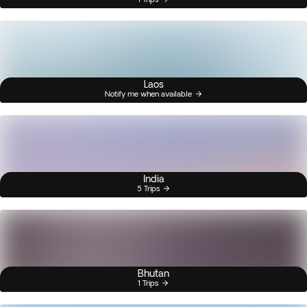
Laos
Notify me when available
India
5 Trips
Bhutan
1 Trips