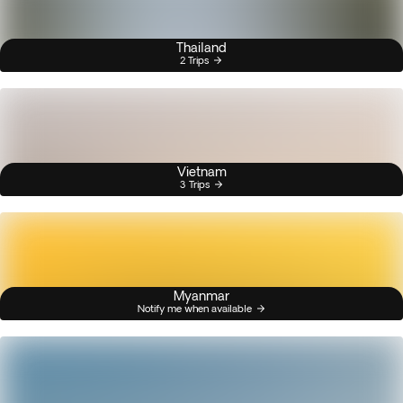
Thailand
2 Trips
Vietnam
3 Trips
Myanmar
Notify me when available