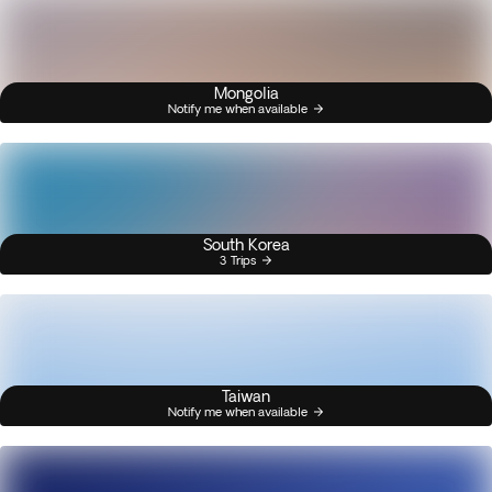
Mongolia
Notify me when available
South Korea
3 Trips
Taiwan
Notify me when available