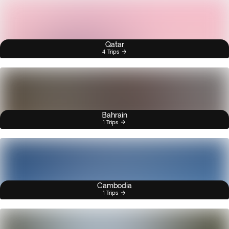
Qatar
4 Trips
Bahrain
1 Trips
Cambodia
1 Trips