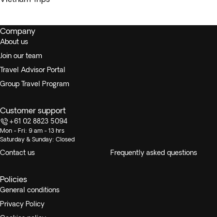
Company
About us
Join our team
Travel Advisor Portal
Group Travel Program
Customer support
+61 02 8823 5094
Mon - Fri: 9 am - 13 hrs
Saturday & Sunday: Closed
Contact us
Frequently asked questions
Policies
General conditions
Privacy Policy