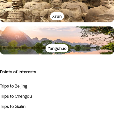
Xi'an
Yangshuo
Points of interests
Trips to Beijing
Trips to Chengdu
Trips to Guilin