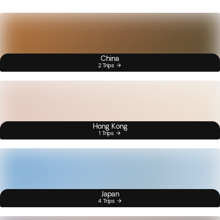
China
2 Trips
Hong Kong
1 Trips
Japan
4 Trips