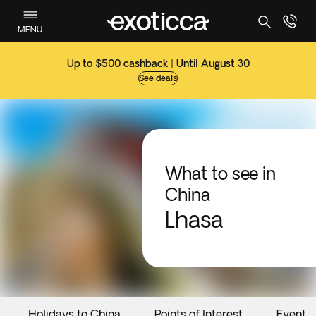
MENU
Up to $500 cashback | Until August 30
See deals
What to see in
China
Lhasa
Holidays to China
Points of Interest
Events