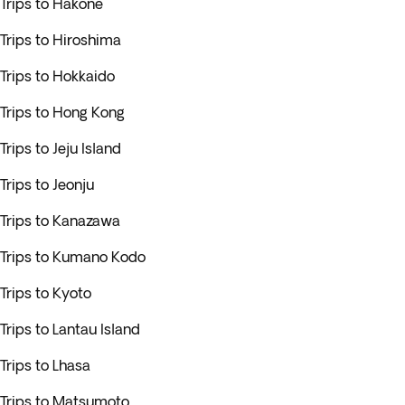
Trips to Hakone
Trips to Hiroshima
Trips to Hokkaido
Trips to Hong Kong
Trips to Jeju Island
Trips to Jeonju
Trips to Kanazawa
Trips to Kumano Kodo
Trips to Kyoto
Trips to Lantau Island
Trips to Lhasa
Trips to Matsumoto