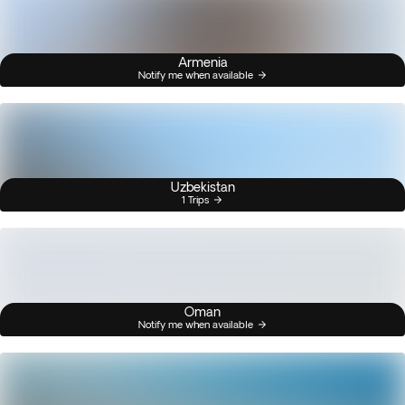
Armenia
Notify me when available
Uzbekistan
1 Trips
Oman
Notify me when available