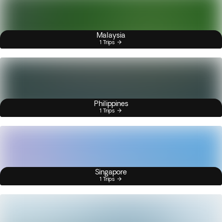
Malaysia
1 Trips
Philippines
1 Trips
Singapore
1 Trips