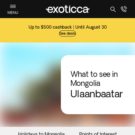
MENU
Up to $500 cashback | Until August 30
See deals
What to see in
Mongolia
Ulaanbaatar
Holidays to Mongolia
Points of Interest