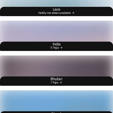
Laos
Notify me when available
India
5 Trips
Bhutan
1 Trips