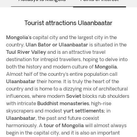
Tourist attractions Ulaanbaatar
Mongolia’s
capital city and the largest city in the
country,
Ulan Bator or Ulaanbaatar
is situated in the
Tuul River Valley
and is an attractive travel
destination for intrepid travellers, hoping to delve into
both the history and modern culture of
Mongolia.
Almost half of the country’s entire population call
Ulaanbaatar
their home. It is truly the heart of the
country and is home to a dizzying mix of architectural
influences, where modern
Soviet
blocks rub shoulders
with intricate
Buddhist monasteries
, high-rise
skyscrapers and modest
yurt settlements;
in
Ulaanbaatar,
the past and future coexist
harmoniously. A
tour of Mongolia
will almost always
begin in the capital city, and it is also an important