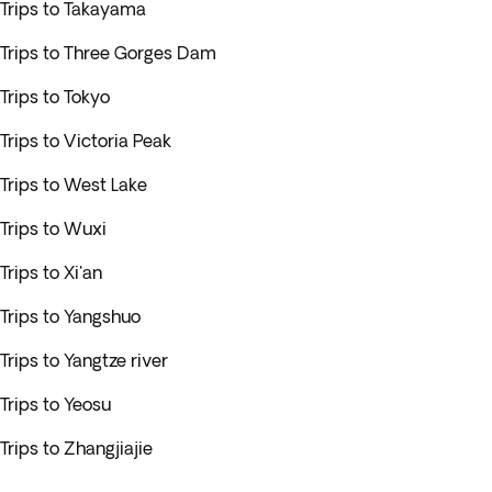
Trips to Takayama
Trips to Three Gorges Dam
Trips to Tokyo
Trips to Victoria Peak
Trips to West Lake
Trips to Wuxi
Trips to Xi'an
Trips to Yangshuo
Trips to Yangtze river
Trips to Yeosu
Trips to Zhangjiajie