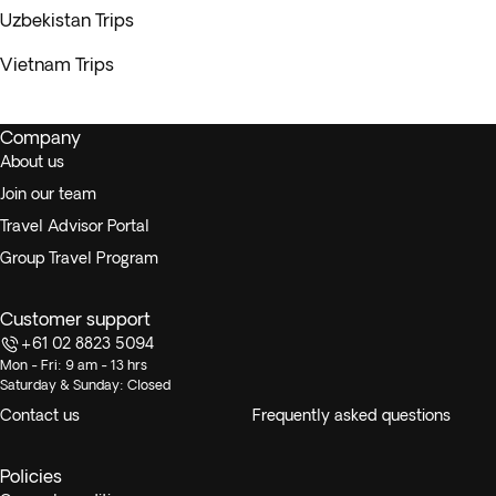
Uzbekistan Trips
Vietnam Trips
Company
About us
Join our team
Travel Advisor Portal
Group Travel Program
Customer support
+61 02 8823 5094
Mon - Fri: 9 am - 13 hrs
Saturday & Sunday: Closed
Contact us
Frequently asked questions
Policies