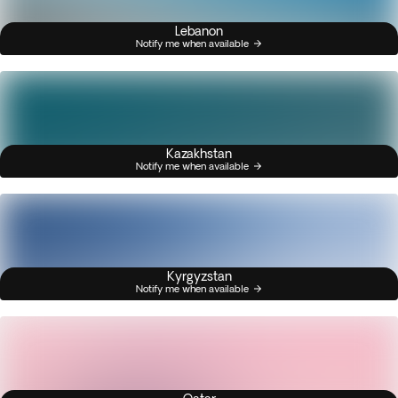
Lebanon
Notify me when available
Kazakhstan
Notify me when available
Kyrgyzstan
Notify me when available