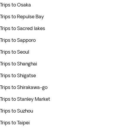
Trips to Osaka
Trips to Repulse Bay
Trips to Sacred lakes
Trips to Sapporo
Trips to Seoul
Trips to Shanghai
Trips to Shigatse
Trips to Shirakawa-go
Trips to Stanley Market
Trips to Suzhou
Trips to Taipei