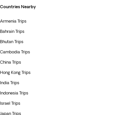
Countries Nearby
Armenia Trips
Bahrain Trips
Bhutan Trips
Cambodia Trips
China Trips
Hong Kong Trips
India Trips
Indonesia Trips
Israel Trips
Japan Trips