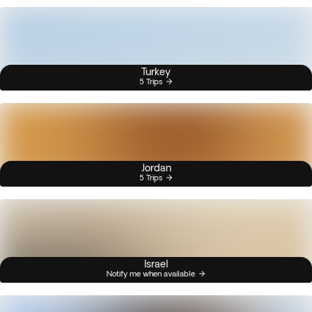
Turkey
5 Trips
Jordan
5 Trips
Israel
Notify me when available