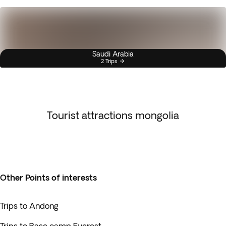
Saudi Arabia
2 Trips
Tourist attractions mongolia
Other Points of interests
Trips to Andong