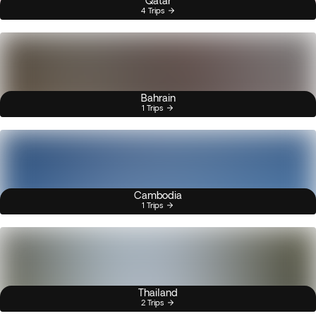
Qatar
4 Trips
Bahrain
1 Trips
Cambodia
1 Trips
Thailand
2 Trips