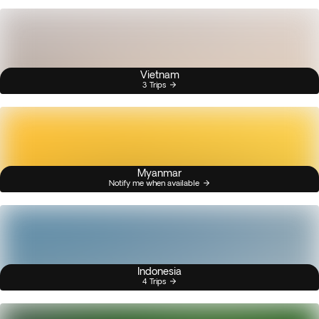
Vietnam
3 Trips
Myanmar
Notify me when available
Indonesia
4 Trips