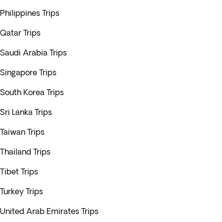
Philippines Trips
Qatar Trips
Saudi Arabia Trips
Singapore Trips
South Korea Trips
Sri Lanka Trips
Taiwan Trips
Thailand Trips
Tibet Trips
Turkey Trips
United Arab Emirates Trips