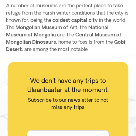
A number of museums are the perfect place to take
refuge from the harsh winter conditions that the city is
known for, being the
coldest capital city
in the world.
The
Mongolian Museum of Art,
the
National
Museum of Mongolia
and the
Central Museum of
Mongolian Dinosaurs,
home to fossils from the
Gobi
Desert,
are among the most notable.
We don't have any trips to
Ulaanbaatar at the moment.
Subscribe to our newsletter to not
miss any trips