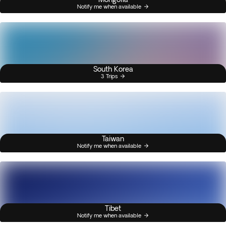
Notify me when available
South Korea
3 Trips
Taiwan
Notify me when available
Tibet
Notify me when available