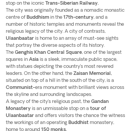
stop on the iconic
Trans-Siberian Railway.
The city was originally founded as a nomadic monastic
centre of
Buddhism
in the
17th-century
, and a
number of historic temples and monuments reveal the
religious legacy of the city. A city of contrasts,
Ulaanbaatar
is home to an array of must-see sights
that portray the diverse aspects of its history.
The
Genghis Khan Central Square
, one of the largest
squares in
Asia
is a sleek, immaculate public space,
with statues depicting the country’s most revered
leaders. On the other hand, the
Zaisan Memorial,
situated on top of a hill in the south of the city, is a
Communist-
era monument with brilliant views across
the skyline and surrounding landscapes.
A legacy of the city’s religious past, the
Gandan
Monastery
is an unmissable stop on a
tour of
Ulaanbaatar
and offers visitors the chance the witness
the workings of an operating
Buddhist
monastery,
home to around
150 monks.