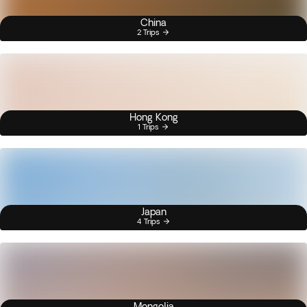
China
2 Trips
Hong Kong
1 Trips
Japan
4 Trips
Mongolia