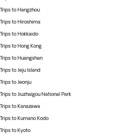
Trips to Hangzhou
Trips to Hiroshima
Trips to Hokkaido
Trips to Hong Kong
Trips to Huangshan
Trips to Jeju Island
Trips to Jeonju
Trips to Jiuzhaigou National Park
Trips to Kanazawa
Trips to Kumano Kodo
Trips to Kyoto