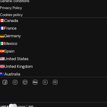
General conditions
Privacy Policy
Cookies policy
Canada
France
Germany
Mexico
Spain
United States
United Kingdom
Australia