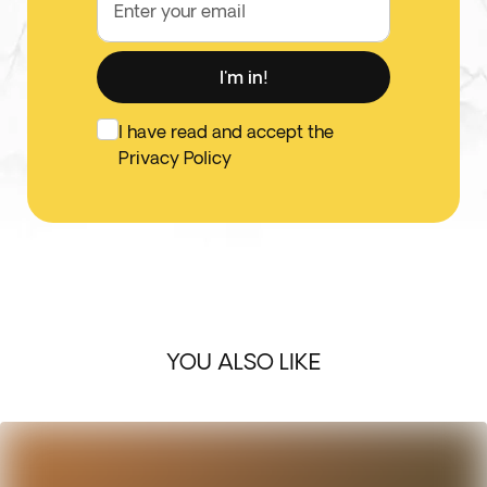
Enter your email
I'm in!
I have read and accept the
Privacy Policy
YOU ALSO LIKE