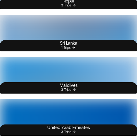
Nepal
3 Trips
Sri Lanka
1 Trips
Maldives
3 Trips
United Arab Emirates
3 Trips