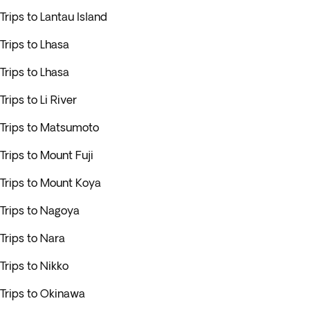
Trips to Lantau Island
Trips to Lhasa
Trips to Lhasa
Trips to Li River
Trips to Matsumoto
Trips to Mount Fuji
Trips to Mount Koya
Trips to Nagoya
Trips to Nara
Trips to Nikko
Trips to Okinawa