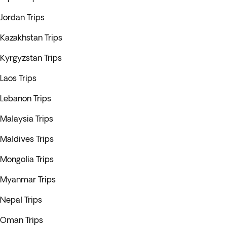
Jordan Trips
Kazakhstan Trips
Kyrgyzstan Trips
Laos Trips
Lebanon Trips
Malaysia Trips
Maldives Trips
Mongolia Trips
Myanmar Trips
Nepal Trips
Oman Trips