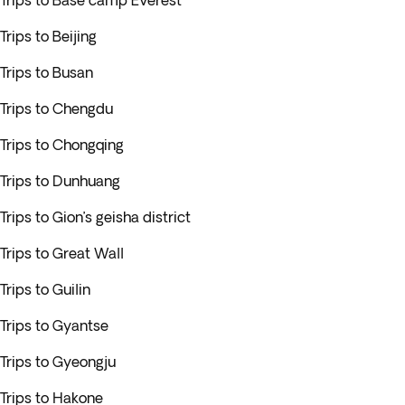
Trips to Base camp Everest
Trips to Beijing
Trips to Busan
Trips to Chengdu
Trips to Chongqing
Trips to Dunhuang
Trips to Gion’s geisha district
Trips to Great Wall
Trips to Guilin
Trips to Gyantse
Trips to Gyeongju
Trips to Hakone