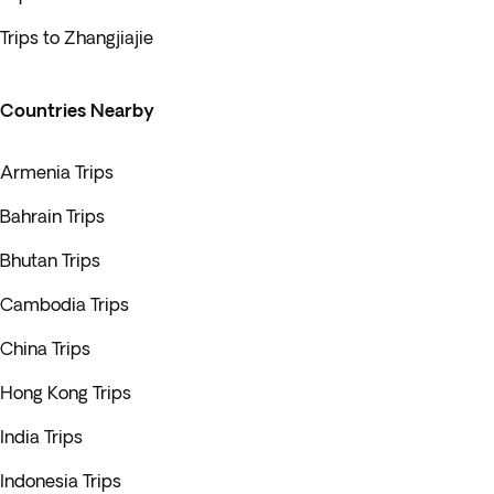
Trips to Zhangjiajie
Countries Nearby
Armenia Trips
Bahrain Trips
Bhutan Trips
Cambodia Trips
China Trips
Hong Kong Trips
India Trips
Indonesia Trips