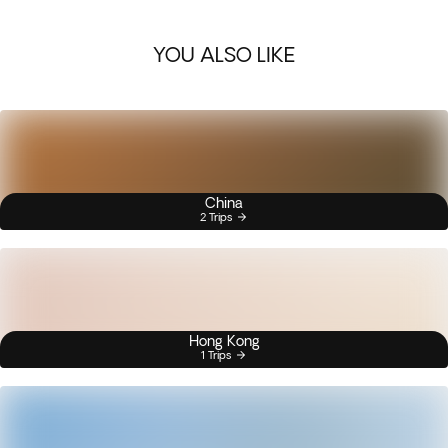
YOU ALSO LIKE
China
2 Trips
Hong Kong
1 Trips