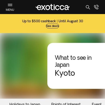
MENU
Up to $500 cashback | Until August 30
See deals
What to see in
Japan
Kyoto
Holidays to Japan
Points of Interest
Events