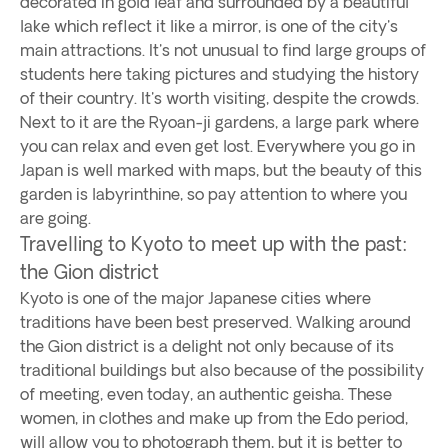
decorated in gold leaf and surrounded by a beautiful
lake which reflect it like a mirror, is one of the city's
main attractions. It's not unusual to find large groups of
students here taking pictures and studying the history
of their country. It's worth visiting, despite the crowds.
Next to it are the Ryoan-ji gardens, a large park where
you can relax and even get lost. Everywhere you go in
Japan is well marked with maps, but the beauty of this
garden is labyrinthine, so pay attention to where you
are going.
Travelling to Kyoto to meet up with the past:
the Gion district
Kyoto is one of the major Japanese cities where
traditions have been best preserved. Walking around
the Gion district is a delight not only because of its
traditional buildings but also because of the possibility
of meeting, even today, an authentic geisha. These
women, in clothes and make up from the Edo period,
will allow you to photograph them, but it is better to