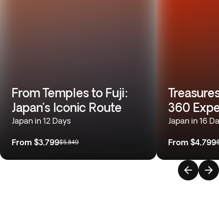
From Temples to Fuji:
Treasures
Japan’s Iconic Route
360 Expe
Japan in 12 Days
Japan in 16 D
From
$3,799
From
$4,799
$5,849