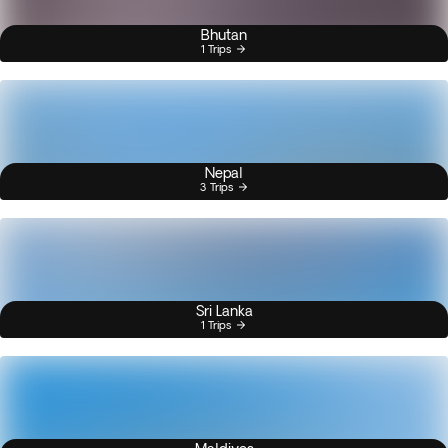
Bhutan
1 Trips
Nepal
3 Trips
Sri Lanka
1 Trips