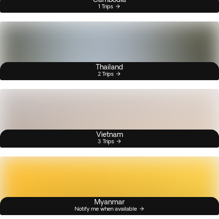
1 Trips
Thailand
2 Trips
Vietnam
3 Trips
Myanmar
Notify me when available