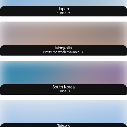
Japan
4 Trips
Mongolia
Notify me when available
South Korea
3 Trips
Taiwan