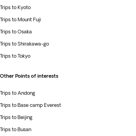
Trips to Kyoto
Trips to Mount Fuji
Trips to Osaka
Trips to Shirakawa-go
Trips to Tokyo
Other Points of interests
Trips to Andong
Trips to Base camp Everest
Trips to Beijing
Trips to Busan