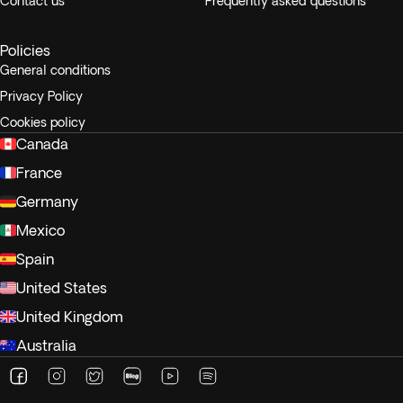
Contact us
Frequently asked questions
Policies
General conditions
Privacy Policy
Cookies policy
Canada
France
Germany
Mexico
Spain
United States
United Kingdom
Australia