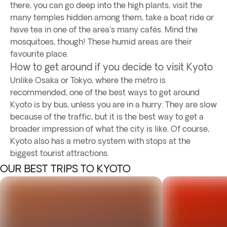
there, you can go deep into the high plants, visit the
many temples hidden among them, take a boat ride or
have tea in one of the area's many cafés. Mind the
mosquitoes, though! These humid areas are their
favourite place.
How to get around if you decide to visit Kyoto
Unlike Osaka or Tokyo, where the metro is
recommended, one of the best ways to get around
Kyoto is by bus, unless you are in a hurry. They are slow
because of the traffic, but it is the best way to get a
broader impression of what the city is like. Of course,
Kyoto also has a metro system with stops at the
biggest tourist attractions.
OUR BEST TRIPS TO KYOTO