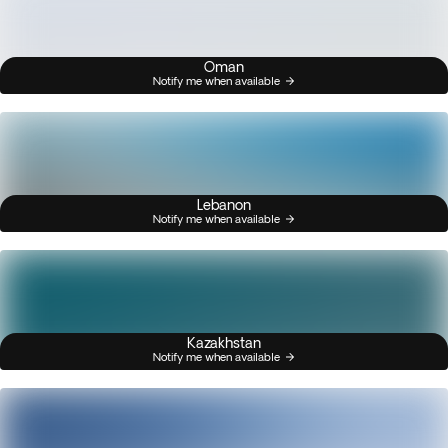
Oman
Notify me when available
Lebanon
Notify me when available
Kazakhstan
Notify me when available