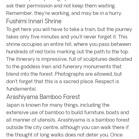
ask their permission and not keep them waiting.
Remember, they're working, and may be in a hurry.
Fushimi Innari Shrine
To get here you will have to take a train, but the journey
takes only five minutes and you'll never forget it. This
shrine occupies an entire hill, where you pass between
hundreds of red toriis marking out the path to the top.
The itinerary is impressive, full of sculptures dedicated
to the goddess Inari and funerary monuments that
blend into the forest. Photographs are allowed, but
don't forget that this is a sacred place. Respect is
fundamental.
Arashiyama Bamboo Forest
Japan is known for many things, including the
extensive use of bamboo to build furniture, boats and
all manner of utensils. Arashiyama is a bamboo forest
outside the city centre, although you can walk there if
the thought of long walks does not deter you. Once