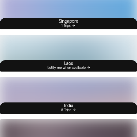
Singapore
1 Trips
Laos
Notify me when available
India
5 Trips