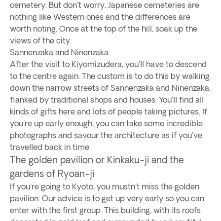
cemetery. But don't worry, Japanese cemeteries are
nothing like Western ones and the differences are
worth noting. Once at the top of the hill, soak up the
views of the city.
Sannenzaka and Ninenzaka
After the visit to Kiyomizudera, you'll have to descend
to the centre again. The custom is to do this by walking
down the narrow streets of Sannenzaka and Ninenzaka,
flanked by traditional shops and houses. You'll find all
kinds of gifts here and lots of people taking pictures. If
you're up early enough, you can take some incredible
photographs and savour the architecture as if you've
travelled back in time.
The golden pavilion or Kinkaku-ji and the
gardens of Ryoan-ji
If you're going to Kyoto, you mustn't miss the golden
pavilion. Our advice is to get up very early so you can
enter with the first group. This building, with its roofs