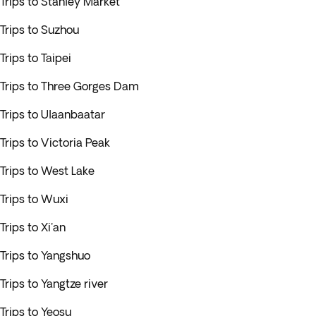
Trips to Stanley Market
Trips to Suzhou
Trips to Taipei
Trips to Three Gorges Dam
Trips to Ulaanbaatar
Trips to Victoria Peak
Trips to West Lake
Trips to Wuxi
Trips to Xi'an
Trips to Yangshuo
Trips to Yangtze river
Trips to Yeosu