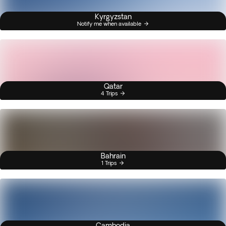
Kyrgyzstan
Notify me when available
Qatar
4 Trips
Bahrain
1 Trips
Cambodia