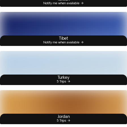
Notify me when available
Tibet
Notify me when available
Turkey
5 Trips
Jordan
5 Trips