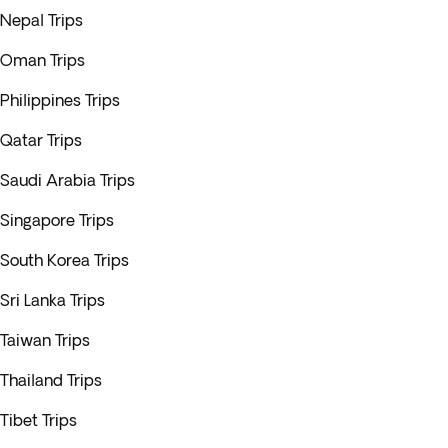
Nepal Trips
Oman Trips
Philippines Trips
Qatar Trips
Saudi Arabia Trips
Singapore Trips
South Korea Trips
Sri Lanka Trips
Taiwan Trips
Thailand Trips
Tibet Trips