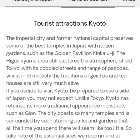
Tourist attractions Kyoto
The imperial city and former national capital preserves
some of the best temples in Japan, with its zen
gardens, such as the Golden Pavillion Kinkaju-ji. The
Higashiyama area still captures the atmosphere of old
Tokyo, with its cobbled streets and range of pagodas,
whilst in Shimbashi the traditions of geishas and tea
houses are still very much alive.
If you decide to visit Kyoto, be prepared to see a side
of Japan you may not expect. Unlike Tokyo, Kyoto has
retained its more traditional appearance in districts
such as Gion. The city boasts so many temples and is
surrounded by such stunning parks and gardens that
all the time you spend there will seem like too little. So
take note of the essential sites we recommend at