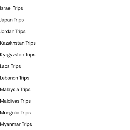
Israel Trips
Japan Trips
Jordan Trips
Kazakhstan Trips
Kyrgyzstan Trips
Laos Trips
Lebanon Trips
Malaysia Trips
Maldives Trips
Mongolia Trips
Myanmar Trips