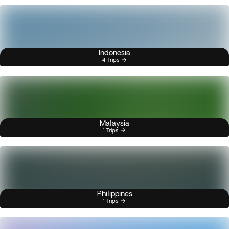
Indonesia
4 Trips
Malaysia
1 Trips
Philippines
1 Trips