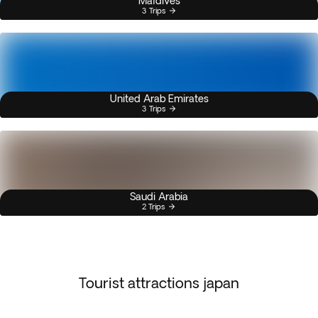
Maldives
3 Trips
United Arab Emirates
3 Trips
Saudi Arabia
2 Trips
Tourist attractions japan