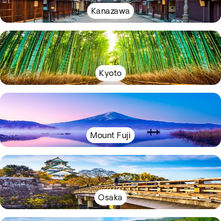
Kanazawa
Kyoto
Mount Fuji
Osaka