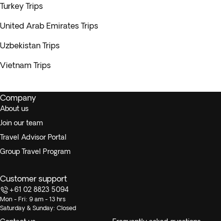
Turkey Trips
United Arab Emirates Trips
Uzbekistan Trips
Vietnam Trips
Company
About us
Join our team
Travel Advisor Portal
Group Travel Program
Customer support
+61 02 8823 5094
Mon - Fri: 9 am - 13 hrs
Saturday & Sunday: Closed