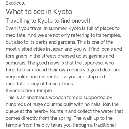
Exoticca.
What to see in Kyoto
Travelling to Kyoto to find oneself
Even if you travel in summer, Kyoto is full of places to
meditate. And we are not only referring to its temples,
but also to its parks and gardens. This is one of the
most visited cities in Japan and you will find locals and
foreigners in the streets dressed up as geishas and
samurais. The good news is that the Japanese, who
tend to tour around their own country a good deal, are
very polite and respectful, so you can stop and
meditate in any of these places:
Kiyomizudera Temple
This is an enormous wooden temple supported by
hundreds of huge columns built with no nails. Join the
queue at the nearby fountain and collect the water that
comes directly from the spring. The walk up to the
temple from the city takes you through a traditional