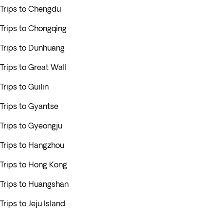
Trips to Chengdu
Trips to Chongqing
Trips to Dunhuang
Trips to Great Wall
Trips to Guilin
Trips to Gyantse
Trips to Gyeongju
Trips to Hangzhou
Trips to Hong Kong
Trips to Huangshan
Trips to Jeju Island