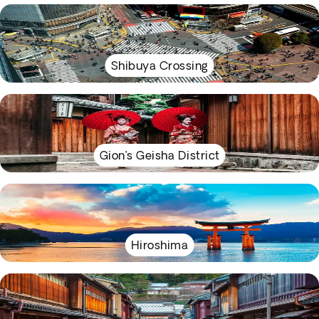
Shibuya Crossing
Gion’s Geisha District
Hiroshima