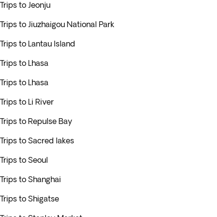
Trips to Jeonju
Trips to Jiuzhaigou National Park
Trips to Lantau Island
Trips to Lhasa
Trips to Lhasa
Trips to Li River
Trips to Repulse Bay
Trips to Sacred lakes
Trips to Seoul
Trips to Shanghai
Trips to Shigatse