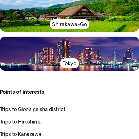
Shirakawa-Go
Tokyo
Points of interests
Trips to Gion’s geisha district
Trips to Hiroshima
Trips to Kanazawa