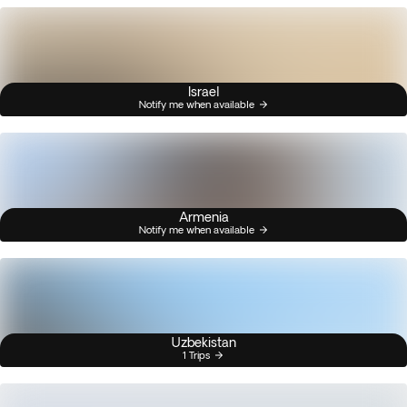
Israel
Notify me when available
Armenia
Notify me when available
Uzbekistan
1 Trips