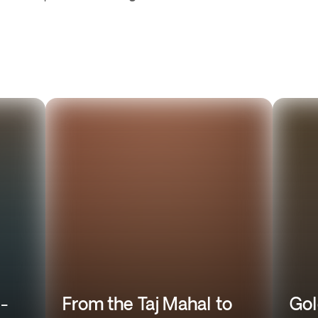
l-
From the Taj Mahal to
Gol