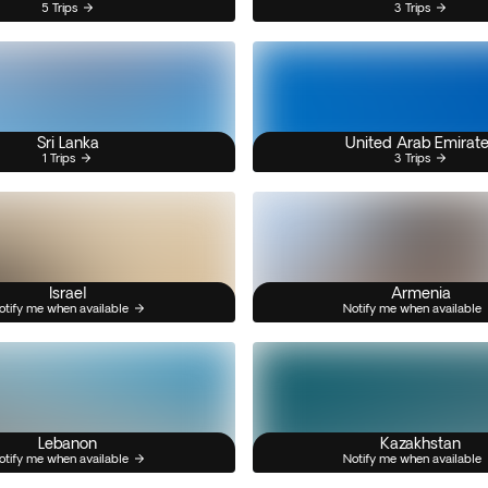
5 Trips
3 Trips
Sri Lanka
United Arab Emirat
1 Trips
3 Trips
Israel
Armenia
otify me when available
Notify me when available
Lebanon
Kazakhstan
otify me when available
Notify me when available