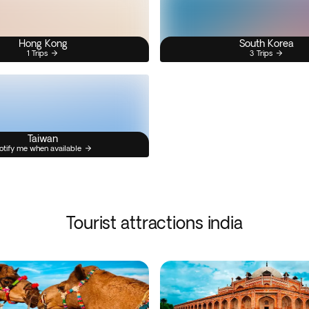
Hong Kong
South Korea
1 Trips
3 Trips
Taiwan
otify me when available
Tourist attractions india