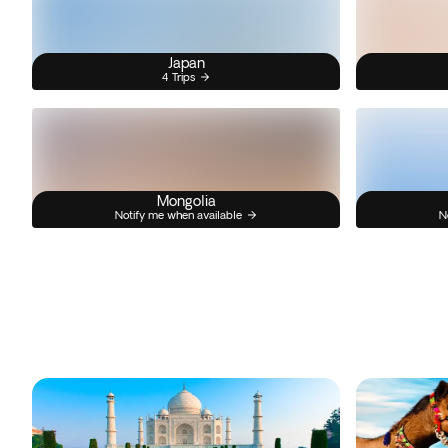
Japan
4 Trips
Mongolia
Notify me when available
N