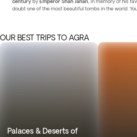
century
by
Emperor Shah Jahan,
in memory of his favo
doubt one of the most beautiful tombs in the world. Yo
OUR BEST TRIPS TO AGRA
Palaces & Deserts of