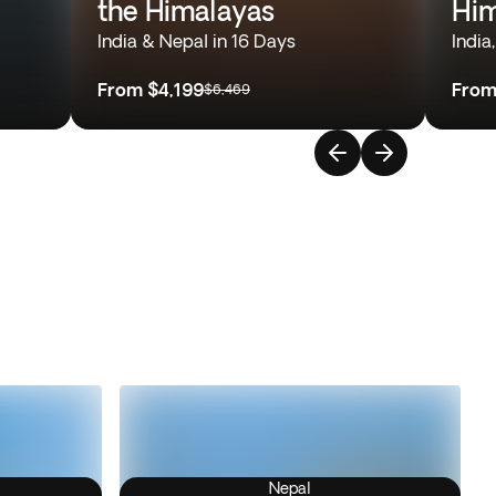
the Himalayas
Him
India & Nepal in 16 Days
India
From
$4,199
Fro
$6,469
Nepal