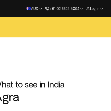
AUD
+61 02 8823 5094
Log in
hat to see in India
Agra