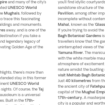
pire
and many of the city’s
you’ll find idyllic courtyar
nated
UNESCO World
sandstone structure of the
the
Mughals
, followed by
Pavillion
, among other imp
to trace this fascinating
incomplete without contemp
buildings and monuments.
Mahal,
known as the ‘
Glass
res
away, and is one of the
If you’re trying to avoid t
estination if you take a
Bagh Botanical Gardens
is
and legendary legacy of
travellers know that the g
ivating Golden Age of the
uninterrupted views of the
Yamuna River.
The manicur
with the white marble mau
atmosphere of excitement a
nature amidst the bustling 
hlights, there’s more than
visit Mehtab Bagh Botanic
tended stay in this former
Just
40 kilometres
from the
minent
UNESCO World
the ancient city of
Fatehpur
sights. Of course, the
Taj
capital of the
Mughal Empi
mausoleum is a universal
17th-century.
A masterpie
s. Built in the
17th-
city is a popular and worth