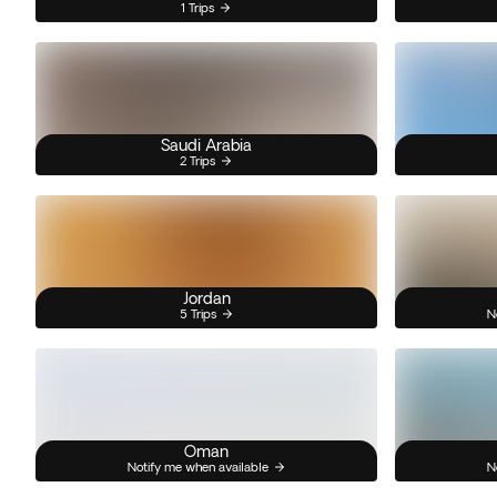
1 Trips
Saudi Arabia
2 Trips
Jordan
5 Trips
N
Oman
Notify me when available
N