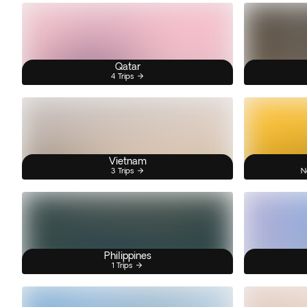
Qatar
4 Trips
Vietnam
3 Trips
N
Philippines
1 Trips