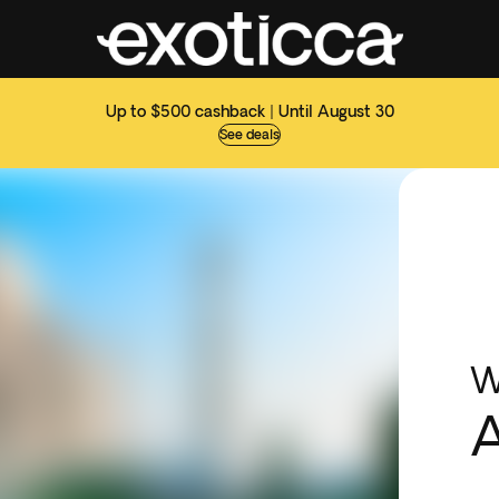
Up to $500 cashback | Until August 30
See deals
W