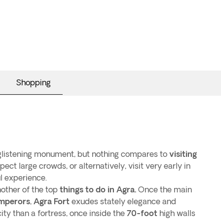
Shopping
 glistening monument, but nothing compares to
visiting
pect large crowds, or alternatively, visit very early in
l experience.
nother of the top
things to do in Agra.
Once the main
mperors
,
Agra Fort
exudes stately elegance and
ity than a fortress, once inside the
70-foot
high walls