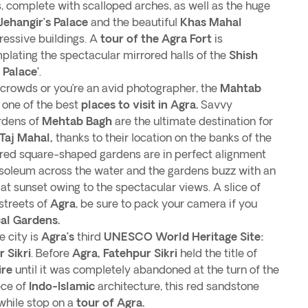
ds, complete with scalloped arches, as well as the huge
Jehangir’s Palace
and the beautiful
Khas Mahal
ressive buildings. A
tour of the Agra Fort
is
lating the spectacular mirrored halls of the
Shish
 Palace’
.
he crowds or you’re an avid photographer, the
Mahtab
 one of the best
places to visit in Agra.
Savvy
ardens of
Mehtab Bagh
are the ultimate destination for
Taj Mahal,
thanks to their location on the banks of the
ed square-shaped gardens are in perfect alignment
soleum across the water and the gardens buzz with an
t sunset owing to the spectacular views. A slice of
streets of
Agra
, be sure to pack your camera if you
al Gardens.
 city is
Agra’s
third
UNESCO World Heritage Site:
 Sikri
. Before
Agra,
Fatehpur Sikri
held the title of
re
until it was completely abandoned at the turn of the
ce of
Indo-Islamic
architecture, this red sandstone
while stop on a
tour of Agra.