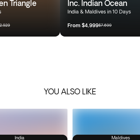
en Triangle
Inc. Indian Ocean
s
India & Maldives in 10 Days
From
$4,999
2,929
$7,699
YOU ALSO LIKE
India
Maldives