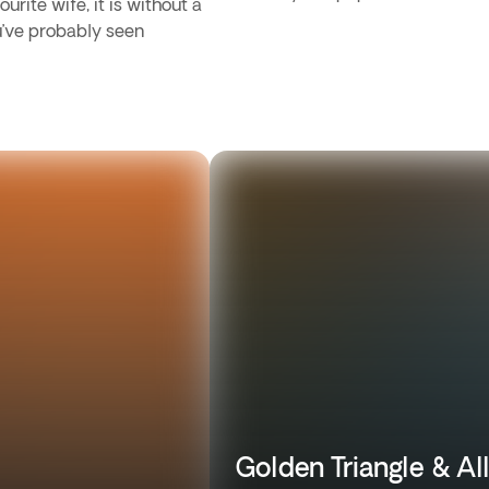
urite wife, it is without a
u’ve probably seen
Golden Triangle & Al