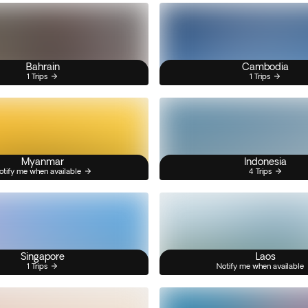
Bahrain
Cambodia
1 Trips
1 Trips
Myanmar
Indonesia
otify me when available
4 Trips
Singapore
Laos
1 Trips
Notify me when available