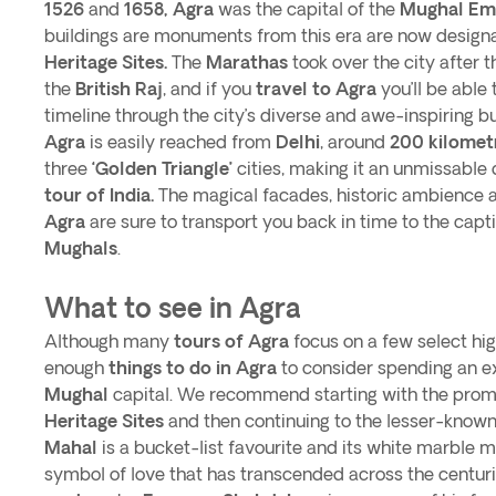
1526
and
1658, Agra
was the capital of the
Mughal Em
buildings are monuments from this era are now desig
Heritage Sites.
The
Marathas
took over the city after 
the
British Raj
, and if you
travel to Agra
you’ll be able 
timeline through the city’s diverse and awe-inspiring 
Agra
is easily reached from
Delhi
, around
200 kilomet
three
‘Golden Triangle’
cities, making it an unmissable d
tour of India.
The magical facades, historic ambience 
Agra
are sure to transport you back in time to the capt
Mughals
.
What to see in Agra
Although many
tours of Agra
focus on a few select hig
enough
things to do in Agra
to consider spending an ex
Mughal
capital. We recommend starting with the pro
Heritage Sites
and then continuing to the lesser-known 
Mahal
is a bucket-list favourite and its white marble 
symbol of love that has transcended across the centurie