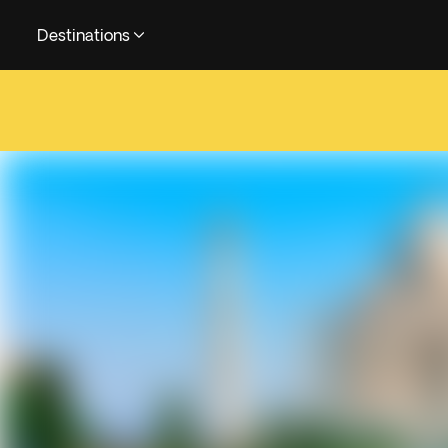
Destinations