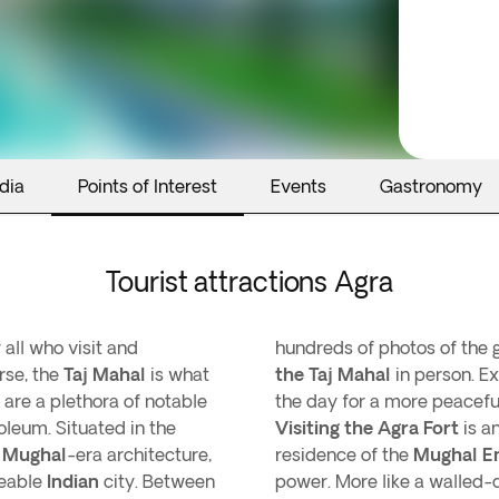
dia
Points of Interest
Events
Gastronomy
Tourist attractions Agra
 all who visit and
hundreds of photos of the
rse, the
Taj Mahal
is what
the Taj Mahal
in person. Ex
e are a plethora of notable
the day for a more peacefu
oleum. Situated in the
Visiting the Agra Fort
is a
f
Mughal
-era architecture,
residence of the
Mughal E
zeable
Indian
city. Between
power. More like a walled-c