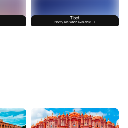
Tibet
Notify me when available