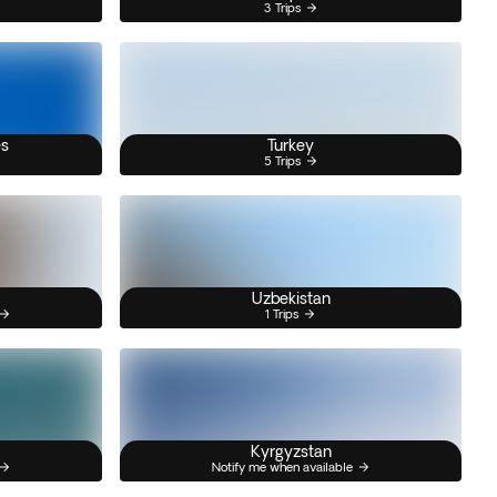
3 Trips
es
Turkey
5 Trips
Uzbekistan
1 Trips
Kyrgyzstan
Notify me when available