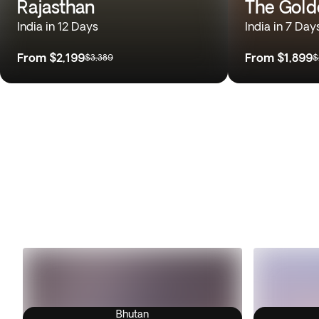
Rajasthan
The Gold
India in 12 Days
India in 7 Day
From
$2,199
From
$1,899
$3,389
$
Bhutan