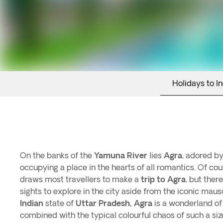
Holidays to In
On the banks of the
Yamuna River
lies
Agra
, adored by
occupying a place in the hearts of all romantics. Of cou
draws most travellers to make a
trip to Agra
, but ther
sights to explore in the city aside from the iconic maus
Indian
state of
Uttar Pradesh, Agra
is a wonderland o
combined with the typical colourful chaos of such a si