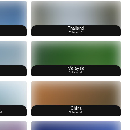
Thailand
2 Trips
Malaysia
1 Trips
China
2 Trips