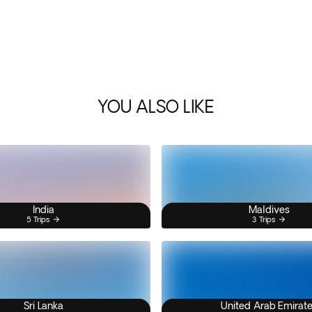
YOU ALSO LIKE
India
Maldives
5 Trips
3 Trips
Sri Lanka
United Arab Emirat