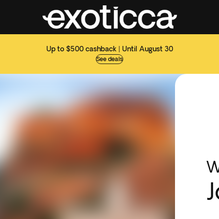
Up to $500 cashback | Until August 30
See deals
W
J