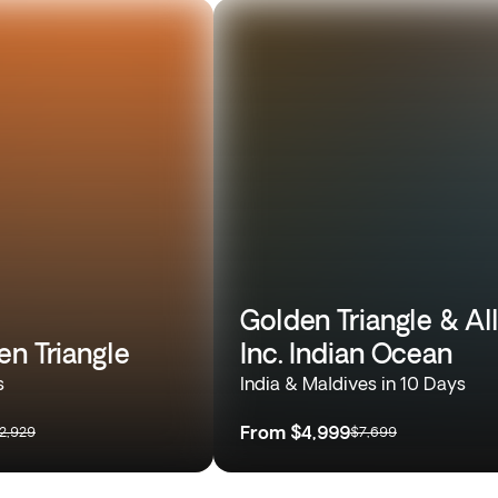
Golden Triangle & Al
en Triangle
Inc. Indian Ocean
s
India & Maldives in 10 Days
From
$4,999
2,929
$7,699