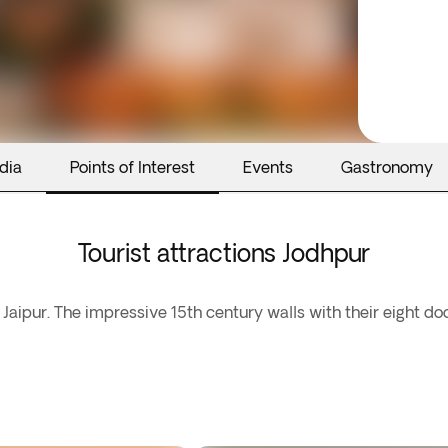
dia
Points of Interest
Events
Gastronomy
Tourist attractions Jodhpur
Jaipur. The impressive 15th century walls with their eight do