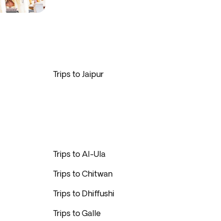
Trips to Jaipur
Trips to Al-Ula
Trips to Chitwan
Trips to Dhiffushi
Trips to Galle