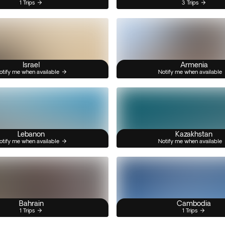
1 Trips
3 Trips
Israel
Armenia
otify me when available
Notify me when available
Lebanon
Kazakhstan
otify me when available
Notify me when available
Bahrain
Cambodia
1 Trips
1 Trips