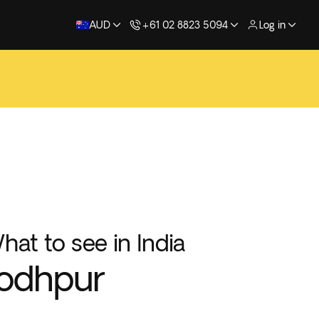
AUD
+61 02 8823 5094
Log in
hat to see in India
odhpur