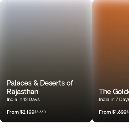
Palaces & Deserts of
Rajasthan
The Gold
India in 12 Days
India in 7 Day
From
$2,199
From
$1,899
$3,389
$