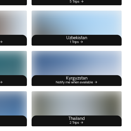
5 Trips
Uzbekistan
1 Trips
Kyrgyzstan
Notify me when available
Thailand
2 Trips