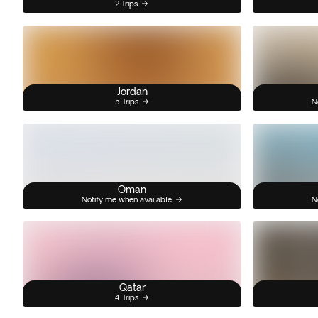
2 Trips
Jordan
5 Trips
N
Oman
Notify me when available
N
Qatar
4 Trips