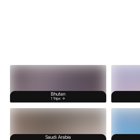
Bhutan
1 Trips
Saudi Arabia