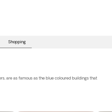
Shopping
ors, are as famous as the blue coloured buildings that