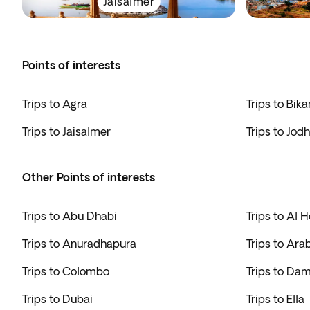
Jaisalmer
Points of interests
Trips to Agra
Trips to Bika
Trips to Jaisalmer
Trips to Jod
Other Points of interests
Trips to Abu Dhabi
Trips to Al H
Trips to Anuradhapura
Trips to Ara
Trips to Colombo
Trips to Da
Trips to Dubai
Trips to Ella