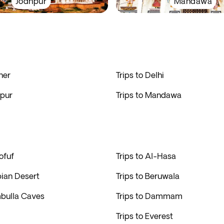
Jodhpur
Mandawa
ner
Trips to Delhi
hpur
Trips to Mandawa
ofuf
Trips to Al-Hasa
bian Desert
Trips to Beruwala
mbulla Caves
Trips to Dammam
Trips to Everest