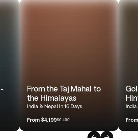
l-
From the Taj Mahal to
Gol
the Himalayas
Him
India & Nepal in 16 Days
India
From
$4,199
Fro
$6,469