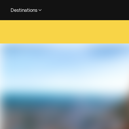
Destinations