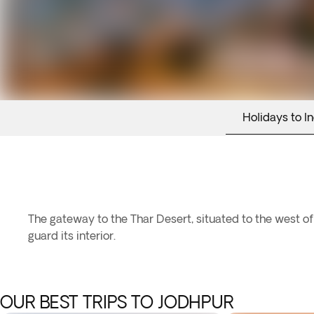
Holidays to In
The gateway to the Thar Desert, situated to the west of 
guard its interior.
OUR BEST TRIPS TO JODHPUR