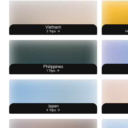
Vietnam
3 Trips
N
Philippines
1 Trips
Japan
4 Trips