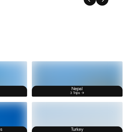
Nepal
3 Trips
es
Turkey