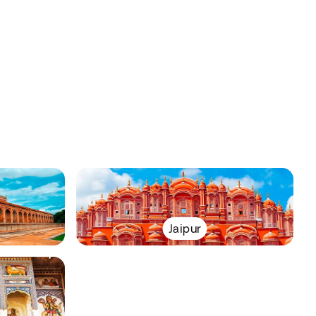
Jaipur