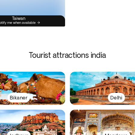
Taiwan
otify me when available
Tourist attractions india
Bikaner
Delhi