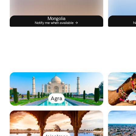
Mongolia
Notify me when available
N
Agra