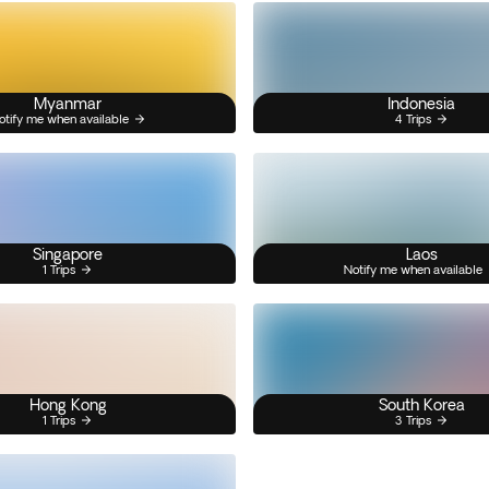
Myanmar
Indonesia
otify me when available
4 Trips
Singapore
Laos
1 Trips
Notify me when available
Hong Kong
South Korea
1 Trips
3 Trips