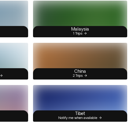
Malaysia
1 Trips
China
2 Trips
Tibet
Notify me when available