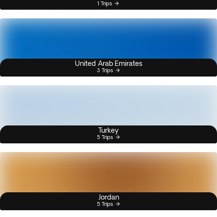
1 Trips
United Arab Emirates
3 Trips
Turkey
5 Trips
Jordan
5 Trips