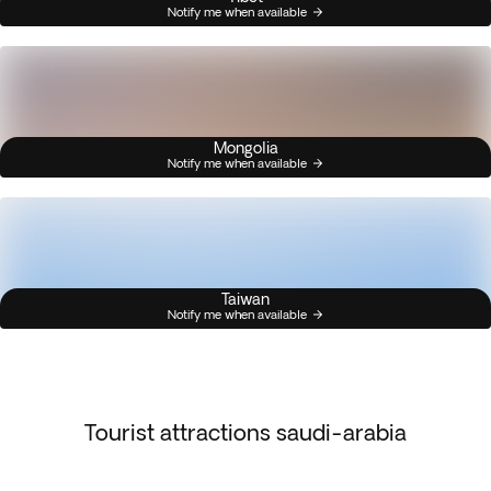
Notify me when available
Mongolia
Notify me when available
Taiwan
Notify me when available
Tourist attractions saudi-arabia