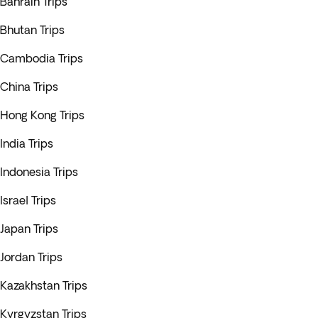
Bahrain Trips
Bhutan Trips
Cambodia Trips
China Trips
Hong Kong Trips
India Trips
Indonesia Trips
Israel Trips
Japan Trips
Jordan Trips
Kazakhstan Trips
Kyrgyzstan Trips