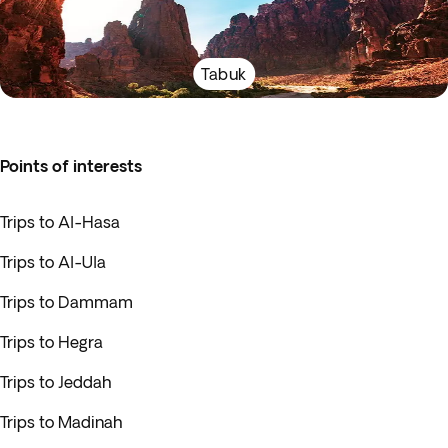
Tabuk
Points of interests
Trips to Al-Hasa
Trips to Al-Ula
Trips to Dammam
Trips to Hegra
Trips to Jeddah
Trips to Madinah