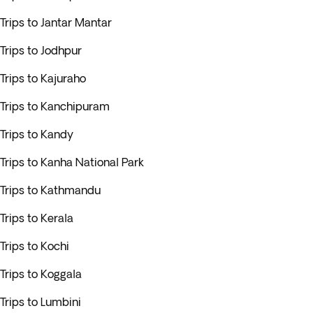
Trips to Jantar Mantar
Trips to Jodhpur
Trips to Kajuraho
Trips to Kanchipuram
Trips to Kandy
Trips to Kanha National Park
Trips to Kathmandu
Trips to Kerala
Trips to Kochi
Trips to Koggala
Trips to Lumbini