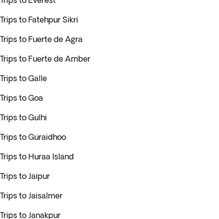
Trips to Everest
Trips to Fatehpur Sikri
Trips to Fuerte de Agra
Trips to Fuerte de Amber
Trips to Galle
Trips to Goa
Trips to Gulhi
Trips to Guraidhoo
Trips to Huraa Island
Trips to Jaipur
Trips to Jaisalmer
Trips to Janakpur