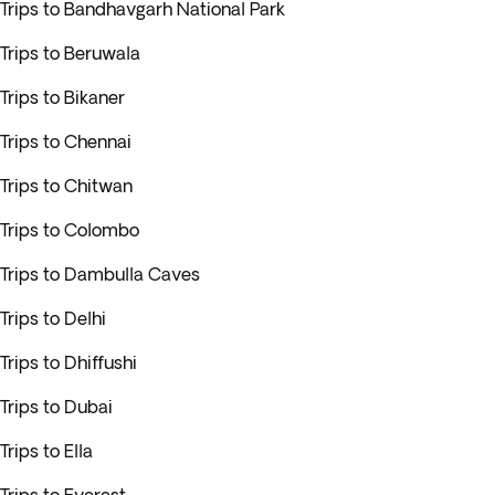
Trips to Bandhavgarh National Park
Trips to Beruwala
Trips to Bikaner
Trips to Chennai
Trips to Chitwan
Trips to Colombo
Trips to Dambulla Caves
Trips to Delhi
Trips to Dhiffushi
Trips to Dubai
Trips to Ella