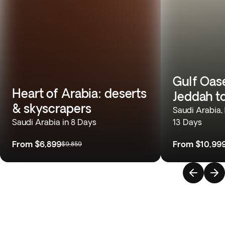
Gulf Oas
Heart of Arabia: deserts
Jeddah t
& skyscrapers
Saudi Arabia,
Saudi Arabia in 8 Days
13 Days
From
$6,899
From
$10,99
$9,859