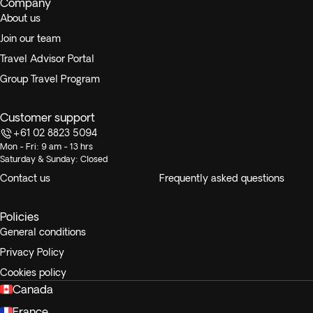
Company
About us
Join our team
Travel Advisor Portal
Group Travel Program
Customer support
+61 02 8823 5094
Mon - Fri: 9 am - 13 hrs
Saturday & Sunday: Closed
Contact us
Frequently asked questions
Policies
General conditions
Privacy Policy
Cookies policy
Canada
France