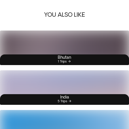
YOU ALSO LIKE
Bhutan
1 Trips
India
5 Trips