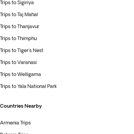
Trips to Sigiriya
Trips to Taj Mahal
Trips to Thanjavur
Trips to Thimphu
Trips to Tiger's Nest
Trips to Varanasi
Trips to Welligama
Trips to Yala National Park
Countries Nearby
Armenia Trips