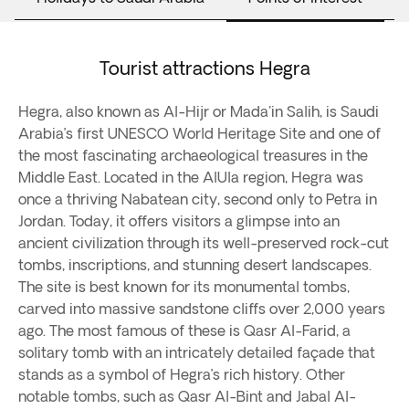
Tourist attractions Hegra
Hegra, also known as Al-Hijr or Mada'in Salih, is Saudi
Arabia’s first UNESCO World Heritage Site and one of
the most fascinating archaeological treasures in the
Middle East. Located in the AlUla region, Hegra was
once a thriving Nabatean city, second only to Petra in
Jordan. Today, it offers visitors a glimpse into an
ancient civilization through its well-preserved rock-cut
tombs, inscriptions, and stunning desert landscapes.
The site is best known for its monumental tombs,
carved into massive sandstone cliffs over 2,000 years
ago. The most famous of these is Qasr Al-Farid, a
solitary tomb with an intricately detailed façade that
stands as a symbol of Hegra’s rich history. Other
notable tombs, such as Qasr Al-Bint and Jabal Al-