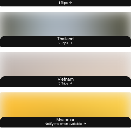
1 Trips
Thailand
2 Trips
Vietnam
3 Trips
Myanmar
Notify me when available