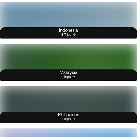
Indonesia
4 Trips
Malaysia
1 Trips
Philippines
1 Trips