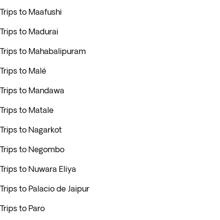
Trips to Maafushi
Trips to Madurai
Trips to Mahabalipuram
Trips to Malé
Trips to Mandawa
Trips to Matale
Trips to Nagarkot
Trips to Negombo
Trips to Nuwara Eliya
Trips to Palacio de Jaipur
Trips to Paro