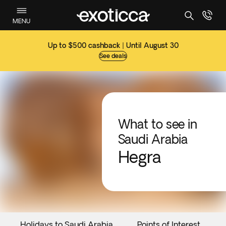
MENU
Up to $500 cashback | Until August 30
See deals
What to see in
Saudi Arabia
Hegra
Holidays to Saudi Arabia
Points of Interest