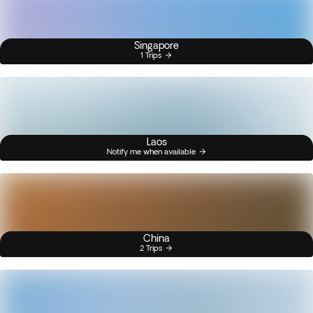
Singapore
1 Trips
Laos
Notify me when available
China
2 Trips