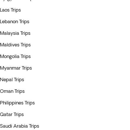
Laos Trips
Lebanon Trips
Malaysia Trips
Maldives Trips
Mongolia Trips
Myanmar Trips
Nepal Trips
Oman Trips
Philippines Trips
Qatar Trips
Saudi Arabia Trips