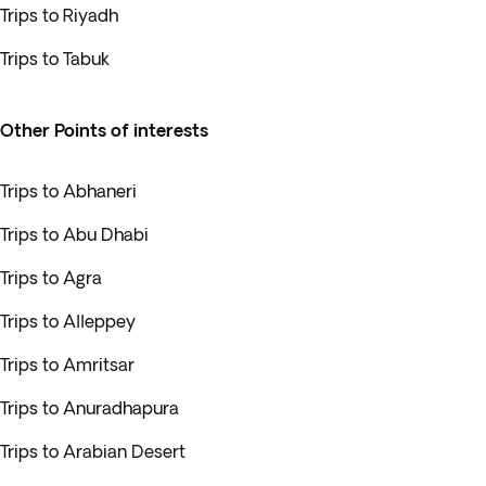
Trips to Riyadh
Trips to Tabuk
Other Points of interests
Trips to Abhaneri
Trips to Abu Dhabi
Trips to Agra
Trips to Alleppey
Trips to Amritsar
Trips to Anuradhapura
Trips to Arabian Desert