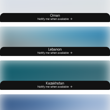
Oman
Notify me when available
Lebanon
Notify me when available
Kazakhstan
Notify me when available