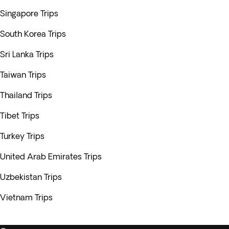
Singapore Trips
South Korea Trips
Sri Lanka Trips
Taiwan Trips
Thailand Trips
Tibet Trips
Turkey Trips
United Arab Emirates Trips
Uzbekistan Trips
Vietnam Trips