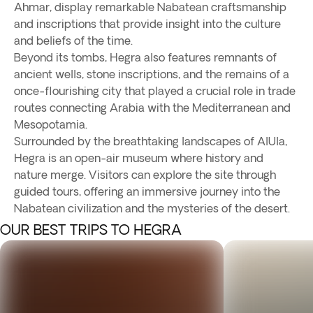
Ahmar, display remarkable Nabatean craftsmanship
and inscriptions that provide insight into the culture
and beliefs of the time.
Beyond its tombs, Hegra also features remnants of
ancient wells, stone inscriptions, and the remains of a
once-flourishing city that played a crucial role in trade
routes connecting Arabia with the Mediterranean and
Mesopotamia.
Surrounded by the breathtaking landscapes of AlUla,
Hegra is an open-air museum where history and
nature merge. Visitors can explore the site through
guided tours, offering an immersive journey into the
Nabatean civilization and the mysteries of the desert.
OUR BEST TRIPS TO HEGRA