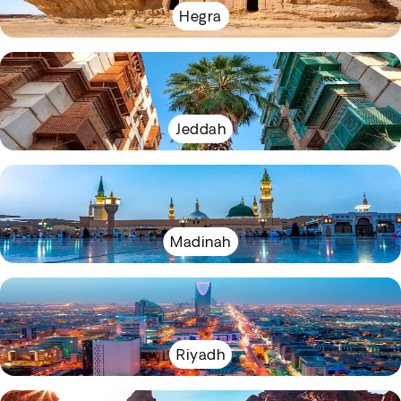
Hegra
Jeddah
Madinah
Riyadh