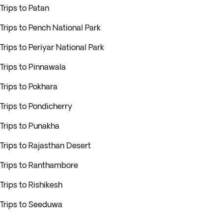
Trips to Patan
Trips to Pench National Park
Trips to Periyar National Park
Trips to Pinnawala
Trips to Pokhara
Trips to Pondicherry
Trips to Punakha
Trips to Rajasthan Desert
Trips to Ranthambore
Trips to Rishikesh
Trips to Seeduwa