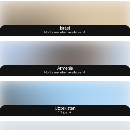
Israel
Notify me when available
Armenia
Notify me when available
Uzbekistan
1 Trips