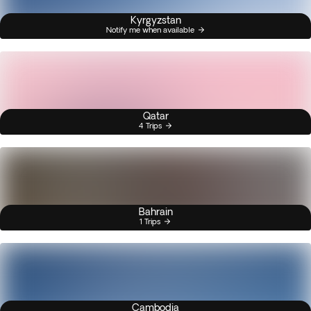
Kyrgyzstan
Notify me when available
Qatar
4 Trips
Bahrain
1 Trips
Cambodia