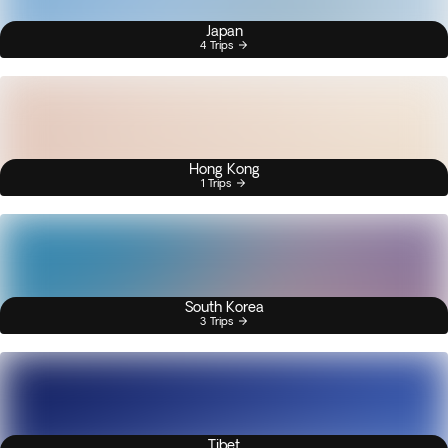
Japan
4 Trips
Hong Kong
1 Trips
South Korea
3 Trips
Tibet