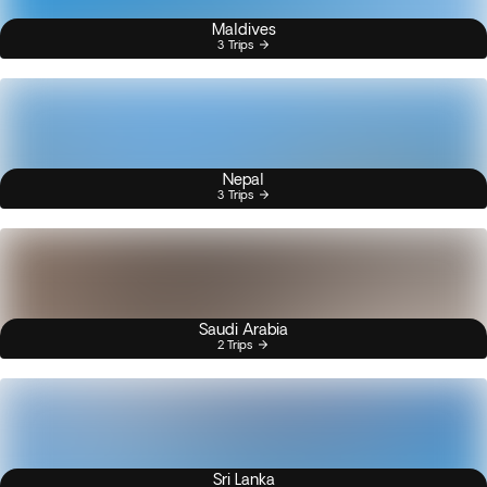
Maldives
3 Trips
Nepal
3 Trips
Saudi Arabia
2 Trips
Sri Lanka