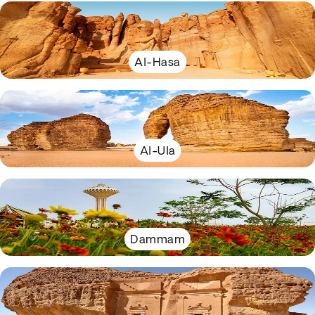
Al-Hasa
Al-Ula
Dammam