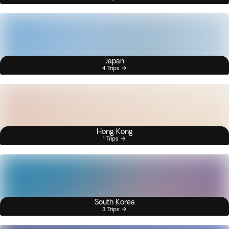
Japan
4 Trips
Hong Kong
1 Trips
South Korea
3 Trips