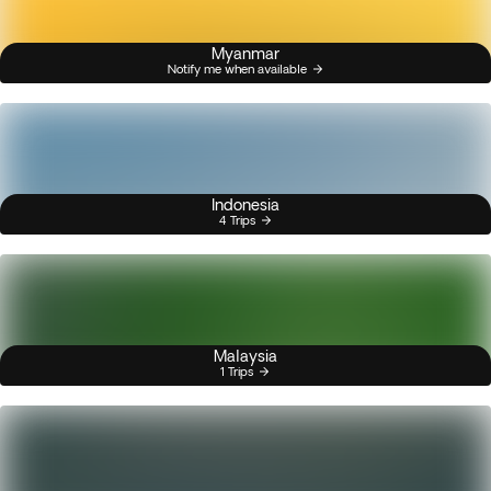
Myanmar
Notify me when available
Indonesia
4 Trips
Malaysia
1 Trips