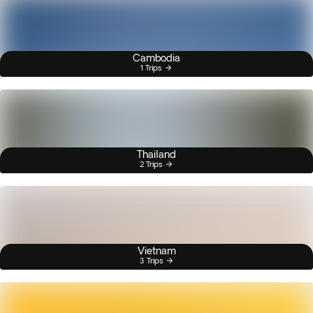
Cambodia
1 Trips
Thailand
2 Trips
Vietnam
3 Trips