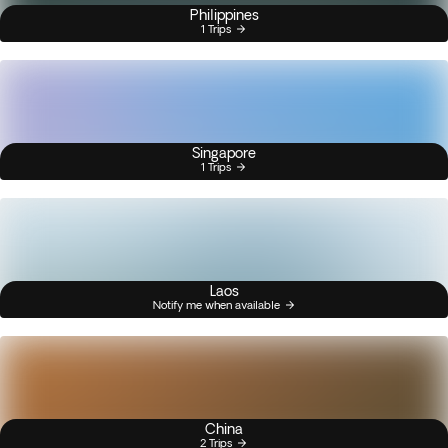
Philippines
1 Trips
Singapore
1 Trips
Laos
Notify me when available
China
2 Trips