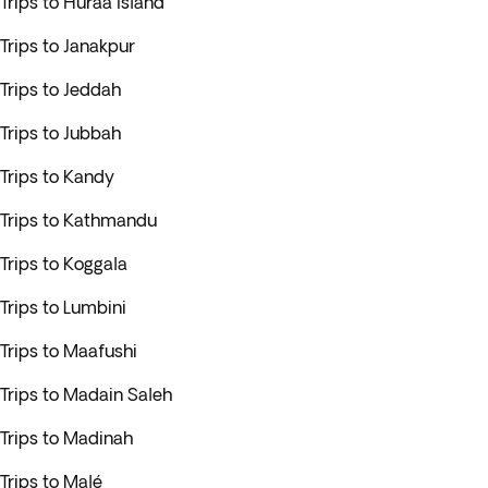
Trips to Huraa Island
Trips to Janakpur
Trips to Jeddah
Trips to Jubbah
Trips to Kandy
Trips to Kathmandu
Trips to Koggala
Trips to Lumbini
Trips to Maafushi
Trips to Madain Saleh
Trips to Madinah
Trips to Malé