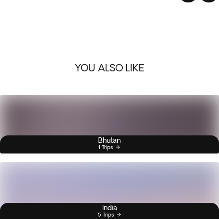
YOU ALSO LIKE
Bhutan
1 Trips
India
5 Trips