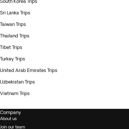
South Korea Trips
Sri Lanka Trips
Taiwan Trips
Thailand Trips
Tibet Trips
Turkey Trips
United Arab Emirates Trips
Uzbekistan Trips
Vietnam Trips
Company
About us
Join our team