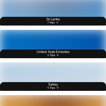
Sri Lanka
1 Trips
United Arab Emirates
3 Trips
Turkey
5 Trips