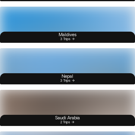
Maldives
3 Trips
Nepal
3 Trips
Saudi Arabia
2 Trips