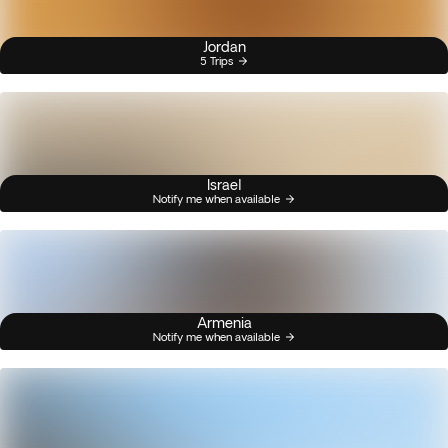
Jordan
5 Trips
Israel
Notify me when available
Armenia
Notify me when available