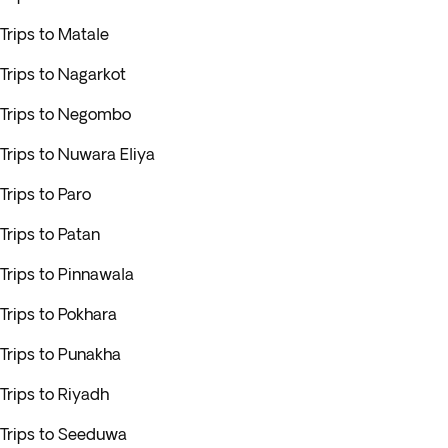
Trips to Matale
Trips to Nagarkot
Trips to Negombo
Trips to Nuwara Eliya
Trips to Paro
Trips to Patan
Trips to Pinnawala
Trips to Pokhara
Trips to Punakha
Trips to Riyadh
Trips to Seeduwa