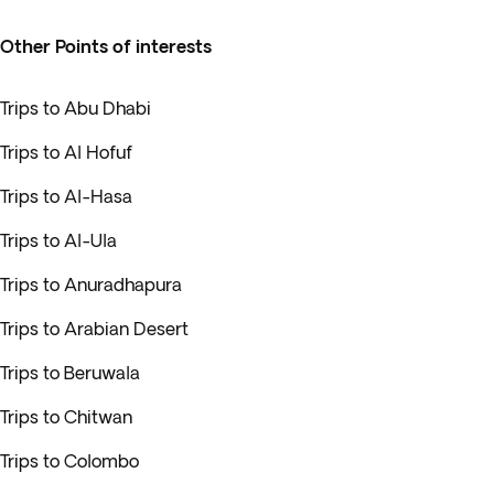
Other Points of interests
Trips to Abu Dhabi
Trips to Al Hofuf
Trips to Al-Hasa
Trips to Al-Ula
Trips to Anuradhapura
Trips to Arabian Desert
Trips to Beruwala
Trips to Chitwan
Trips to Colombo