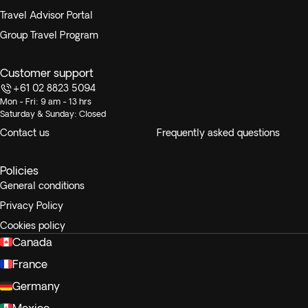
Travel Advisor Portal
Group Travel Program
Customer support
+61 02 8823 5094
Mon - Fri: 9 am - 13 hrs
Saturday & Sunday: Closed
Contact us
Frequently asked questions
Policies
General conditions
Privacy Policy
Cookies policy
Canada
France
Germany