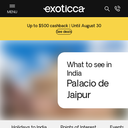
MENU
Up to $500 cashback | Until August 30
See deals
What to see in
India
Palacio de
Jaipur
Holidays to India
Points of Interest
Events