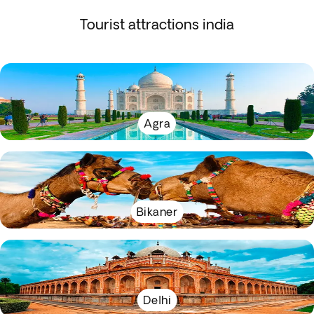
Tourist attractions india
Agra
Bikaner
Delhi