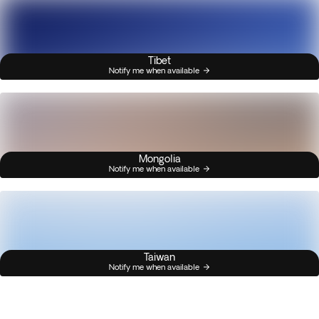
Tibet
Notify me when available
Mongolia
Notify me when available
Taiwan
Notify me when available