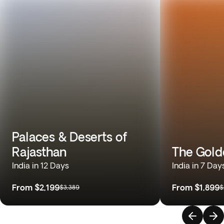
Palaces & Deserts of
Rajasthan
The Gold
India in 12 Days
India in 7 Day
From
$2,199
From
$1,899
$3,389
$