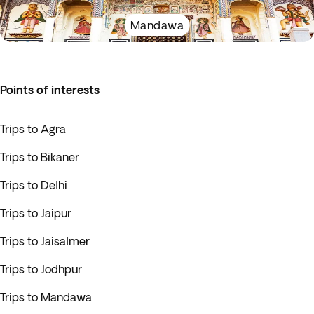
Mandawa
Points of interests
Trips to Agra
Trips to Bikaner
Trips to Delhi
Trips to Jaipur
Trips to Jaisalmer
Trips to Jodhpur
Trips to Mandawa