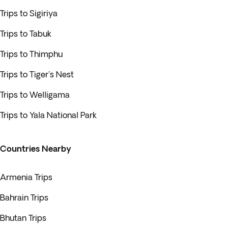
Trips to Sigiriya
Trips to Tabuk
Trips to Thimphu
Trips to Tiger's Nest
Trips to Welligama
Trips to Yala National Park
Countries Nearby
Armenia Trips
Bahrain Trips
Bhutan Trips