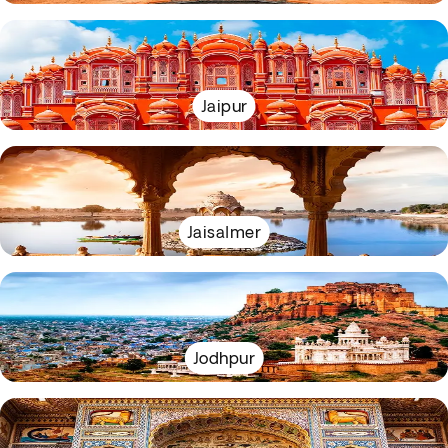
Jaipur
Jaisalmer
Jodhpur