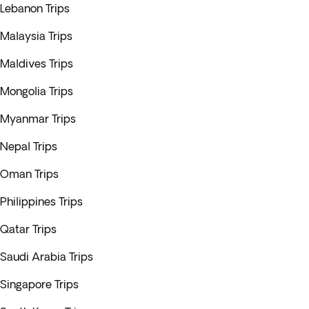
Lebanon Trips
Malaysia Trips
Maldives Trips
Mongolia Trips
Myanmar Trips
Nepal Trips
Oman Trips
Philippines Trips
Qatar Trips
Saudi Arabia Trips
Singapore Trips