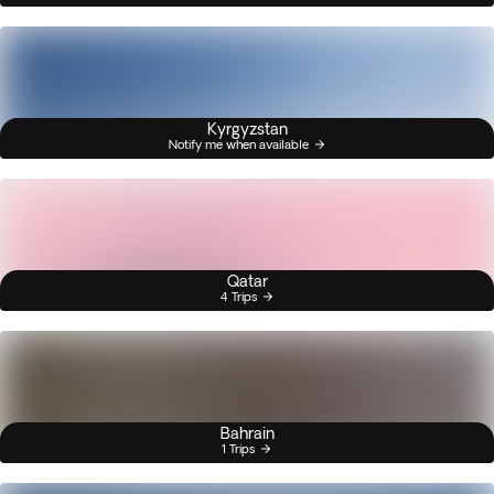
Kyrgyzstan
Notify me when available
Qatar
4 Trips
Bahrain
1 Trips