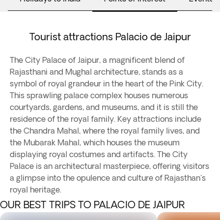
Tourist attractions Palacio de Jaipur
The City Palace of Jaipur, a magnificent blend of
Rajasthani and Mughal architecture, stands as a
symbol of royal grandeur in the heart of the Pink City.
This sprawling palace complex houses numerous
courtyards, gardens, and museums, and it is still the
residence of the royal family. Key attractions include
the Chandra Mahal, where the royal family lives, and
the Mubarak Mahal, which houses the museum
displaying royal costumes and artifacts. The City
Palace is an architectural masterpiece, offering visitors
a glimpse into the opulence and culture of Rajasthan's
royal heritage.
OUR BEST TRIPS TO PALACIO DE JAIPUR