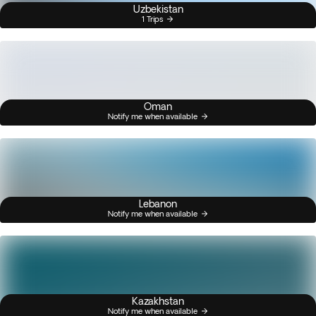
Uzbekistan
1 Trips
Oman
Notify me when available
Lebanon
Notify me when available
Kazakhstan
Notify me when available