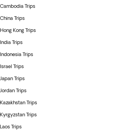
Cambodia Trips
China Trips
Hong Kong Trips
India Trips
Indonesia Trips
Israel Trips
Japan Trips
Jordan Trips
Kazakhstan Trips
Kyrgyzstan Trips
Laos Trips