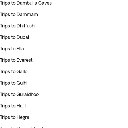
Trips to Dambulla Caves
Trips to Dammam
Trips to Dhiffushi
Trips to Dubai
Trips to Ella
Trips to Everest
Trips to Galle
Trips to Gulhi
Trips to Guraidhoo
Trips to Ha'il
Trips to Hegra