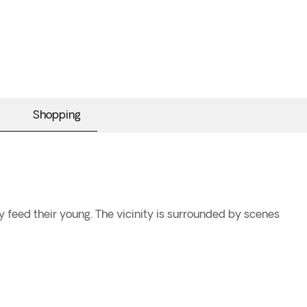
Shopping
 feed their young. The vicinity is surrounded by scenes