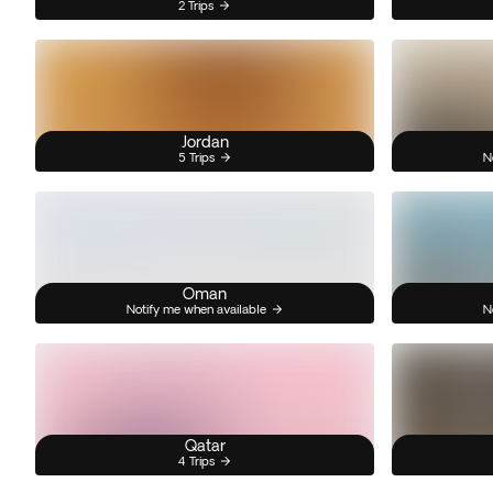
2 Trips
Jordan
5 Trips
N
Oman
Notify me when available
N
Qatar
4 Trips