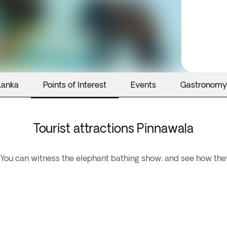
Lanka
Points of Interest
Events
Gastronomy
Tourist attractions Pinnawala
You can witness the elephant bathing show, and see how they