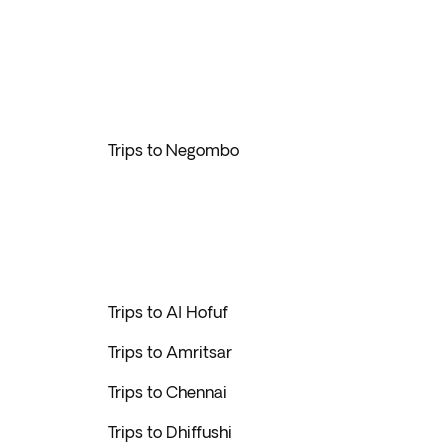
Trips to Negombo
Trips to Al Hofuf
Trips to Amritsar
Trips to Chennai
Trips to Dhiffushi