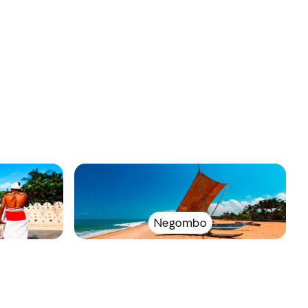
Negombo