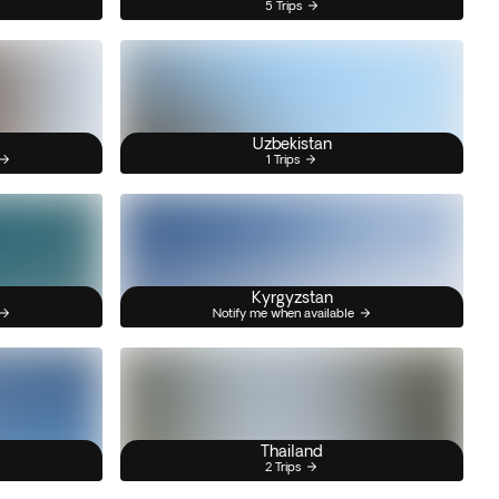
5 Trips
Uzbekistan
1 Trips
Kyrgyzstan
Notify me when available
Thailand
2 Trips