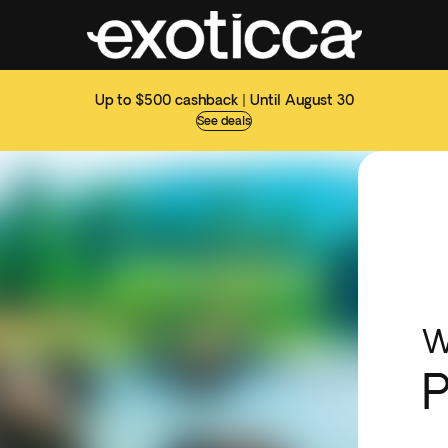
Up to $500 cashback | Until August 30
See deals
W
P