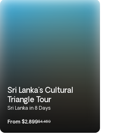
Sri Lanka's Cultural
Triangle Tour
Sri Lanka in 8 Days
From
$2,899
$4,469