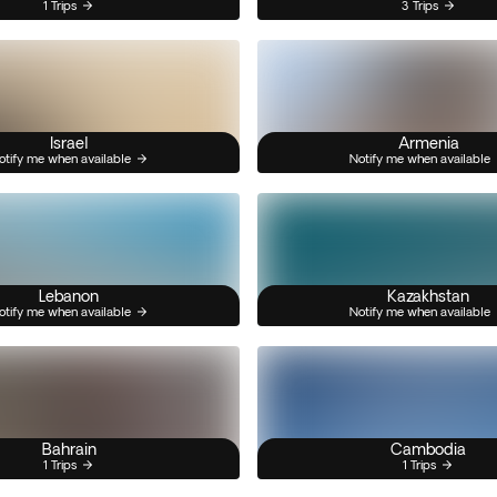
1 Trips
3 Trips
Israel
Armenia
otify me when available
Notify me when available
Lebanon
Kazakhstan
otify me when available
Notify me when available
Bahrain
Cambodia
1 Trips
1 Trips