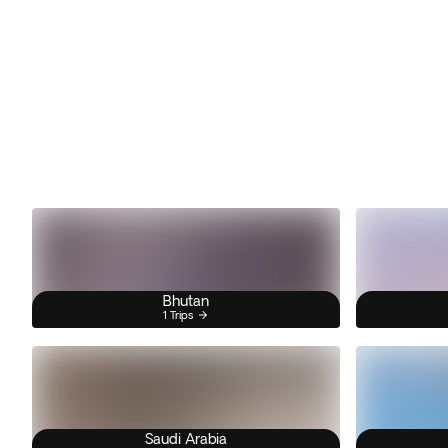
Bhutan
1 Trips
Saudi Arabia