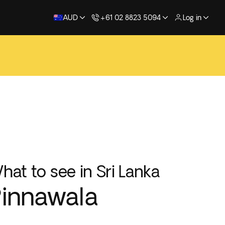
AUD
+61 02 8823 5094
Log in
hat to see in Sri Lanka
innawala