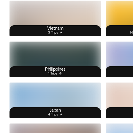
Vietnam
3 Trips
N
Philippines
1 Trips
Japan
4 Trips