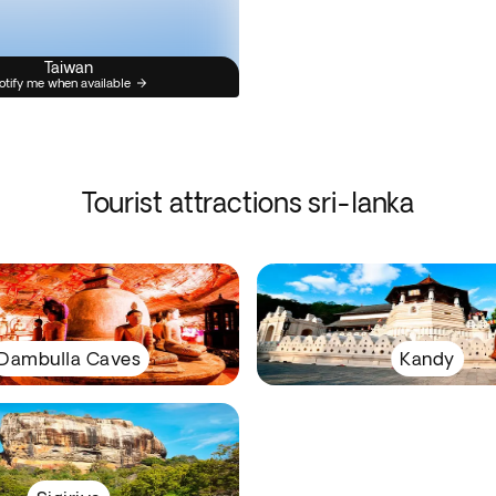
Taiwan
otify me when available
Tourist attractions sri-lanka
Dambulla Caves
Kandy