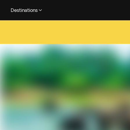
Destinations