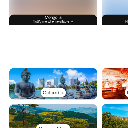
Mongolia
Notify me when available
N
Colombo