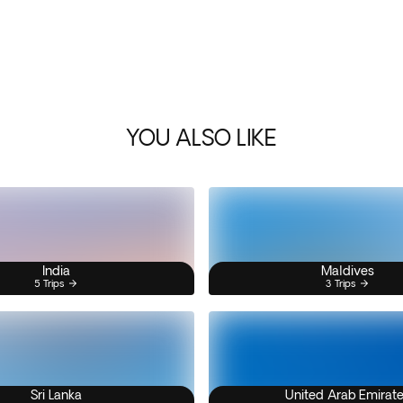
YOU ALSO LIKE
India
Maldives
5 Trips
3 Trips
Sri Lanka
United Arab Emirat