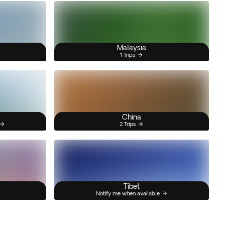
Malaysia
1 Trips
China
2 Trips
Tibet
Notify me when available