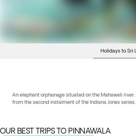
Holidays to Sri 
An elephant orphanage situated on the Mahaweli river. 
from the second instalment of the Indiana Jones series.
OUR BEST TRIPS TO PINNAWALA