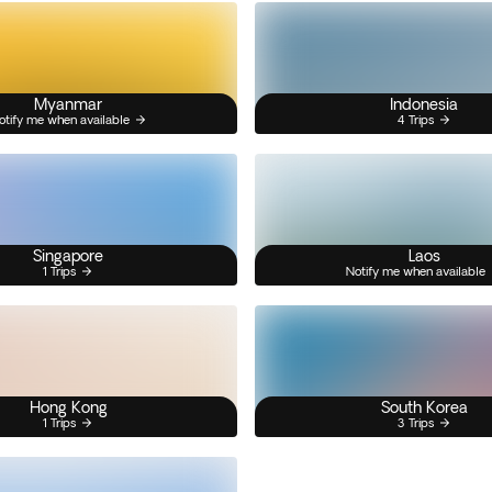
Myanmar
Indonesia
otify me when available
4 Trips
Singapore
Laos
1 Trips
Notify me when available
Hong Kong
South Korea
1 Trips
3 Trips