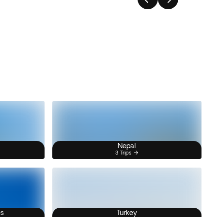
Nepal
3 Trips
es
Turkey