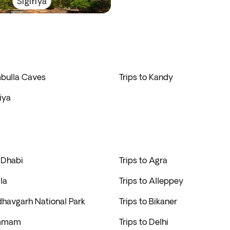
Sigiriya
mbulla Caves
Trips to Kandy
riya
 Dhabi
Trips to Agra
la
Trips to Alleppey
dhavgarh National Park
Trips to Bikaner
ammam
Trips to Delhi