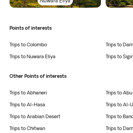
Nuwara Eliya
Points of interests
Trips to Colombo
Trips to Da
Trips to Nuwara Eliya
Trips to Sigi
Other Points of interests
Trips to Abhaneri
Trips to Abu
Trips to Al-Hasa
Trips to Al-U
Trips to Arabian Desert
Trips to Ban
Trips to Chitwan
Trips to D