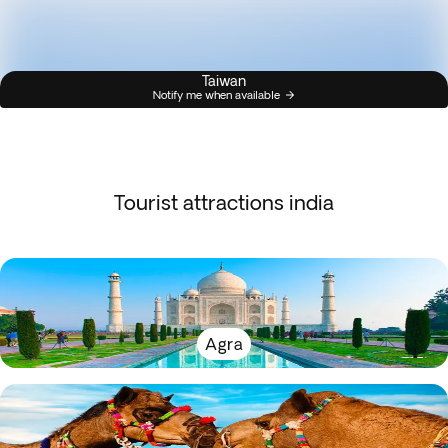
Taiwan
Notify me when available
Tourist attractions india
Agra