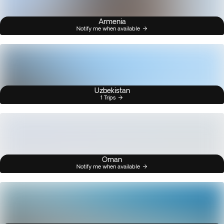
Armenia
Notify me when available
Uzbekistan
1 Trips
Oman
Notify me when available