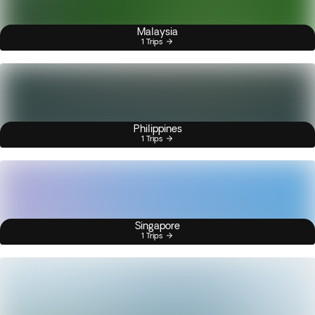
Malaysia
1 Trips
Philippines
1 Trips
Singapore
1 Trips