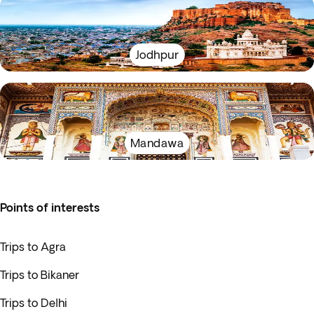
Jodhpur
Mandawa
Points of interests
Trips to Agra
Trips to Bikaner
Trips to Delhi