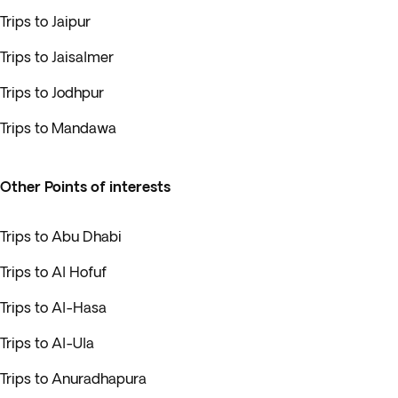
Trips to Jaipur
Trips to Jaisalmer
Trips to Jodhpur
Trips to Mandawa
Other Points of interests
Trips to Abu Dhabi
Trips to Al Hofuf
Trips to Al-Hasa
Trips to Al-Ula
Trips to Anuradhapura