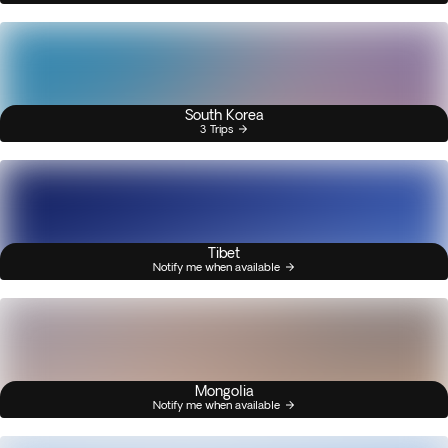
South Korea
3 Trips
Tibet
Notify me when available
Mongolia
Notify me when available