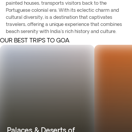
painted houses, transports visitors back to the
Portuguese colonial era. With its eclectic charm and
cultural diversity, is a destination that captivates
travelers, offering a unique experience that combines
beach serenity with India's rich history and culture.
OUR BEST TRIPS TO GOA
Palaces & Deserts of