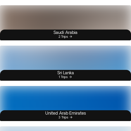
Saudi Arabia
2 Trips
Sri Lanka
1 Trips
United Arab Emirates
3 Trips