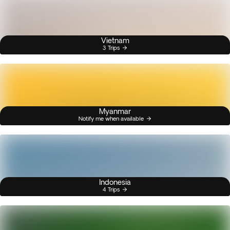
Vietnam
3 Trips
Myanmar
Notify me when available
Indonesia
4 Trips