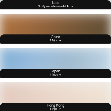
Laos
Notify me when available
China
2 Trips
Japan
4 Trips
Hong Kong
1 Trips