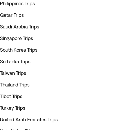
Philippines Trips
Qatar Trips
Saudi Arabia Trips
Singapore Trips
South Korea Trips
Sri Lanka Trips
Taiwan Trips
Thailand Trips
Tibet Trips
Turkey Trips
United Arab Emirates Trips