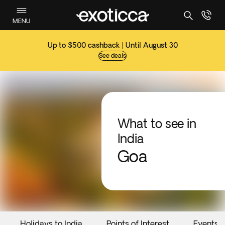
MENU
Up to $500 cashback | Until August 30
See deals
What to see in
India
Goa
Holidays to India
Points of Interest
Events