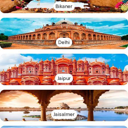
Bikaner
Delhi
Jaipur
Jaisalmer