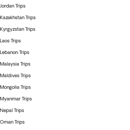
Jordan Trips
Kazakhstan Trips
Kyrgyzstan Trips
Laos Trips
Lebanon Trips
Malaysia Trips
Maldives Trips
Mongolia Trips
Myanmar Trips
Nepal Trips
Oman Trips