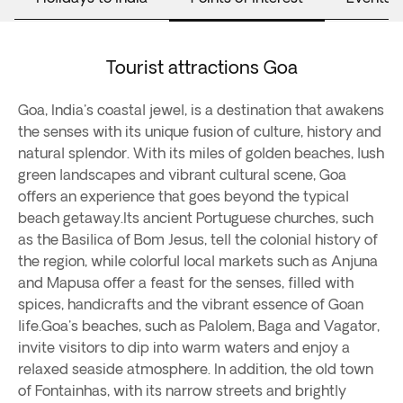
Tourist attractions Goa
Goa, India's coastal jewel, is a destination that awakens
the senses with its unique fusion of culture, history and
natural splendor. With its miles of golden beaches, lush
green landscapes and vibrant cultural scene, Goa
offers an experience that goes beyond the typical
beach getaway.Its ancient Portuguese churches, such
as the Basilica of Bom Jesus, tell the colonial history of
the region, while colorful local markets such as Anjuna
and Mapusa offer a feast for the senses, filled with
spices, handicrafts and the vibrant essence of Goan
life.Goa's beaches, such as Palolem, Baga and Vagator,
invite visitors to dip into warm waters and enjoy a
relaxed seaside atmosphere. In addition, the old town
of Fontainhas, with its narrow streets and brightly