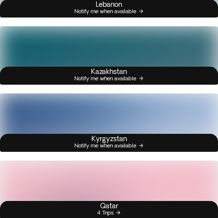
Lebanon
Notify me when available
Kazakhstan
Notify me when available
Kyrgyzstan
Notify me when available
Qatar
4 Trips