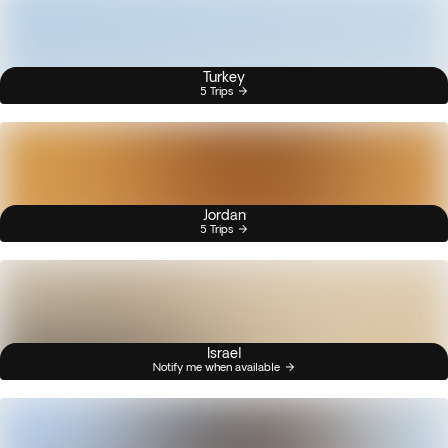
Turkey
5 Trips
Jordan
5 Trips
Israel
Notify me when available