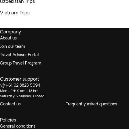
Uzbekistan Trips
Vietnam Trips
Company
About us
Join our team
Travel Advisor Portal
Group Travel Program
Customer support
+61 02 8823 5094
Mon - Fri: 9 am - 13 hrs
Saturday & Sunday: Closed
Contact us
Frequently asked questions
Policies
General conditions