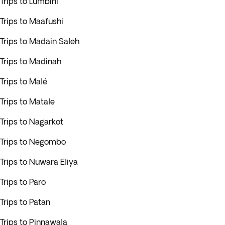
Trips to Lumbini
Trips to Maafushi
Trips to Madain Saleh
Trips to Madinah
Trips to Malé
Trips to Matale
Trips to Nagarkot
Trips to Negombo
Trips to Nuwara Eliya
Trips to Paro
Trips to Patan
Trips to Pinnawala