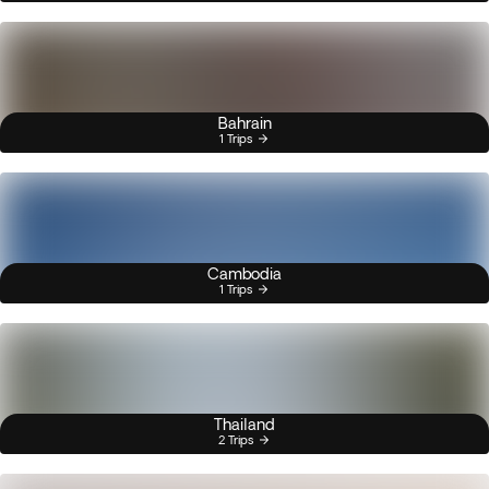
Bahrain
1 Trips
Cambodia
1 Trips
Thailand
2 Trips