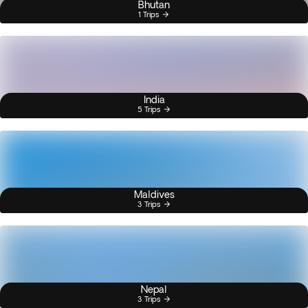
Bhutan
1 Trips
India
5 Trips
Maldives
3 Trips
Nepal
3 Trips