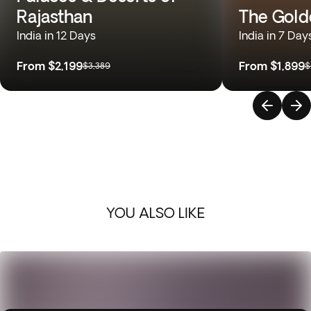
Rajasthan
The Gold
India in 12 Days
India in 7 Day
From
$2,199
From
$1,899
$3,389
$
YOU ALSO LIKE