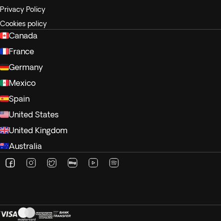
Privacy Policy
Cookies policy
Canada
France
Germany
Mexico
Spain
United States
United Kingdom
Australia