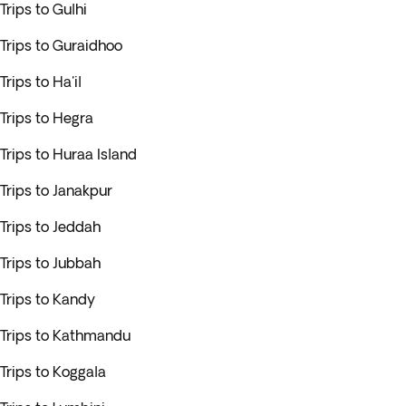
Trips to Gulhi
Trips to Guraidhoo
Trips to Ha'il
Trips to Hegra
Trips to Huraa Island
Trips to Janakpur
Trips to Jeddah
Trips to Jubbah
Trips to Kandy
Trips to Kathmandu
Trips to Koggala