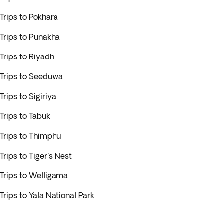
Trips to Pokhara
Trips to Punakha
Trips to Riyadh
Trips to Seeduwa
Trips to Sigiriya
Trips to Tabuk
Trips to Thimphu
Trips to Tiger's Nest
Trips to Welligama
Trips to Yala National Park