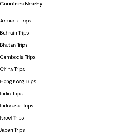
Countries Nearby
Armenia Trips
Bahrain Trips
Bhutan Trips
Cambodia Trips
China Trips
Hong Kong Trips
India Trips
Indonesia Trips
Israel Trips
Japan Trips