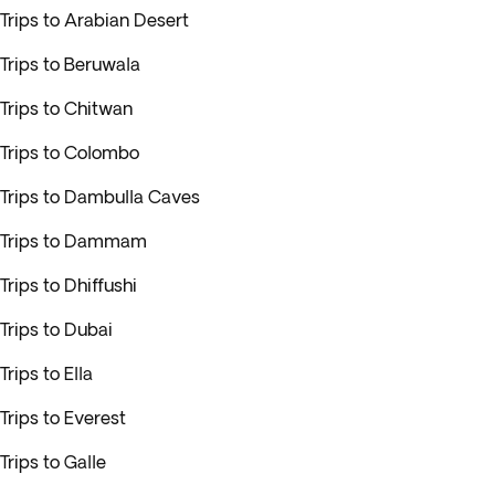
Trips to Arabian Desert
Trips to Beruwala
Trips to Chitwan
Trips to Colombo
Trips to Dambulla Caves
Trips to Dammam
Trips to Dhiffushi
Trips to Dubai
Trips to Ella
Trips to Everest
Trips to Galle