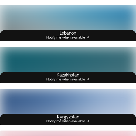
Lebanon
Notify me when available
Kazakhstan
Notify me when available
Kyrgyzstan
Notify me when available