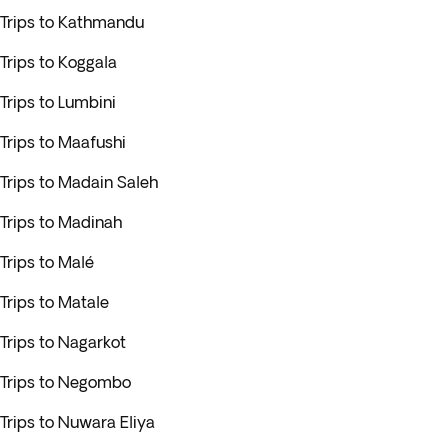
Trips to Kathmandu
Trips to Koggala
Trips to Lumbini
Trips to Maafushi
Trips to Madain Saleh
Trips to Madinah
Trips to Malé
Trips to Matale
Trips to Nagarkot
Trips to Negombo
Trips to Nuwara Eliya