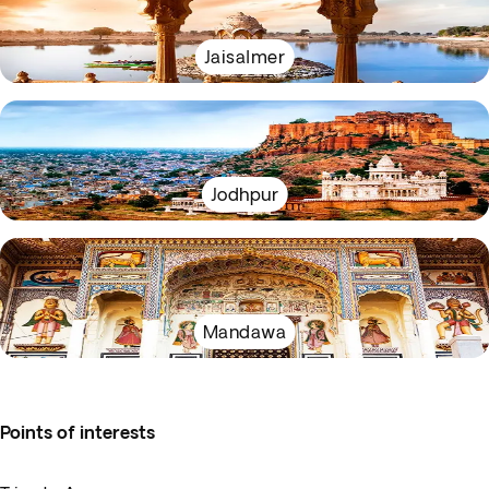
Jaisalmer
Jodhpur
Mandawa
Points of interests