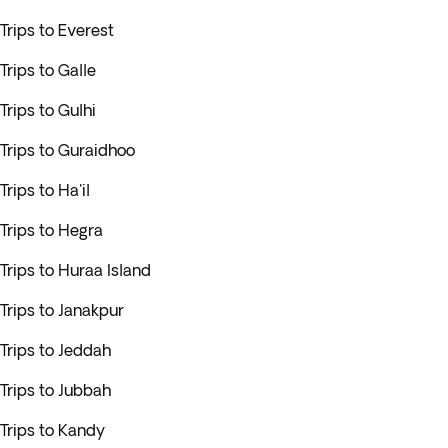
Trips to Everest
Trips to Galle
Trips to Gulhi
Trips to Guraidhoo
Trips to Ha'il
Trips to Hegra
Trips to Huraa Island
Trips to Janakpur
Trips to Jeddah
Trips to Jubbah
Trips to Kandy