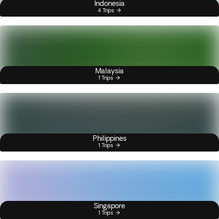
Indonesia
4 Trips
Malaysia
1 Trips
Philippines
1 Trips
Singapore
1 Trips