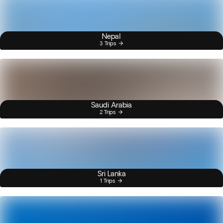
Nepal
3 Trips
Saudi Arabia
2 Trips
Sri Lanka
1 Trips