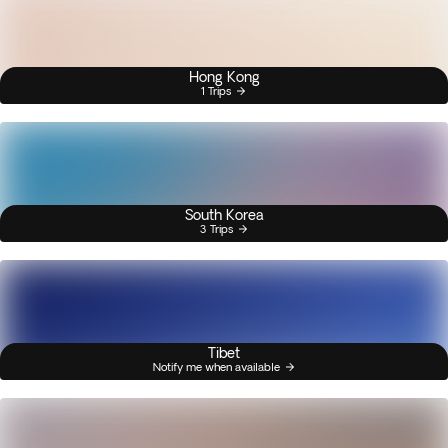
Hong Kong
1 Trips
South Korea
3 Trips
Tibet
Notify me when available