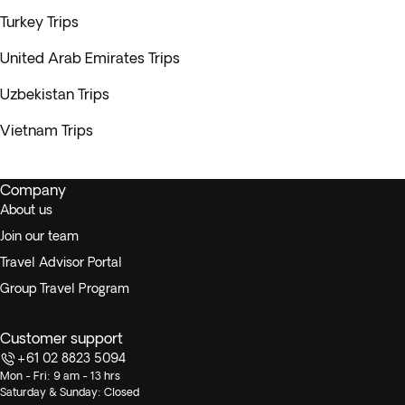
Turkey Trips
United Arab Emirates Trips
Uzbekistan Trips
Vietnam Trips
Company
About us
Join our team
Travel Advisor Portal
Group Travel Program
Customer support
+61 02 8823 5094
Mon - Fri: 9 am - 13 hrs
Saturday & Sunday: Closed