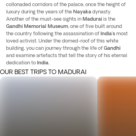
collonaded corridors of the palace, once the height of
luxury during the years of the
Nayaka
dynasty.
Another of the must-see sights in
Madurai
is the
Gandhi Memorial Museum
, one of five built around
the country following the assassination of
India’s
most
loved activist. Under the domed-roof of this white
building, you can journey through the life of
Gandhi
and examine artefacts that tell the story of his eternal
dedication to
India.
OUR BEST TRIPS TO MADURAI