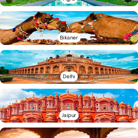
Bikaner
Delhi
Jaipur