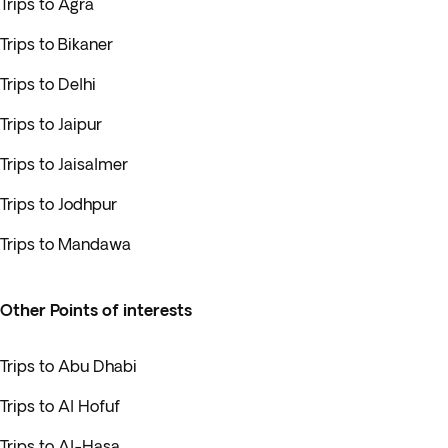
Trips to Agra
Trips to Bikaner
Trips to Delhi
Trips to Jaipur
Trips to Jaisalmer
Trips to Jodhpur
Trips to Mandawa
Other Points of interests
Trips to Abu Dhabi
Trips to Al Hofuf
Trips to Al-Hasa