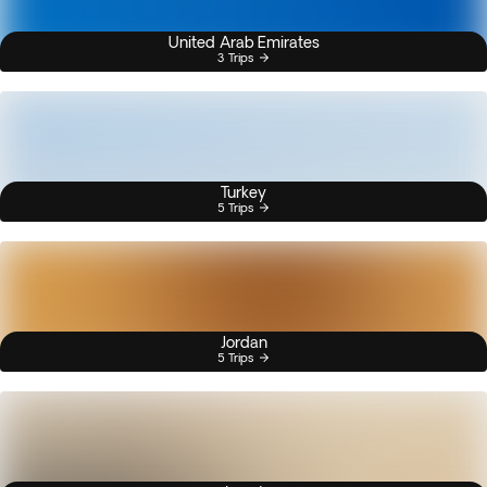
United Arab Emirates
3 Trips
Turkey
5 Trips
Jordan
5 Trips