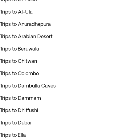
Trips to Al-Ula
Trips to Anuradhapura
Trips to Arabian Desert
Trips to Beruwala
Trips to Chitwan
Trips to Colombo
Trips to Dambulla Caves
Trips to Dammam
Trips to Dhiffushi
Trips to Dubai
Trips to Ella