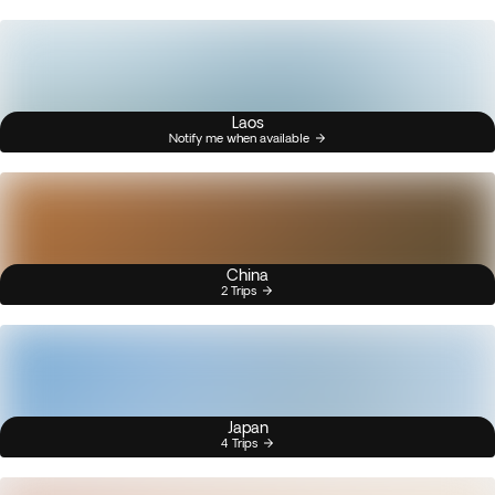
Laos
Notify me when available
China
2 Trips
Japan
4 Trips