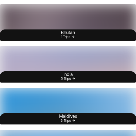
Bhutan
1 Trips
India
5 Trips
Maldives
3 Trips