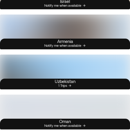
Israel
Notify me when available
Armenia
Notify me when available
Uzbekistan
1 Trips
Oman
Notify me when available