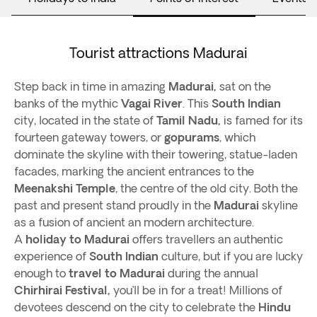
Tourist attractions Madurai
Step back in time in amazing
Madurai,
sat on the
banks of the mythic
Vagai
River
. This
South Indian
city, located in the state of
Tamil Nadu,
is famed for its
fourteen gateway towers, or
gopurams
, which
dominate the skyline with their towering, statue-laden
facades, marking the ancient entrances to the
Meenakshi Temple
, the centre of the old city. Both the
past and present stand proudly in the
Madurai
skyline
as a fusion of ancient an modern architecture.
A
holiday to Madurai
offers travellers an authentic
experience of
South Indian
culture, but if you are lucky
enough to
travel to Madurai
during the annual
Chirhirai Festival,
you’ll be in for a treat! Millions of
devotees descend on the city to celebrate the
Hindu