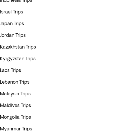
Indonesia Trips
Israel Trips
Japan Trips
Jordan Trips
Kazakhstan Trips
Kyrgyzstan Trips
Laos Trips
Lebanon Trips
Malaysia Trips
Maldives Trips
Mongolia Trips
Myanmar Trips