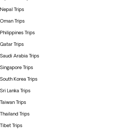
Nepal Trips
Oman Trips
Philippines Trips
Qatar Trips
Saudi Arabia Trips
Singapore Trips
South Korea Trips
Sri Lanka Trips
Taiwan Trips
Thailand Trips
Tibet Trips