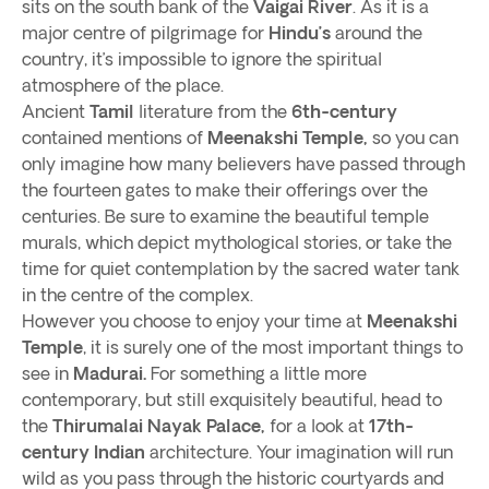
sits on the south bank of the
Vaigai River
. As it is a
major centre of pilgrimage for
Hindu’s
around the
country, it’s impossible to ignore the spiritual
atmosphere of the place.
Ancient
Tamil
literature from the
6th-century
contained mentions of
Meenakshi Temple,
so you can
only imagine how many believers have passed through
the fourteen gates to make their offerings over the
centuries. Be sure to examine the beautiful temple
murals, which depict mythological stories, or take the
time for quiet contemplation by the sacred water tank
in the centre of the complex.
However you choose to enjoy your time at
Meenakshi
Temple
, it is surely one of the most important things to
see in
Madurai.
For something a little more
contemporary, but still exquisitely beautiful, head to
the
Thirumalai Nayak Palace,
for a look at
17th-
century
Indian
architecture. Your imagination will run
wild as you pass through the historic courtyards and