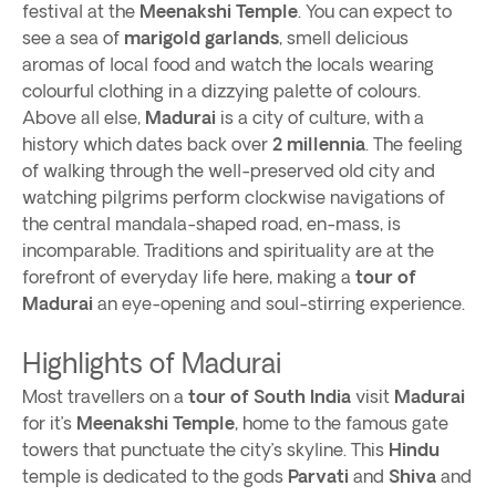
festival at the
Meenakshi
Temple
. You can expect to
see a sea of
marigold garlands
, smell delicious
aromas of local food and watch the locals wearing
colourful clothing in a dizzying palette of colours.
Above all else,
Madurai
is a city of culture, with a
history which dates back over
2 millennia
. The feeling
of walking through the well-preserved old city and
watching pilgrims perform clockwise navigations of
the central mandala-shaped road, en-mass, is
incomparable. Traditions and spirituality are at the
forefront of everyday life here, making a
tour of
Madurai
an eye-opening and soul-stirring experience.
Highlights of Madurai
Most travellers on a
tour of South India
visit
Madurai
for it’s
Meenakshi Temple
, home to the famous gate
towers that punctuate the city’s skyline. This
Hindu
temple is dedicated to the gods
Parvati
and
Shiva
and