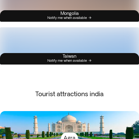
Mongolia
Notify me when available
Taiwan
Notify me when available
Tourist attractions india
Agra