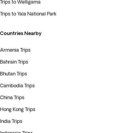
Trips to Welligama
Trips to Yala National Park
Countries Nearby
Armenia Trips
Bahrain Trips
Bhutan Trips
Cambodia Trips
China Trips
Hong Kong Trips
India Trips