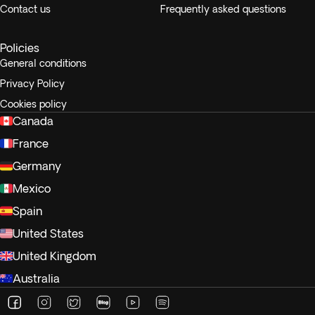
Contact us
Frequently asked questions
Policies
General conditions
Privacy Policy
Cookies policy
Canada
France
Germany
Mexico
Spain
United States
United Kingdom
Australia