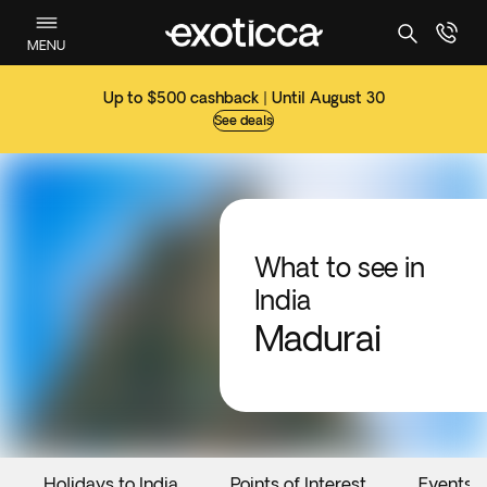
MENU
Up to $500 cashback | Until August 30
See deals
What to see in
India
Madurai
Holidays to India
Points of Interest
Events