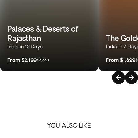
Palaces & Deserts of
Rajasthan
The Gold
India in 12 Days
India in 7 Day
From
$2,199
From
$1,899
$3,389
$
YOU ALSO LIKE