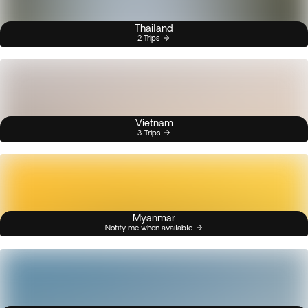
Thailand
2 Trips
Vietnam
3 Trips
Myanmar
Notify me when available