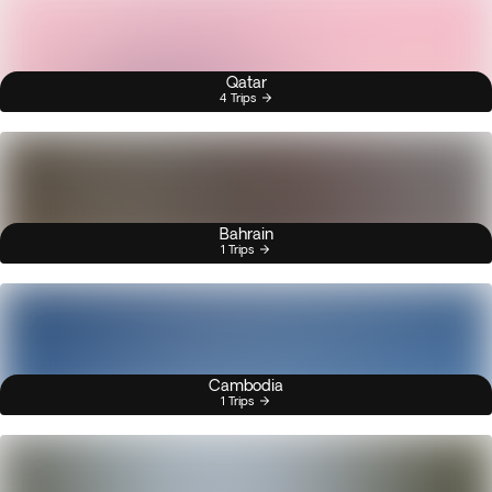
Qatar
4 Trips
Bahrain
1 Trips
Cambodia
1 Trips