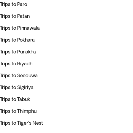
Trips to Paro
Trips to Patan
Trips to Pinnawala
Trips to Pokhara
Trips to Punakha
Trips to Riyadh
Trips to Seeduwa
Trips to Sigiriya
Trips to Tabuk
Trips to Thimphu
Trips to Tiger's Nest