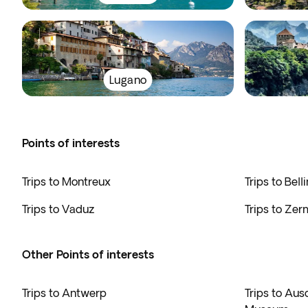
Lugano
Points of interests
Trips to Montreux
Trips to Bell
Trips to Vaduz
Trips to Zer
Other Points of interests
Trips to Antwerp
Trips to Au