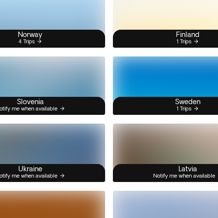
Norway
Finland
4 Trips
1 Trips
Slovenia
Sweden
otify me when available
1 Trips
Ukraine
Latvia
otify me when available
Notify me when available