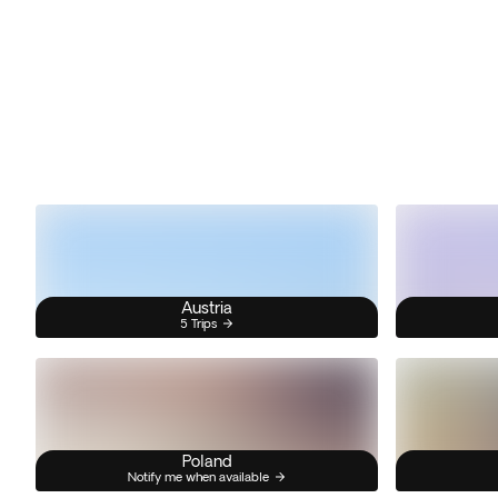
Austria
5 Trips
Poland
Notify me when available