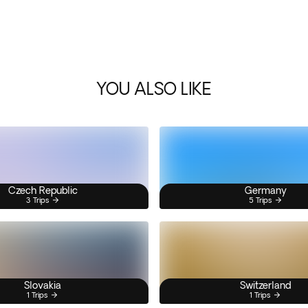
YOU ALSO LIKE
Czech Republic
Germany
3 Trips
5 Trips
Slovakia
Switzerland
1 Trips
1 Trips