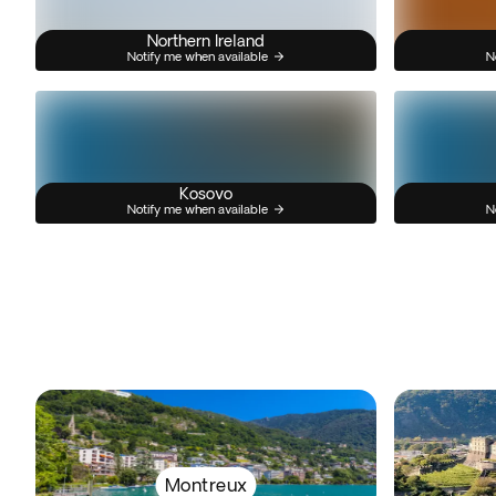
Northern Ireland
Notify me when available
N
Kosovo
Notify me when available
N
Montreux