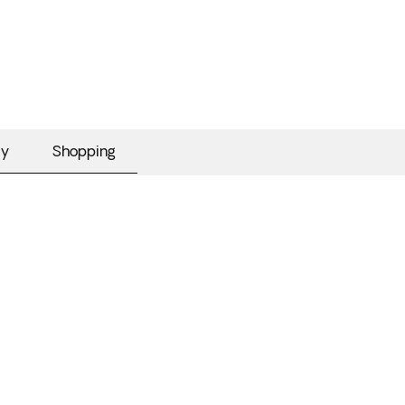
my
Shopping