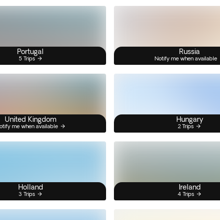
Portugal
Russia
5 Trips
Notify me when available
United Kingdom
Hungary
otify me when available
2 Trips
Holland
Ireland
3 Trips
4 Trips