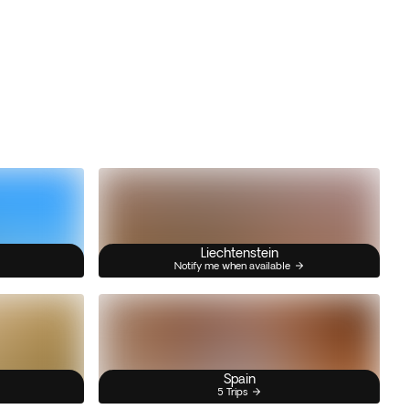
Liechtenstein
Notify me when available
Spain
5 Trips