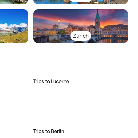
Zurich
Trips to Lucerne
Trips to Berlin