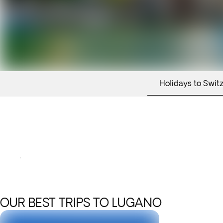
Holidays to Swit
.
OUR BEST TRIPS TO LUGANO