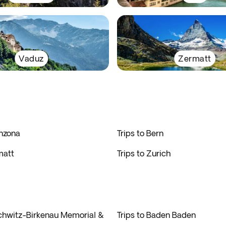
Vaduz
Zermatt
inzona
Trips to Bern
matt
Trips to Zurich
schwitz-Birkenau Memorial &
Trips to Baden Baden