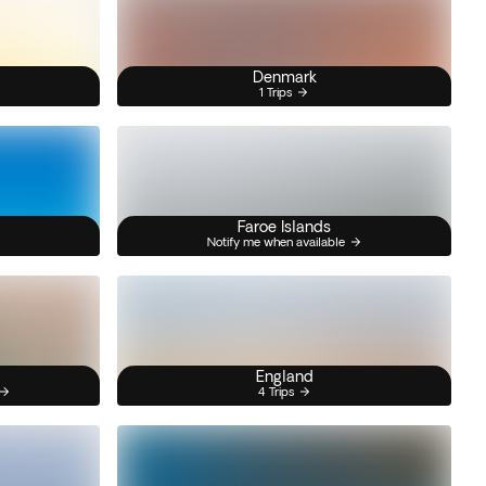
Denmark
1 Trips
Faroe Islands
Notify me when available
England
4 Trips