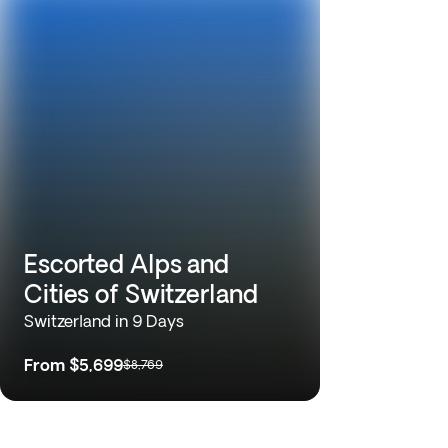
Escorted Alps and
Cities of Switzerland
Switzerland in 9 Days
From
$5,699
$8,769