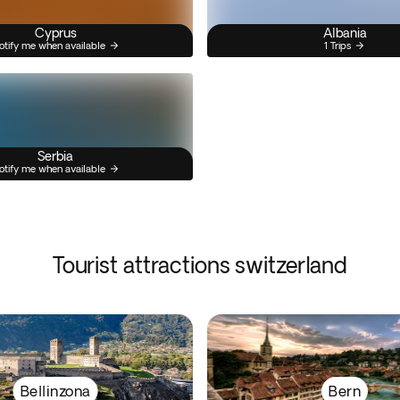
Cyprus
Albania
otify me when available
1 Trips
Serbia
otify me when available
Tourist attractions switzerland
Bellinzona
Bern