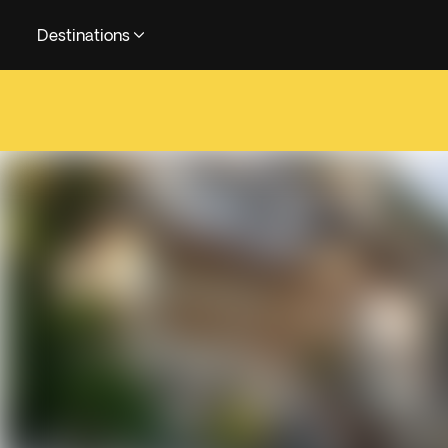
Destinations