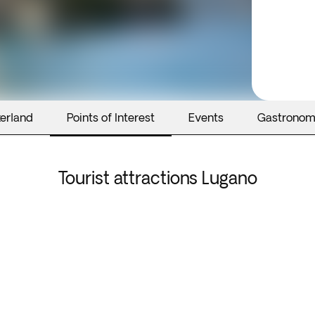
zerland
Points of Interest
Events
Gastrono
Tourist attractions Lugano