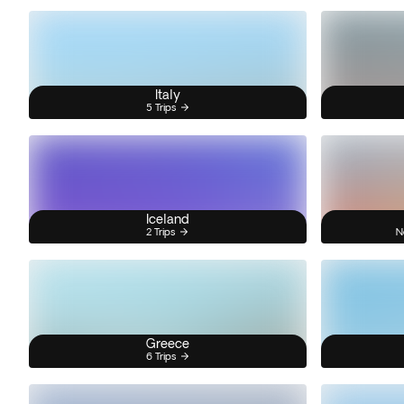
Italy
5 Trips
Iceland
2 Trips
N
Greece
6 Trips