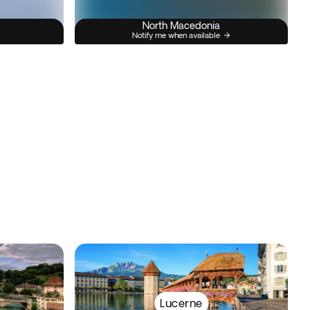
North Macedonia
Notify me when available
Lucerne