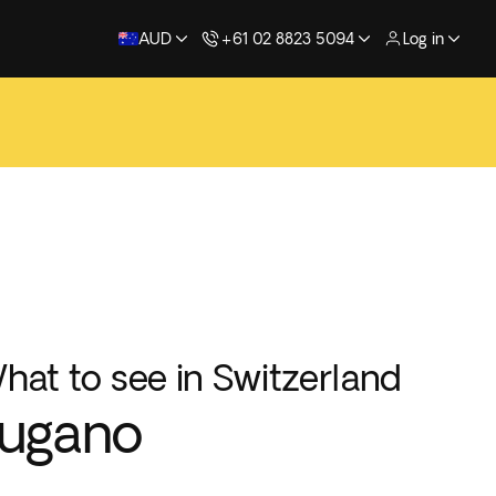
AUD
+61 02 8823 5094
Log in
hat to see in Switzerland
Lugano