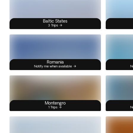
Baltic States
3 Trips
Romania
Notify me when available
N
Montengro
1 Trips
N