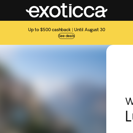
Up to $500 cashback | Until August 30
See deals
W