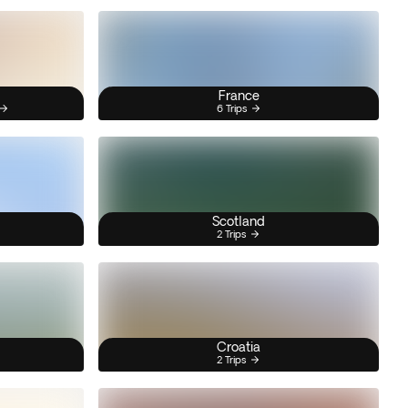
France
6 Trips
Scotland
2 Trips
Croatia
2 Trips