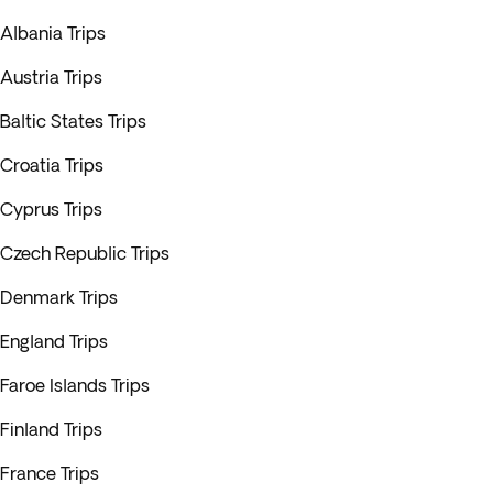
Albania Trips
Austria Trips
Baltic States Trips
Croatia Trips
Cyprus Trips
Czech Republic Trips
Denmark Trips
England Trips
Faroe Islands Trips
Finland Trips
France Trips