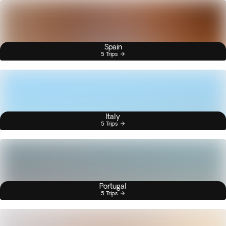
Spain
5 Trips
Italy
5 Trips
Portugal
5 Trips