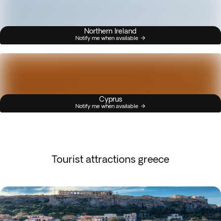
Northern Ireland
Notify me when available
Cyprus
Notify me when available
Tourist attractions greece