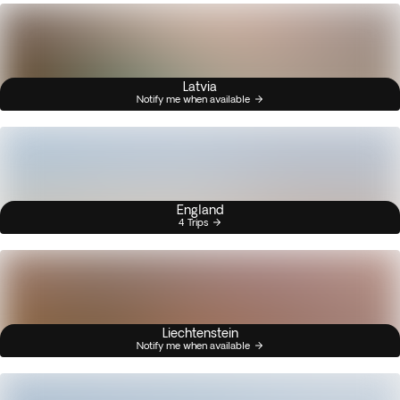
Latvia
Notify me when available
England
4 Trips
Liechtenstein
Notify me when available