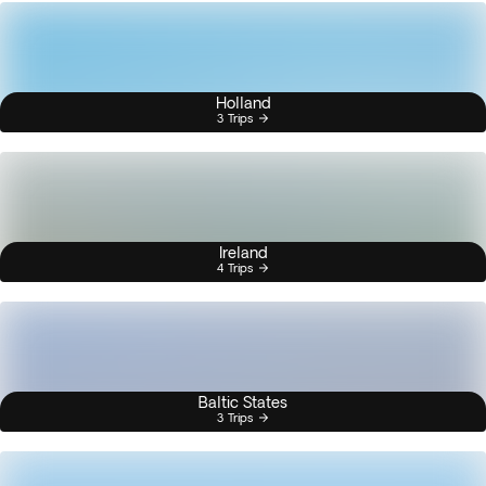
Holland
3 Trips
Ireland
4 Trips
Baltic States
3 Trips