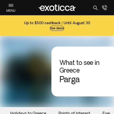
MENU
Up to $500 cashback | Until August 30
See deals
What to see in
Greece
Parga
Holidays to Greece
Points of Interest
Event