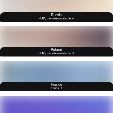
Russia
Notify me when available
Poland
Notify me when available
France
6 Trips