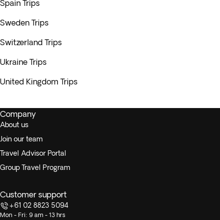
Spain Trips
Sweden Trips
Switzerland Trips
Ukraine Trips
United Kingdom Trips
Company
About us
Join our team
Travel Advisor Portal
Group Travel Program
Customer support
+61 02 8823 5094
Mon - Fri: 9 am - 13 hrs