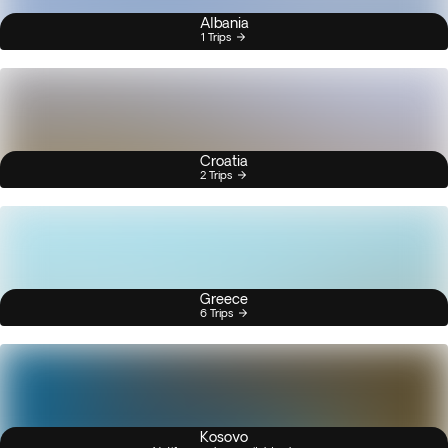
Albania
1 Trips
Croatia
2 Trips
Greece
6 Trips
Kosovo