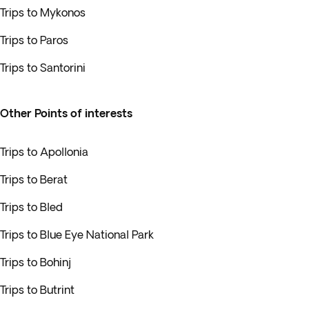
Trips to Mykonos
Trips to Paros
Trips to Santorini
Other Points of interests
Trips to Apollonia
Trips to Berat
Trips to Bled
Trips to Blue Eye National Park
Trips to Bohinj
Trips to Butrint