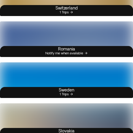
Switzerland
1 Trips
Romania
Notify me when available
Sweden
1 Trips
Slovakia