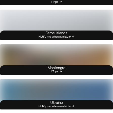
1 Trips
Faroe Islands
Notify me when available
Montengro
1 Trips
Ukraine
Notify me when available