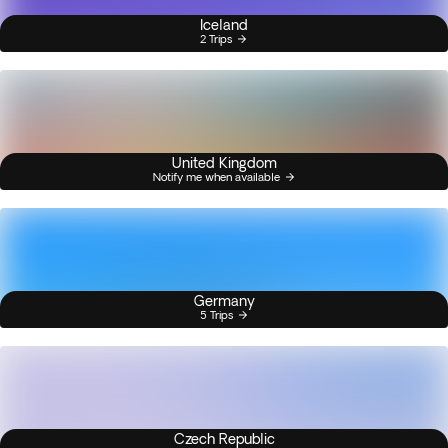
Iceland
2 Trips
United Kingdom
Notify me when available
Germany
5 Trips
Czech Republic