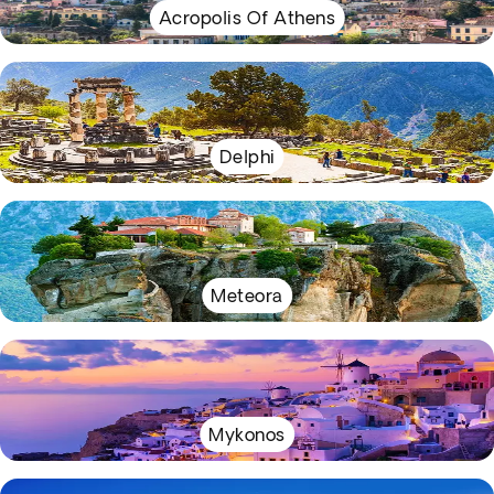
Acropolis Of Athens
Delphi
Meteora
Mykonos