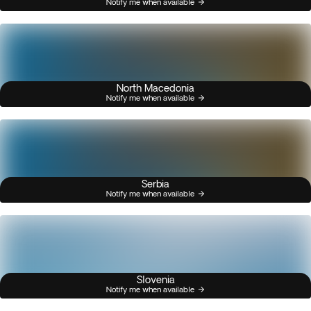
Notify me when available
North Macedonia
Notify me when available
Serbia
Notify me when available
Slovenia
Notify me when available