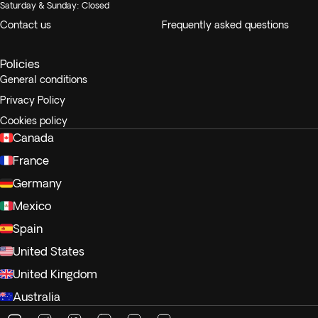
Saturday & Sunday: Closed
Contact us
Frequently asked questions
Policies
General conditions
Privacy Policy
Cookies policy
Canada
France
Germany
Mexico
Spain
United States
United Kingdom
Australia