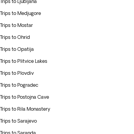
Trips to Ljubljana
Trips to Medjugore
Trips to Mostar
Trips to Ohrid
Trips to Opatija
Trips to Plitvice Lakes
Trips to Plovdiv
Trips to Pogradec
Trips to Postojna Cave
Trips to Rila Monastery
Trips to Sarajevo
Trips to Saranda