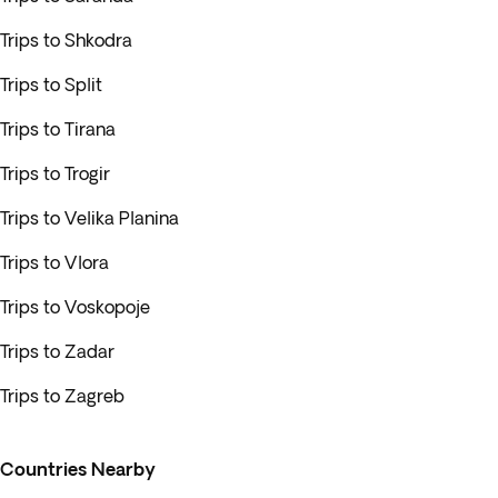
Trips to Shkodra
Trips to Split
Trips to Tirana
Trips to Trogir
Trips to Velika Planina
Trips to Vlora
Trips to Voskopoje
Trips to Zadar
Trips to Zagreb
Countries Nearby