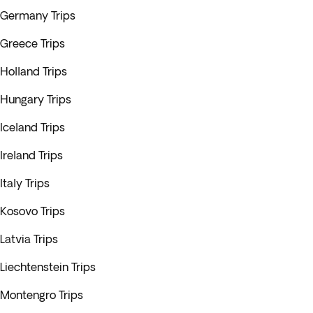
Germany Trips
Greece Trips
Holland Trips
Hungary Trips
Iceland Trips
Ireland Trips
Italy Trips
Kosovo Trips
Latvia Trips
Liechtenstein Trips
Montengro Trips