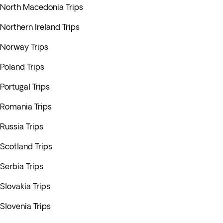
North Macedonia Trips
Northern Ireland Trips
Norway Trips
Poland Trips
Portugal Trips
Romania Trips
Russia Trips
Scotland Trips
Serbia Trips
Slovakia Trips
Slovenia Trips