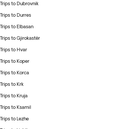
Trips to Dubrovnik
Trips to Durres
Trips to Elbasan
Trips to Gjirokastër
Trips to Hvar
Trips to Koper
Trips to Korca
Trips to Krk
Trips to Kruja
Trips to Ksamil
Trips to Lezhe