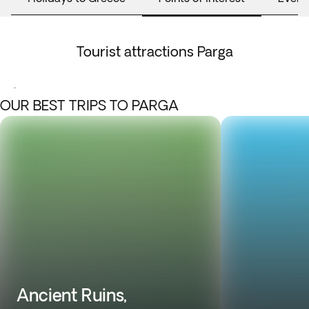
Tourist attractions Parga
.
OUR BEST TRIPS TO PARGA
Ancient Ruins,