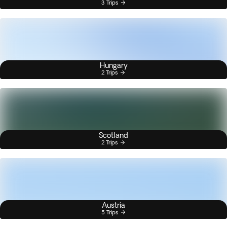
3 Trips
Hungary
2 Trips
Scotland
2 Trips
Austria
5 Trips