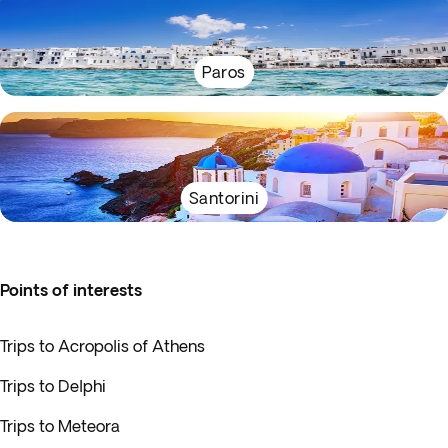
Paros
Santorini
Points of interests
Trips to Acropolis of Athens
Trips to Delphi
Trips to Meteora