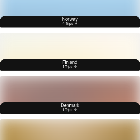
Norway
4 Trips
Finland
1 Trips
Denmark
1 Trips