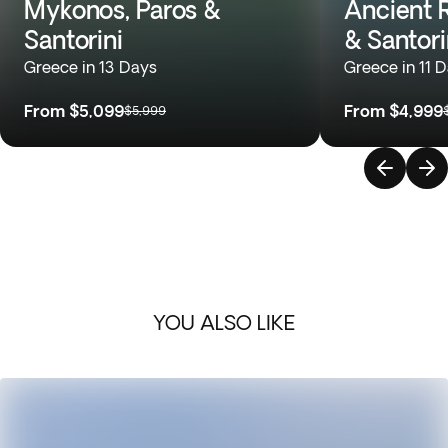
Mykonos, Paros &
Ancient 
Santorini
& Santori
Greece in 13 Days
Greece in 11 
From
$5,099
From
$4,999
$5,999
YOU ALSO LIKE