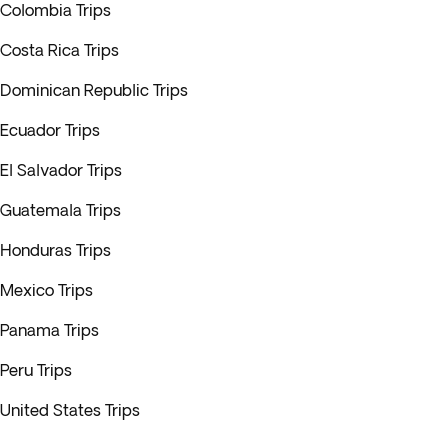
Colombia Trips
Costa Rica Trips
Dominican Republic Trips
Ecuador Trips
El Salvador Trips
Guatemala Trips
Honduras Trips
Mexico Trips
Panama Trips
Peru Trips
United States Trips