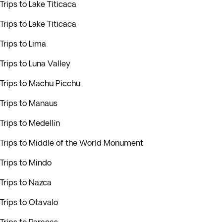
Trips to Lake Titicaca
Trips to Lake Titicaca
Trips to Lima
Trips to Luna Valley
Trips to Machu Picchu
Trips to Manaus
Trips to Medellín
Trips to Middle of the World Monument
Trips to Mindo
Trips to Nazca
Trips to Otavalo