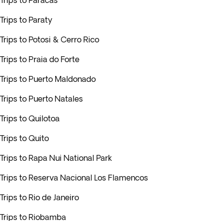
Trips to Paracas
Trips to Paraty
Trips to Potosi & Cerro Rico
Trips to Praia do Forte
Trips to Puerto Maldonado
Trips to Puerto Natales
Trips to Quilotoa
Trips to Quito
Trips to Rapa Nui National Park
Trips to Reserva Nacional Los Flamencos
Trips to Rio de Janeiro
Trips to Riobamba