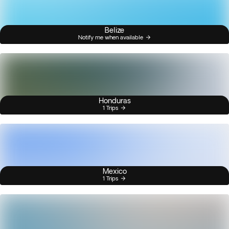
Belize
Notify me when available
Honduras
1 Trips
Mexico
1 Trips