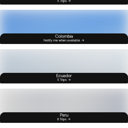
5 Trips
Colombia
Notify me when available
Ecuador
5 Trips
Peru
8 Trips