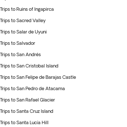
Trips to Ruins of Ingapirca
Trips to Sacred Valley
Trips to Salar de Uyuni
Trips to Salvador
Trips to San Andrés
Trips to San Cristobal Island
Trips to San Felipe de Barajas Castle
Trips to San Pedro de Atacama
Trips to San Rafael Glacier
Trips to Santa Cruz Island
Trips to Santa Lucía Hill