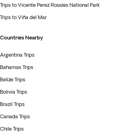
Trips to Vicente Perez Rosales National Park
Trips to Viña del Mar
Countries Nearby
Argentina Trips
Bahamas Trips
Belize Trips
Bolivia Trips
Brazil Trips
Canada Trips
Chile Trips