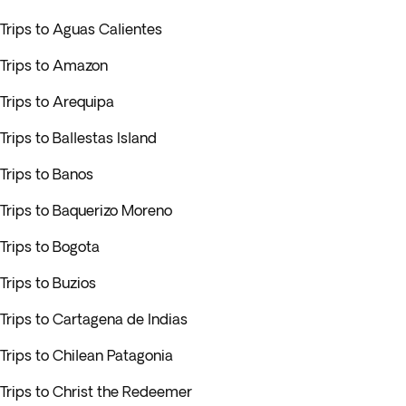
Trips to Aguas Calientes
Trips to Amazon
Trips to Arequipa
Trips to Ballestas Island
Trips to Banos
Trips to Baquerizo Moreno
Trips to Bogota
Trips to Buzios
Trips to Cartagena de Indias
Trips to Chilean Patagonia
Trips to Christ the Redeemer