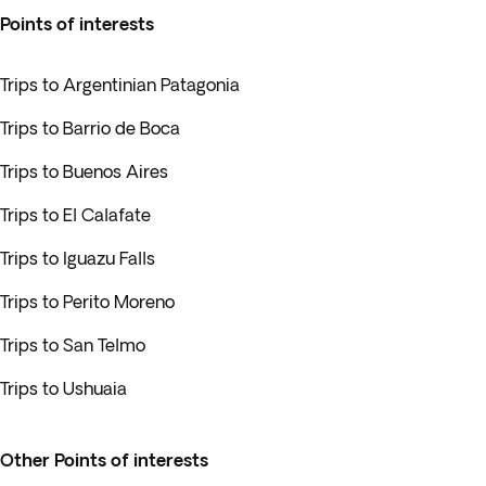
Points of interests
Trips to Argentinian Patagonia
Trips to Barrio de Boca
Trips to Buenos Aires
Trips to El Calafate
Trips to Iguazu Falls
Trips to Perito Moreno
Trips to San Telmo
Trips to Ushuaia
Other Points of interests