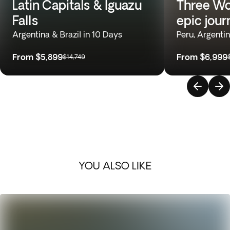
Latin Capitals & Iguazu
Three Wo
Falls
epic jour
Argentina & Brazil in 10 Days
Peru, Argentin
From
$5,899
From
$6,999
$14,749
YOU ALSO LIKE