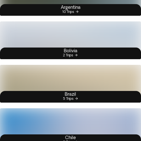
Argentina
10 Trips
Bolivia
2 Trips
Brazil
5 Trips
Chile