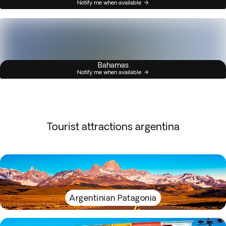
Notify me when available
Bahamas
Notify me when available
Tourist attractions argentina
Argentinian Patagonia