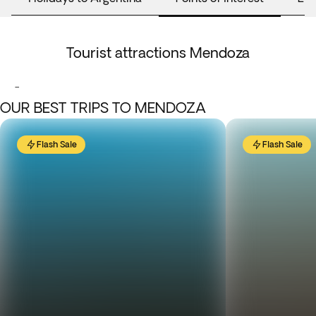
Tourist attractions Mendoza
-
OUR BEST TRIPS TO MENDOZA
Flash Sale
Flash Sale