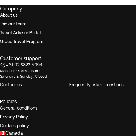
Company
About us
Join our team
Travel Advisor Portal
Group Travel Program
Customer support
+61 02 8823 5094
Mon - Fri: 9 am - 13 hrs
Saturday & Sunday: Closed
Contact us
Frequently asked questions
Policies
General conditions
Privacy Policy
Cookies policy
Canada