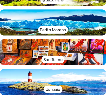
Iguazu Falls
Perito Moreno
San Telmo
Ushuaia