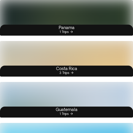
Panama
1 Trips
Costa Rica
3 Trips
Guatemala
1 Trips