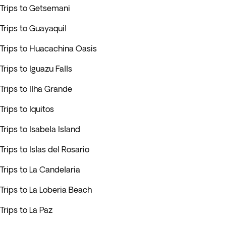
Trips to Getsemani
Trips to Guayaquil
Trips to Huacachina Oasis
Trips to Iguazu Falls
Trips to Ilha Grande
Trips to Iquitos
Trips to Isabela Island
Trips to Islas del Rosario
Trips to La Candelaria
Trips to La Loberia Beach
Trips to La Paz