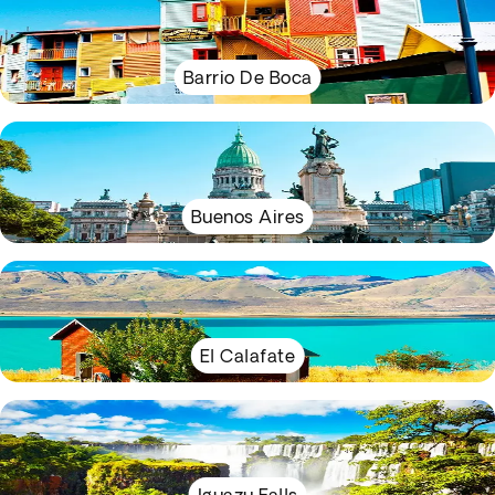
Barrio De Boca
Buenos Aires
El Calafate