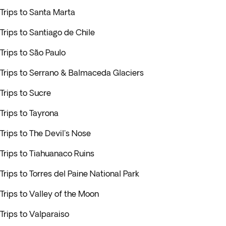
Trips to Santa Marta
Trips to Santiago de Chile
Trips to São Paulo
Trips to Serrano & Balmaceda Glaciers
Trips to Sucre
Trips to Tayrona
Trips to The Devil's Nose
Trips to Tiahuanaco Ruins
Trips to Torres del Paine National Park
Trips to Valley of the Moon
Trips to Valparaiso