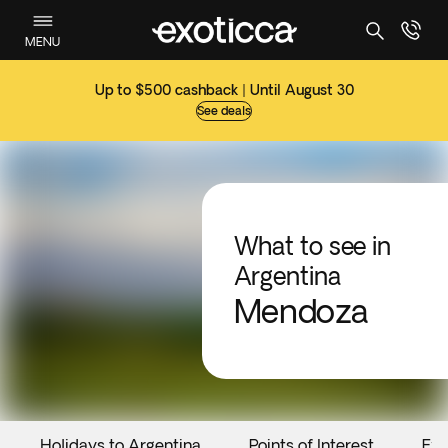
MENU
Up to $500 cashback | Until August 30
See deals
What to see in
Argentina
Mendoza
Holidays to Argentina
Points of Interest
Eve