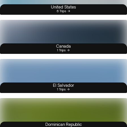
United States
6 Trips
Canada
1 Trips
El Salvador
1 Trips
Dominican Republic