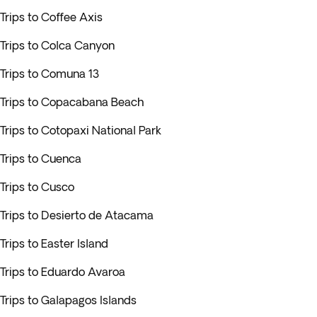
Trips to Coffee Axis
Trips to Colca Canyon
Trips to Comuna 13
Trips to Copacabana Beach
Trips to Cotopaxi National Park
Trips to Cuenca
Trips to Cusco
Trips to Desierto de Atacama
Trips to Easter Island
Trips to Eduardo Avaroa
Trips to Galapagos Islands