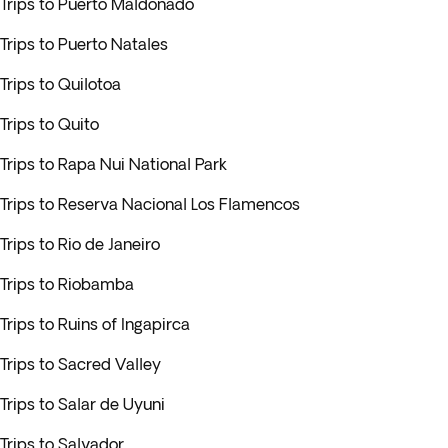
Trips to Puerto Maldonado
Trips to Puerto Natales
Trips to Quilotoa
Trips to Quito
Trips to Rapa Nui National Park
Trips to Reserva Nacional Los Flamencos
Trips to Rio de Janeiro
Trips to Riobamba
Trips to Ruins of Ingapirca
Trips to Sacred Valley
Trips to Salar de Uyuni
Trips to Salvador