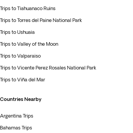
Trips to Tiahuanaco Ruins
Trips to Torres del Paine National Park
Trips to Ushuaia
Trips to Valley of the Moon
Trips to Valparaiso
Trips to Vicente Perez Rosales National Park
Trips to Viña del Mar
Countries Nearby
Argentina Trips
Bahamas Trips