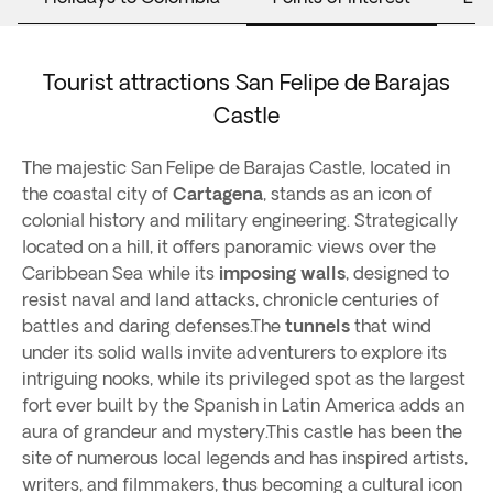
Tourist attractions San Felipe de Barajas
Castle
The majestic San Felipe de Barajas Castle, located in
the coastal city of
Cartagena
, stands as an icon of
colonial history and military engineering. Strategically
located on a hill, it offers panoramic views over the
Caribbean Sea while its
imposing walls
, designed to
resist naval and land attacks, chronicle centuries of
battles and daring defenses.The
tunnels
that wind
under its solid walls invite adventurers to explore its
intriguing nooks, while its privileged spot as the largest
fort ever built by the Spanish in Latin America adds an
aura of grandeur and mystery.This castle has been the
site of numerous local legends and has inspired artists,
writers, and filmmakers, thus becoming a cultural icon