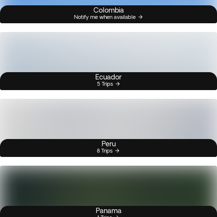
Colombia
Notify me when available
Ecuador
5 Trips
Peru
8 Trips
Panama