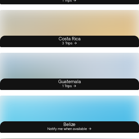
1 Trips
Costa Rica
3 Trips
Guatemala
1 Trips
Belize
Notify me when available