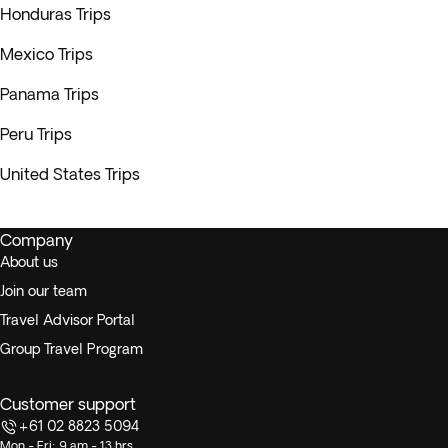
Honduras Trips
Mexico Trips
Panama Trips
Peru Trips
United States Trips
Company
About us
Join our team
Travel Advisor Portal
Group Travel Program
Customer support
+61 02 8823 5094
Mon - Fri: 9 am - 13 hrs