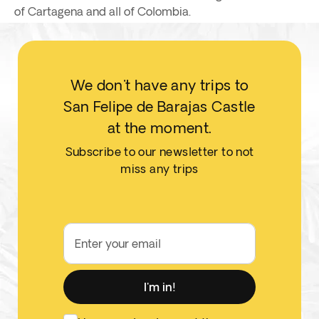
of Cartagena and all of Colombia.
We don't have any trips to
San Felipe de Barajas Castle
at the moment.
Subscribe to our newsletter to not
miss any trips
Enter your email
I'm in!