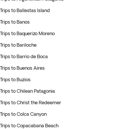
Trips to Ballestas Island
Trips to Banos
Trips to Baquerizo Moreno
Trips to Bariloche
Trips to Barrio de Boca
Trips to Buenos Aires
Trips to Buzios
Trips to Chilean Patagonia
Trips to Christ the Redeemer
Trips to Colca Canyon
Trips to Copacabana Beach