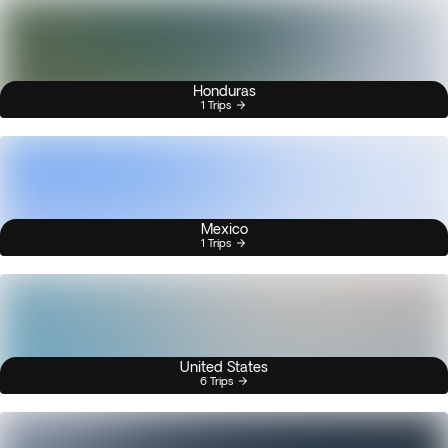
Honduras
1 Trips
Mexico
1 Trips
United States
6 Trips