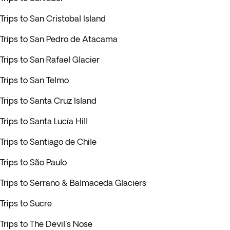
Trips to San Cristobal Island
Trips to San Pedro de Atacama
Trips to San Rafael Glacier
Trips to San Telmo
Trips to Santa Cruz Island
Trips to Santa Lucía Hill
Trips to Santiago de Chile
Trips to São Paulo
Trips to Serrano & Balmaceda Glaciers
Trips to Sucre
Trips to The Devil's Nose