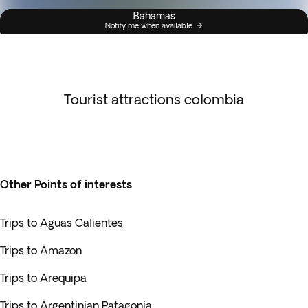
Bahamas
Notify me when available
Tourist attractions colombia
Other Points of interests
Trips to Aguas Calientes
Trips to Amazon
Trips to Arequipa
Trips to Argentinian Patagonia