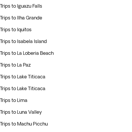
Trips to Iguazu Falls
Trips to Ilha Grande
Trips to Iquitos
Trips to Isabela Island
Trips to La Loberia Beach
Trips to La Paz
Trips to Lake Titicaca
Trips to Lake Titicaca
Trips to Lima
Trips to Luna Valley
Trips to Machu Picchu