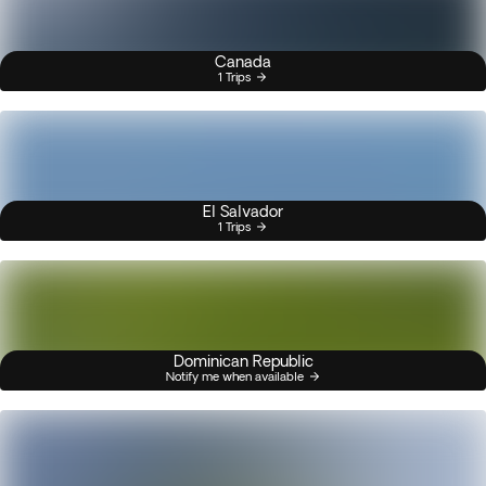
Canada
1 Trips
El Salvador
1 Trips
Dominican Republic
Notify me when available