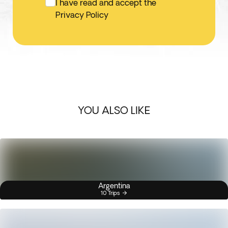
I have read and accept the
Privacy Policy
YOU ALSO LIKE
Argentina
10 Trips