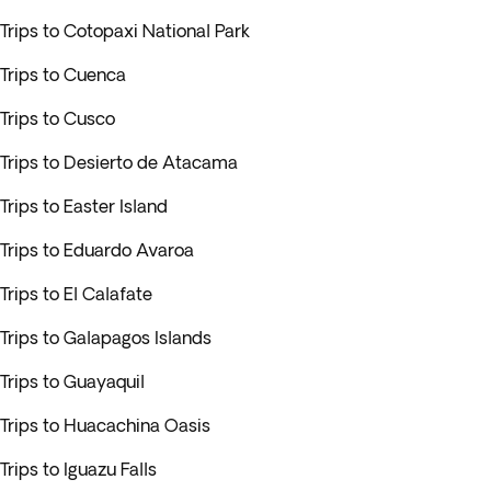
Trips to Cotopaxi National Park
Trips to Cuenca
Trips to Cusco
Trips to Desierto de Atacama
Trips to Easter Island
Trips to Eduardo Avaroa
Trips to El Calafate
Trips to Galapagos Islands
Trips to Guayaquil
Trips to Huacachina Oasis
Trips to Iguazu Falls