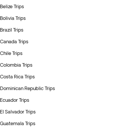
Belize Trips
Bolivia Trips
Brazil Trips
Canada Trips
Chile Trips
Colombia Trips
Costa Rica Trips
Dominican Republic Trips
Ecuador Trips
El Salvador Trips
Guatemala Trips