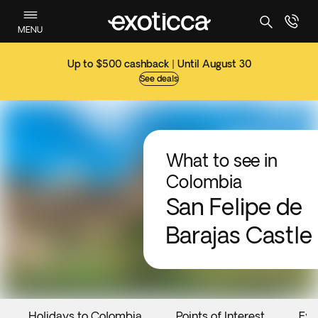
MENU
Up to $500 cashback | Until August 30
See deals
What to see in
Colombia
San Felipe de
Barajas Castle
Holidays to Colombia
Points of Interest
Eve