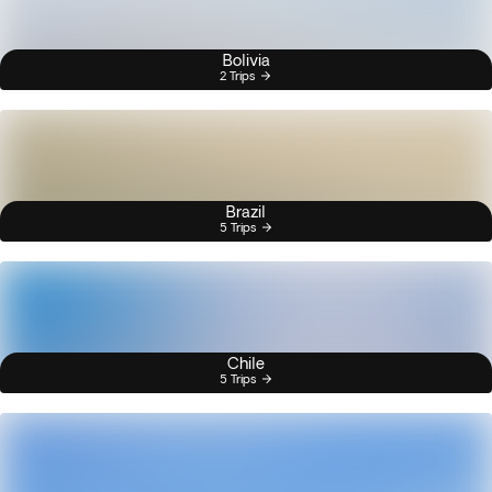
Bolivia
2 Trips
Brazil
5 Trips
Chile
5 Trips