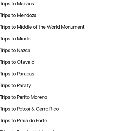
Trips to Manaus
Trips to Mendoza
Trips to Middle of the World Monument
Trips to Mindo
Trips to Nazca
Trips to Otavalo
Trips to Paracas
Trips to Paraty
Trips to Perito Moreno
Trips to Potosi & Cerro Rico
Trips to Praia do Forte