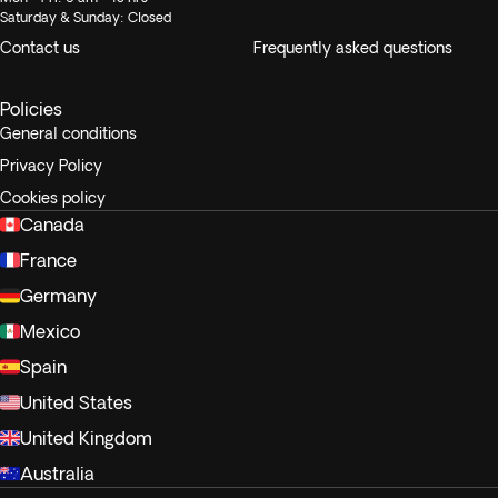
Saturday & Sunday: Closed
Contact us
Frequently asked questions
Policies
General conditions
Privacy Policy
Cookies policy
Canada
France
Germany
Mexico
Spain
United States
United Kingdom
Australia