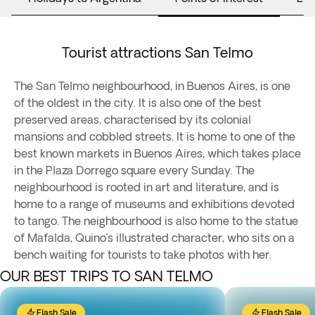
Tourist attractions San Telmo
The San Telmo neighbourhood, in Buenos Aires, is one
of the oldest in the city. It is also one of the best
preserved areas, characterised by its colonial
mansions and cobbled streets. It is home to one of the
best known markets in Buenos Aires, which takes place
in the Plaza Dorrego square every Sunday. The
neighbourhood is rooted in art and literature, and is
home to a range of museums and exhibitions devoted
to tango. The neighbourhood is also home to the statue
of Mafalda, Quino’s illustrated character, who sits on a
bench waiting for tourists to take photos with her.
OUR BEST TRIPS TO SAN TELMO
Flash Sale
Flash Sale