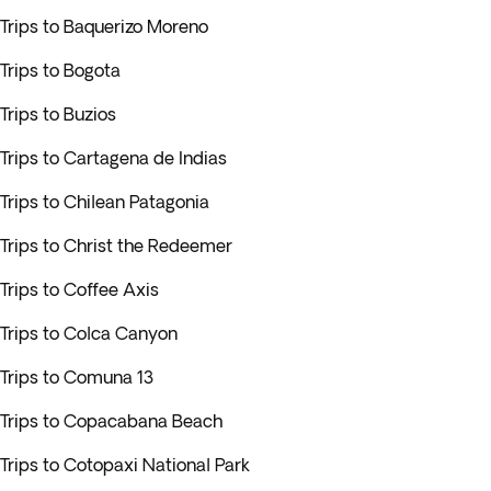
Trips to Baquerizo Moreno
Trips to Bogota
Trips to Buzios
Trips to Cartagena de Indias
Trips to Chilean Patagonia
Trips to Christ the Redeemer
Trips to Coffee Axis
Trips to Colca Canyon
Trips to Comuna 13
Trips to Copacabana Beach
Trips to Cotopaxi National Park