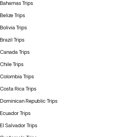
Bahamas Trips
Belize Trips
Bolivia Trips
Brazil Trips
Canada Trips
Chile Trips
Colombia Trips
Costa Rica Trips
Dominican Republic Trips
Ecuador Trips
El Salvador Trips