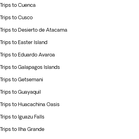
Trips to Cuenca
Trips to Cusco
Trips to Desierto de Atacama
Trips to Easter Island
Trips to Eduardo Avaroa
Trips to Galapagos Islands
Trips to Getsemani
Trips to Guayaquil
Trips to Huacachina Oasis
Trips to Iguazu Falls
Trips to Ilha Grande