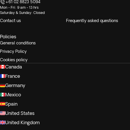
+61 02 8823 5094
Mon - Fri: 9 am - 13 hrs
Saturday & Sunday: Closed
Contact us
Frequently asked questions
Policies
General conditions
Privacy Policy
Cookies policy
Canada
France
Germany
Mexico
Spain
United States
United Kingdom