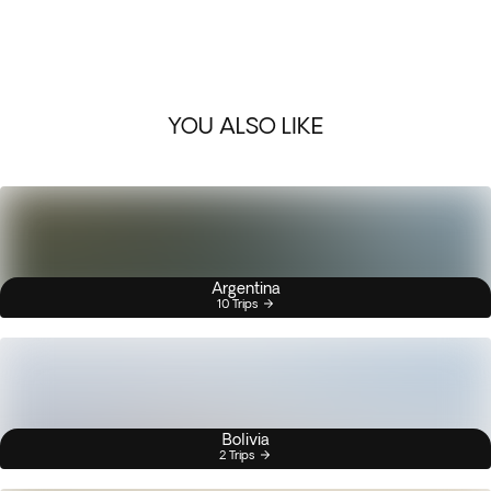
YOU ALSO LIKE
Argentina
10 Trips
Bolivia
2 Trips