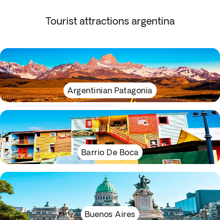
Tourist attractions argentina
Argentinian Patagonia
Barrio De Boca
Buenos Aires