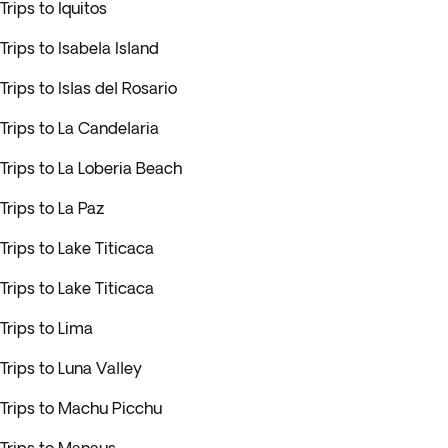
Trips to Iquitos
Trips to Isabela Island
Trips to Islas del Rosario
Trips to La Candelaria
Trips to La Loberia Beach
Trips to La Paz
Trips to Lake Titicaca
Trips to Lake Titicaca
Trips to Lima
Trips to Luna Valley
Trips to Machu Picchu