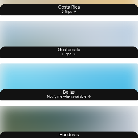
Costa Rica
3 Trips
Guatemala
1 Trips
Belize
Notify me when available
Honduras