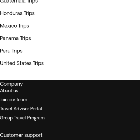
Guatemala Trips
Honduras Trips
Mexico Trips
Panama Trips
Peru Trips
United States Trips
Company
About us
Join our team
Travel Advisor Portal
Group Travel Program
Customer support