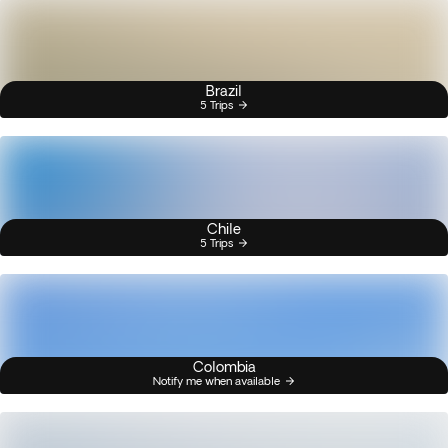
Brazil
5 Trips
Chile
5 Trips
Colombia
Notify me when available