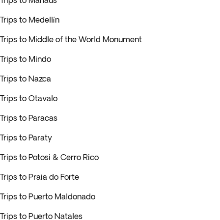
Trips to Manaus
Trips to Medellín
Trips to Middle of the World Monument
Trips to Mindo
Trips to Nazca
Trips to Otavalo
Trips to Paracas
Trips to Paraty
Trips to Potosi & Cerro Rico
Trips to Praia do Forte
Trips to Puerto Maldonado
Trips to Puerto Natales