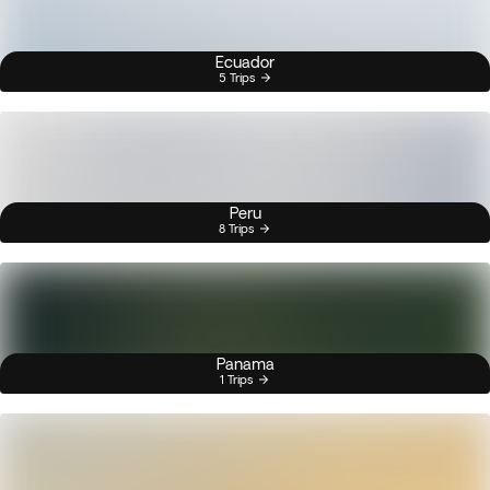
Ecuador
5 Trips
Peru
8 Trips
Panama
1 Trips