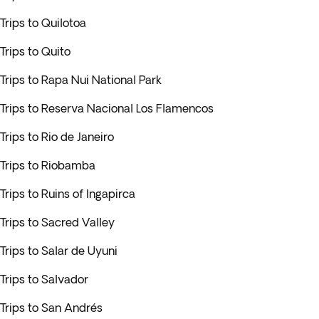
Trips to Quilotoa
Trips to Quito
Trips to Rapa Nui National Park
Trips to Reserva Nacional Los Flamencos
Trips to Rio de Janeiro
Trips to Riobamba
Trips to Ruins of Ingapirca
Trips to Sacred Valley
Trips to Salar de Uyuni
Trips to Salvador
Trips to San Andrés