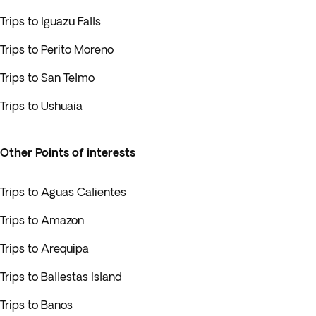
Trips to Iguazu Falls
Trips to Perito Moreno
Trips to San Telmo
Trips to Ushuaia
Other Points of interests
Trips to Aguas Calientes
Trips to Amazon
Trips to Arequipa
Trips to Ballestas Island
Trips to Banos