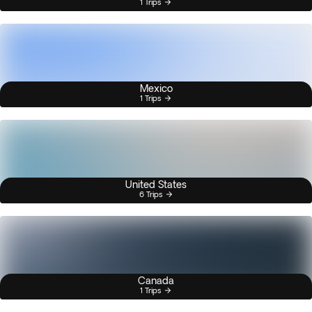
1 Trips
Mexico
1 Trips
United States
6 Trips
Canada
1 Trips