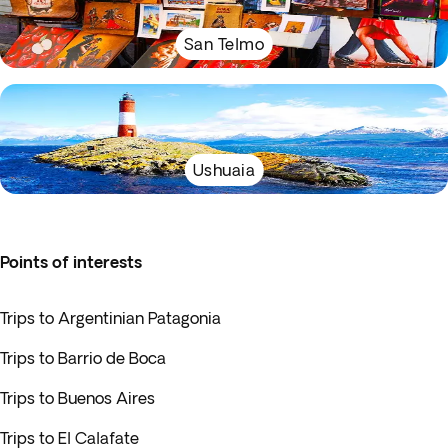
San Telmo
Ushuaia
Points of interests
Trips to Argentinian Patagonia
Trips to Barrio de Boca
Trips to Buenos Aires
Trips to El Calafate