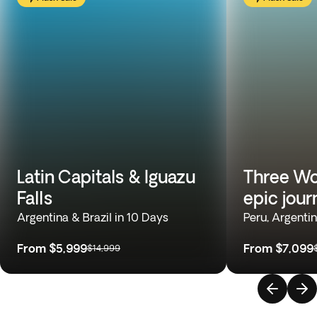
Latin Capitals & Iguazu
Three Wo
Falls
epic jour
Argentina & Brazil in 10 Days
Peru, Argentin
From
$5,999
From
$7,099
$14,999