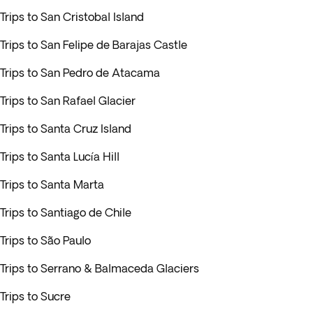
Trips to San Cristobal Island
Trips to San Felipe de Barajas Castle
Trips to San Pedro de Atacama
Trips to San Rafael Glacier
Trips to Santa Cruz Island
Trips to Santa Lucía Hill
Trips to Santa Marta
Trips to Santiago de Chile
Trips to São Paulo
Trips to Serrano & Balmaceda Glaciers
Trips to Sucre