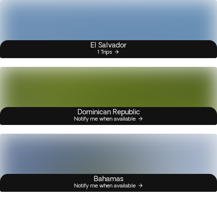
El Salvador
1 Trips
Dominican Republic
Notify me when available
Bahamas
Notify me when available