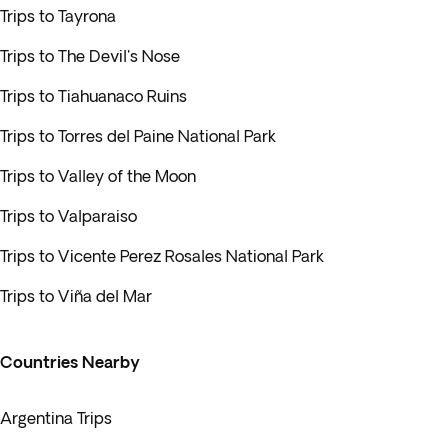
Trips to Tayrona
Trips to The Devil's Nose
Trips to Tiahuanaco Ruins
Trips to Torres del Paine National Park
Trips to Valley of the Moon
Trips to Valparaiso
Trips to Vicente Perez Rosales National Park
Trips to Viña del Mar
Countries Nearby
Argentina Trips