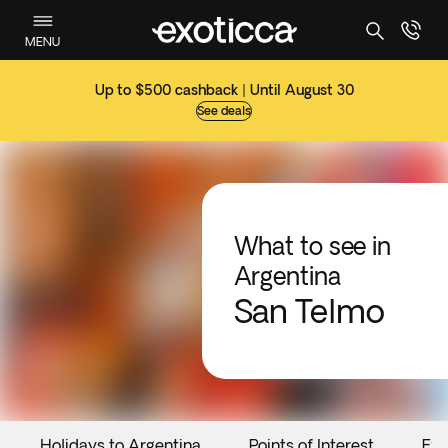
MENU
Up to $500 cashback | Until August 30
See deals
What to see in
Argentina
San Telmo
Holidays to Argentina
Points of Interest
Eve