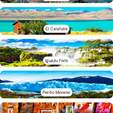
El Calafate
Iguazu Falls
Perito Moreno