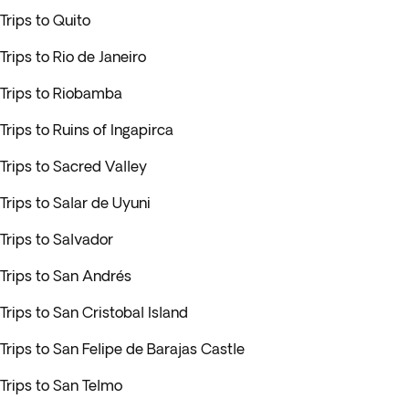
Trips to Quito
Trips to Rio de Janeiro
Trips to Riobamba
Trips to Ruins of Ingapirca
Trips to Sacred Valley
Trips to Salar de Uyuni
Trips to Salvador
Trips to San Andrés
Trips to San Cristobal Island
Trips to San Felipe de Barajas Castle
Trips to San Telmo