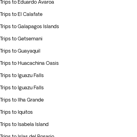
Trips to Eduardo Avaroa
Trips to El Calafate
Trips to Galapagos Islands
Trips to Getsemani
Trips to Guayaquil
Trips to Huacachina Oasis
Trips to Iguazu Falls
Trips to Iguazu Falls
Trips to Ilha Grande
Trips to Iquitos
Trips to Isabela Island
Trips to Islas del Rosario