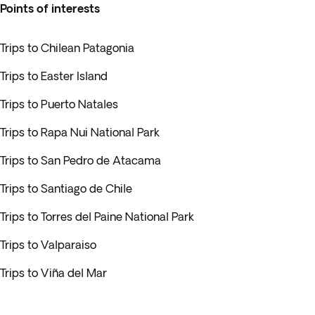
Points of interests
Trips to Chilean Patagonia
Trips to Easter Island
Trips to Puerto Natales
Trips to Rapa Nui National Park
Trips to San Pedro de Atacama
Trips to Santiago de Chile
Trips to Torres del Paine National Park
Trips to Valparaiso
Trips to Viña del Mar