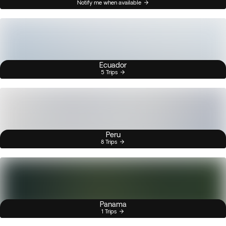
Notify me when available
Ecuador
5 Trips
Peru
8 Trips
Panama
1 Trips