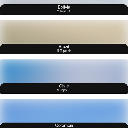
Bolivia
2 Trips
Brazil
5 Trips
Chile
5 Trips
Colombia