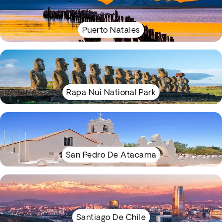
Puerto Natales
Rapa Nui National Park
San Pedro De Atacama
Santiago De Chile