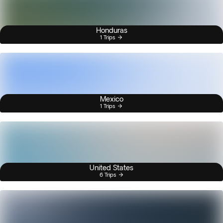
Honduras
1 Trips
Mexico
1 Trips
United States
6 Trips