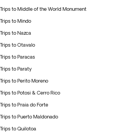
Trips to Middle of the World Monument
Trips to Mindo
Trips to Nazca
Trips to Otavalo
Trips to Paracas
Trips to Paraty
Trips to Perito Moreno
Trips to Potosi & Cerro Rico
Trips to Praia do Forte
Trips to Puerto Maldonado
Trips to Quilotoa