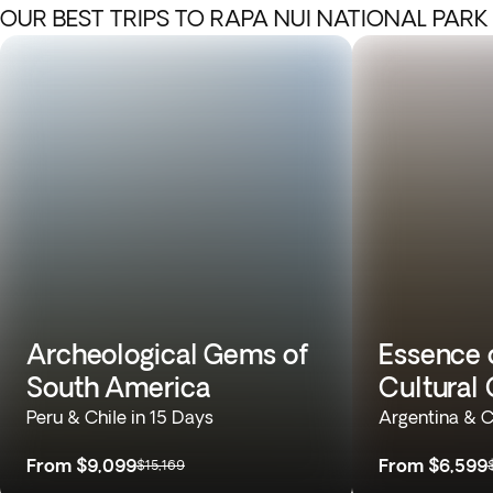
OUR BEST TRIPS TO RAPA NUI NATIONAL PARK
Archeological Gems of
Essence 
South America
Cultural 
Peru & Chile in 15 Days
Argentina & C
From
$9,099
From
$6,599
$15,169