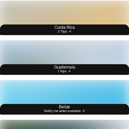
Costa Rica
3 Trips
Guatemala
1 Trips
Belize
Notify me when available