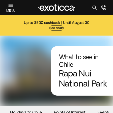
MENU
Up to $500 cashback | Until August 30
See deals
What to see in
Chile
Rapa Nui
National Park
Holidays to Chile
Points of Interest
Events