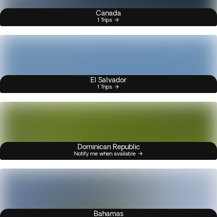
Canada
1 Trips
El Salvador
1 Trips
Dominican Republic
Notify me when available
Bahamas