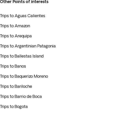
Other Points of interests
Trips to Aguas Calientes
Trips to Amazon
Trips to Arequipa
Trips to Argentinian Patagonia
Trips to Ballestas Island
Trips to Banos
Trips to Baquerizo Moreno
Trips to Bariloche
Trips to Barrio de Boca
Trips to Bogota