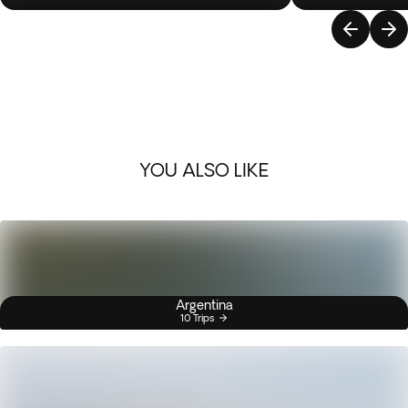
YOU ALSO LIKE
Argentina
10 Trips