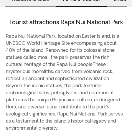
Tourist attractions Rapa Nui National Park
Rapa Nui National Park, located on Easter Island, is a
UNESCO World Heritage Site encompassing about
40% of the island. Renowned for its colossal stone
statues called moai, the park preserves the rich
cultural heritage of the Rapa Nui people.These
mysterious monoliths, carved from volcanic rock,
reflect an ancient and sophisticated civilization.
Beyond the iconic statues, the park features
archaeological sites, petroglyphs, and ceremonial
platforms.The unique Polynesian culture, endangered
flora, and diverse fauna contribute to the park's
ecological significance. Rapa Nui National Park serves
as a testament to the island's historical legacy and
environmental diversity.