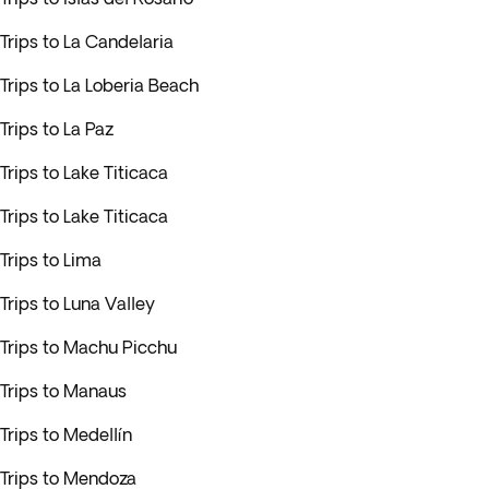
Trips to La Candelaria
Trips to La Loberia Beach
Trips to La Paz
Trips to Lake Titicaca
Trips to Lake Titicaca
Trips to Lima
Trips to Luna Valley
Trips to Machu Picchu
Trips to Manaus
Trips to Medellín
Trips to Mendoza