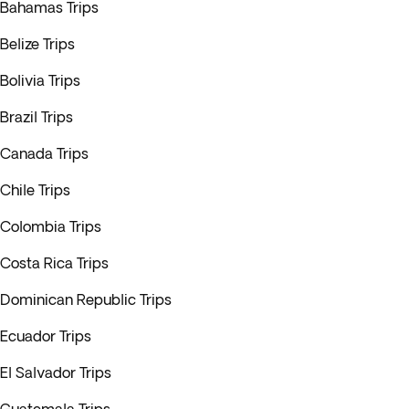
Bahamas Trips
Belize Trips
Bolivia Trips
Brazil Trips
Canada Trips
Chile Trips
Colombia Trips
Costa Rica Trips
Dominican Republic Trips
Ecuador Trips
El Salvador Trips