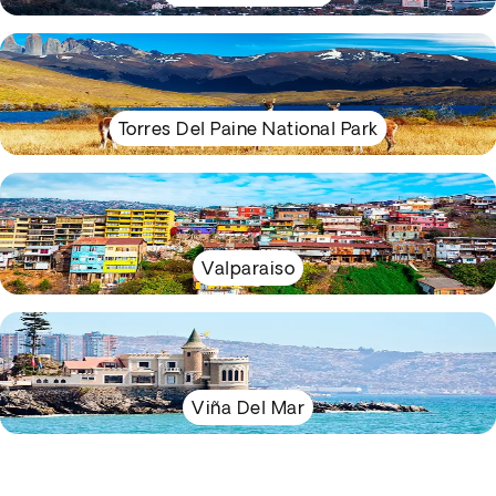
Torres Del Paine National Park
Valparaiso
Viña Del Mar