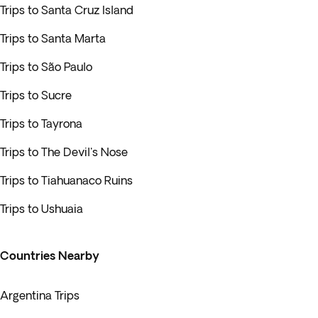
Trips to Santa Cruz Island
Trips to Santa Marta
Trips to São Paulo
Trips to Sucre
Trips to Tayrona
Trips to The Devil's Nose
Trips to Tiahuanaco Ruins
Trips to Ushuaia
Countries Nearby
Argentina Trips