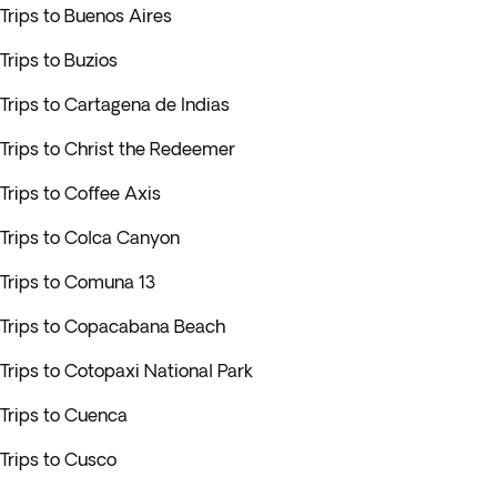
Trips to Buenos Aires
Trips to Buzios
Trips to Cartagena de Indias
Trips to Christ the Redeemer
Trips to Coffee Axis
Trips to Colca Canyon
Trips to Comuna 13
Trips to Copacabana Beach
Trips to Cotopaxi National Park
Trips to Cuenca
Trips to Cusco