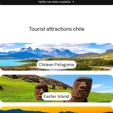
Notify me when available
Tourist attractions chile
Chilean Patagonia
Easter Island