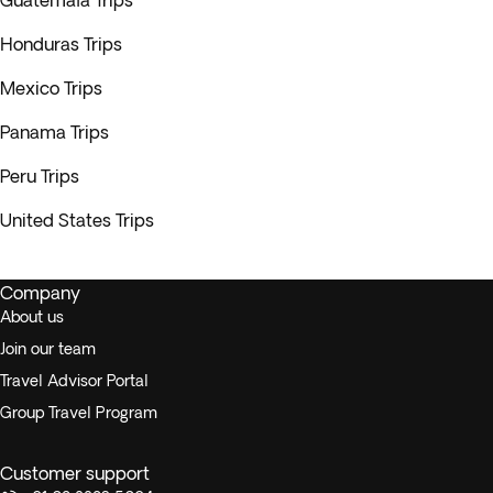
Guatemala Trips
Honduras Trips
Mexico Trips
Panama Trips
Peru Trips
United States Trips
Company
About us
Join our team
Travel Advisor Portal
Group Travel Program
Customer support