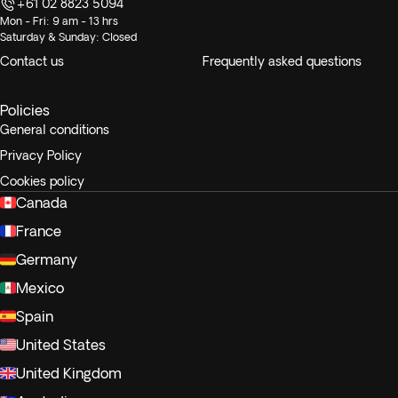
+61 02 8823 5094
Mon - Fri: 9 am - 13 hrs
Saturday & Sunday: Closed
Contact us
Frequently asked questions
Policies
General conditions
Privacy Policy
Cookies policy
Canada
France
Germany
Mexico
Spain
United States
United Kingdom